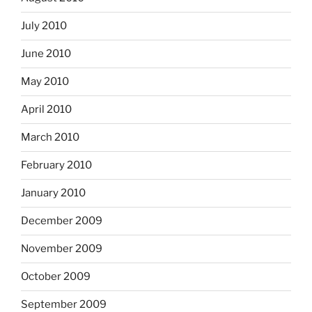
July 2010
June 2010
May 2010
April 2010
March 2010
February 2010
January 2010
December 2009
November 2009
October 2009
September 2009