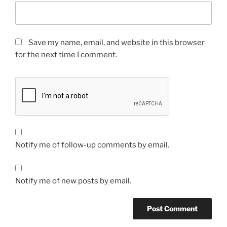
Save my name, email, and website in this browser
for the next time I comment.
Notify me of follow-up comments by email.
Notify me of new posts by email.