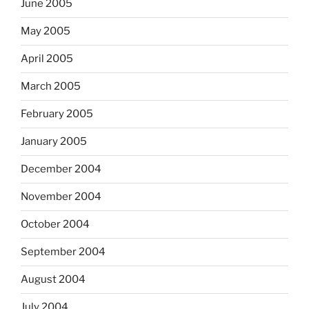
June 2005
May 2005
April 2005
March 2005
February 2005
January 2005
December 2004
November 2004
October 2004
September 2004
August 2004
July 2004