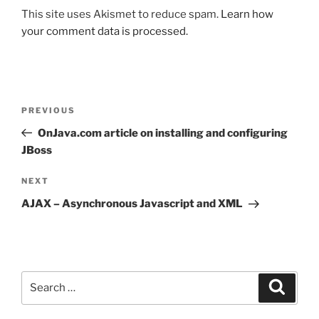
This site uses Akismet to reduce spam.
Learn how
your comment data is processed.
Post
Previous
PREVIOUS
navigation
Post
OnJava.com article on installing and configuring
JBoss
Next
NEXT
Post
AJAX – Asynchronous Javascript and XML
Search
Search
for: