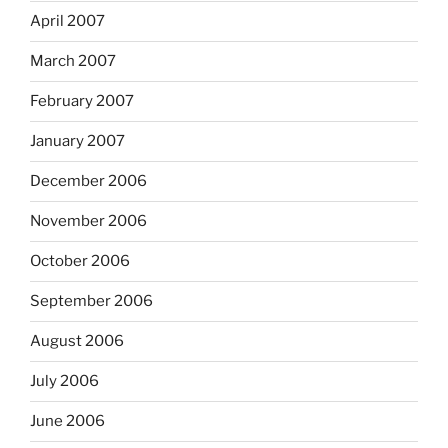
April 2007
March 2007
February 2007
January 2007
December 2006
November 2006
October 2006
September 2006
August 2006
July 2006
June 2006