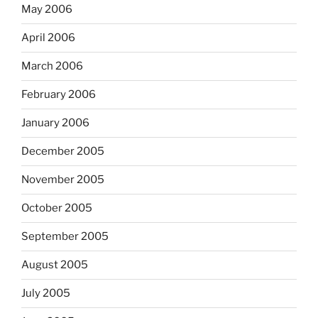
May 2006
April 2006
March 2006
February 2006
January 2006
December 2005
November 2005
October 2005
September 2005
August 2005
July 2005