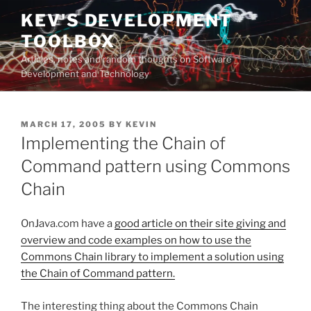
Skip
KEV'S DEVELOPMENT
to
TOOLBOX
content
Articles, notes and random thoughts on Software
Development and Technology
POSTED
MARCH 17, 2005
BY
KEVIN
ON
Implementing the Chain of
Command pattern using Commons
Chain
OnJava.com have a
good article on their site giving and
overview and code examples on how to use the
Commons Chain library to implement a solution using
the Chain of Command pattern.
The interesting thing about the Commons Chain