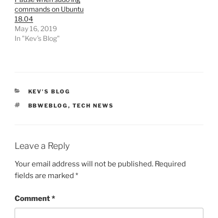
commands on Ubuntu
18.04
May 16, 2019
In "Kev's Blog"
CATEGORIES
KEV'S BLOG
TAGS
BBWEBLOG
,
TECH NEWS
Leave a Reply
Your email address will not be published.
Required
fields are marked
*
Comment
*