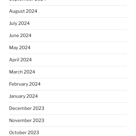
August 2024
July 2024
June 2024
May 2024
April 2024
March 2024
February 2024
January 2024
December 2023
November 2023
October 2023