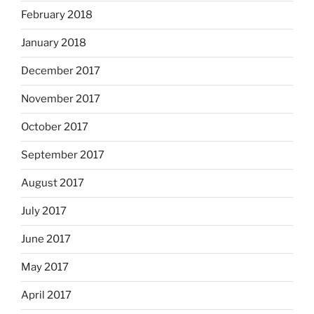
February 2018
January 2018
December 2017
November 2017
October 2017
September 2017
August 2017
July 2017
June 2017
May 2017
April 2017