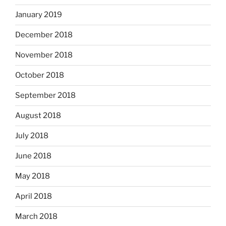
January 2019
December 2018
November 2018
October 2018
September 2018
August 2018
July 2018
June 2018
May 2018
April 2018
March 2018