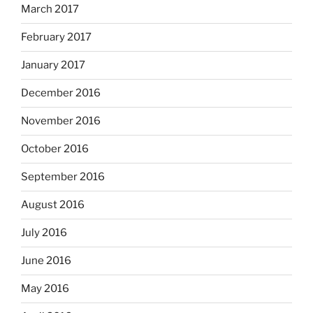
March 2017
February 2017
January 2017
December 2016
November 2016
October 2016
September 2016
August 2016
July 2016
June 2016
May 2016