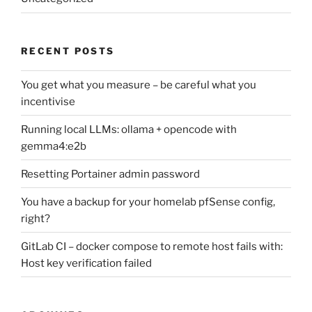
RECENT POSTS
You get what you measure – be careful what you
incentivise
Running local LLMs: ollama + opencode with
gemma4:e2b
Resetting Portainer admin password
You have a backup for your homelab pfSense config,
right?
GitLab CI – docker compose to remote host fails with:
Host key verification failed