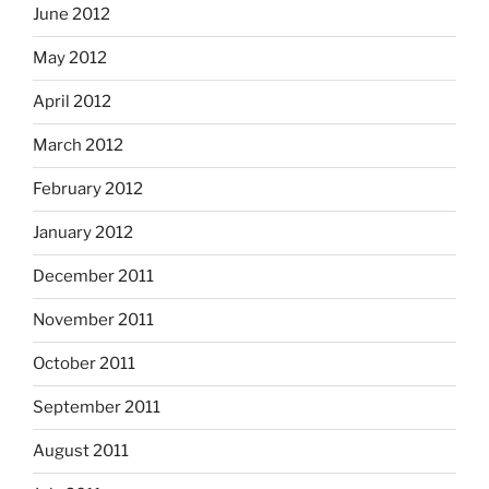
June 2012
May 2012
April 2012
March 2012
February 2012
January 2012
December 2011
November 2011
October 2011
September 2011
August 2011