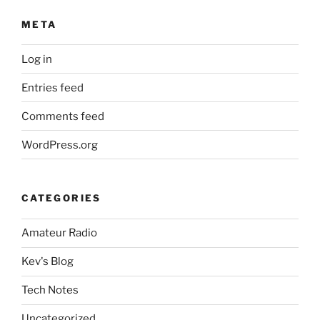
META
Log in
Entries feed
Comments feed
WordPress.org
CATEGORIES
Amateur Radio
Kev's Blog
Tech Notes
Uncategorized