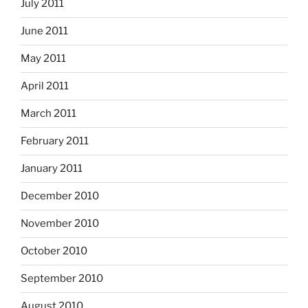
July 2011
June 2011
May 2011
April 2011
March 2011
February 2011
January 2011
December 2010
November 2010
October 2010
September 2010
August 2010