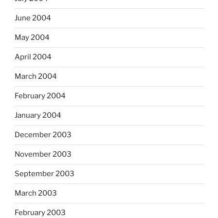
June 2004
May 2004
April 2004
March 2004
February 2004
January 2004
December 2003
November 2003
September 2003
March 2003
February 2003