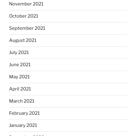
November 2021
October 2021
September 2021
August 2021
July 2021
June 2021
May 2021
April 2021
March 2021
February 2021
January 2021