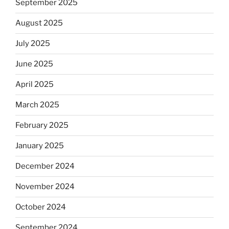
September 2025
August 2025
July 2025
June 2025
April 2025
March 2025
February 2025
January 2025
December 2024
November 2024
October 2024
September 2024