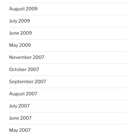
August 2009
July 2009
June 2009
May 2009
November 2007
October 2007
September 2007
August 2007
July 2007
June 2007
May 2007