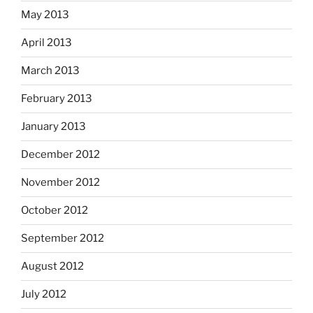
May 2013
April 2013
March 2013
February 2013
January 2013
December 2012
November 2012
October 2012
September 2012
August 2012
July 2012