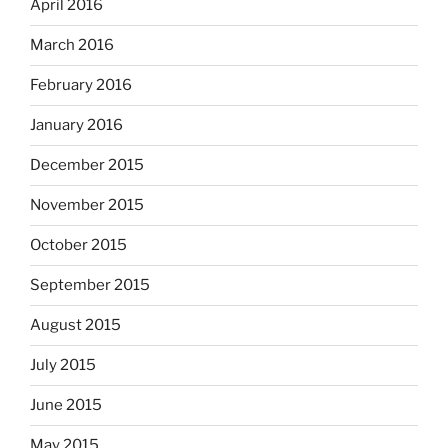
April 2016
March 2016
February 2016
January 2016
December 2015
November 2015
October 2015
September 2015
August 2015
July 2015
June 2015
May 2015