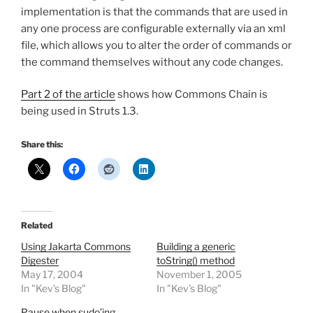
implementation is that the commands that are used in
any one process are configurable externally via an xml
file, which allows you to alter the order of commands or
the command themselves without any code changes.
Part 2 of the article
shows how Commons Chain is
being used in Struts 1.3.
Share this:
Related
Using Jakarta Commons
Building a generic
Digester
toString() method
May 17, 2004
November 1, 2005
In "Kev's Blog"
In "Kev's Blog"
Pause when sudo’ing