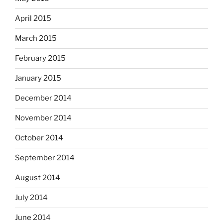
April 2015
March 2015
February 2015
January 2015
December 2014
November 2014
October 2014
September 2014
August 2014
July 2014
June 2014