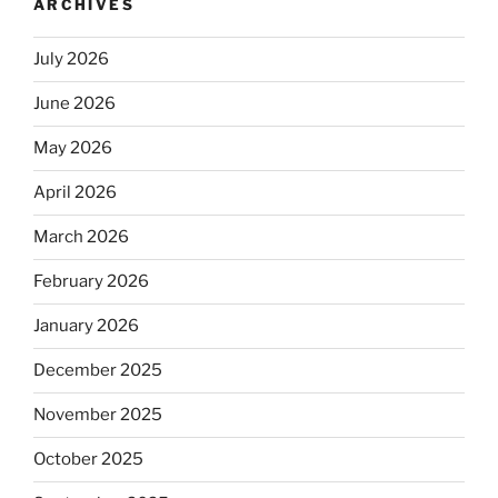
ARCHIVES
July 2026
June 2026
May 2026
April 2026
March 2026
February 2026
January 2026
December 2025
November 2025
October 2025