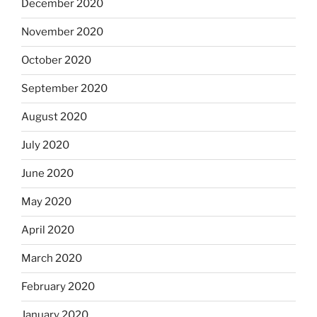
December 2020
November 2020
October 2020
September 2020
August 2020
July 2020
June 2020
May 2020
April 2020
March 2020
February 2020
January 2020