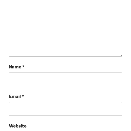
Name
*
Email
*
Website