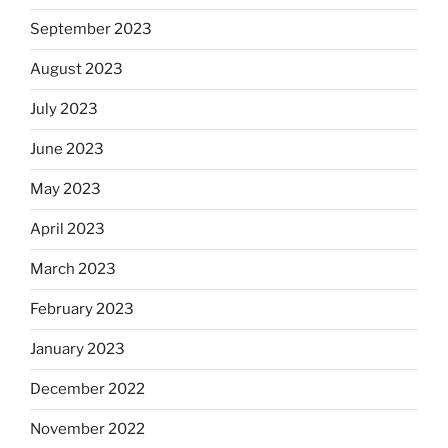
September 2023
August 2023
July 2023
June 2023
May 2023
April 2023
March 2023
February 2023
January 2023
December 2022
November 2022