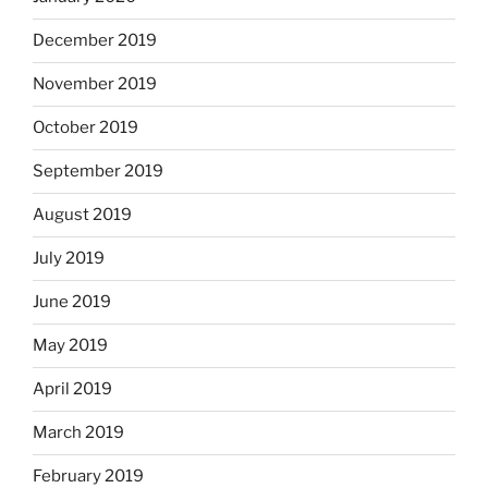
December 2019
November 2019
October 2019
September 2019
August 2019
July 2019
June 2019
May 2019
April 2019
March 2019
February 2019