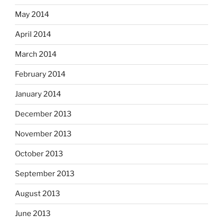
May 2014
April 2014
March 2014
February 2014
January 2014
December 2013
November 2013
October 2013
September 2013
August 2013
June 2013