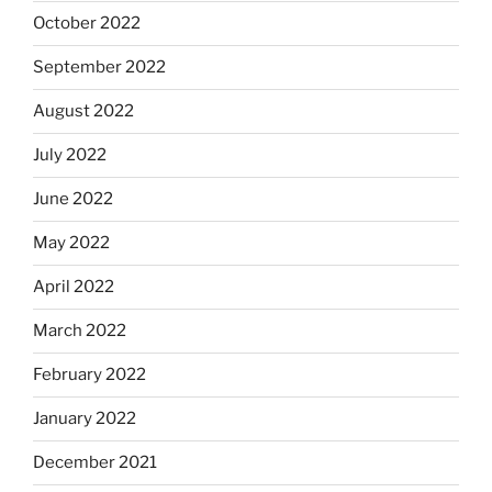
October 2022
September 2022
August 2022
July 2022
June 2022
May 2022
April 2022
March 2022
February 2022
January 2022
December 2021