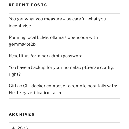
RECENT POSTS
You get what you measure – be careful what you
incentivise
Running local LLMs: ollama + opencode with
gemma4:e2b
Resetting Portainer admin password
You have a backup for your homelab pfSense config,
right?
GitLab CI – docker compose to remote host fails with:
Host key verification failed
ARCHIVES
July 2026