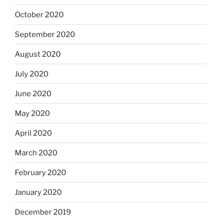
October 2020
September 2020
August 2020
July 2020
June 2020
May 2020
April 2020
March 2020
February 2020
January 2020
December 2019