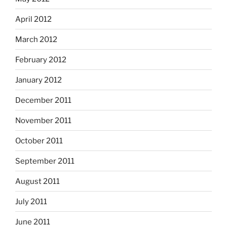
April 2012
March 2012
February 2012
January 2012
December 2011
November 2011
October 2011
September 2011
August 2011
July 2011
June 2011