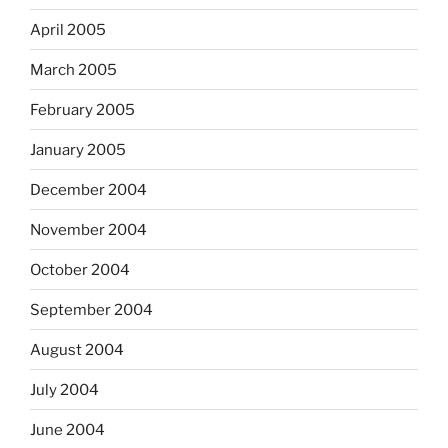
April 2005
March 2005
February 2005
January 2005
December 2004
November 2004
October 2004
September 2004
August 2004
July 2004
June 2004