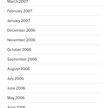
March 2007
February 2007
January 2007
December 2006
November 2006
October 2006
September 2006
August 2006
July 2006
June 2006
May 2006
April 2006