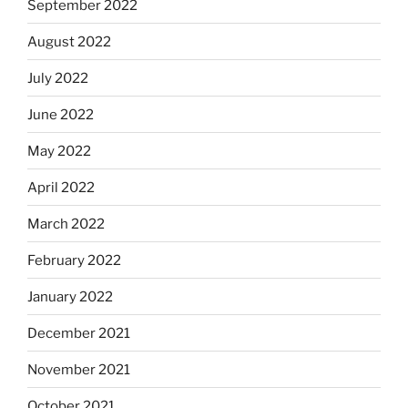
September 2022
August 2022
July 2022
June 2022
May 2022
April 2022
March 2022
February 2022
January 2022
December 2021
November 2021
October 2021