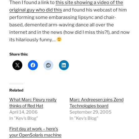
Then I found a link to
this site showing a video of the
original guy who did this
and found his webcast of him
performing some embarassing lipsync and chair-
based, demented arm-waving dance all over the
internet and in the news (how did I miss this?!), and now
its hilariously funny…
Share this:
Related
What Marc Fleury really
Marc Andreesen joins Zend
thinks of Red Hat
Technologies board
April 14, 2006
September 29, 2005
In "Kev's Blog"
In "Kev's Blog"
First day at work – here’s
your OpenSolaris machine