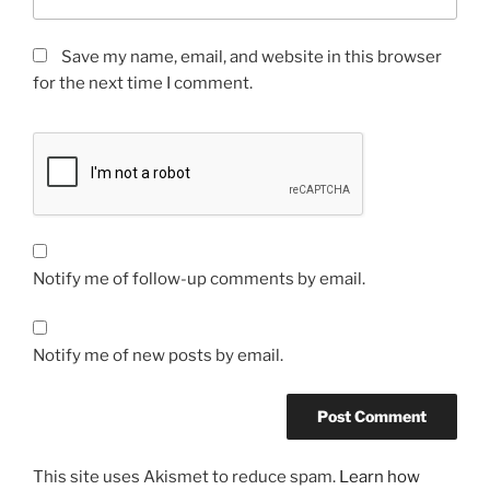
Save my name, email, and website in this browser
for the next time I comment.
Notify me of follow-up comments by email.
Notify me of new posts by email.
This site uses Akismet to reduce spam.
Learn how