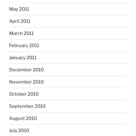
May 2011
April 2011
March 2011
February 2011
January 2011
December 2010
November 2010
October 2010
September 2010
August 2010
July 2010