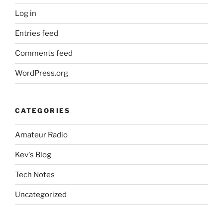
Log in
Entries feed
Comments feed
WordPress.org
CATEGORIES
Amateur Radio
Kev's Blog
Tech Notes
Uncategorized