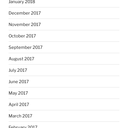
January 2018
December 2017
November 2017
October 2017
September 2017
August 2017
July 2017
June 2017
May 2017
April 2017
March 2017
February 2017