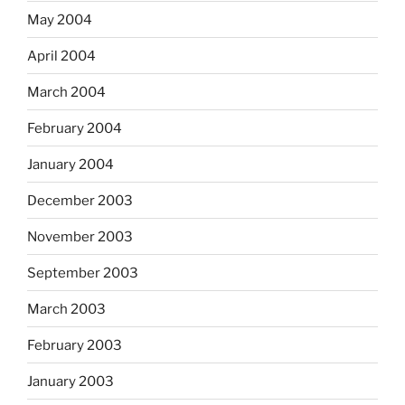
May 2004
April 2004
March 2004
February 2004
January 2004
December 2003
November 2003
September 2003
March 2003
February 2003
January 2003