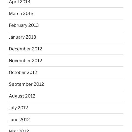
April 2013
March 2013
February 2013
January 2013
December 2012
November 2012
October 2012
September 2012
August 2012
July 2012
June 2012
May 2012