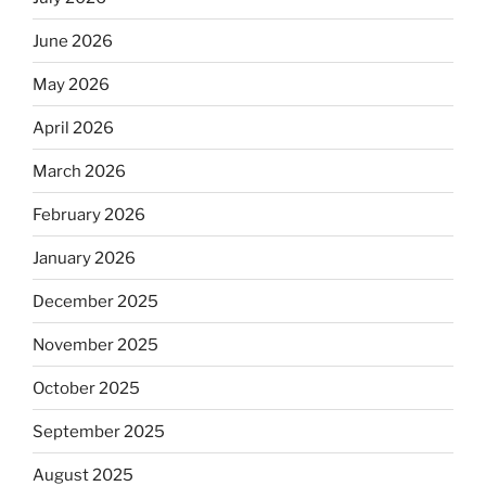
June 2026
May 2026
April 2026
March 2026
February 2026
January 2026
December 2025
November 2025
October 2025
September 2025
August 2025