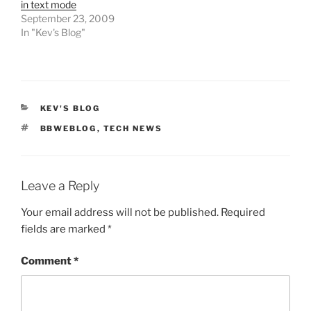
in text mode
September 23, 2009
In "Kev's Blog"
CATEGORIES
KEV'S BLOG
TAGS
BBWEBLOG
,
TECH NEWS
Leave a Reply
Your email address will not be published.
Required
fields are marked
*
Comment
*