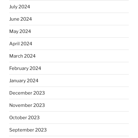
July 2024
June 2024
May 2024
April 2024
March 2024
February 2024
January 2024
December 2023
November 2023
October 2023
September 2023