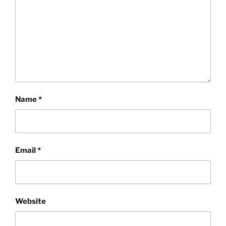
Name
*
Email
*
Website