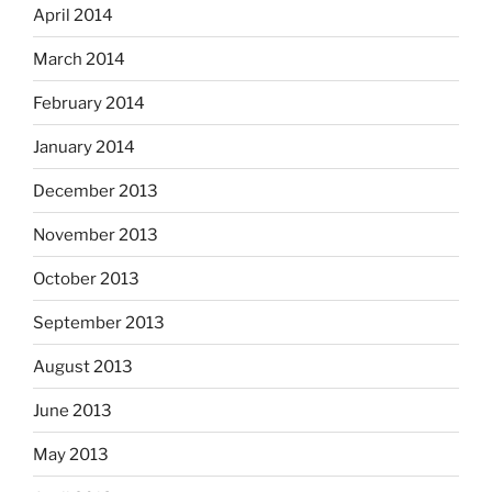
April 2014
March 2014
February 2014
January 2014
December 2013
November 2013
October 2013
September 2013
August 2013
June 2013
May 2013