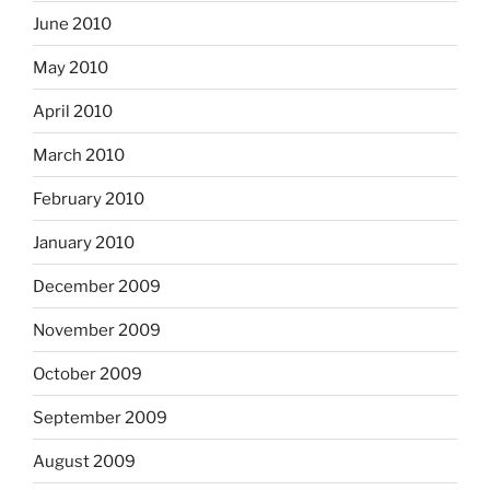
June 2010
May 2010
April 2010
March 2010
February 2010
January 2010
December 2009
November 2009
October 2009
September 2009
August 2009