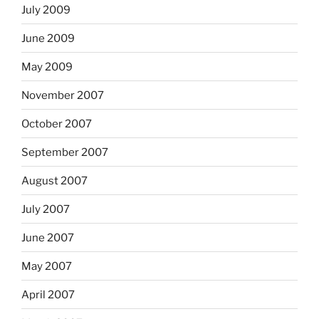
July 2009
June 2009
May 2009
November 2007
October 2007
September 2007
August 2007
July 2007
June 2007
May 2007
April 2007