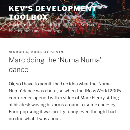
Skip
KEV'S DEVELOPMENT
to
TOOLBOX
content
Articles, notes and random thoughts on Software
Development and Technology
POSTED
MARCH 4, 2005
BY
KEVIN
ON
Marc doing the ‘Numa Numa’
dance
Ok, so I have to admit I had no idea what the ‘Numa
Numa’ dance was about, so when the JBossWorld 2005
conference opened with a video of Marc Fleury sitting
at his desk waving his arms around to some cheesey
Euro-pop song it was pretty funny, even though I had
no clue what it was about.