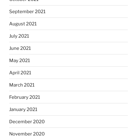
September 2021
August 2021
July 2021
June 2021
May 2021
April 2021
March 2021
February 2021
January 2021
December 2020
November 2020