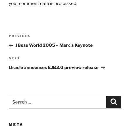
your comment data is processed.
Post
Previous
PREVIOUS
navigation
Post
JBoss World 2005 – Marc’s Keynote
Next
NEXT
Post
Oracle announces EJB3.0 preview release
Search
Search
for:
META