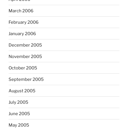
March 2006
February 2006
January 2006
December 2005
November 2005
October 2005
September 2005
August 2005
July 2005
June 2005
May 2005