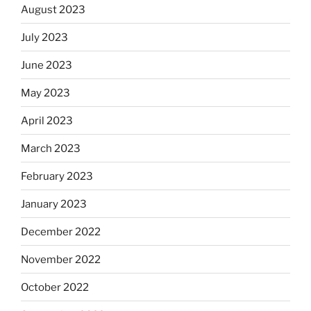
August 2023
July 2023
June 2023
May 2023
April 2023
March 2023
February 2023
January 2023
December 2022
November 2022
October 2022