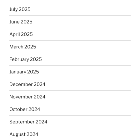
July 2025
June 2025
April 2025
March 2025
February 2025
January 2025
December 2024
November 2024
October 2024
September 2024
August 2024