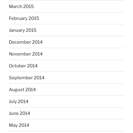
March 2015
February 2015
January 2015
December 2014
November 2014
October 2014
September 2014
August 2014
July 2014
June 2014
May 2014