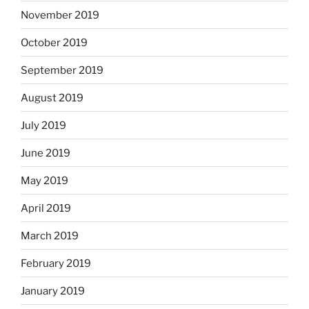
November 2019
October 2019
September 2019
August 2019
July 2019
June 2019
May 2019
April 2019
March 2019
February 2019
January 2019