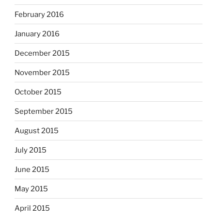
February 2016
January 2016
December 2015
November 2015
October 2015
September 2015
August 2015
July 2015
June 2015
May 2015
April 2015