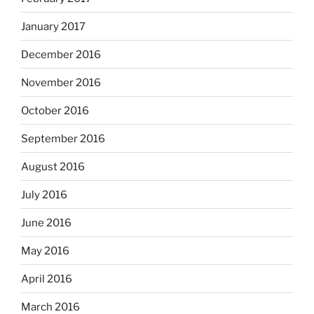
January 2017
December 2016
November 2016
October 2016
September 2016
August 2016
July 2016
June 2016
May 2016
April 2016
March 2016