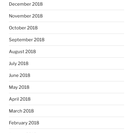
December 2018
November 2018
October 2018
September 2018
August 2018
July 2018
June 2018
May 2018
April 2018
March 2018
February 2018