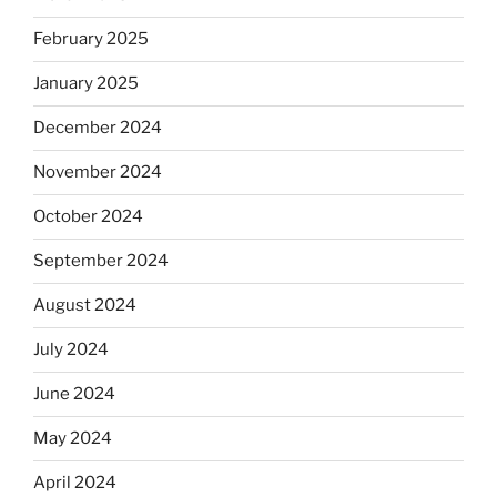
February 2025
January 2025
December 2024
November 2024
October 2024
September 2024
August 2024
July 2024
June 2024
May 2024
April 2024