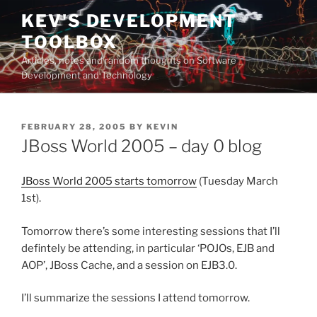
Skip
KEV'S DEVELOPMENT
to
TOOLBOX
content
Articles, notes and random thoughts on Software
Development and Technology
POSTED
FEBRUARY 28, 2005
BY
KEVIN
ON
JBoss World 2005 – day 0 blog
JBoss World 2005 starts tomorrow
(Tuesday March
1st).
Tomorrow there’s some interesting sessions that I’ll
defintely be attending, in particular ‘POJOs, EJB and
AOP’, JBoss Cache, and a session on EJB3.0.
I’ll summarize the sessions I attend tomorrow.