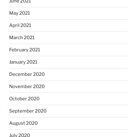
June 2021
May 2021
April 2021
March 2021
February 2021
January 2021
December 2020
November 2020
October 2020
September 2020
August 2020
July 2020