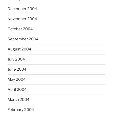
December 2004
November 2004
October 2004
September 2004
August 2004
July 2004
June 2004
May 2004
April 2004
March 2004
February 2004