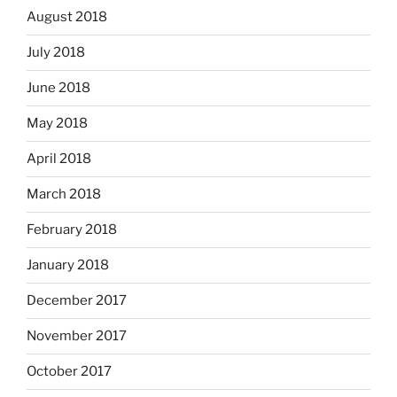
August 2018
July 2018
June 2018
May 2018
April 2018
March 2018
February 2018
January 2018
December 2017
November 2017
October 2017