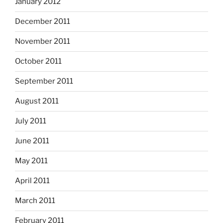
January 2012
December 2011
November 2011
October 2011
September 2011
August 2011
July 2011
June 2011
May 2011
April 2011
March 2011
February 2011