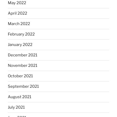
May 2022
April 2022
March 2022
February 2022
January 2022
December 2021
November 2021
October 2021
September 2021
August 2021
July 2021