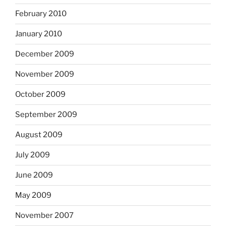
February 2010
January 2010
December 2009
November 2009
October 2009
September 2009
August 2009
July 2009
June 2009
May 2009
November 2007