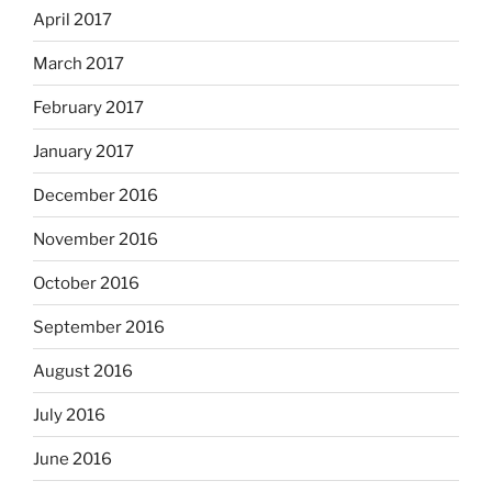
April 2017
March 2017
February 2017
January 2017
December 2016
November 2016
October 2016
September 2016
August 2016
July 2016
June 2016