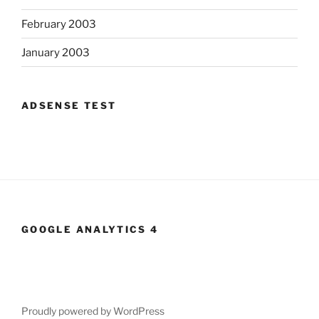
February 2003
January 2003
ADSENSE TEST
GOOGLE ANALYTICS 4
Proudly powered by WordPress