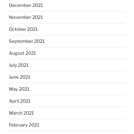
December 2021
November 2021
October 2021
September 2021
August 2021
July 2021
June 2021
May 2021
April 2021
March 2021
February 2021