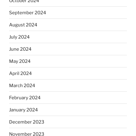
October 2024
September 2024
August 2024
July 2024
June 2024
May 2024
April 2024
March 2024
February 2024
January 2024
December 2023
November 2023