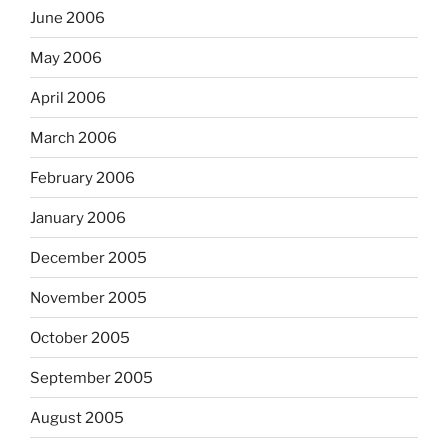
June 2006
May 2006
April 2006
March 2006
February 2006
January 2006
December 2005
November 2005
October 2005
September 2005
August 2005