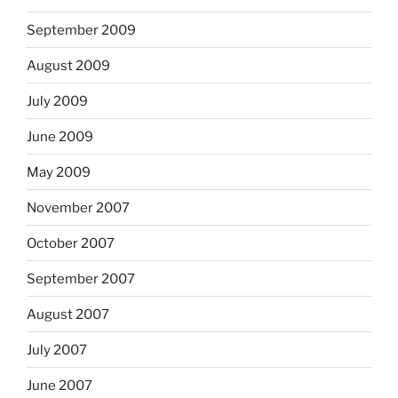
September 2009
August 2009
July 2009
June 2009
May 2009
November 2007
October 2007
September 2007
August 2007
July 2007
June 2007