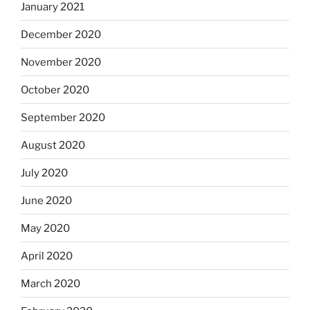
January 2021
December 2020
November 2020
October 2020
September 2020
August 2020
July 2020
June 2020
May 2020
April 2020
March 2020