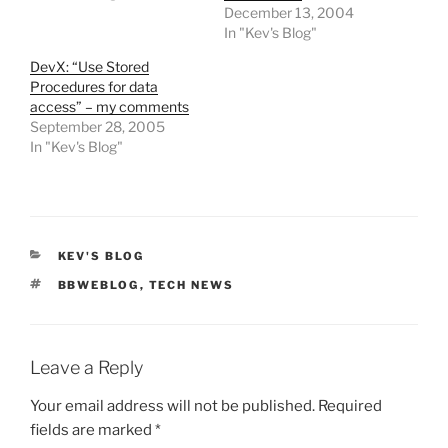
December 13, 2004
In "Kev's Blog"
DevX: “Use Stored
Procedures for data
access” – my comments
September 28, 2005
In "Kev's Blog"
CATEGORIES
KEV'S BLOG
TAGS
BBWEBLOG
,
TECH NEWS
Leave a Reply
Your email address will not be published.
Required
fields are marked
*