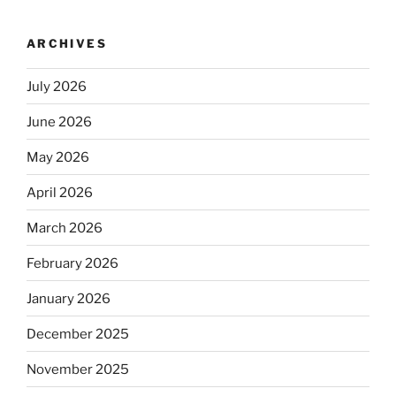
ARCHIVES
July 2026
June 2026
May 2026
April 2026
March 2026
February 2026
January 2026
December 2025
November 2025