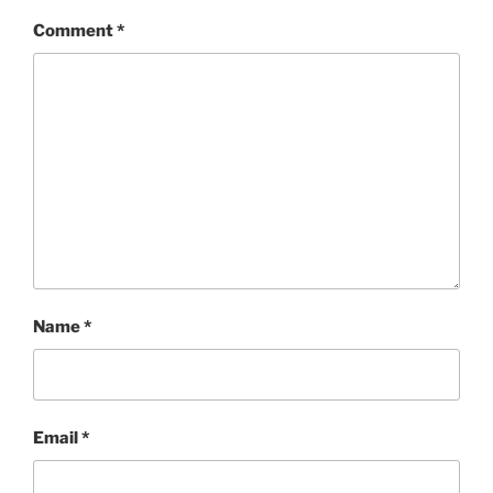
Comment
*
Name
*
Email
*