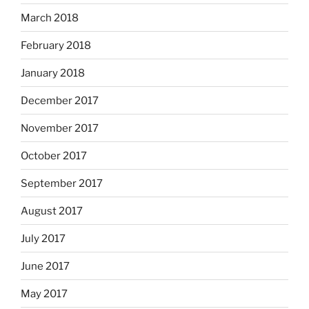
March 2018
February 2018
January 2018
December 2017
November 2017
October 2017
September 2017
August 2017
July 2017
June 2017
May 2017