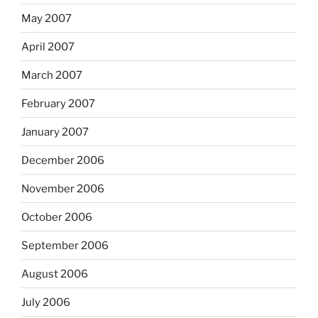
May 2007
April 2007
March 2007
February 2007
January 2007
December 2006
November 2006
October 2006
September 2006
August 2006
July 2006