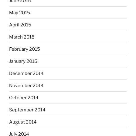
June 2015
May 2015
April 2015
March 2015
February 2015
January 2015
December 2014
November 2014
October 2014
September 2014
August 2014
July 2014