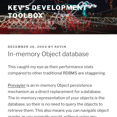
Skip
KEV'S DEVELOPMENT
to
TOOLBOX
content
Articles, notes and random thoughts on Software
Development and Technology
POSTED
DECEMBER 26, 2004
BY
KEVIN
ON
In-memory Object database
This caught my eye as their performance stats
compared to other traditional RDBMS are staggering.
Prevayler
is an in-memory Object persistence
mechanism as a direct replacement for a database.
The in-memory representation of your objects
is
the
database, so their is no need to query the objects to
retrieve them. This also means you can navigate object
graphs as you normally would, without using any