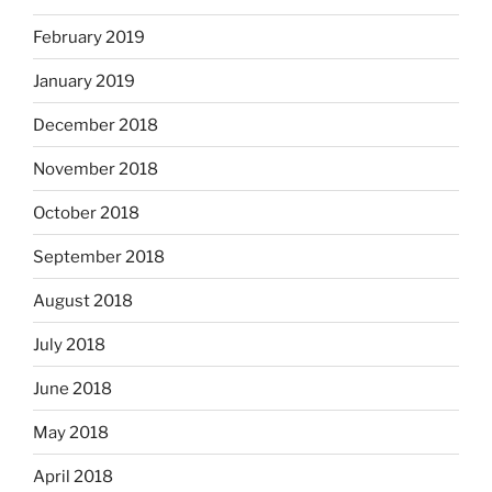
February 2019
January 2019
December 2018
November 2018
October 2018
September 2018
August 2018
July 2018
June 2018
May 2018
April 2018