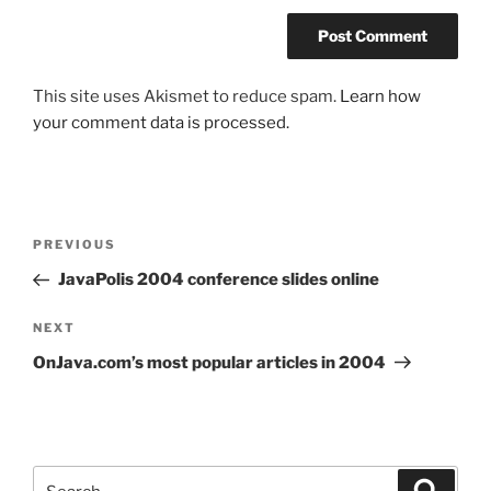
This site uses Akismet to reduce spam.
Learn how
your comment data is processed.
Post
Previous
PREVIOUS
navigation
Post
JavaPolis 2004 conference slides online
Next
NEXT
Post
OnJava.com’s most popular articles in 2004
Search
Search