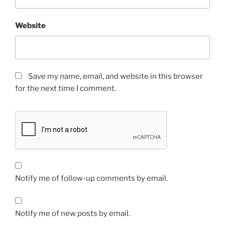
Website
Save my name, email, and website in this browser
for the next time I comment.
Notify me of follow-up comments by email.
Notify me of new posts by email.