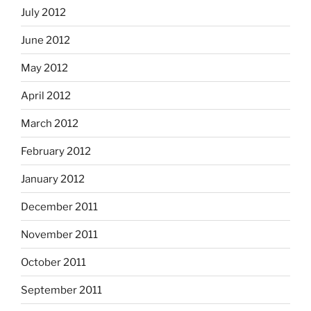
July 2012
June 2012
May 2012
April 2012
March 2012
February 2012
January 2012
December 2011
November 2011
October 2011
September 2011