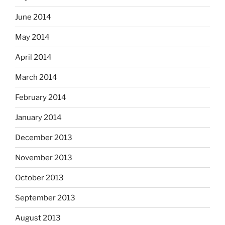
June 2014
May 2014
April 2014
March 2014
February 2014
January 2014
December 2013
November 2013
October 2013
September 2013
August 2013