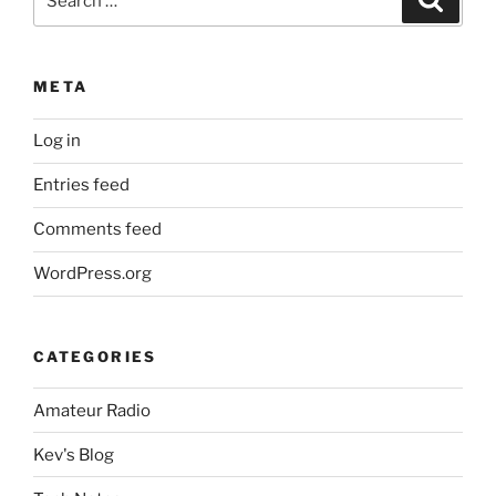
for:
META
Log in
Entries feed
Comments feed
WordPress.org
CATEGORIES
Amateur Radio
Kev's Blog