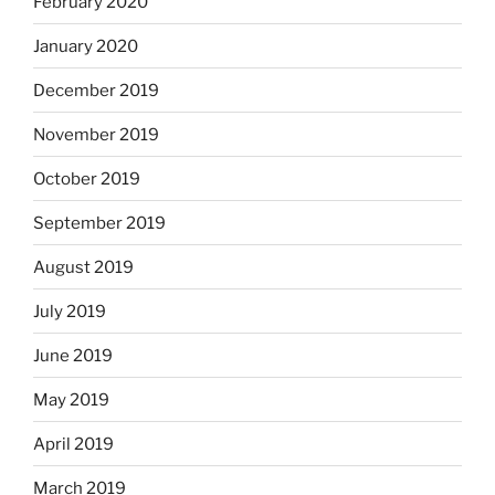
February 2020
January 2020
December 2019
November 2019
October 2019
September 2019
August 2019
July 2019
June 2019
May 2019
April 2019
March 2019