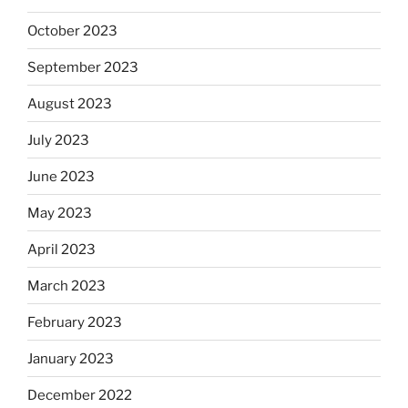
October 2023
September 2023
August 2023
July 2023
June 2023
May 2023
April 2023
March 2023
February 2023
January 2023
December 2022