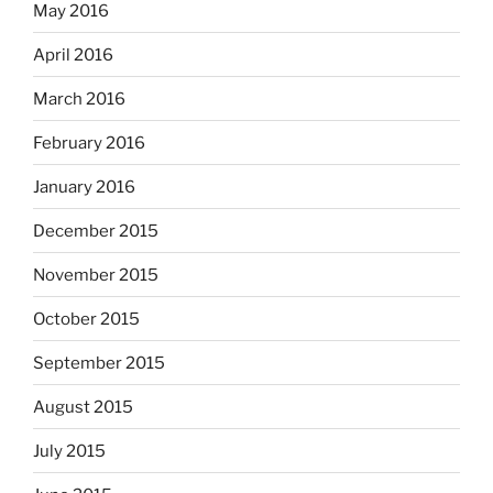
May 2016
April 2016
March 2016
February 2016
January 2016
December 2015
November 2015
October 2015
September 2015
August 2015
July 2015