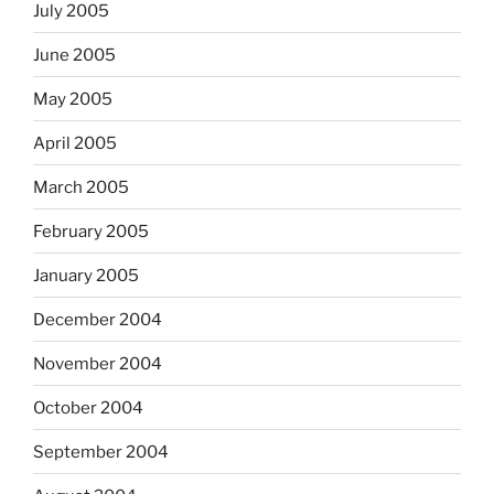
July 2005
June 2005
May 2005
April 2005
March 2005
February 2005
January 2005
December 2004
November 2004
October 2004
September 2004