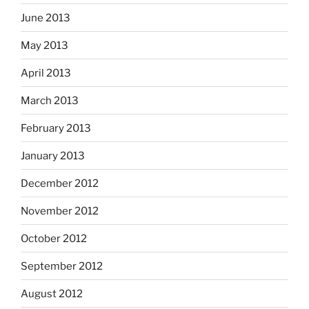
June 2013
May 2013
April 2013
March 2013
February 2013
January 2013
December 2012
November 2012
October 2012
September 2012
August 2012