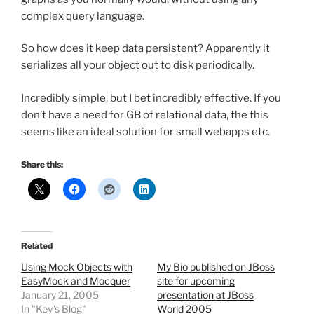
complex query language.
So how does it keep data persistent? Apparently it
serializes all your object out to disk periodically.
Incredibly simple, but I bet incredibly effective. If you
don’t have a need for GB of relational data, the this
seems like an ideal solution for small webapps etc.
Share this:
Related
Using Mock Objects with
My Bio published on JBoss
EasyMock and Mocquer
site for upcoming
January 21, 2005
presentation at JBoss
In "Kev's Blog"
World 2005