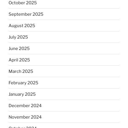
October 2025
September 2025
August 2025
July 2025
June 2025
April 2025
March 2025
February 2025
January 2025
December 2024
November 2024