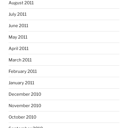
August 2011
July 2011
June 2011
May 2011
April 2011
March 2011
February 2011
January 2011
December 2010
November 2010
October 2010