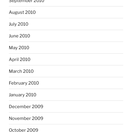
September 2010
August 2010
July 2010
June 2010
May 2010
April 2010
March 2010
February 2010
January 2010
December 2009
November 2009
October 2009