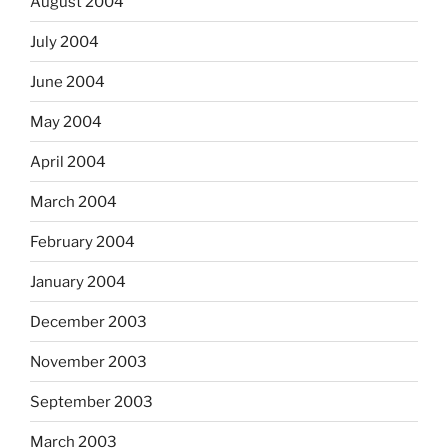
August 2004
July 2004
June 2004
May 2004
April 2004
March 2004
February 2004
January 2004
December 2003
November 2003
September 2003
March 2003