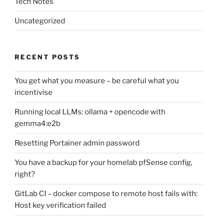
Tech Notes
Uncategorized
RECENT POSTS
You get what you measure – be careful what you
incentivise
Running local LLMs: ollama + opencode with
gemma4:e2b
Resetting Portainer admin password
You have a backup for your homelab pfSense config,
right?
GitLab CI – docker compose to remote host fails with:
Host key verification failed