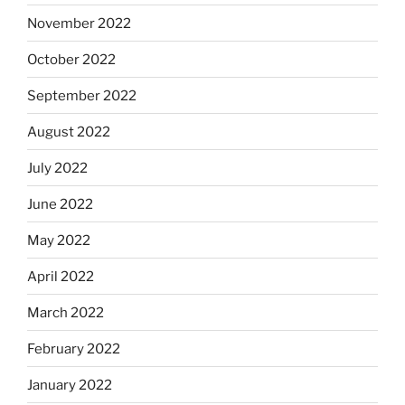
November 2022
October 2022
September 2022
August 2022
July 2022
June 2022
May 2022
April 2022
March 2022
February 2022
January 2022