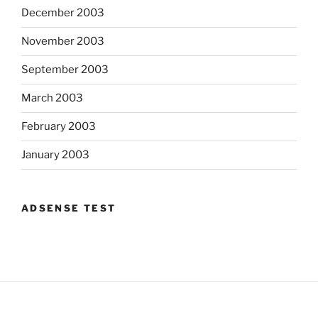
December 2003
November 2003
September 2003
March 2003
February 2003
January 2003
ADSENSE TEST