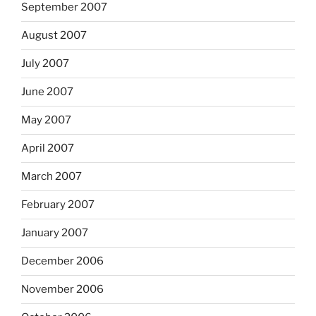
September 2007
August 2007
July 2007
June 2007
May 2007
April 2007
March 2007
February 2007
January 2007
December 2006
November 2006