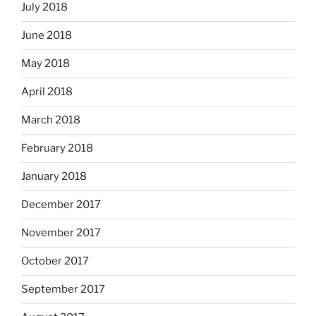
July 2018
June 2018
May 2018
April 2018
March 2018
February 2018
January 2018
December 2017
November 2017
October 2017
September 2017