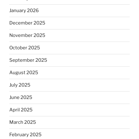
January 2026
December 2025
November 2025
October 2025
September 2025
August 2025
July 2025
June 2025
April 2025
March 2025
February 2025