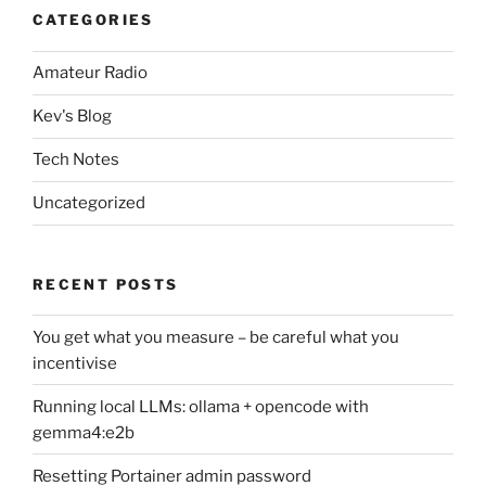
CATEGORIES
Amateur Radio
Kev's Blog
Tech Notes
Uncategorized
RECENT POSTS
You get what you measure – be careful what you
incentivise
Running local LLMs: ollama + opencode with
gemma4:e2b
Resetting Portainer admin password