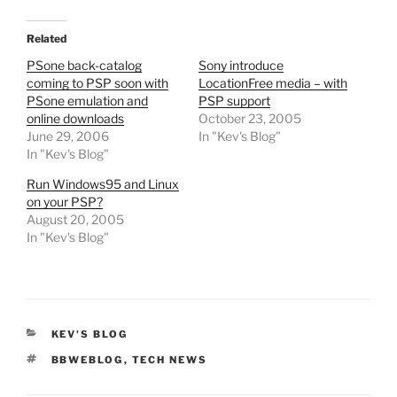
Related
PSone back-catalog
Sony introduce
coming to PSP soon with
LocationFree media – with
PSone emulation and
PSP support
online downloads
October 23, 2005
June 29, 2006
In "Kev's Blog"
In "Kev's Blog"
Run Windows95 and Linux
on your PSP?
August 20, 2005
In "Kev's Blog"
CATEGORIES
KEV'S BLOG
TAGS
BBWEBLOG
,
TECH NEWS