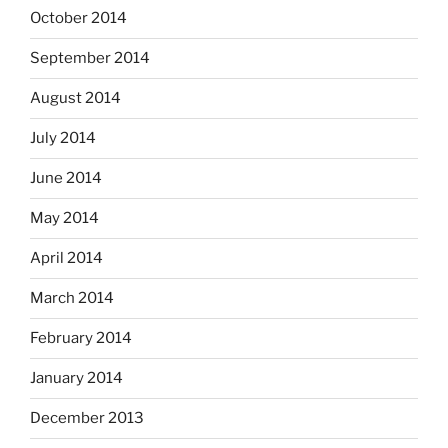
October 2014
September 2014
August 2014
July 2014
June 2014
May 2014
April 2014
March 2014
February 2014
January 2014
December 2013