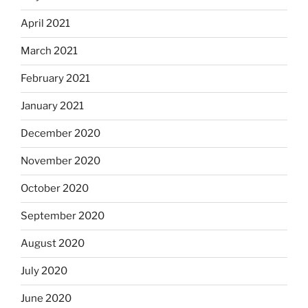
April 2021
March 2021
February 2021
January 2021
December 2020
November 2020
October 2020
September 2020
August 2020
July 2020
June 2020