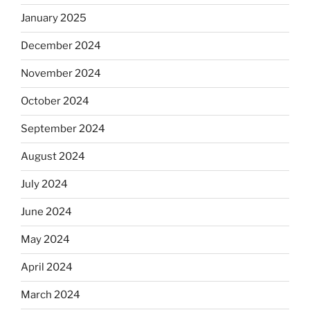
January 2025
December 2024
November 2024
October 2024
September 2024
August 2024
July 2024
June 2024
May 2024
April 2024
March 2024