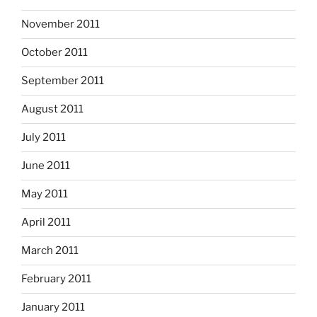
November 2011
October 2011
September 2011
August 2011
July 2011
June 2011
May 2011
April 2011
March 2011
February 2011
January 2011