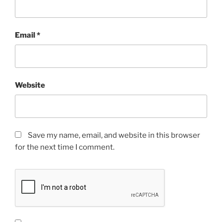
Email
*
Website
Save my name, email, and website in this browser
for the next time I comment.