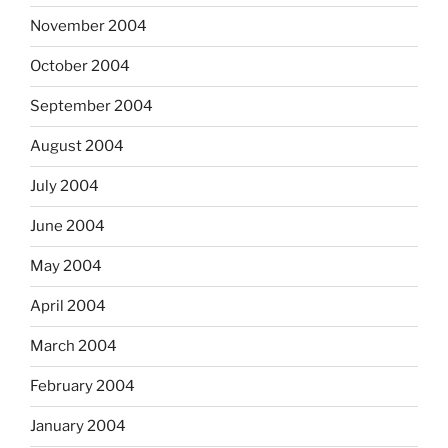
November 2004
October 2004
September 2004
August 2004
July 2004
June 2004
May 2004
April 2004
March 2004
February 2004
January 2004