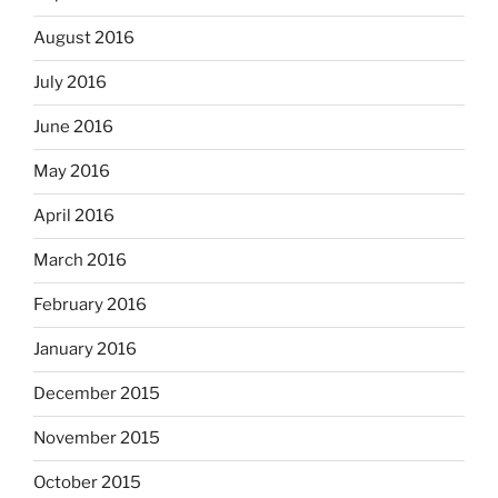
August 2016
July 2016
June 2016
May 2016
April 2016
March 2016
February 2016
January 2016
December 2015
November 2015
October 2015