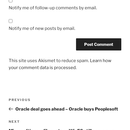
Notify me of follow-up comments by email.
Notify me of new posts by email.
This site uses Akismet to reduce spam.
Learn how
your comment data is processed.
Post
Previous
PREVIOUS
navigation
Post
Oracle deal goes ahead – Oracle buys Peoplesoft
Next
NEXT
Post