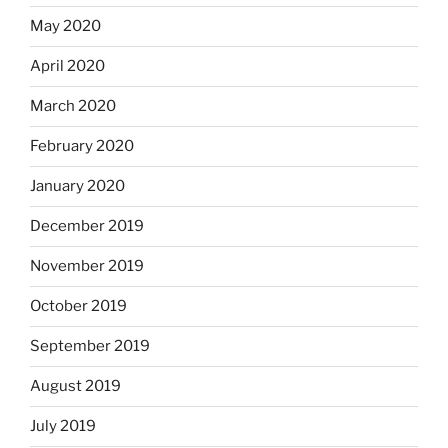
May 2020
April 2020
March 2020
February 2020
January 2020
December 2019
November 2019
October 2019
September 2019
August 2019
July 2019