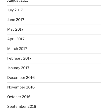
August 2017
July 2017
June 2017
May 2017
April 2017
March 2017
February 2017
January 2017
December 2016
November 2016
October 2016
September 2016