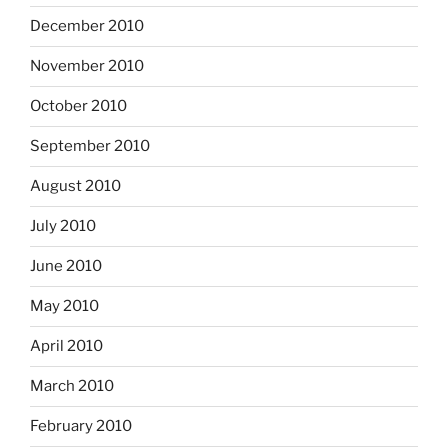
December 2010
November 2010
October 2010
September 2010
August 2010
July 2010
June 2010
May 2010
April 2010
March 2010
February 2010