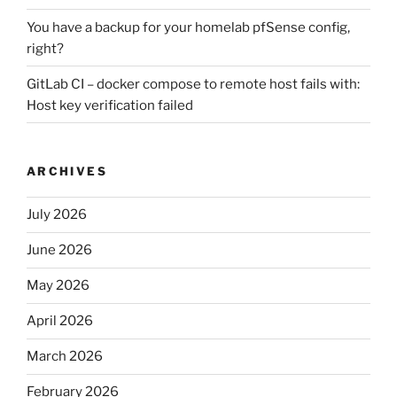
You have a backup for your homelab pfSense config,
right?
GitLab CI – docker compose to remote host fails with:
Host key verification failed
ARCHIVES
July 2026
June 2026
May 2026
April 2026
March 2026
February 2026