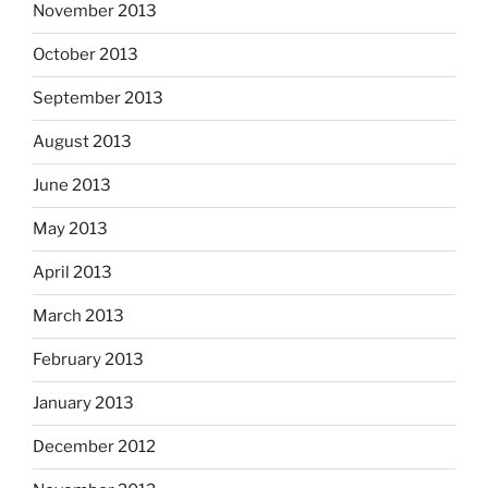
November 2013
October 2013
September 2013
August 2013
June 2013
May 2013
April 2013
March 2013
February 2013
January 2013
December 2012