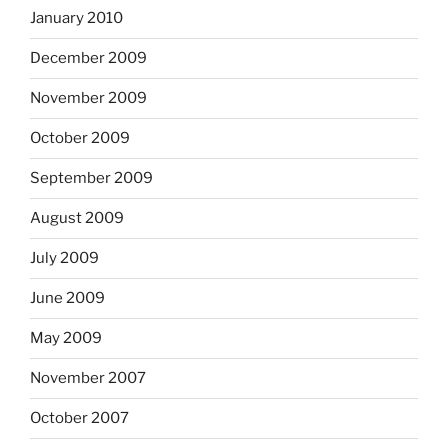
January 2010
December 2009
November 2009
October 2009
September 2009
August 2009
July 2009
June 2009
May 2009
November 2007
October 2007