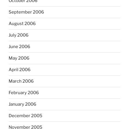
October 2006
September 2006
August 2006
July 2006
June 2006
May 2006
April 2006
March 2006
February 2006
January 2006
December 2005
November 2005