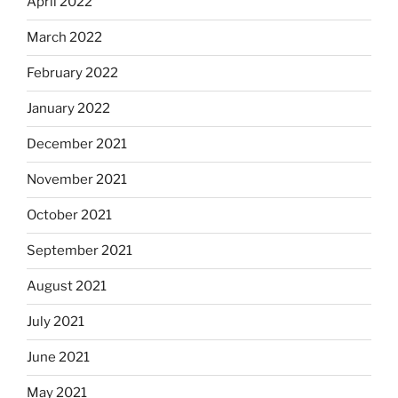
April 2022
March 2022
February 2022
January 2022
December 2021
November 2021
October 2021
September 2021
August 2021
July 2021
June 2021
May 2021