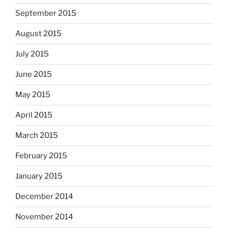
September 2015
August 2015
July 2015
June 2015
May 2015
April 2015
March 2015
February 2015
January 2015
December 2014
November 2014