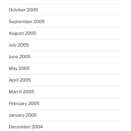
October 2005
September 2005
August 2005
July 2005
June 2005
May 2005
April 2005
March 2005
February 2005
January 2005
December 2004