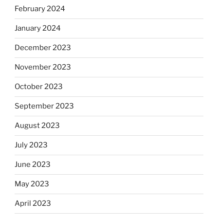
February 2024
January 2024
December 2023
November 2023
October 2023
September 2023
August 2023
July 2023
June 2023
May 2023
April 2023