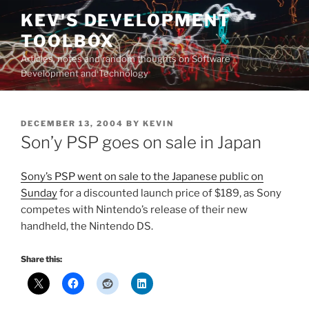
Skip
KEV'S DEVELOPMENT
to
TOOLBOX
content
Articles, notes and random thoughts on Software
Development and Technology
POSTED
DECEMBER 13, 2004
BY
KEVIN
ON
Son’y PSP goes on sale in Japan
Sony’s PSP went on sale to the Japanese public on
Sunday
for a discounted launch price of $189, as Sony
competes with Nintendo’s release of their new
handheld, the Nintendo DS.
Share this: