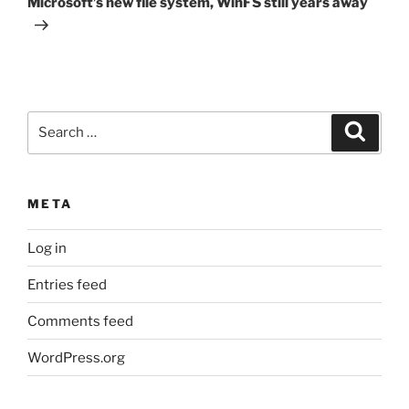
Microsoft’s new file system, WinFS still years away
Search
Search
for:
META
Log in
Entries feed
Comments feed
WordPress.org