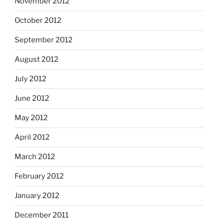
November 2012
October 2012
September 2012
August 2012
July 2012
June 2012
May 2012
April 2012
March 2012
February 2012
January 2012
December 2011