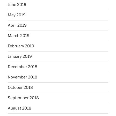
June 2019
May 2019
April 2019
March 2019
February 2019
January 2019
December 2018
November 2018
October 2018
September 2018
August 2018