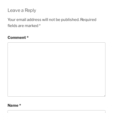
Leave a Reply
Your email address will not be published.
Required
fields are marked
*
Comment
*
Name
*