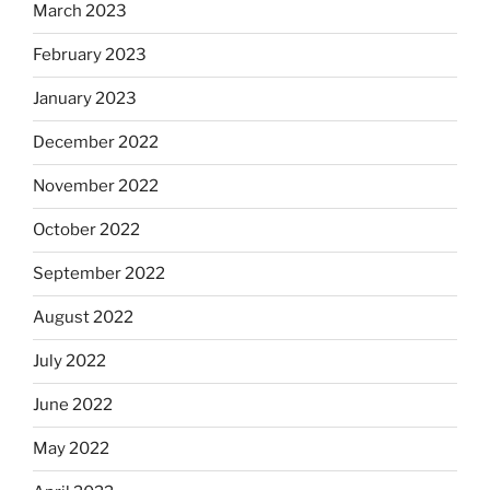
March 2023
February 2023
January 2023
December 2022
November 2022
October 2022
September 2022
August 2022
July 2022
June 2022
May 2022