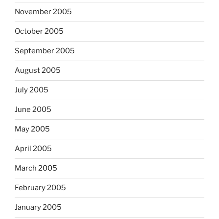
November 2005
October 2005
September 2005
August 2005
July 2005
June 2005
May 2005
April 2005
March 2005
February 2005
January 2005