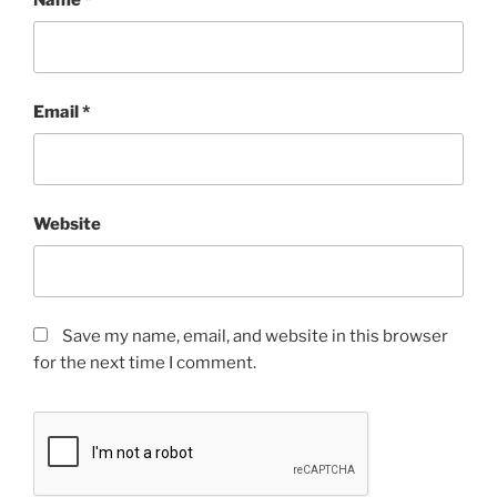
Email
*
Website
Save my name, email, and website in this browser
for the next time I comment.