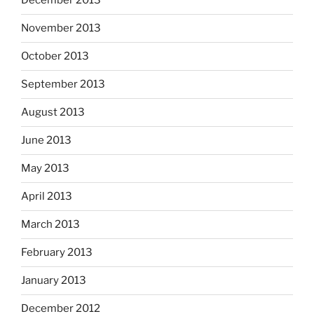
December 2013
November 2013
October 2013
September 2013
August 2013
June 2013
May 2013
April 2013
March 2013
February 2013
January 2013
December 2012