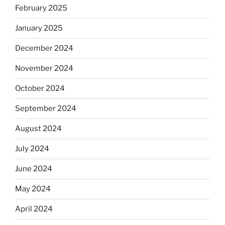
February 2025
January 2025
December 2024
November 2024
October 2024
September 2024
August 2024
July 2024
June 2024
May 2024
April 2024