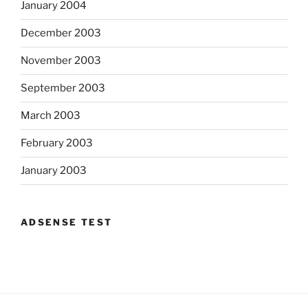
January 2004
December 2003
November 2003
September 2003
March 2003
February 2003
January 2003
ADSENSE TEST