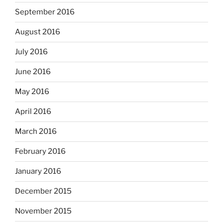
September 2016
August 2016
July 2016
June 2016
May 2016
April 2016
March 2016
February 2016
January 2016
December 2015
November 2015