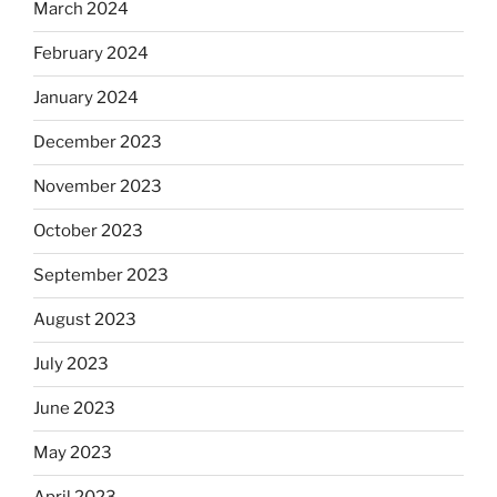
March 2024
February 2024
January 2024
December 2023
November 2023
October 2023
September 2023
August 2023
July 2023
June 2023
May 2023