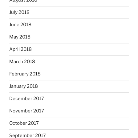
August 2018
July 2018
June 2018
May 2018
April 2018
March 2018
February 2018
January 2018
December 2017
November 2017
October 2017
September 2017