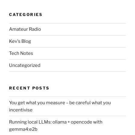
CATEGORIES
Amateur Radio
Kev's Blog
Tech Notes
Uncategorized
RECENT POSTS
You get what you measure – be careful what you
incentivise
Running local LLMs: ollama + opencode with
gemma4:e2b