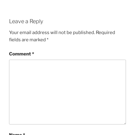
Leave a Reply
Your email address will not be published.
Required
fields are marked
*
Comment
*
Name
*