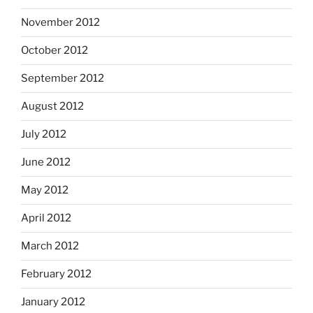
November 2012
October 2012
September 2012
August 2012
July 2012
June 2012
May 2012
April 2012
March 2012
February 2012
January 2012