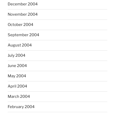
December 2004
November 2004
October 2004
September 2004
August 2004
July 2004
June 2004
May 2004
April 2004
March 2004
February 2004