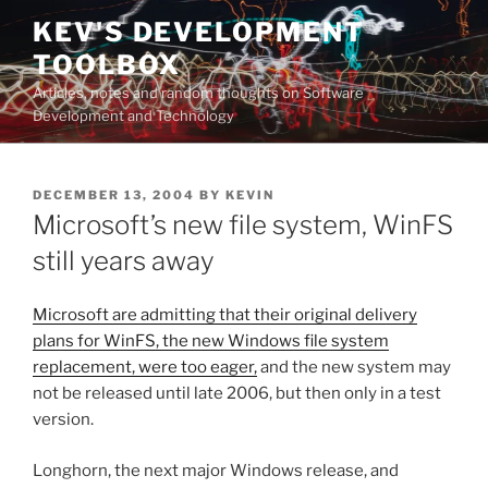
Skip
KEV'S DEVELOPMENT
to
TOOLBOX
content
Articles, notes and random thoughts on Software
Development and Technology
POSTED
DECEMBER 13, 2004
BY
KEVIN
ON
Microsoft’s new file system, WinFS
still years away
Microsoft are admitting that their original delivery
plans for WinFS, the new Windows file system
replacement, were too eager,
and the new system may
not be released until late 2006, but then only in a test
version.
Longhorn, the next major Windows release, and