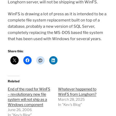
Longhorn server, will not be shipping with WinFS.
WinFS is drawing a lot of press as it is intended to be a
complete file system replacement built on top of a
database, probably a new version of SQL Server,
completely replacing the MS-DOS based file system
that has been used with Windows for several years.
Share this:
Related
End of the road for WinFS
Whatever happened to
– revolutionary new file
WinFS from Longhorn?
system will not ship as a
March 28, 2025
Windows component
In "Kev's Blog"
June 26, 2006
In "Kev's Blog"