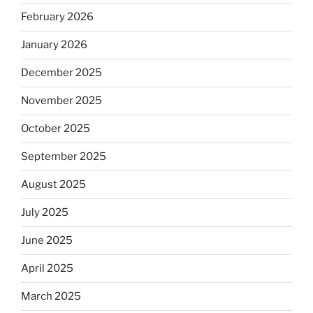
February 2026
January 2026
December 2025
November 2025
October 2025
September 2025
August 2025
July 2025
June 2025
April 2025
March 2025