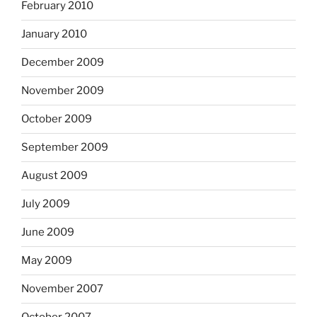
February 2010
January 2010
December 2009
November 2009
October 2009
September 2009
August 2009
July 2009
June 2009
May 2009
November 2007