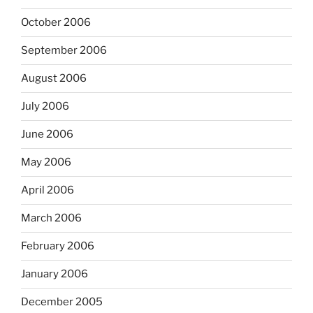
October 2006
September 2006
August 2006
July 2006
June 2006
May 2006
April 2006
March 2006
February 2006
January 2006
December 2005