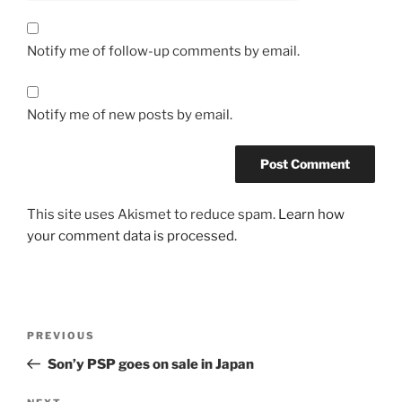
Notify me of follow-up comments by email.
Notify me of new posts by email.
This site uses Akismet to reduce spam.
Learn how
your comment data is processed.
Post
Previous
PREVIOUS
navigation
Post
Son’y PSP goes on sale in Japan