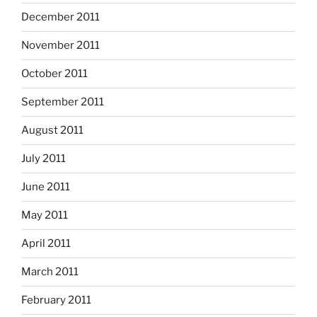
December 2011
November 2011
October 2011
September 2011
August 2011
July 2011
June 2011
May 2011
April 2011
March 2011
February 2011