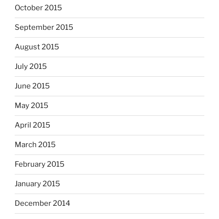
October 2015
September 2015
August 2015
July 2015
June 2015
May 2015
April 2015
March 2015
February 2015
January 2015
December 2014