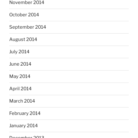
November 2014
October 2014
September 2014
August 2014
July 2014
June 2014
May 2014
April 2014
March 2014
February 2014
January 2014