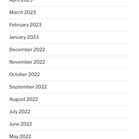
April 2023
March 2023
February 2023
January 2023
December 2022
November 2022
October 2022
September 2022
August 2022
July 2022
June 2022
May 2022