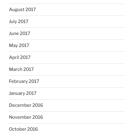
August 2017
July 2017
June 2017
May 2017
April 2017
March 2017
February 2017
January 2017
December 2016
November 2016
October 2016