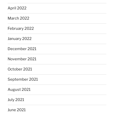
April 2022
March 2022
February 2022
January 2022
December 2021
November 2021
October 2021
September 2021
August 2021
July 2021
June 2021