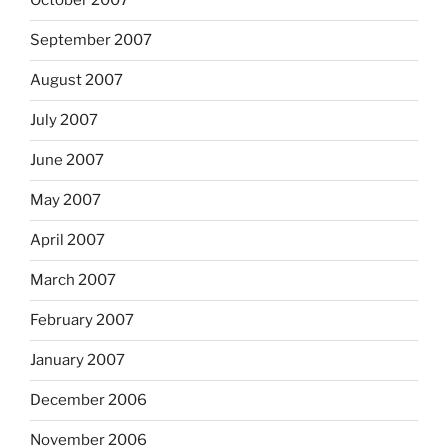
October 2007
September 2007
August 2007
July 2007
June 2007
May 2007
April 2007
March 2007
February 2007
January 2007
December 2006
November 2006