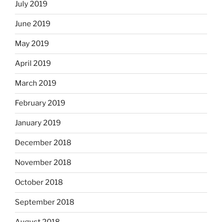
July 2019
June 2019
May 2019
April 2019
March 2019
February 2019
January 2019
December 2018
November 2018
October 2018
September 2018