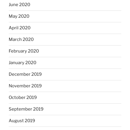
June 2020
May 2020
April 2020
March 2020
February 2020
January 2020
December 2019
November 2019
October 2019
September 2019
August 2019