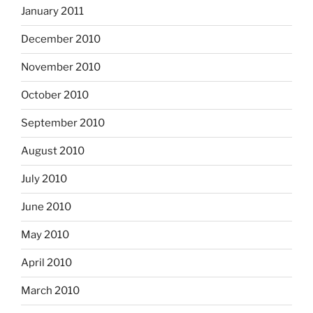
January 2011
December 2010
November 2010
October 2010
September 2010
August 2010
July 2010
June 2010
May 2010
April 2010
March 2010