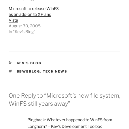
Microsoft to release WinFS
as an add-on to XP and
Vista
August 30, 2005
In "Kev's Blog"
CATEGORIES
KEV'S BLOG
TAGS
BBWEBLOG
,
TECH NEWS
One Reply to “Microsoft’s new file system,
WinFS still years away”
Pingback:
Whatever happened to WinFS from
Longhorn? – Kev's Development Toolbox