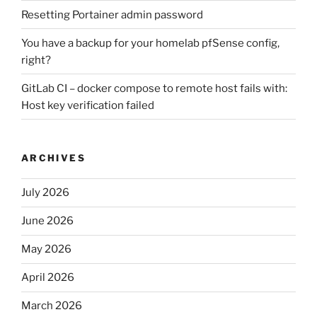
Resetting Portainer admin password
You have a backup for your homelab pfSense config,
right?
GitLab CI – docker compose to remote host fails with:
Host key verification failed
ARCHIVES
July 2026
June 2026
May 2026
April 2026
March 2026