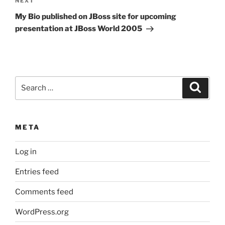
Next
NEXT
Post
My Bio published on JBoss site for upcoming
presentation at JBoss World 2005
Search
Search
for:
META
Log in
Entries feed
Comments feed
WordPress.org