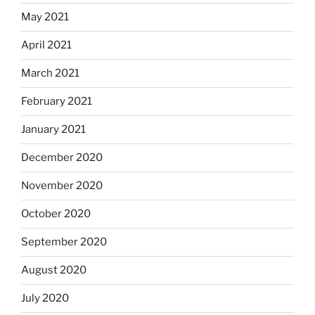
May 2021
April 2021
March 2021
February 2021
January 2021
December 2020
November 2020
October 2020
September 2020
August 2020
July 2020