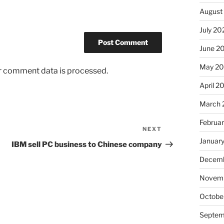
August
July 20
June 2
May 2
r comment data is processed.
April 2
March 
Februa
NEXT
Next
Januar
Post
IBM sell PC business to Chinese company
Decemb
Novem
Octobe
Septem