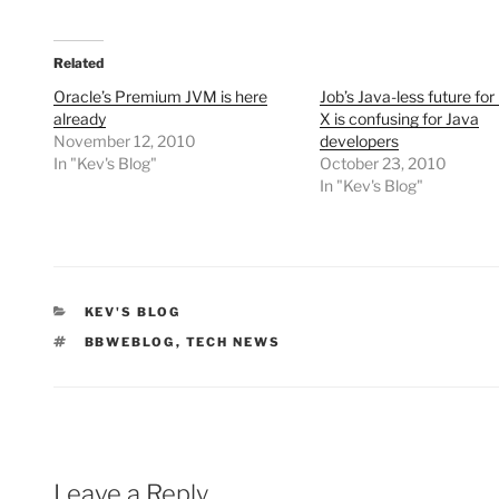
Related
Oracle’s Premium JVM is here
Job’s Java-less future fo
already
X is confusing for Java
November 12, 2010
developers
In "Kev's Blog"
October 23, 2010
In "Kev's Blog"
CATEGORIES
KEV'S BLOG
TAGS
BBWEBLOG
,
TECH NEWS
Leave a Reply