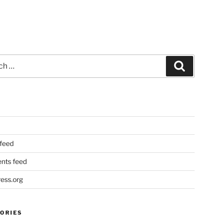
Search
 feed
ts feed
ess.org
ORIES