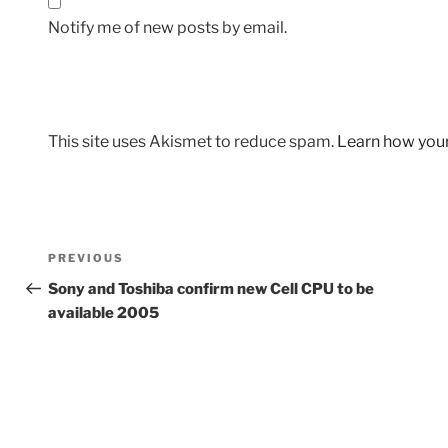
Notify me of new posts by email.
This site uses Akismet to reduce spam.
Learn how you
Post
Previous
PREVIOUS
navigation
Post
Sony and Toshiba confirm new Cell CPU to be
available 2005