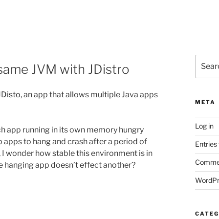
Search
 same JVM with JDistro
for:
JDisto
, an app that allows multiple Java apps
META
Log in
ach app running in its own memory hungry
 apps to hang and crash after a period of
Entries
I wonder how stable this environment is in
Commen
e hanging app doesn’t effect another?
WordPr
CATEG