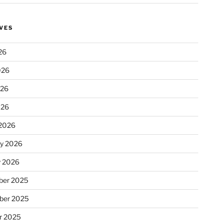
VES
26
026
026
026
2026
ry 2026
y 2026
er 2025
ber 2025
r 2025