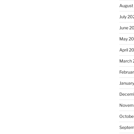
August
July 20
June 2
May 2
April 2
March 
Februa
Januar
Decemb
Novemb
Octobe
Septem