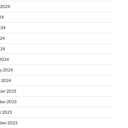
 2024
24
024
024
024
2024
ry 2024
y 2024
er 2023
ber 2023
r 2023
ber 2023