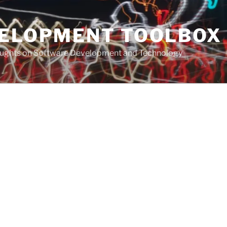
VELOPMENT TOOLBOX
houghts on Software Development and Technology