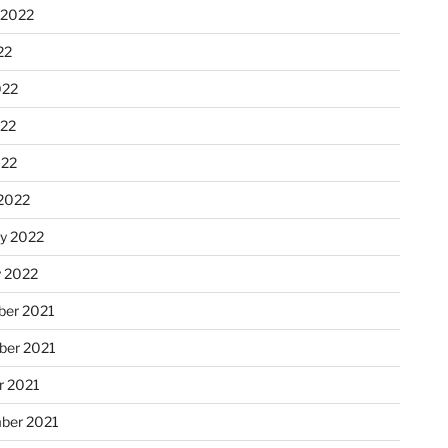
 2022
22
022
22
022
2022
ry 2022
y 2022
er 2021
er 2021
r 2021
ber 2021