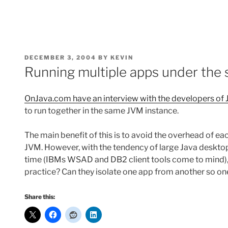
POSTED
DECEMBER 3, 2004
BY
KEVIN
ON
Running multiple apps under the
OnJava.com have an interview with the developers of 
to run together in the same JVM instance.
The main benefit of this is to avoid the overhead of e
JVM. However, with the tendency of large Java desktop
time (IBMs WSAD and DB2 client tools come to mind), 
practice? Can they isolate one app from another so on
Share this: