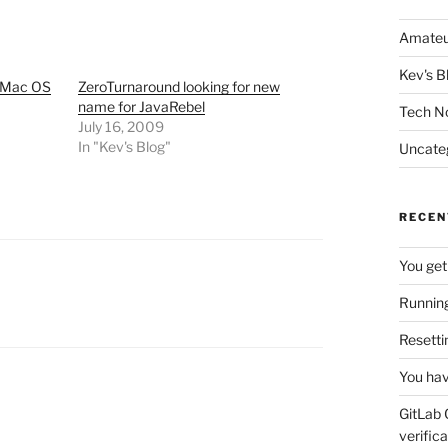
Amateu
Kev's B
r Mac OS
ZeroTurnaround looking for new
name for JavaRebel
Tech N
July 16, 2009
In "Kev's Blog"
Uncate
RECEN
You get
Running
Resetti
You hav
GitLab 
verifica