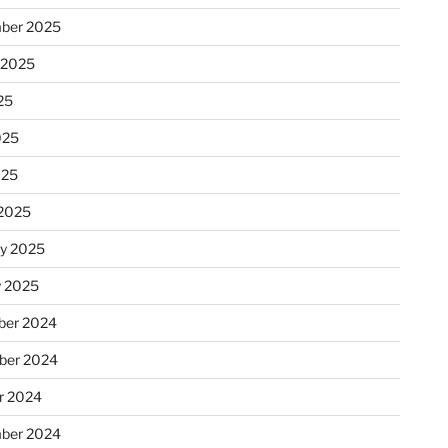
ber 2025
 2025
25
025
025
2025
ry 2025
y 2025
er 2024
ber 2024
r 2024
ber 2024