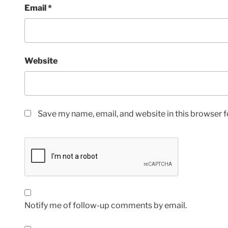
Email
*
Website
Save my name, email, and website in this browser f
Notify me of follow-up comments by email.