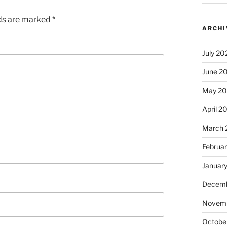
lds are marked
*
ARCHI
July 20
June 2
May 2
April 2
March 
Februa
Januar
Decemb
Novem
Octobe