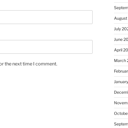
Septem
August
July 20
June 2
April 2
March 
or the next time I comment.
Februa
Januar
Decemb
Novem
Octobe
Septem