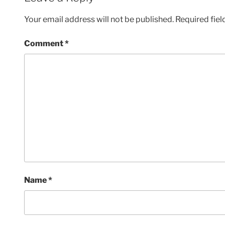
Your email address will not be published.
Required fie
Comment
*
Name
*