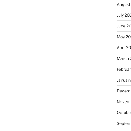
August
July 20
June 2
May 20
April 2
March 
Februa
Januar
Decemb
Novemb
Octobe
Septem