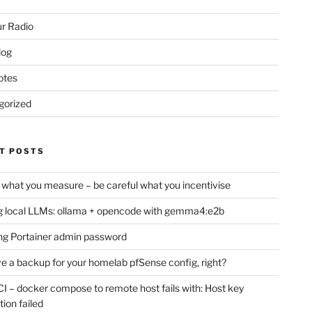
r Radio
log
otes
gorized
T POSTS
 what you measure – be careful what you incentivise
 local LLMs: ollama + opencode with gemma4:e2b
ng Portainer admin password
e a backup for your homelab pfSense config, right?
CI – docker compose to remote host fails with: Host key
tion failed