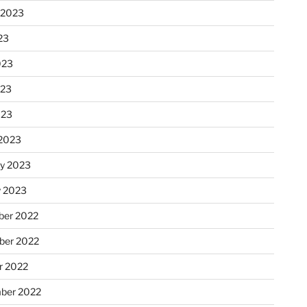
 2023
23
023
023
023
2023
ry 2023
y 2023
er 2022
er 2022
r 2022
ber 2022