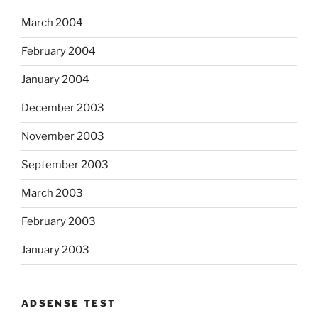
March 2004
February 2004
January 2004
December 2003
November 2003
September 2003
March 2003
February 2003
January 2003
ADSENSE TEST