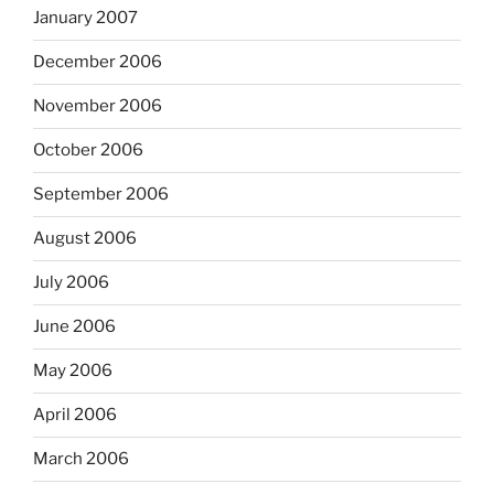
January 2007
December 2006
November 2006
October 2006
September 2006
August 2006
July 2006
June 2006
May 2006
April 2006
March 2006