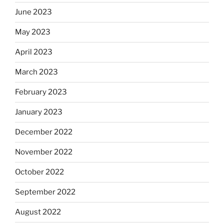
June 2023
May 2023
April 2023
March 2023
February 2023
January 2023
December 2022
November 2022
October 2022
September 2022
August 2022