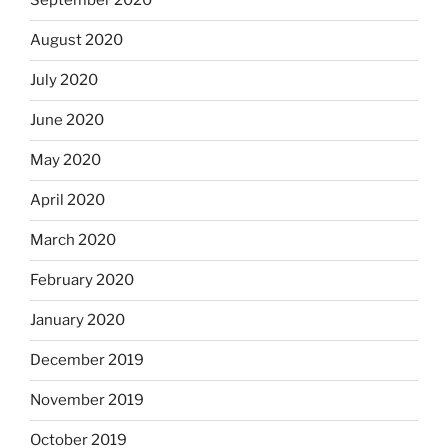
September 2020
August 2020
July 2020
June 2020
May 2020
April 2020
March 2020
February 2020
January 2020
December 2019
November 2019
October 2019