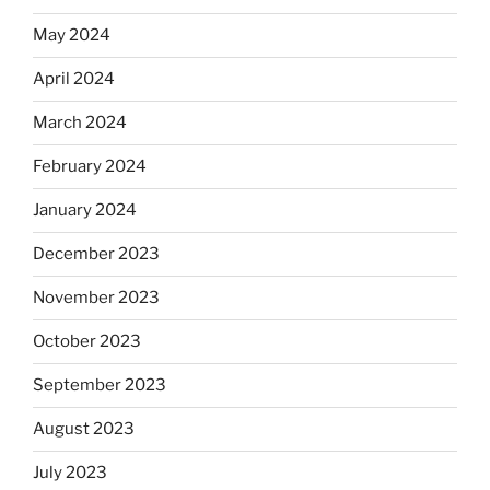
May 2024
April 2024
March 2024
February 2024
January 2024
December 2023
November 2023
October 2023
September 2023
August 2023
July 2023