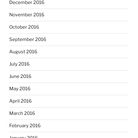
December 2016
November 2016
October 2016
September 2016
August 2016
July 2016
June 2016
May 2016
April 2016
March 2016
February 2016