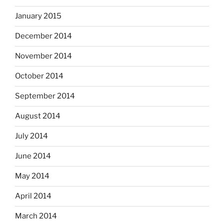
January 2015
December 2014
November 2014
October 2014
September 2014
August 2014
July 2014
June 2014
May 2014
April 2014
March 2014