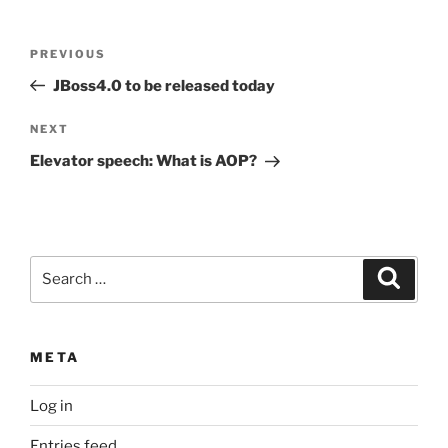
Post
Previous
PREVIOUS
navigation
Post
JBoss4.0 to be released today
Next
NEXT
Post
Elevator speech: What is AOP?
Search
Search
for:
META
Log in
Entries feed