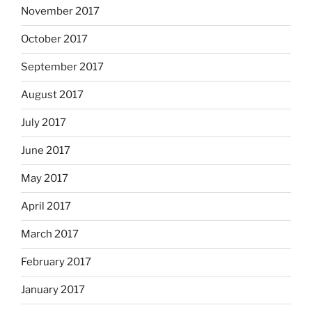
November 2017
October 2017
September 2017
August 2017
July 2017
June 2017
May 2017
April 2017
March 2017
February 2017
January 2017