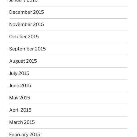
January 2016
December 2015
November 2015
October 2015
September 2015
August 2015
July 2015
June 2015
May 2015
April 2015
March 2015
February 2015