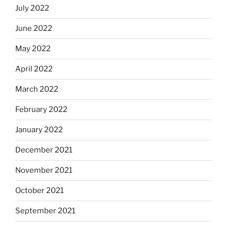
July 2022
June 2022
May 2022
April 2022
March 2022
February 2022
January 2022
December 2021
November 2021
October 2021
September 2021