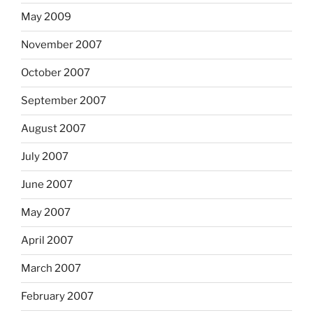
May 2009
November 2007
October 2007
September 2007
August 2007
July 2007
June 2007
May 2007
April 2007
March 2007
February 2007