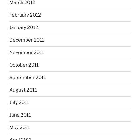
March 2012
February 2012
January 2012
December 2011
November 2011
October 2011
September 2011
August 2011
July 2011
June 2011
May 2011