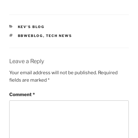
CATEGORIES
KEV'S BLOG
TAGS
BBWEBLOG
,
TECH NEWS
Leave a Reply
Your email address will not be published.
Required
fields are marked
*
Comment
*