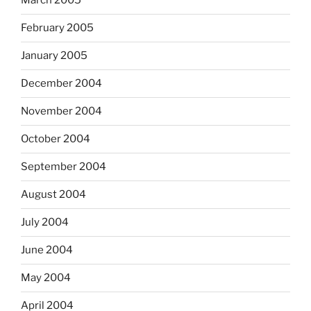
March 2005
February 2005
January 2005
December 2004
November 2004
October 2004
September 2004
August 2004
July 2004
June 2004
May 2004
April 2004