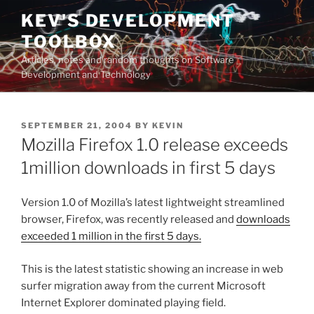
Skip
KEV'S DEVELOPMENT
to
TOOLBOX
content
Articles, notes and random thoughts on Software
Development and Technology
POSTED
SEPTEMBER 21, 2004
BY
KEVIN
ON
Mozilla Firefox 1.0 release exceeds
1million downloads in first 5 days
Version 1.0 of Mozilla’s latest lightweight streamlined
browser, Firefox, was recently released and
downloads
exceeded 1 million in the first 5 days.
This is the latest statistic showing an increase in web
surfer migration away from the current Microsoft
Internet Explorer dominated playing field.