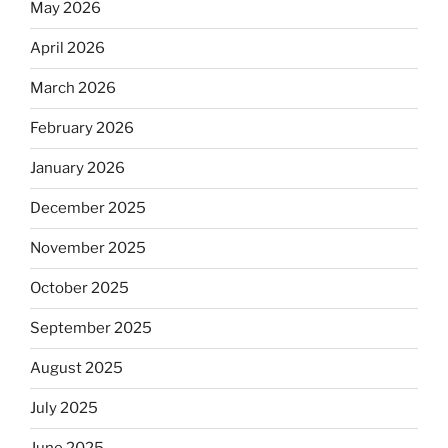
May 2026
April 2026
March 2026
February 2026
January 2026
December 2025
November 2025
October 2025
September 2025
August 2025
July 2025