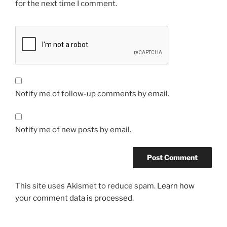
for the next time I comment.
Notify me of follow-up comments by email.
Notify me of new posts by email.
This site uses Akismet to reduce spam.
Learn how
your comment data is processed.