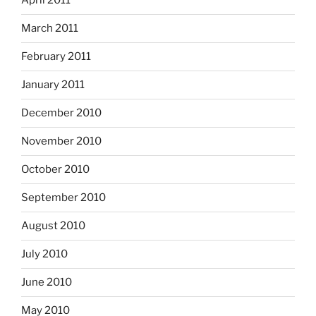
April 2011
March 2011
February 2011
January 2011
December 2010
November 2010
October 2010
September 2010
August 2010
July 2010
June 2010
May 2010