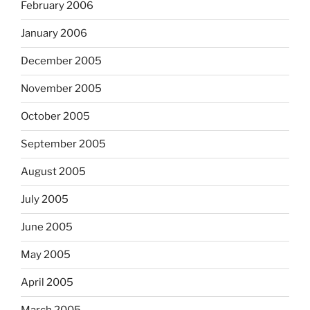
February 2006
January 2006
December 2005
November 2005
October 2005
September 2005
August 2005
July 2005
June 2005
May 2005
April 2005