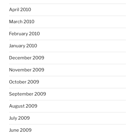
April 2010
March 2010
February 2010
January 2010
December 2009
November 2009
October 2009
September 2009
August 2009
July 2009
June 2009