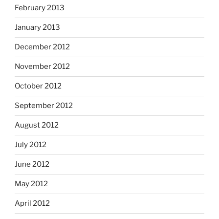
February 2013
January 2013
December 2012
November 2012
October 2012
September 2012
August 2012
July 2012
June 2012
May 2012
April 2012