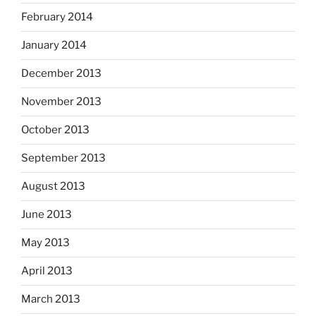
February 2014
January 2014
December 2013
November 2013
October 2013
September 2013
August 2013
June 2013
May 2013
April 2013
March 2013