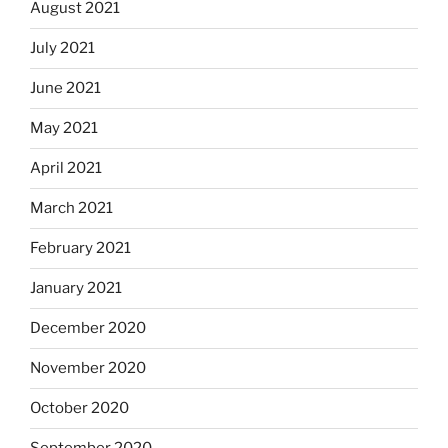
August 2021
July 2021
June 2021
May 2021
April 2021
March 2021
February 2021
January 2021
December 2020
November 2020
October 2020