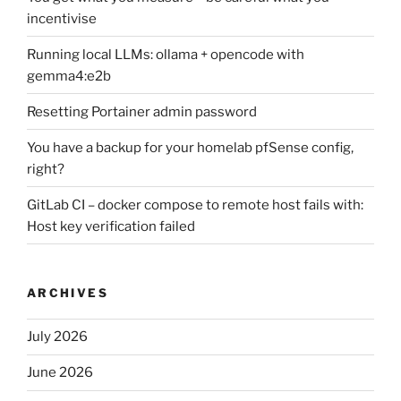
incentivise
Running local LLMs: ollama + opencode with
gemma4:e2b
Resetting Portainer admin password
You have a backup for your homelab pfSense config,
right?
GitLab CI – docker compose to remote host fails with:
Host key verification failed
ARCHIVES
July 2026
June 2026