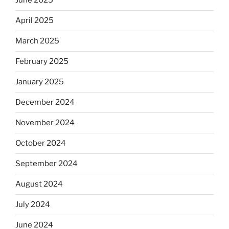
June 2025
April 2025
March 2025
February 2025
January 2025
December 2024
November 2024
October 2024
September 2024
August 2024
July 2024
June 2024