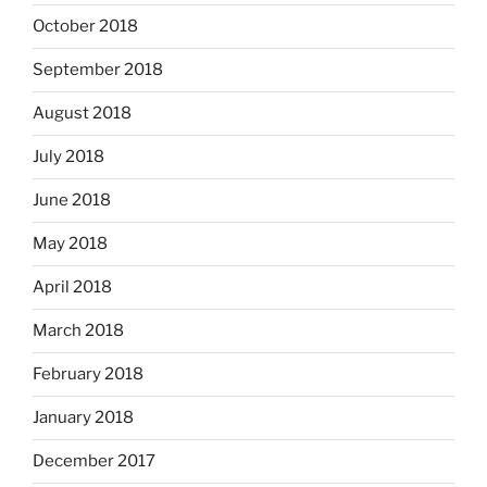
October 2018
September 2018
August 2018
July 2018
June 2018
May 2018
April 2018
March 2018
February 2018
January 2018
December 2017