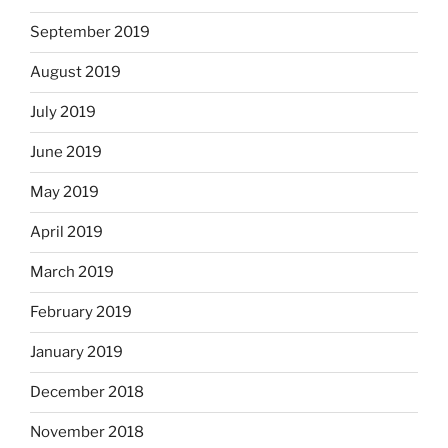
September 2019
August 2019
July 2019
June 2019
May 2019
April 2019
March 2019
February 2019
January 2019
December 2018
November 2018