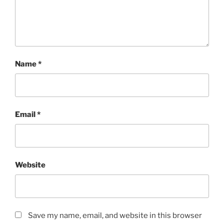
Name
*
Email
*
Website
Save my name, email, and website in this browser