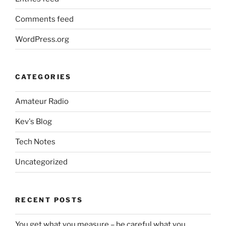
Comments feed
WordPress.org
CATEGORIES
Amateur Radio
Kev's Blog
Tech Notes
Uncategorized
RECENT POSTS
You get what you measure – be careful what you