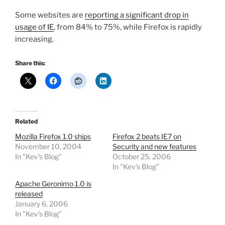
Some websites are
reporting a significant drop in
usage of IE
, from 84% to 75%, while Firefox is rapidly
increasing.
Share this:
Related
Mozilla Firefox 1.0 ships
Firefox 2 beats IE7 on
November 10, 2004
Security and new features
In "Kev's Blog"
October 25, 2006
In "Kev's Blog"
Apache Geronimo 1.0 is
released
January 6, 2006
In "Kev's Blog"