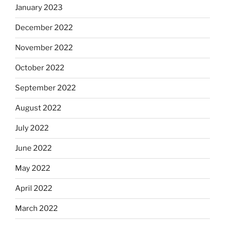
January 2023
December 2022
November 2022
October 2022
September 2022
August 2022
July 2022
June 2022
May 2022
April 2022
March 2022