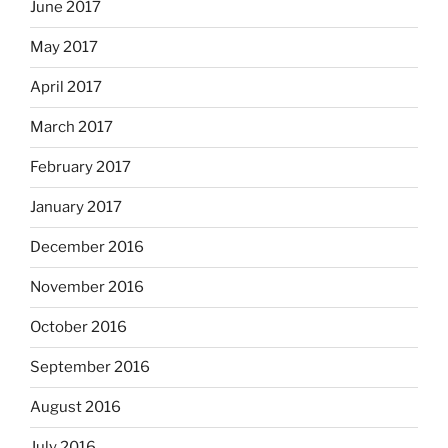
June 2017
May 2017
April 2017
March 2017
February 2017
January 2017
December 2016
November 2016
October 2016
September 2016
August 2016
July 2016