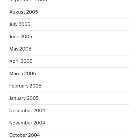
August 2005
July 2005
June 2005
May 2005
April 2005
March 2005
February 2005
January 2005
December 2004
November 2004
October 2004