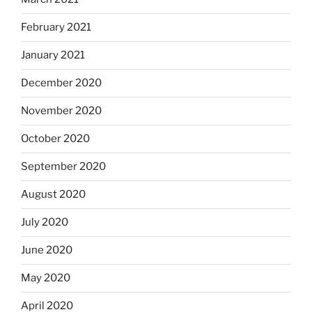
February 2021
January 2021
December 2020
November 2020
October 2020
September 2020
August 2020
July 2020
June 2020
May 2020
April 2020