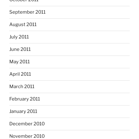
September 2011
August 2011
July 2011
June 2011
May 2011
April 2011
March 2011
February 2011
January 2011
December 2010
November 2010