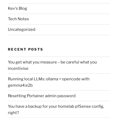
Kev's Blog
Tech Notes
Uncategorized
RECENT POSTS
You get what you measure – be careful what you
incentivise
Running local LLMs: ollama + opencode with
gemma4:e2b
Resetting Portainer admin password
You have a backup for your homelab pfSense config,
right?