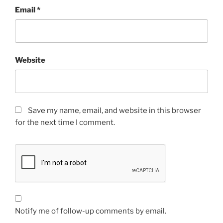
Email
*
Website
Save my name, email, and website in this browser
for the next time I comment.
Notify me of follow-up comments by email.