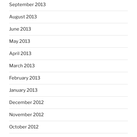
September 2013
August 2013
June 2013
May 2013
April 2013
March 2013
February 2013
January 2013
December 2012
November 2012
October 2012