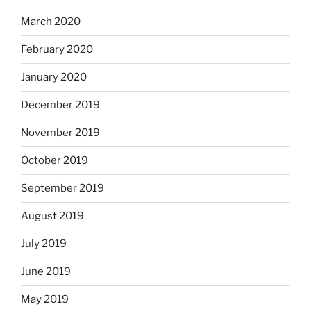
March 2020
February 2020
January 2020
December 2019
November 2019
October 2019
September 2019
August 2019
July 2019
June 2019
May 2019