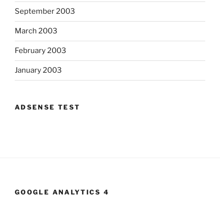
September 2003
March 2003
February 2003
January 2003
ADSENSE TEST
GOOGLE ANALYTICS 4