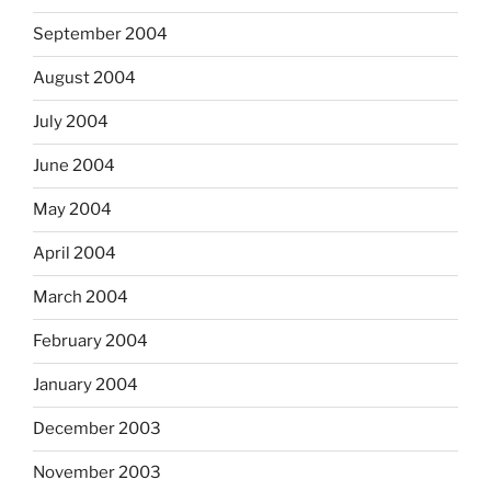
September 2004
August 2004
July 2004
June 2004
May 2004
April 2004
March 2004
February 2004
January 2004
December 2003
November 2003