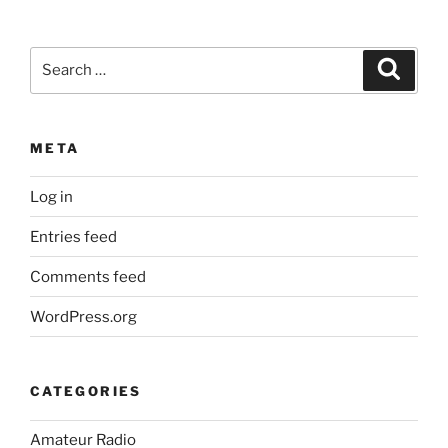
Search
Search
for:
META
Log in
Entries feed
Comments feed
WordPress.org
CATEGORIES
Amateur Radio