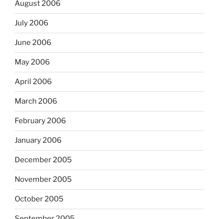
August 2006
July 2006
June 2006
May 2006
April 2006
March 2006
February 2006
January 2006
December 2005
November 2005
October 2005
September 2005