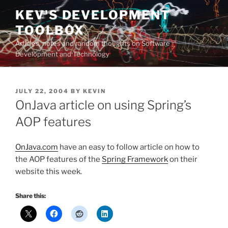
Skip
KEV'S DEVELOPMENT
to
TOOLBOX
content
Articles, notes and random thoughts on Software
Development and Technology
POSTED
JULY 22, 2004
BY
KEVIN
ON
OnJava article on using Spring’s
AOP features
OnJava.com
have an easy to follow article on how to
the AOP features of the
Spring Framework
on their
website this week.
Share this: