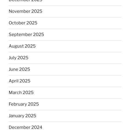
November 2025
October 2025
September 2025
August 2025
July 2025
June 2025
April 2025
March 2025
February 2025
January 2025
December 2024