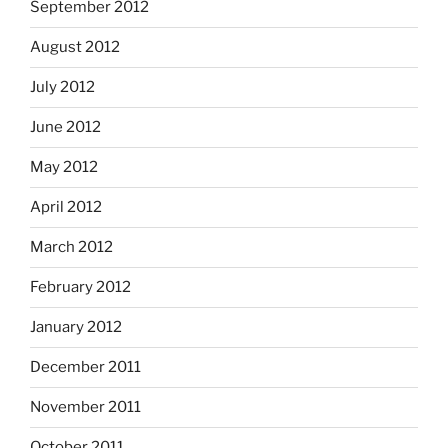
September 2012
August 2012
July 2012
June 2012
May 2012
April 2012
March 2012
February 2012
January 2012
December 2011
November 2011
October 2011