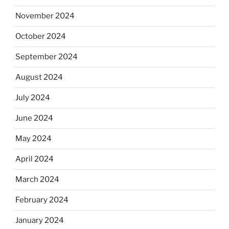
November 2024
October 2024
September 2024
August 2024
July 2024
June 2024
May 2024
April 2024
March 2024
February 2024
January 2024