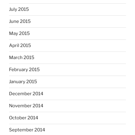
July 2015
June 2015
May 2015
April 2015
March 2015
February 2015
January 2015
December 2014
November 2014
October 2014
September 2014