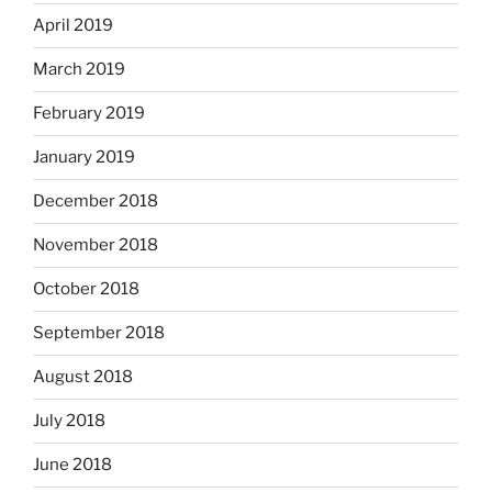
April 2019
March 2019
February 2019
January 2019
December 2018
November 2018
October 2018
September 2018
August 2018
July 2018
June 2018