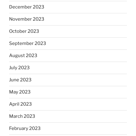
December 2023
November 2023
October 2023
September 2023
August 2023
July 2023
June 2023
May 2023
April 2023
March 2023
February 2023