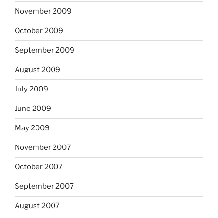
November 2009
October 2009
September 2009
August 2009
July 2009
June 2009
May 2009
November 2007
October 2007
September 2007
August 2007