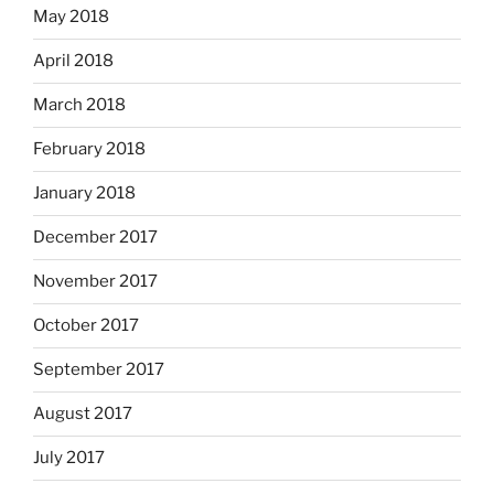
May 2018
April 2018
March 2018
February 2018
January 2018
December 2017
November 2017
October 2017
September 2017
August 2017
July 2017