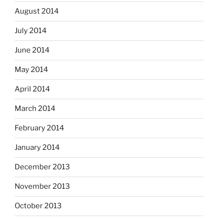
August 2014
July 2014
June 2014
May 2014
April 2014
March 2014
February 2014
January 2014
December 2013
November 2013
October 2013