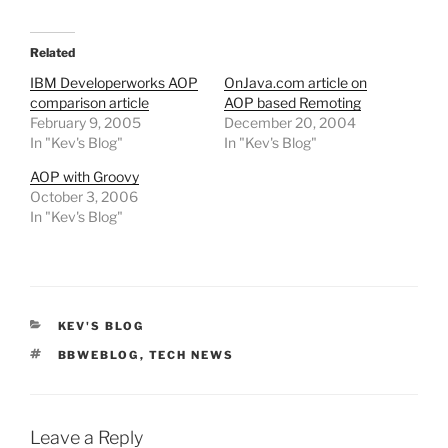
Related
IBM Developerworks AOP
OnJava.com article on
comparison article
AOP based Remoting
February 9, 2005
December 20, 2004
In "Kev's Blog"
In "Kev's Blog"
AOP with Groovy
October 3, 2006
In "Kev's Blog"
CATEGORIES
KEV'S BLOG
TAGS
BBWEBLOG
,
TECH NEWS
Leave a Reply