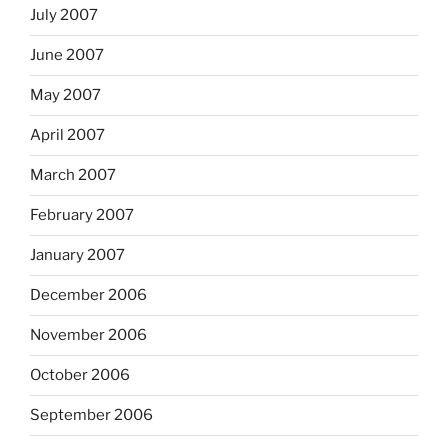
July 2007
June 2007
May 2007
April 2007
March 2007
February 2007
January 2007
December 2006
November 2006
October 2006
September 2006