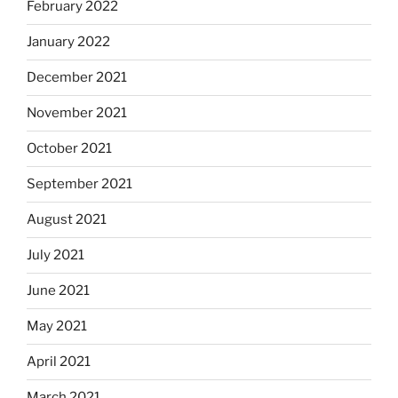
February 2022
January 2022
December 2021
November 2021
October 2021
September 2021
August 2021
July 2021
June 2021
May 2021
April 2021
March 2021