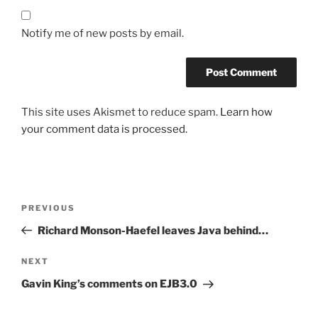
Notify me of new posts by email.
This site uses Akismet to reduce spam.
Learn how
your comment data is processed.
Post
Previous
PREVIOUS
navigation
Post
Richard Monson-Haefel leaves Java behind…
Next
NEXT
Post
Gavin King’s comments on EJB3.0