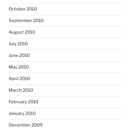
October 2010
September 2010
August 2010
July 2010
June 2010
May 2010
April 2010
March 2010
February 2010
January 2010
December 2009