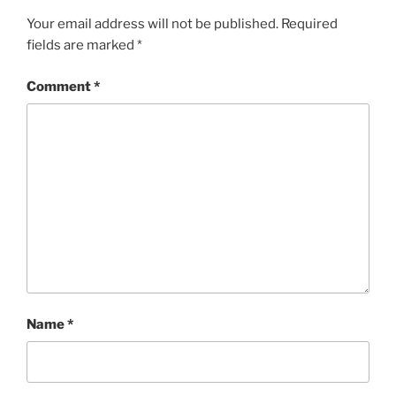
Your email address will not be published.
Required
fields are marked
*
Comment
*
Name
*