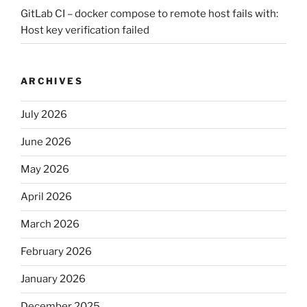
GitLab CI – docker compose to remote host fails with:
Host key verification failed
ARCHIVES
July 2026
June 2026
May 2026
April 2026
March 2026
February 2026
January 2026
December 2025