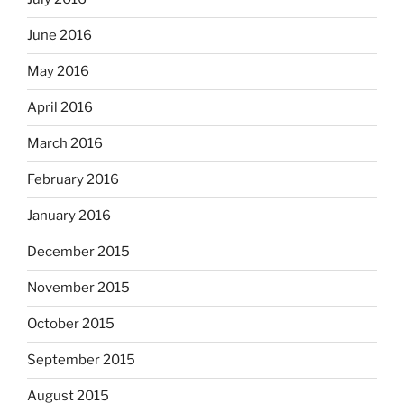
June 2016
May 2016
April 2016
March 2016
February 2016
January 2016
December 2015
November 2015
October 2015
September 2015
August 2015