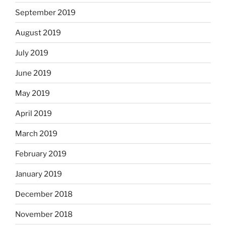
September 2019
August 2019
July 2019
June 2019
May 2019
April 2019
March 2019
February 2019
January 2019
December 2018
November 2018