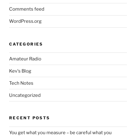
Comments feed
WordPress.org
CATEGORIES
Amateur Radio
Kev's Blog
Tech Notes
Uncategorized
RECENT POSTS
You get what you measure – be careful what you