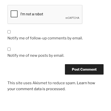
Notify me of follow-up comments by email.
Notify me of new posts by email.
This site uses Akismet to reduce spam.
Learn how
your comment data is processed.