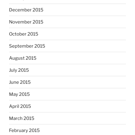
December 2015
November 2015
October 2015
September 2015
August 2015
July 2015
June 2015
May 2015
April 2015
March 2015
February 2015