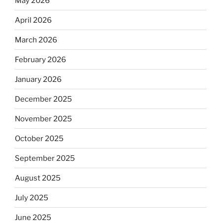
May 2026
April 2026
March 2026
February 2026
January 2026
December 2025
November 2025
October 2025
September 2025
August 2025
July 2025
June 2025