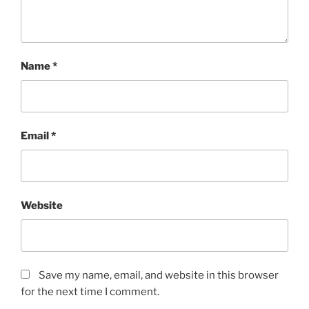
Name
*
Email
*
Website
Save my name, email, and website in this browser
for the next time I comment.