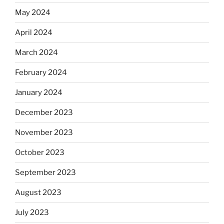
May 2024
April 2024
March 2024
February 2024
January 2024
December 2023
November 2023
October 2023
September 2023
August 2023
July 2023