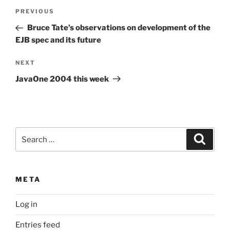
Post
Previous
PREVIOUS
navigation
Post
Bruce Tate’s observations on development of the
EJB spec and its future
Next
NEXT
Post
JavaOne 2004 this week
Search
Search
for:
META
Log in
Entries feed