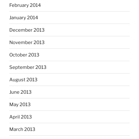
February 2014
January 2014
December 2013
November 2013
October 2013
September 2013
August 2013
June 2013
May 2013
April 2013
March 2013