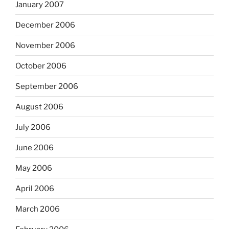
January 2007
December 2006
November 2006
October 2006
September 2006
August 2006
July 2006
June 2006
May 2006
April 2006
March 2006