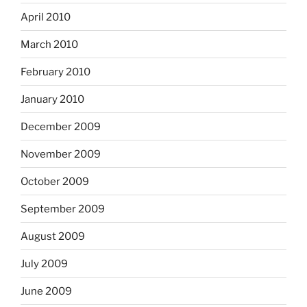
April 2010
March 2010
February 2010
January 2010
December 2009
November 2009
October 2009
September 2009
August 2009
July 2009
June 2009