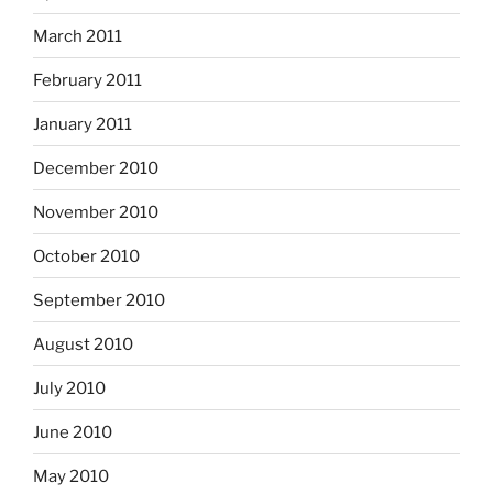
March 2011
February 2011
January 2011
December 2010
November 2010
October 2010
September 2010
August 2010
July 2010
June 2010
May 2010