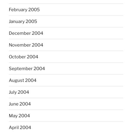
February 2005
January 2005
December 2004
November 2004
October 2004
September 2004
August 2004
July 2004
June 2004
May 2004
April 2004