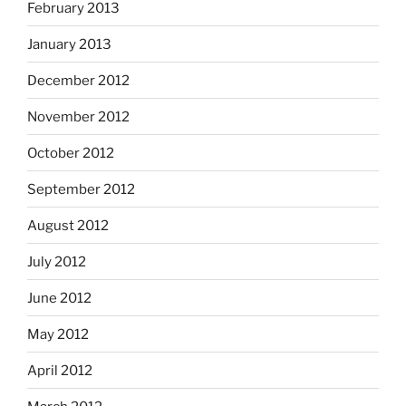
February 2013
January 2013
December 2012
November 2012
October 2012
September 2012
August 2012
July 2012
June 2012
May 2012
April 2012