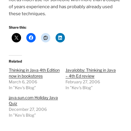
of years experience and has probably already used
these techniques.
Share this:
Related
Thinking in Java 4th Edition
Javalobby: Thinking in Java
now in bookstores
– 4th Ed review
March 6, 2006
February 27, 2006
In "Kev's Blog"
In "Kev's Blog"
java.sun.com Holiday Java
Quiz
December 27, 2006
In "Kev's Blog"