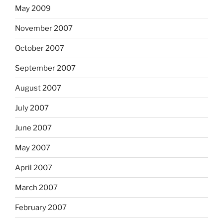
May 2009
November 2007
October 2007
September 2007
August 2007
July 2007
June 2007
May 2007
April 2007
March 2007
February 2007