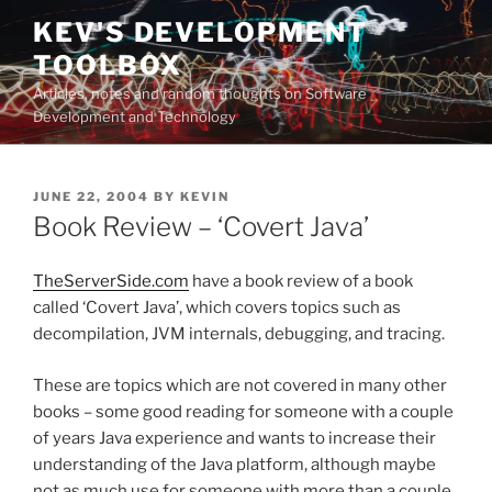
Skip
KEV'S DEVELOPMENT
to
TOOLBOX
content
Articles, notes and random thoughts on Software
Development and Technology
POSTED
JUNE 22, 2004
BY
KEVIN
ON
Book Review – ‘Covert Java’
TheServerSide.com
have a book review of a book
called ‘Covert Java’, which covers topics such as
decompilation, JVM internals, debugging, and tracing.
These are topics which are not covered in many other
books – some good reading for someone with a couple
of years Java experience and wants to increase their
understanding of the Java platform, although maybe
not as much use for someone with more than a couple