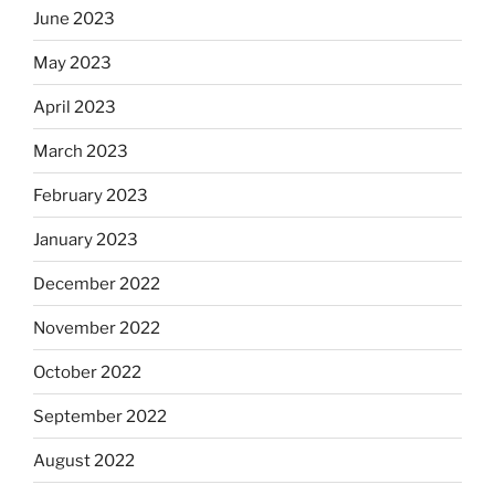
June 2023
May 2023
April 2023
March 2023
February 2023
January 2023
December 2022
November 2022
October 2022
September 2022
August 2022