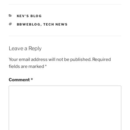
CATEGORIES
KEV'S BLOG
TAGS
BBWEBLOG
,
TECH NEWS
Leave a Reply
Your email address will not be published.
Required
fields are marked
*
Comment
*