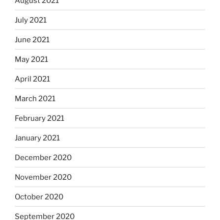
August 2021
July 2021
June 2021
May 2021
April 2021
March 2021
February 2021
January 2021
December 2020
November 2020
October 2020
September 2020