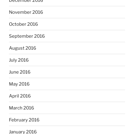
December 2016
November 2016
October 2016
September 2016
August 2016
July 2016
June 2016
May 2016
April 2016
March 2016
February 2016
January 2016