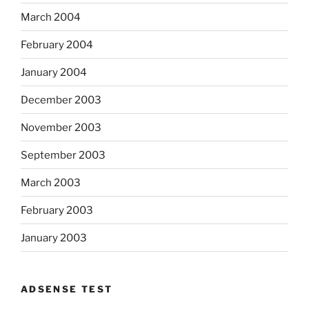
March 2004
February 2004
January 2004
December 2003
November 2003
September 2003
March 2003
February 2003
January 2003
ADSENSE TEST