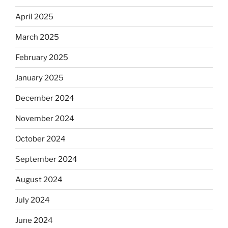
April 2025
March 2025
February 2025
January 2025
December 2024
November 2024
October 2024
September 2024
August 2024
July 2024
June 2024