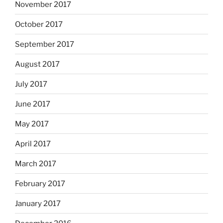
November 2017
October 2017
September 2017
August 2017
July 2017
June 2017
May 2017
April 2017
March 2017
February 2017
January 2017