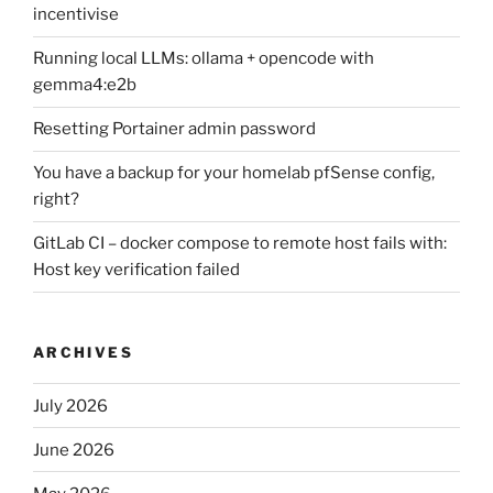
incentivise
Running local LLMs: ollama + opencode with
gemma4:e2b
Resetting Portainer admin password
You have a backup for your homelab pfSense config,
right?
GitLab CI – docker compose to remote host fails with:
Host key verification failed
ARCHIVES
July 2026
June 2026