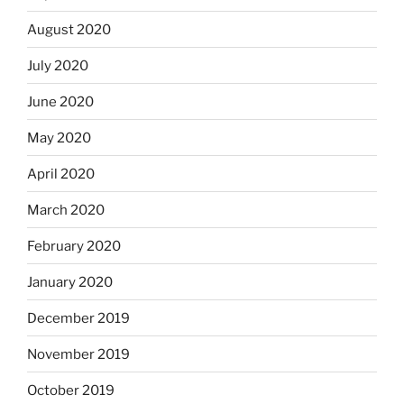
August 2020
July 2020
June 2020
May 2020
April 2020
March 2020
February 2020
January 2020
December 2019
November 2019
October 2019