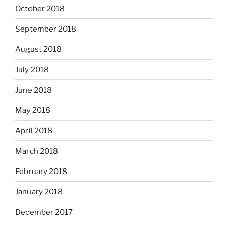
October 2018
September 2018
August 2018
July 2018
June 2018
May 2018
April 2018
March 2018
February 2018
January 2018
December 2017