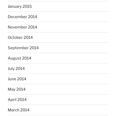
January 2015
December 2014
November 2014
October 2014
September 2014
August 2014
July 2014
June 2014
May 2014
April 2014
March 2014