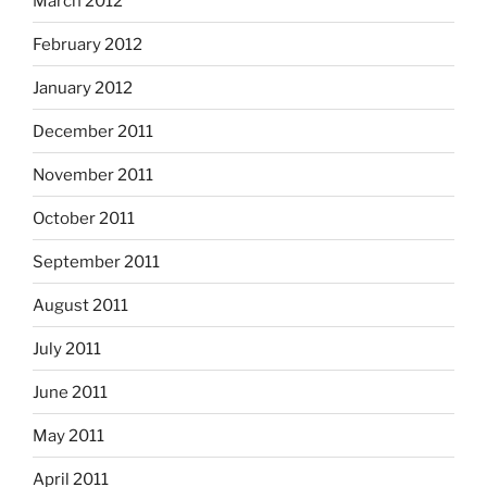
March 2012
February 2012
January 2012
December 2011
November 2011
October 2011
September 2011
August 2011
July 2011
June 2011
May 2011
April 2011