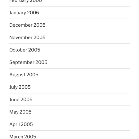
February 2006
January 2006
December 2005
November 2005
October 2005
September 2005
August 2005
July 2005
June 2005
May 2005
April 2005
March 2005