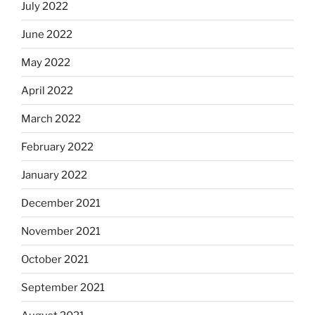
July 2022
June 2022
May 2022
April 2022
March 2022
February 2022
January 2022
December 2021
November 2021
October 2021
September 2021