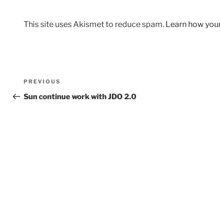
This site uses Akismet to reduce spam.
Learn how you
Post
Previous
PREVIOUS
navigation
Post
Sun continue work with JDO 2.0