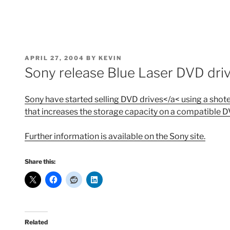
POSTED
APRIL 27, 2004
BY
KEVIN
ON
Sony release Blue Laser DVD dri
Sony have started selling DVD drives</a< using a shote
that increases the storage capacity on a compatible 
Further information is available on the
Sony site.
Share this:
Related