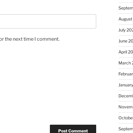
Septem
August
July 20
or the next time I comment.
June 2
April 2
March 
Februa
Januar
Decemb
Novem
Octobe
Septem