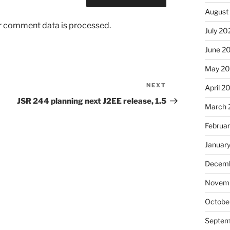
August
r comment data is processed.
July 20
June 2
May 2
NEXT
Next
April 2
Post
JSR 244 planning next J2EE release, 1.5
March 
Februa
Januar
Decemb
Novem
Octobe
Septem