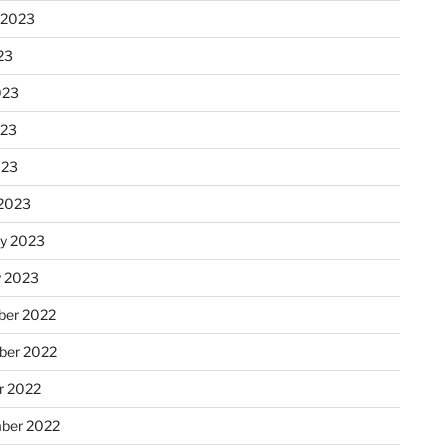
 2023
23
023
023
023
2023
ry 2023
y 2023
er 2022
er 2022
r 2022
ber 2022