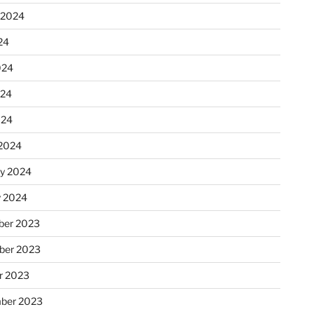
 2024
24
024
024
024
2024
ry 2024
y 2024
er 2023
ber 2023
r 2023
ber 2023