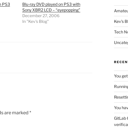
n PS3
Blu-ray DVD played on PS3 with
Sony XBR2 LCD – “eyepopping”
Amateu
December 27, 2006
In "Kev's Blog"
Kev's B
Tech N
Uncate
RECEN
You get
Running
Resetti
You hav
lds are marked
*
GitLab 
verifica