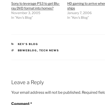
Sony to leverage PS3 to get Blu-
HD gaming to arrive whe
ray DVD format into homes?
ships
November 3, 2005
January 7, 2006
In "Kev's Blog"
In "Kev's Blog"
CATEGORIES
KEV'S BLOG
TAGS
BBWEBLOG
,
TECH NEWS
Leave a Reply
Your email address will not be published.
Required fie
Comment
*