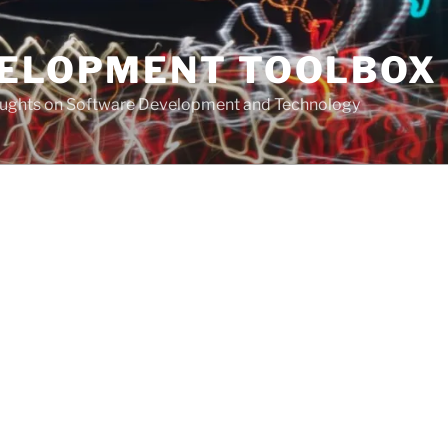
VELOPMENT TOOLBOX
houghts on Software Development and Technology