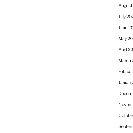
August
July 20
June 2
May 2
April 2
March 
Februa
Januar
Decemb
Novemb
Octobe
Septem