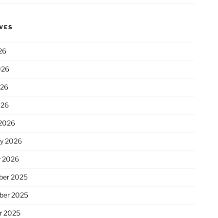
VES
26
026
026
026
2026
ry 2026
y 2026
er 2025
ber 2025
r 2025