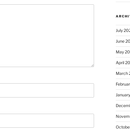
ARCHI
July 20
June 2
May 2
April 2
March 
Februa
Januar
Decemb
Novem
Octobe