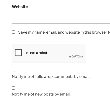
Website
Save my name, email, and website in this browser f
Notify me of follow-up comments by email.
Notify me of new posts by email.