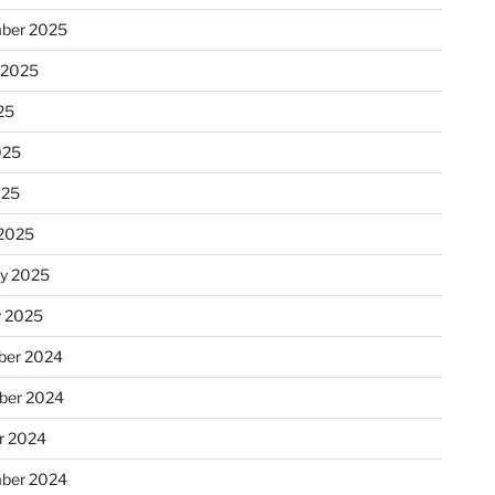
ber 2025
 2025
25
025
025
2025
ry 2025
y 2025
er 2024
ber 2024
r 2024
ber 2024