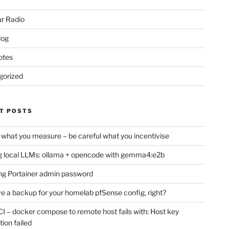
r Radio
log
otes
gorized
T POSTS
 what you measure – be careful what you incentivise
 local LLMs: ollama + opencode with gemma4:e2b
ng Portainer admin password
e a backup for your homelab pfSense config, right?
CI – docker compose to remote host fails with: Host key
tion failed