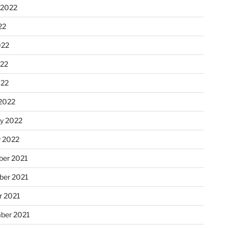
 2022
22
022
22
022
2022
ry 2022
y 2022
er 2021
er 2021
r 2021
ber 2021