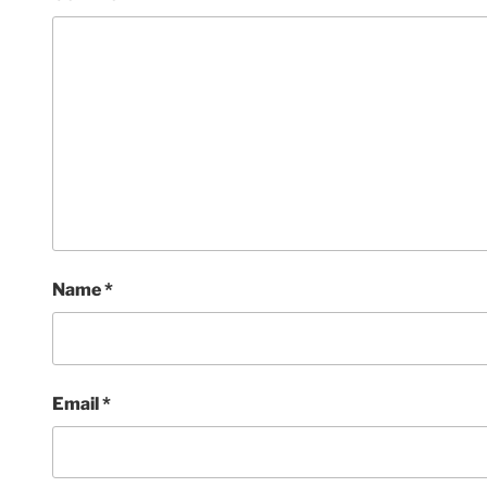
Name
*
Email
*