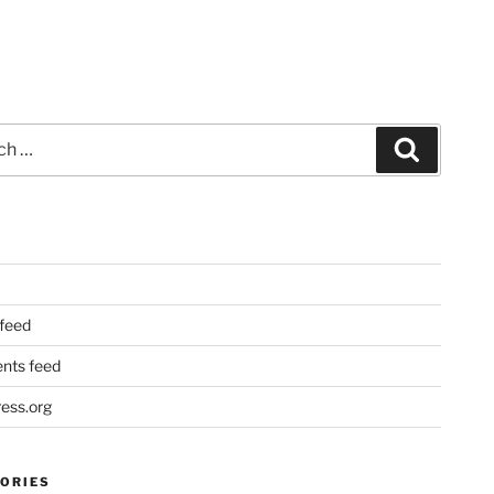
Search
 feed
ts feed
ess.org
ORIES