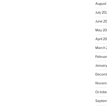
August
July 20
June 2
May 20
April 2
March 
Februa
Januar
Decemb
Novemb
Octobe
Septem