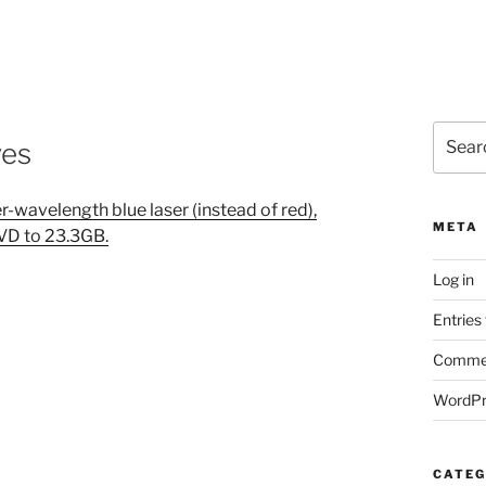
Search
ves
for:
r-wavelength blue laser (instead of red),
META
DVD to 23.3GB.
Log in
Entries
Commen
WordPr
CATEG