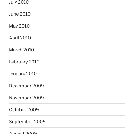
July 2010
June 2010
May 2010
April 2010
March 2010
February 2010
January 2010
December 2009
November 2009
October 2009
September 2009
August 2009