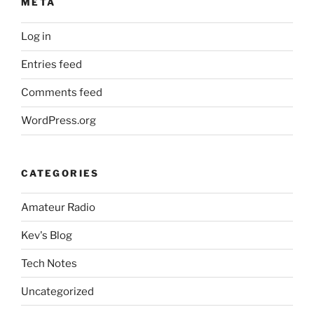
META
Log in
Entries feed
Comments feed
WordPress.org
CATEGORIES
Amateur Radio
Kev's Blog
Tech Notes
Uncategorized