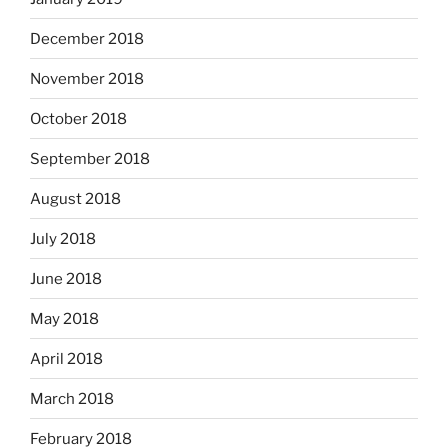
December 2018
November 2018
October 2018
September 2018
August 2018
July 2018
June 2018
May 2018
April 2018
March 2018
February 2018