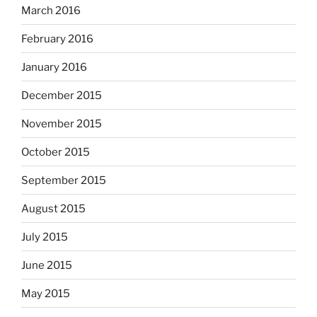
March 2016
February 2016
January 2016
December 2015
November 2015
October 2015
September 2015
August 2015
July 2015
June 2015
May 2015