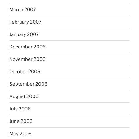
March 2007
February 2007
January 2007
December 2006
November 2006
October 2006
September 2006
August 2006
July 2006
June 2006
May 2006