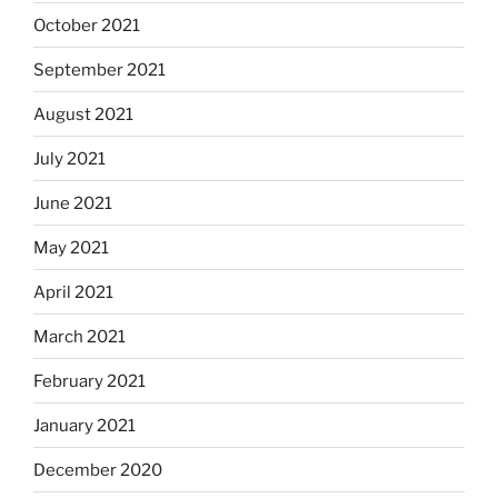
October 2021
September 2021
August 2021
July 2021
June 2021
May 2021
April 2021
March 2021
February 2021
January 2021
December 2020