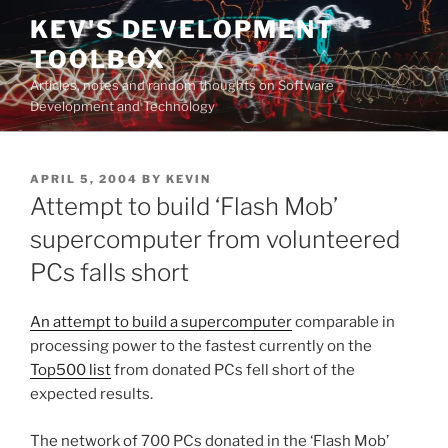
Skip
KEV'S DEVELOPMENT
to
TOOLBOX
content
Articles, notes and random thoughts on Software
Development and Technology
POSTED
APRIL 5, 2004
BY
KEVIN
ON
Attempt to build ‘Flash Mob’
supercomputer from volunteered
PCs falls short
An attempt to build a supercomputer
comparable in
processing power to the fastest currently on the
Top500 list
from donated PCs fell short of the
expected results.
The network of 700 PCs donated in the ‘Flash Mob’