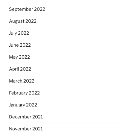
September 2022
August 2022
July 2022
June 2022
May 2022
April 2022
March 2022
February 2022
January 2022
December 2021
November 2021