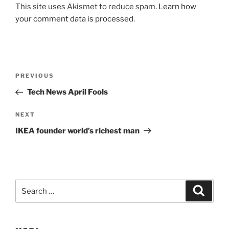
This site uses Akismet to reduce spam.
Learn how
your comment data is processed.
Post
Previous
PREVIOUS
navigation
Post
Tech News April Fools
Next
NEXT
Post
IKEA founder world’s richest man
Search
Search
for: