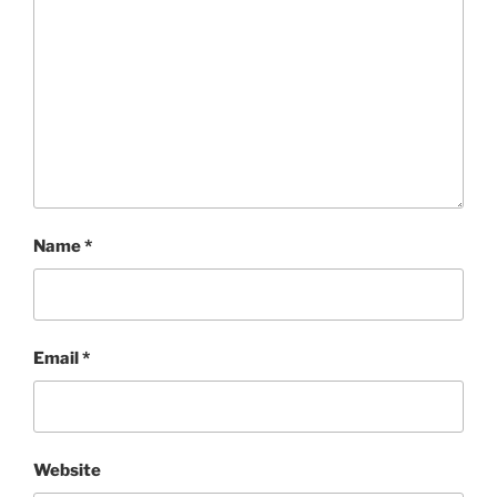
Name
*
Email
*
Website