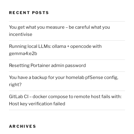
RECENT POSTS
You get what you measure – be careful what you
incentivise
Running local LLMs: ollama + opencode with
gemma4:e2b
Resetting Portainer admin password
You have a backup for your homelab pfSense config,
right?
GitLab CI – docker compose to remote host fails with:
Host key verification failed
ARCHIVES