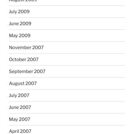
July 2009
June 2009
May 2009
November 2007
October 2007
September 2007
August 2007
July 2007
June 2007
May 2007
April 2007