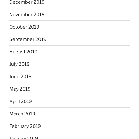
December 2019
November 2019
October 2019
September 2019
August 2019
July 2019
June 2019
May 2019
April 2019
March 2019
February 2019
January 2019