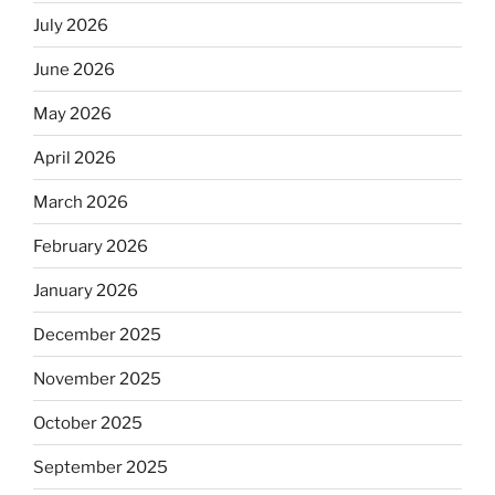
July 2026
June 2026
May 2026
April 2026
March 2026
February 2026
January 2026
December 2025
November 2025
October 2025
September 2025