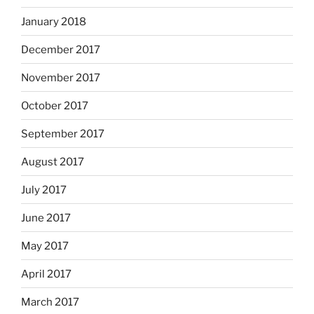
January 2018
December 2017
November 2017
October 2017
September 2017
August 2017
July 2017
June 2017
May 2017
April 2017
March 2017