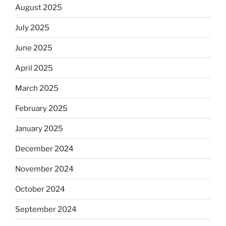
August 2025
July 2025
June 2025
April 2025
March 2025
February 2025
January 2025
December 2024
November 2024
October 2024
September 2024