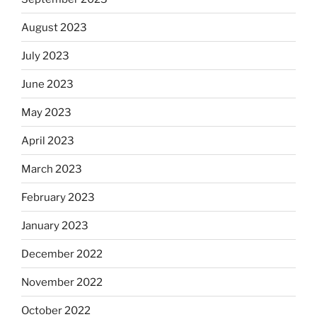
August 2023
July 2023
June 2023
May 2023
April 2023
March 2023
February 2023
January 2023
December 2022
November 2022
October 2022