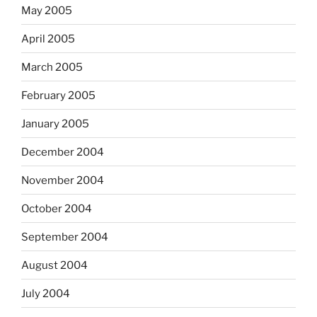
May 2005
April 2005
March 2005
February 2005
January 2005
December 2004
November 2004
October 2004
September 2004
August 2004
July 2004