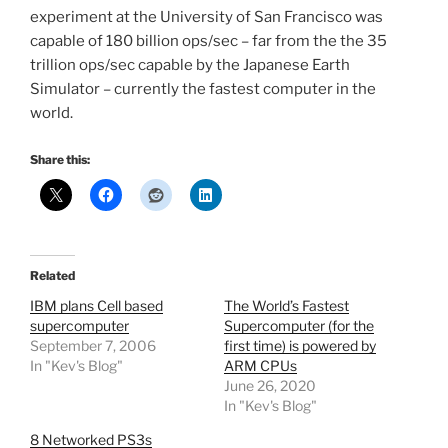
experiment at the University of San Francisco was
capable of 180 billion ops/sec – far from the the 35
trillion ops/sec capable by the Japanese Earth
Simulator – currently the fastest computer in the
world.
Share this:
Related
IBM plans Cell based
The World’s Fastest
supercomputer
Supercomputer (for the
September 7, 2006
first time) is powered by
In "Kev's Blog"
ARM CPUs
June 26, 2020
In "Kev's Blog"
8 Networked PS3s