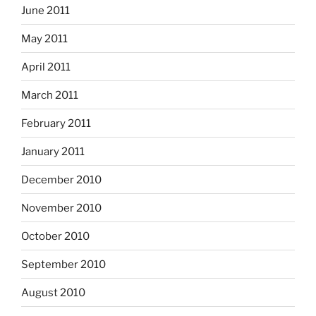
June 2011
May 2011
April 2011
March 2011
February 2011
January 2011
December 2010
November 2010
October 2010
September 2010
August 2010