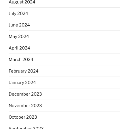
August 2024
July 2024
June 2024
May 2024
April 2024
March 2024
February 2024
January 2024
December 2023
November 2023
October 2023
September 2023