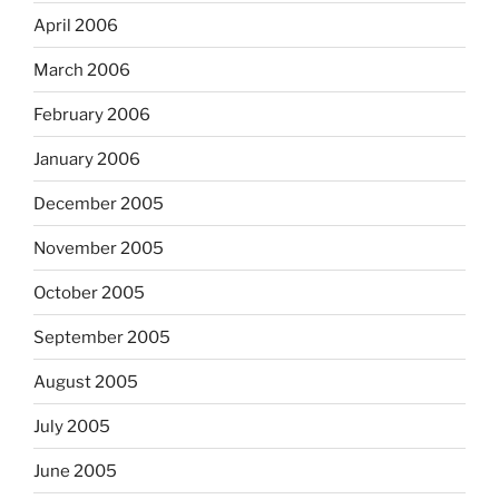
April 2006
March 2006
February 2006
January 2006
December 2005
November 2005
October 2005
September 2005
August 2005
July 2005
June 2005