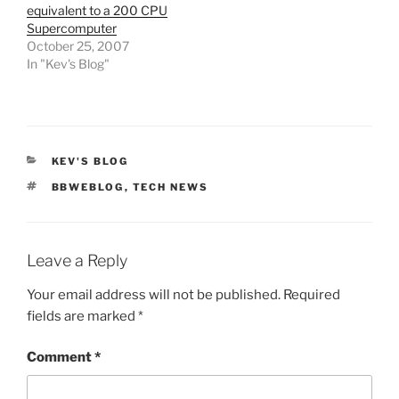
equivalent to a 200 CPU
Supercomputer
October 25, 2007
In "Kev's Blog"
CATEGORIES
KEV'S BLOG
TAGS
BBWEBLOG
,
TECH NEWS
Leave a Reply
Your email address will not be published.
Required
fields are marked
*
Comment
*