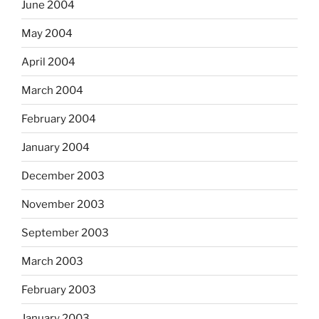
June 2004
May 2004
April 2004
March 2004
February 2004
January 2004
December 2003
November 2003
September 2003
March 2003
February 2003
January 2003