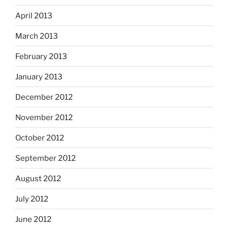
April 2013
March 2013
February 2013
January 2013
December 2012
November 2012
October 2012
September 2012
August 2012
July 2012
June 2012