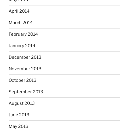
April 2014
March 2014
February 2014
January 2014
December 2013
November 2013
October 2013
September 2013
August 2013
June 2013
May 2013