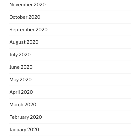
November 2020
October 2020
September 2020
August 2020
July 2020
June 2020
May 2020
April 2020
March 2020
February 2020
January 2020