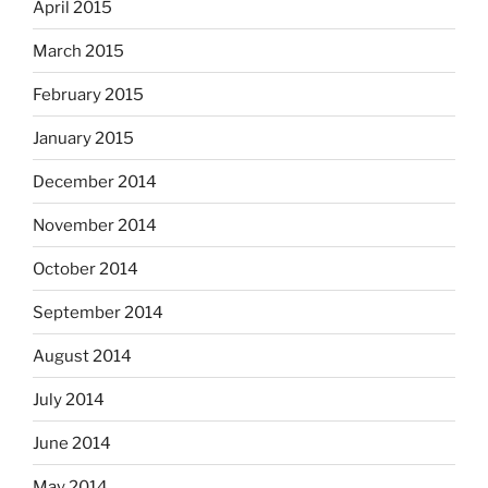
April 2015
March 2015
February 2015
January 2015
December 2014
November 2014
October 2014
September 2014
August 2014
July 2014
June 2014
May 2014