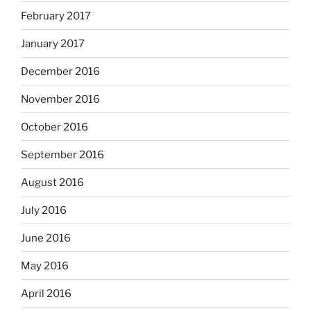
February 2017
January 2017
December 2016
November 2016
October 2016
September 2016
August 2016
July 2016
June 2016
May 2016
April 2016