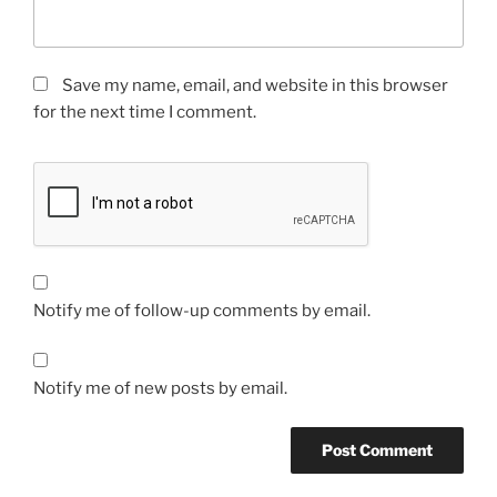
Save my name, email, and website in this browser
for the next time I comment.
Notify me of follow-up comments by email.
Notify me of new posts by email.