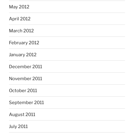
May 2012
April 2012
March 2012
February 2012
January 2012
December 2011
November 2011
October 2011
September 2011
August 2011
July 2011