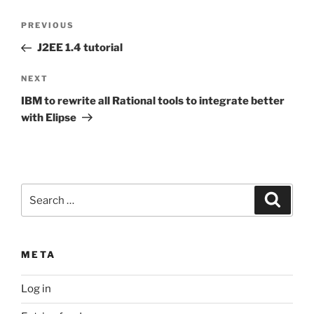
Post
Previous
PREVIOUS
navigation
Post
J2EE 1.4 tutorial
Next
NEXT
Post
IBM to rewrite all Rational tools to integrate better
with Elipse
Search
Search
for:
META
Log in