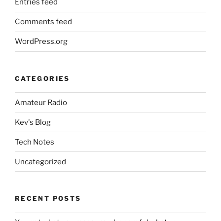
Entries feed
Comments feed
WordPress.org
CATEGORIES
Amateur Radio
Kev's Blog
Tech Notes
Uncategorized
RECENT POSTS