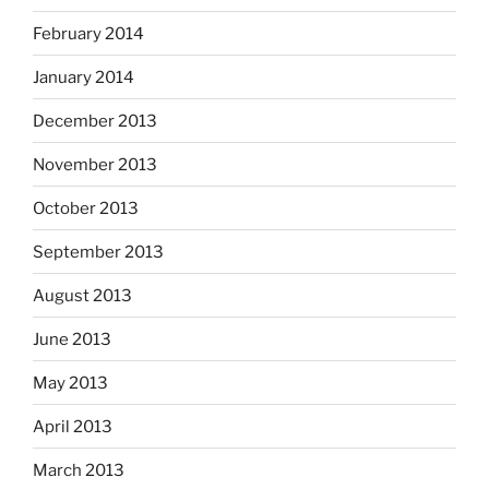
February 2014
January 2014
December 2013
November 2013
October 2013
September 2013
August 2013
June 2013
May 2013
April 2013
March 2013