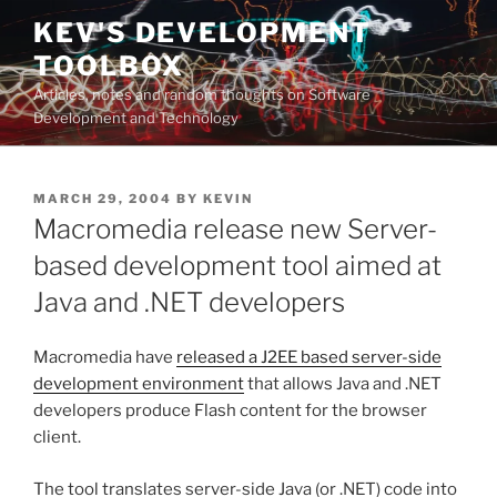
Skip
KEV'S DEVELOPMENT
to
TOOLBOX
content
Articles, notes and random thoughts on Software
Development and Technology
POSTED
MARCH 29, 2004
BY
KEVIN
ON
Macromedia release new Server-
based development tool aimed at
Java and .NET developers
Macromedia have
released a J2EE based server-side
development environment
that allows Java and .NET
developers produce Flash content for the browser
client.
The tool translates server-side Java (or .NET) code into