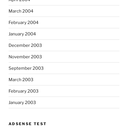
March 2004
February 2004
January 2004
December 2003
November 2003
September 2003
March 2003
February 2003
January 2003
ADSENSE TEST