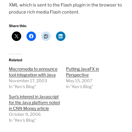
XML which is sent to the Flash plugin in the browser to
produce rich media Flash content.
Share this:
Related
Macromedia to announce
Putting JavaFX in
tool integration with Java
Perspective
November 17, 2003
May 15, 2007
In "Kev's Blog"
In "Kev's Blog"
Sun’s interest in Javascript
for the Java platform noted
in CNN Money article
October 9, 2006
In "Kev's Blog"