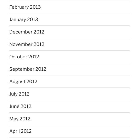
February 2013
January 2013
December 2012
November 2012
October 2012
September 2012
August 2012
July 2012
June 2012
May 2012
April 2012