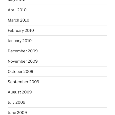
April 2010
March 2010
February 2010
January 2010
December 2009
November 2009
October 2009
September 2009
August 2009
July 2009
June 2009