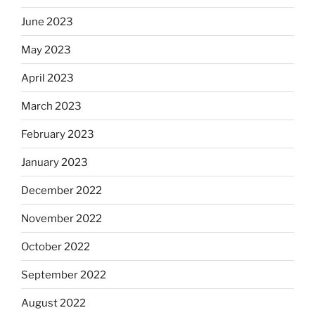
June 2023
May 2023
April 2023
March 2023
February 2023
January 2023
December 2022
November 2022
October 2022
September 2022
August 2022