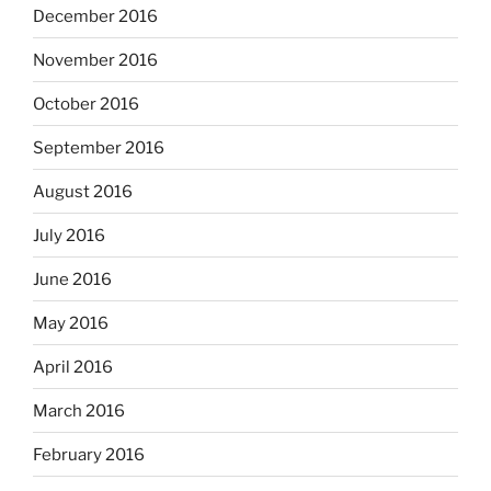
December 2016
November 2016
October 2016
September 2016
August 2016
July 2016
June 2016
May 2016
April 2016
March 2016
February 2016