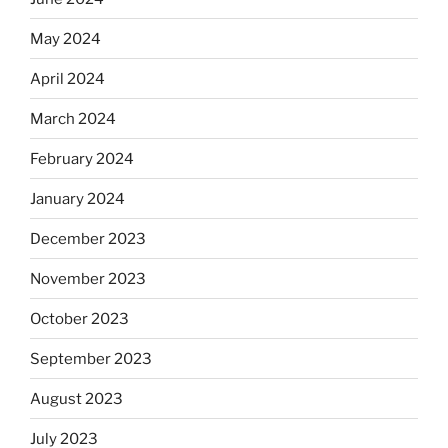
May 2024
April 2024
March 2024
February 2024
January 2024
December 2023
November 2023
October 2023
September 2023
August 2023
July 2023