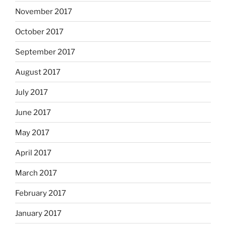
November 2017
October 2017
September 2017
August 2017
July 2017
June 2017
May 2017
April 2017
March 2017
February 2017
January 2017