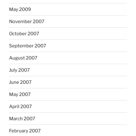
May 2009
November 2007
October 2007
September 2007
August 2007
July 2007
June 2007
May 2007
April 2007
March 2007
February 2007