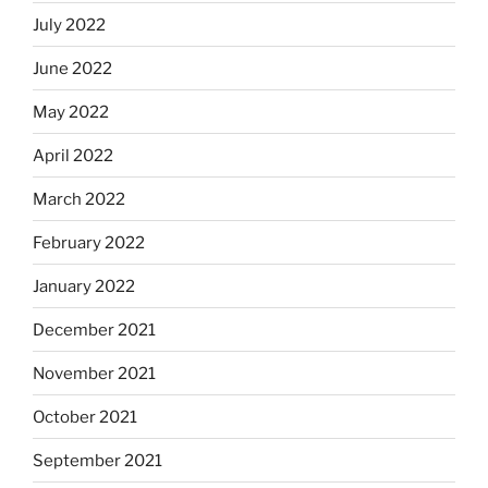
July 2022
June 2022
May 2022
April 2022
March 2022
February 2022
January 2022
December 2021
November 2021
October 2021
September 2021