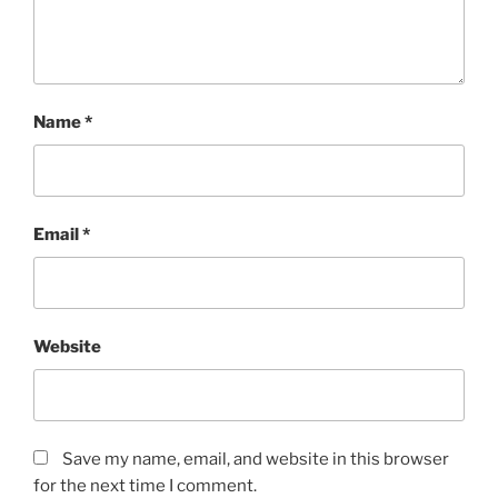
Name
*
Email
*
Website
Save my name, email, and website in this browser
for the next time I comment.