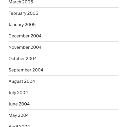
March 2005
February 2005
January 2005
December 2004
November 2004
October 2004
September 2004
August 2004
July 2004
June 2004
May 2004
April 2004