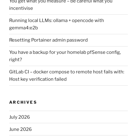
You get what you measure – be careful what you
incentivise
Running local LLMs: ollama + opencode with
gemma4:e2b
Resetting Portainer admin password
You have a backup for your homelab pfSense config,
right?
GitLab CI – docker compose to remote host fails with:
Host key verification failed
ARCHIVES
July 2026
June 2026