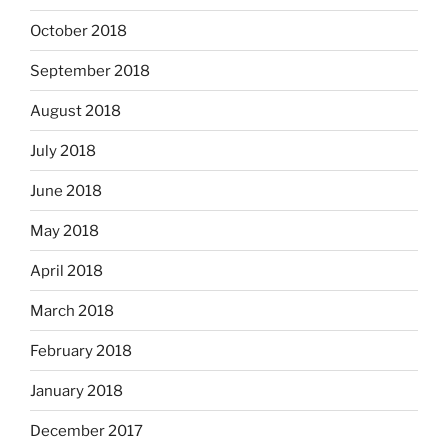
October 2018
September 2018
August 2018
July 2018
June 2018
May 2018
April 2018
March 2018
February 2018
January 2018
December 2017