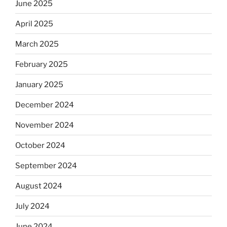
June 2025
April 2025
March 2025
February 2025
January 2025
December 2024
November 2024
October 2024
September 2024
August 2024
July 2024
June 2024