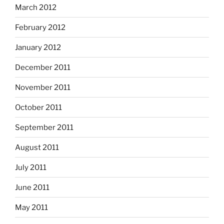
March 2012
February 2012
January 2012
December 2011
November 2011
October 2011
September 2011
August 2011
July 2011
June 2011
May 2011