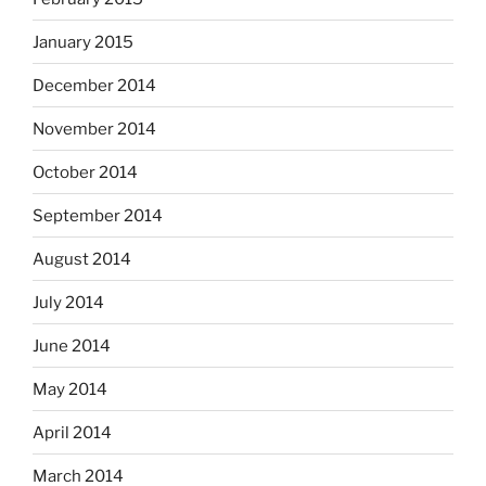
January 2015
December 2014
November 2014
October 2014
September 2014
August 2014
July 2014
June 2014
May 2014
April 2014
March 2014