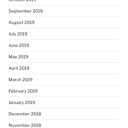
September 2019
August 2019
July 2019
June 2019
May 2019
April 2019
March 2019
February 2019
January 2019
December 2018
November 2018