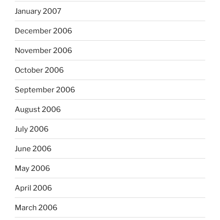
January 2007
December 2006
November 2006
October 2006
September 2006
August 2006
July 2006
June 2006
May 2006
April 2006
March 2006