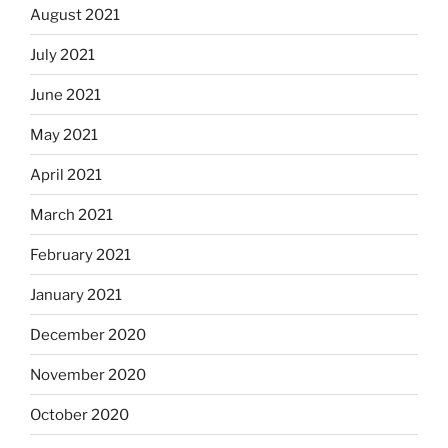
August 2021
July 2021
June 2021
May 2021
April 2021
March 2021
February 2021
January 2021
December 2020
November 2020
October 2020