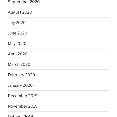
September 2020
August 2020
July 2020
June 2020
May 2020
April 2020
March 2020
February 2020
January 2020
December 2019
November 2019
October 2019