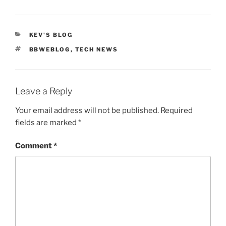
CATEGORIES
KEV'S BLOG
TAGS
BBWEBLOG
,
TECH NEWS
Leave a Reply
Your email address will not be published.
Required
fields are marked
*
Comment
*