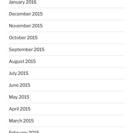
January 2016
December 2015
November 2015
October 2015
September 2015
August 2015
July 2015
June 2015
May 2015
April 2015
March 2015
February 2015