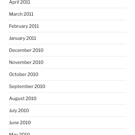
April 2011
March 2011
February 2011
January 2011
December 2010
November 2010
October 2010
September 2010
August 2010
July 2010
June 2010
May 2010