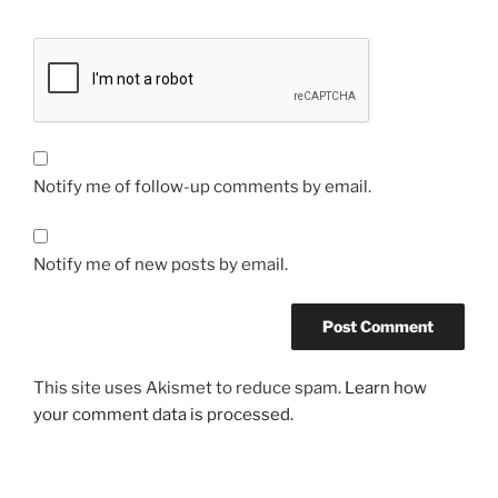
Notify me of follow-up comments by email.
Notify me of new posts by email.
This site uses Akismet to reduce spam.
Learn how
your comment data is processed.