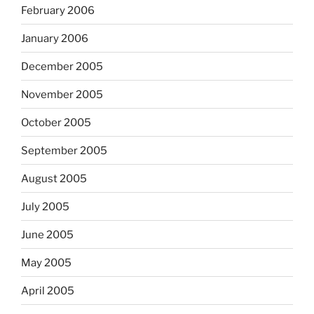
February 2006
January 2006
December 2005
November 2005
October 2005
September 2005
August 2005
July 2005
June 2005
May 2005
April 2005