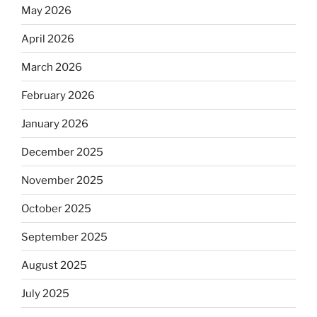
May 2026
April 2026
March 2026
February 2026
January 2026
December 2025
November 2025
October 2025
September 2025
August 2025
July 2025