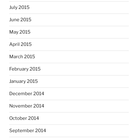
July 2015
June 2015
May 2015
April 2015
March 2015
February 2015
January 2015
December 2014
November 2014
October 2014
September 2014