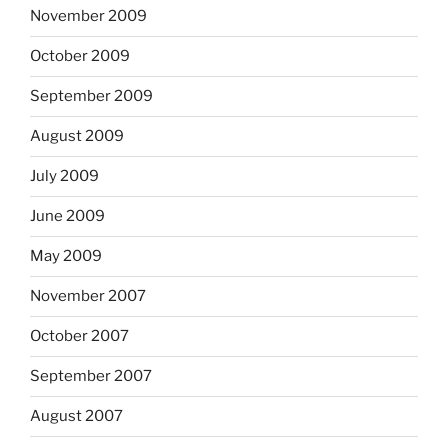
November 2009
October 2009
September 2009
August 2009
July 2009
June 2009
May 2009
November 2007
October 2007
September 2007
August 2007