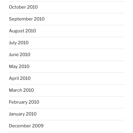
October 2010
September 2010
August 2010
July 2010
June 2010
May 2010
April 2010
March 2010
February 2010
January 2010
December 2009