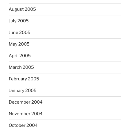
August 2005
July 2005
June 2005
May 2005
April 2005
March 2005
February 2005
January 2005
December 2004
November 2004
October 2004