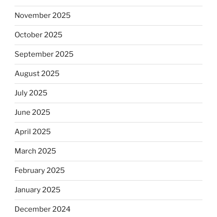
November 2025
October 2025
September 2025
August 2025
July 2025
June 2025
April 2025
March 2025
February 2025
January 2025
December 2024