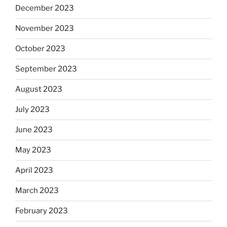
December 2023
November 2023
October 2023
September 2023
August 2023
July 2023
June 2023
May 2023
April 2023
March 2023
February 2023