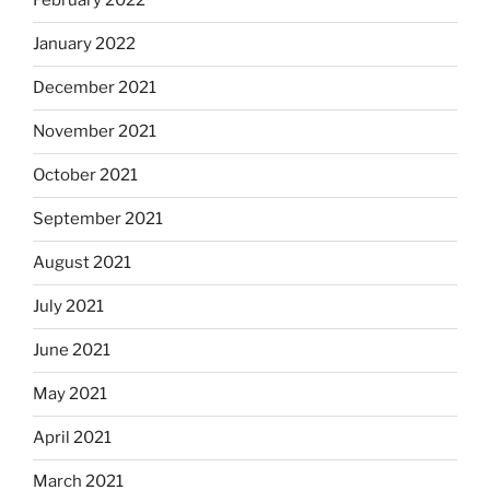
February 2022
January 2022
December 2021
November 2021
October 2021
September 2021
August 2021
July 2021
June 2021
May 2021
April 2021
March 2021