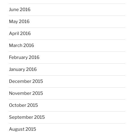
June 2016
May 2016
April 2016
March 2016
February 2016
January 2016
December 2015
November 2015
October 2015
September 2015
August 2015