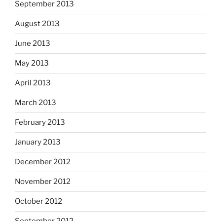
September 2013
August 2013
June 2013
May 2013
April 2013
March 2013
February 2013
January 2013
December 2012
November 2012
October 2012