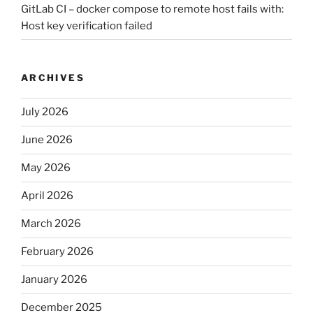
GitLab CI – docker compose to remote host fails with:
Host key verification failed
ARCHIVES
July 2026
June 2026
May 2026
April 2026
March 2026
February 2026
January 2026
December 2025