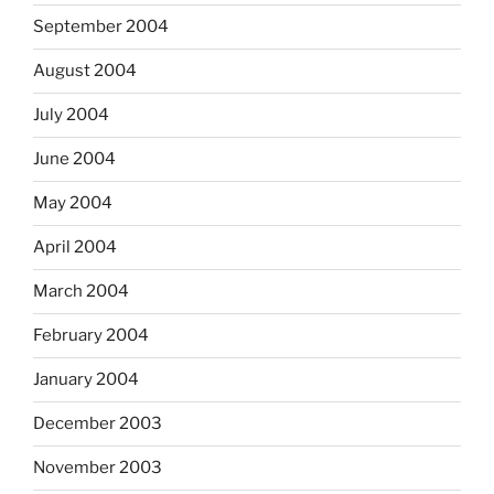
September 2004
August 2004
July 2004
June 2004
May 2004
April 2004
March 2004
February 2004
January 2004
December 2003
November 2003