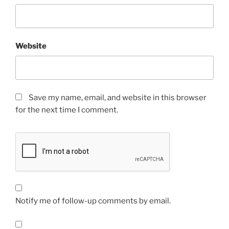
Website
Save my name, email, and website in this browser
for the next time I comment.
Notify me of follow-up comments by email.