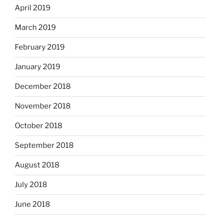
April 2019
March 2019
February 2019
January 2019
December 2018
November 2018
October 2018
September 2018
August 2018
July 2018
June 2018