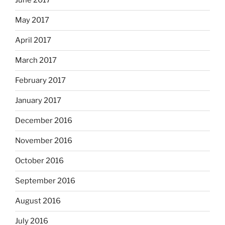
June 2017
May 2017
April 2017
March 2017
February 2017
January 2017
December 2016
November 2016
October 2016
September 2016
August 2016
July 2016