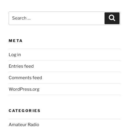
Search
Search
for:
META
Log in
Entries feed
Comments feed
WordPress.org
CATEGORIES
Amateur Radio