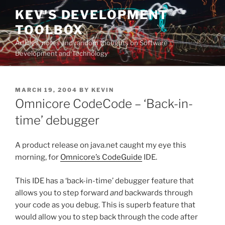
Skip
KEV'S DEVELOPMENT
to
TOOLBOX
content
Articles, notes and random thoughts on Software
Development and Technology
POSTED
MARCH 19, 2004
BY
KEVIN
ON
Omnicore CodeCode – ‘Back-in-
time’ debugger
A product release on java.net caught my eye this
morning, for
Omnicore’s CodeGuide
IDE.
This IDE has a ‘back-in-time’ debugger feature that
allows you to step forward
and
backwards through
your code as you debug. This is superb feature that
would allow you to step back through the code after