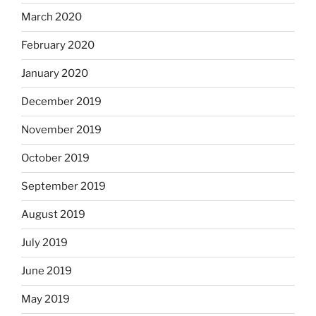
March 2020
February 2020
January 2020
December 2019
November 2019
October 2019
September 2019
August 2019
July 2019
June 2019
May 2019