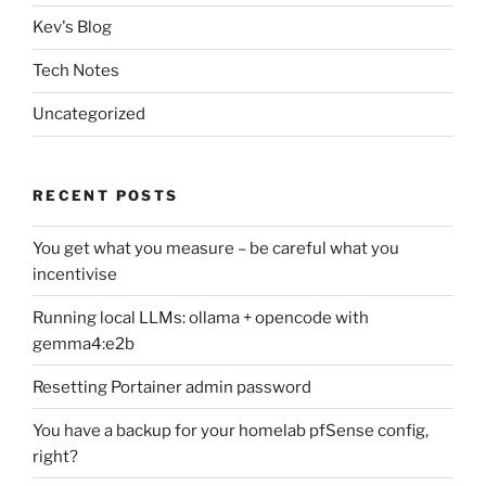
Kev's Blog
Tech Notes
Uncategorized
RECENT POSTS
You get what you measure – be careful what you
incentivise
Running local LLMs: ollama + opencode with
gemma4:e2b
Resetting Portainer admin password
You have a backup for your homelab pfSense config,
right?