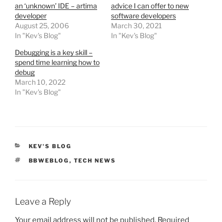
an ‘unknown’ IDE – artima
advice I can offer to new
developer
software developers
August 25, 2006
March 30, 2021
In "Kev's Blog"
In "Kev's Blog"
Debugging is a key skill –
spend time learning how to
debug
March 10, 2022
In "Kev's Blog"
CATEGORIES
KEV'S BLOG
TAGS
BBWEBLOG
,
TECH NEWS
Leave a Reply
Your email address will not be published.
Required