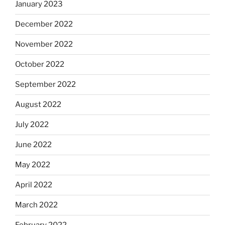
January 2023
December 2022
November 2022
October 2022
September 2022
August 2022
July 2022
June 2022
May 2022
April 2022
March 2022