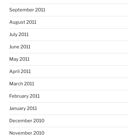
September 2011
August 2011
July 2011
June 2011
May 2011
April 2011
March 2011
February 2011
January 2011
December 2010
November 2010