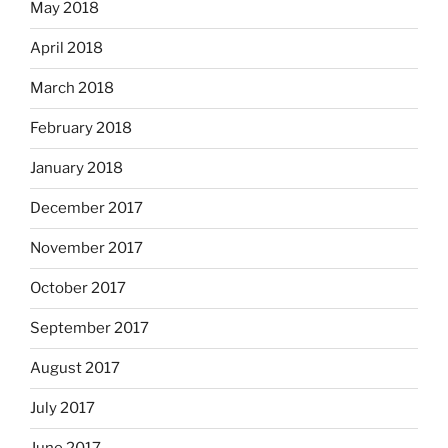
May 2018
April 2018
March 2018
February 2018
January 2018
December 2017
November 2017
October 2017
September 2017
August 2017
July 2017