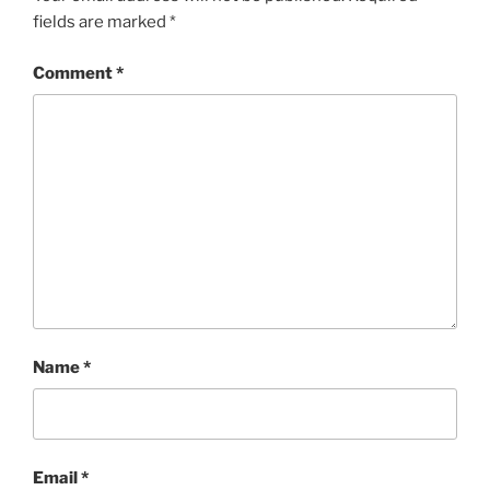
fields are marked
*
Comment
*
Name
*
Email
*