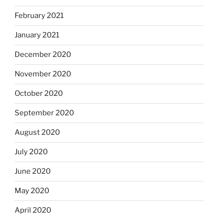
February 2021
January 2021
December 2020
November 2020
October 2020
September 2020
August 2020
July 2020
June 2020
May 2020
April 2020