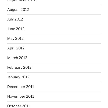
September 2012
August 2012
July 2012
June 2012
May 2012
April 2012
March 2012
February 2012
January 2012
December 2011
November 2011
October 2011