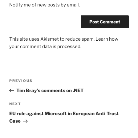
Notify me of new posts by email.
This site uses Akismet to reduce spam.
Learn how
your comment data is processed.
Post
Previous
PREVIOUS
navigation
Post
Tim Bray’s comments on .NET
Next
NEXT
Post
EU rule against Microsoft in European Anti-Trust
Case