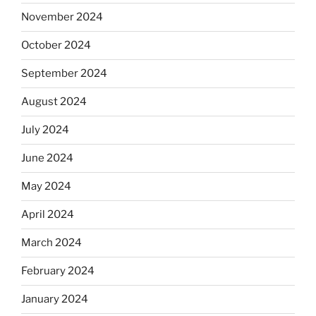
November 2024
October 2024
September 2024
August 2024
July 2024
June 2024
May 2024
April 2024
March 2024
February 2024
January 2024