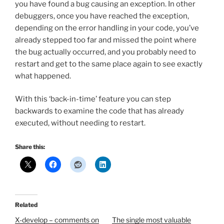
you have found a bug causing an exception. In other
debuggers, once you have reached the exception,
depending on the error handling in your code, you’ve
already stepped too far and missed the point where
the bug actually occurred, and you probably need to
restart and get to the same place again to see exactly
what happened.
With this ‘back-in-time’ feature you can step
backwards to examine the code that has already
executed, without needing to restart.
Share this:
Related
X-develop – comments on
The single most valuable