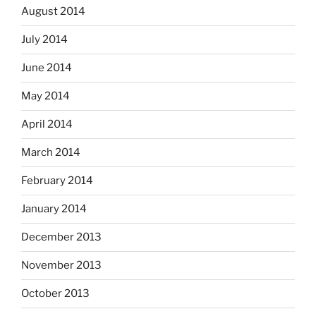
August 2014
July 2014
June 2014
May 2014
April 2014
March 2014
February 2014
January 2014
December 2013
November 2013
October 2013