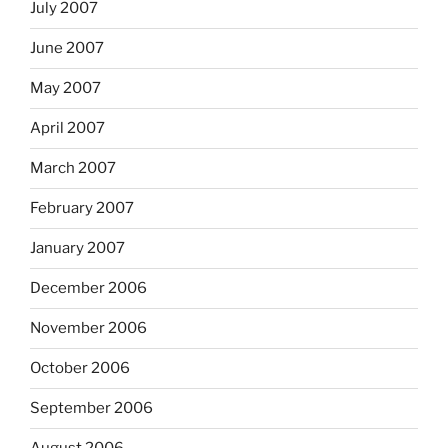
July 2007
June 2007
May 2007
April 2007
March 2007
February 2007
January 2007
December 2006
November 2006
October 2006
September 2006