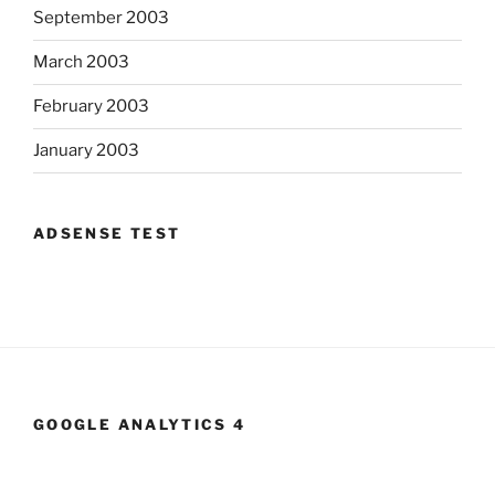
September 2003
March 2003
February 2003
January 2003
ADSENSE TEST
GOOGLE ANALYTICS 4