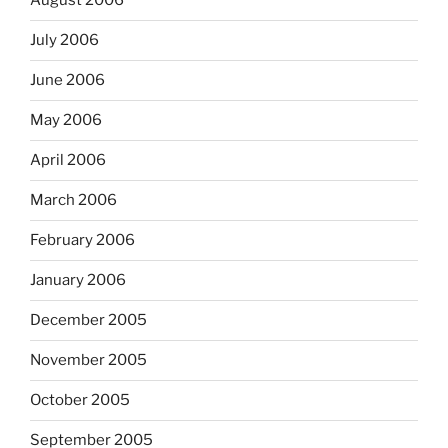
August 2006
July 2006
June 2006
May 2006
April 2006
March 2006
February 2006
January 2006
December 2005
November 2005
October 2005
September 2005