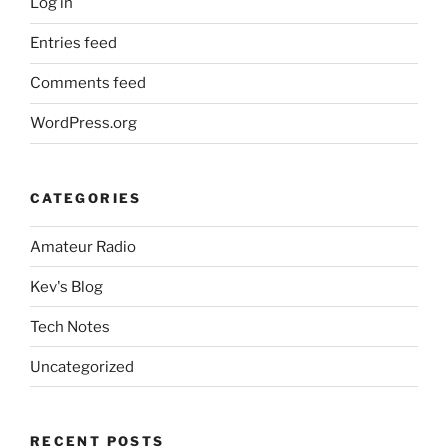
Log in
Entries feed
Comments feed
WordPress.org
CATEGORIES
Amateur Radio
Kev's Blog
Tech Notes
Uncategorized
RECENT POSTS