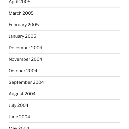
April 2005
March 2005
February 2005
January 2005
December 2004
November 2004
October 2004
September 2004
August 2004
July 2004
June 2004
May 2004