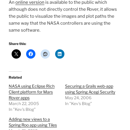
An
online version
is available to the public which
although does not directly control the Rover, it allows
the public to visualize the images and plot paths the
same way that the NASA controllers are using the
same software.
Share this:
Related
NASA using Eclipse Rich
Securing a Grails web-app
Client platform for Mars
using Spring Acegi Security
Rover apps
May 24, 2006
March 22, 2005
In "Kev's Blog"
In "Kev's Blog"
Adding new views to a
Spring Roo app using Tiles