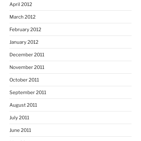
April 2012
March 2012
February 2012
January 2012
December 2011
November 2011
October 2011
September 2011
August 2011
July 2011
June 2011