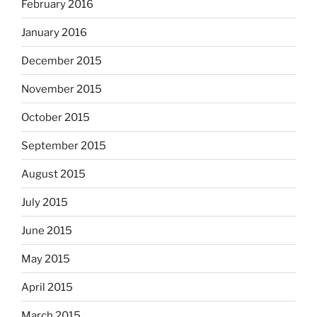
February 2016
January 2016
December 2015
November 2015
October 2015
September 2015
August 2015
July 2015
June 2015
May 2015
April 2015
March 2015