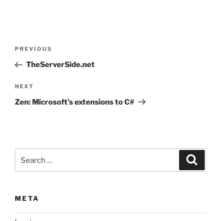
Post
Previous
PREVIOUS
navigation
Post
TheServerSide.net
Next
NEXT
Post
Zen: Microsoft’s extensions to C#
Search
Search
for:
META