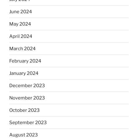
June 2024
May 2024
April 2024
March 2024
February 2024
January 2024
December 2023
November 2023
October 2023
September 2023
August 2023