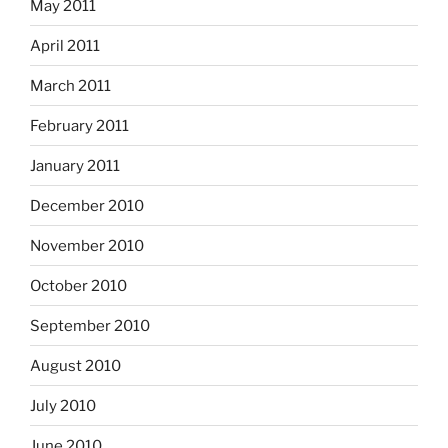
May 2011
April 2011
March 2011
February 2011
January 2011
December 2010
November 2010
October 2010
September 2010
August 2010
July 2010
June 2010