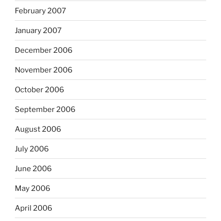
February 2007
January 2007
December 2006
November 2006
October 2006
September 2006
August 2006
July 2006
June 2006
May 2006
April 2006