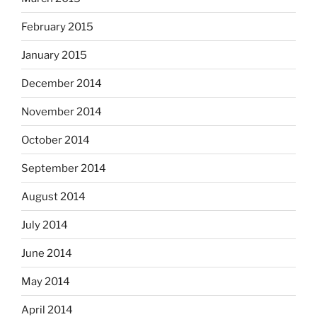
February 2015
January 2015
December 2014
November 2014
October 2014
September 2014
August 2014
July 2014
June 2014
May 2014
April 2014