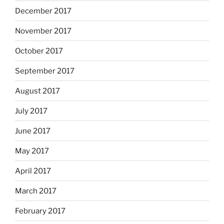
December 2017
November 2017
October 2017
September 2017
August 2017
July 2017
June 2017
May 2017
April 2017
March 2017
February 2017