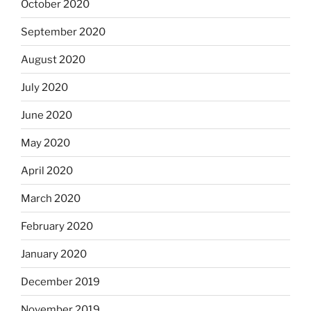
October 2020
September 2020
August 2020
July 2020
June 2020
May 2020
April 2020
March 2020
February 2020
January 2020
December 2019
November 2019