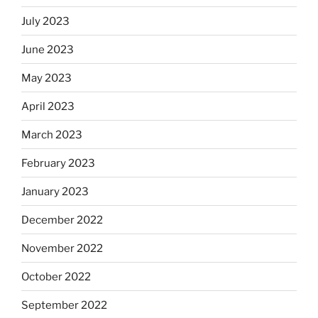
July 2023
June 2023
May 2023
April 2023
March 2023
February 2023
January 2023
December 2022
November 2022
October 2022
September 2022