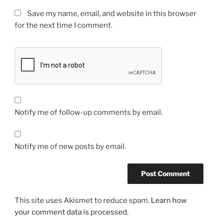
Save my name, email, and website in this browser
for the next time I comment.
Notify me of follow-up comments by email.
Notify me of new posts by email.
This site uses Akismet to reduce spam.
Learn how
your comment data is processed.