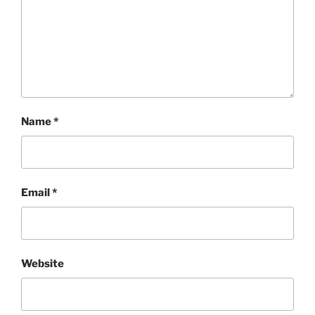
Name
*
Email
*
Website