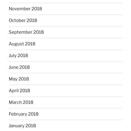
November 2018
October 2018
September 2018
August 2018
July 2018
June 2018
May 2018
April 2018
March 2018
February 2018
January 2018