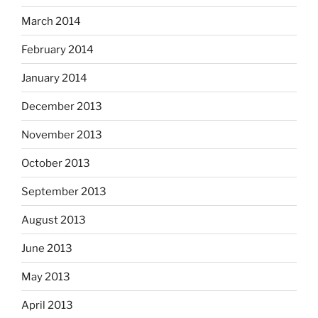
March 2014
February 2014
January 2014
December 2013
November 2013
October 2013
September 2013
August 2013
June 2013
May 2013
April 2013