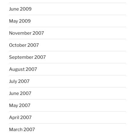
June 2009
May 2009
November 2007
October 2007
September 2007
August 2007
July 2007
June 2007
May 2007
April 2007
March 2007