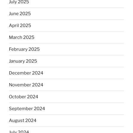
July 2025
June 2025
April 2025
March 2025
February 2025
January 2025
December 2024
November 2024
October 2024
September 2024
August 2024
July 2024