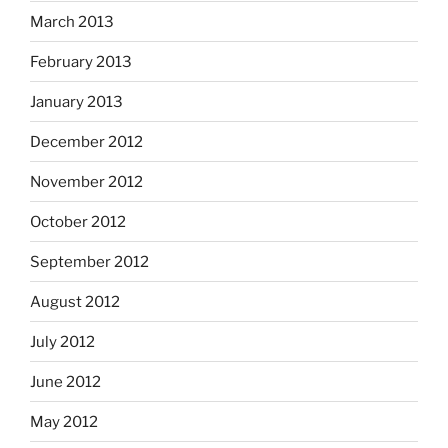
March 2013
February 2013
January 2013
December 2012
November 2012
October 2012
September 2012
August 2012
July 2012
June 2012
May 2012