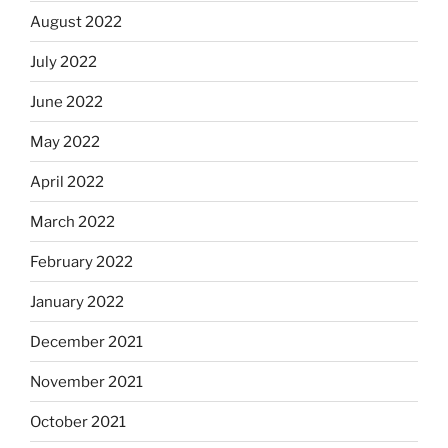
August 2022
July 2022
June 2022
May 2022
April 2022
March 2022
February 2022
January 2022
December 2021
November 2021
October 2021