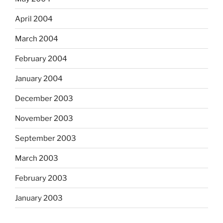
April 2004
March 2004
February 2004
January 2004
December 2003
November 2003
September 2003
March 2003
February 2003
January 2003