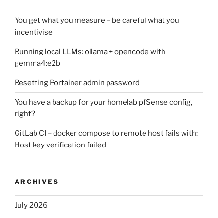
You get what you measure – be careful what you
incentivise
Running local LLMs: ollama + opencode with
gemma4:e2b
Resetting Portainer admin password
You have a backup for your homelab pfSense config,
right?
GitLab CI – docker compose to remote host fails with:
Host key verification failed
ARCHIVES
July 2026