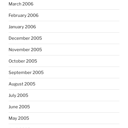
March 2006
February 2006
January 2006
December 2005
November 2005
October 2005
September 2005
August 2005
July 2005
June 2005
May 2005