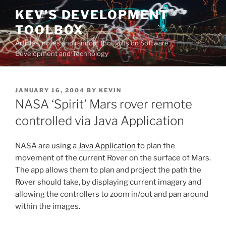
Skip
KEV'S DEVELOPMENT
to
TOOLBOX
content
Articles, notes and random thoughts on Software
Development and Technology
POSTED
JANUARY 16, 2004
BY
KEVIN
ON
NASA ‘Spirit’ Mars rover remote
controlled via Java Application
NASA are using a
Java Application
to plan the
movement of the current Rover on the surface of Mars.
The app allows them to plan and project the path the
Rover should take, by displaying current imagary and
allowing the controllers to zoom in/out and pan around
within the images.