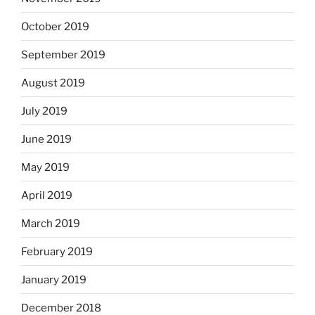
October 2019
September 2019
August 2019
July 2019
June 2019
May 2019
April 2019
March 2019
February 2019
January 2019
December 2018