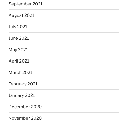
September 2021
August 2021
July 2021
June 2021
May 2021
April 2021
March 2021
February 2021
January 2021
December 2020
November 2020