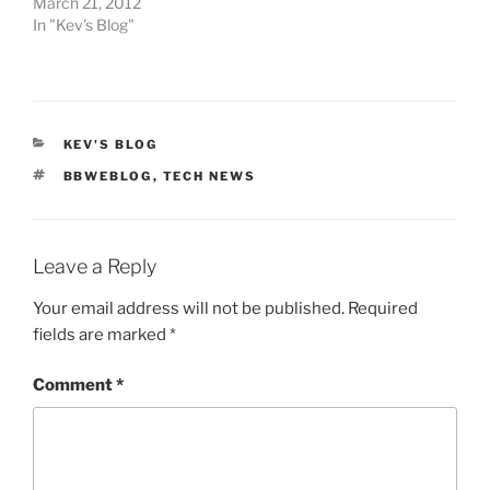
March 21, 2012
In "Kev's Blog"
CATEGORIES
KEV'S BLOG
TAGS
BBWEBLOG
,
TECH NEWS
Leave a Reply
Your email address will not be published.
Required
fields are marked
*
Comment
*