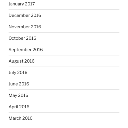
January 2017
December 2016
November 2016
October 2016
September 2016
August 2016
July 2016
June 2016
May 2016
April 2016
March 2016