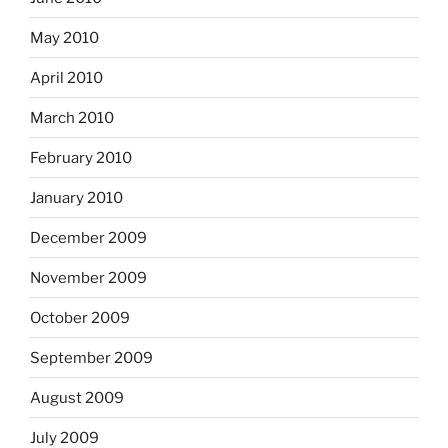
May 2010
April 2010
March 2010
February 2010
January 2010
December 2009
November 2009
October 2009
September 2009
August 2009
July 2009