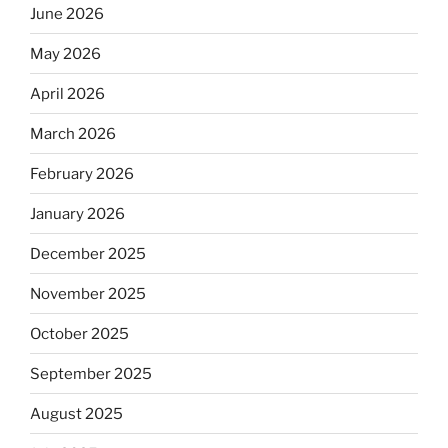
June 2026
May 2026
April 2026
March 2026
February 2026
January 2026
December 2025
November 2025
October 2025
September 2025
August 2025