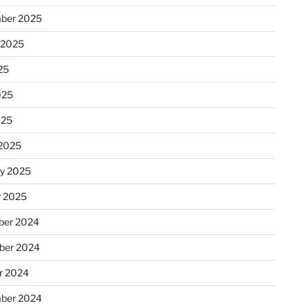
ber 2025
 2025
25
025
025
2025
ry 2025
y 2025
er 2024
ber 2024
r 2024
ber 2024