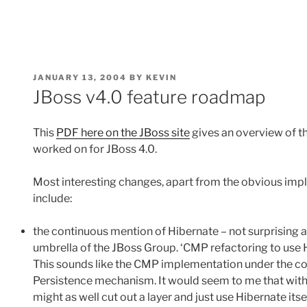
POSTED
JANUARY 13, 2004
BY
KEVIN
ON
JBoss v4.0 feature roadmap
This
PDF here on the JBoss site
gives an overview of t
worked on for JBoss 4.0.
Most interesting changes, apart from the obvious impl
include:
the continuous mention of Hibernate – not surprising
umbrella of the JBoss Group. ‘CMP refactoring to use Hi
This sounds like the CMP implementation under the cove
Persistence mechanism. It would seem to me that with
might as well cut out a layer and just use Hibernate itsel