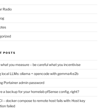
r Radio
log
otes
gorized
T POSTS
 what you measure – be careful what you incentivise
 local LLMs: ollama + opencode with gemma4:e2b
ng Portainer admin password
e a backup for your homelab pfSense config, right?
CI – docker compose to remote host fails with: Host key
tion failed