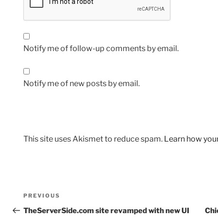
Notify me of follow-up comments by email.
Notify me of new posts by email.
This site uses Akismet to reduce spam.
Learn how you
Post
Previous
PREVIOUS
navigation
Post
TheServerSide.com site revamped with new UI
Chi