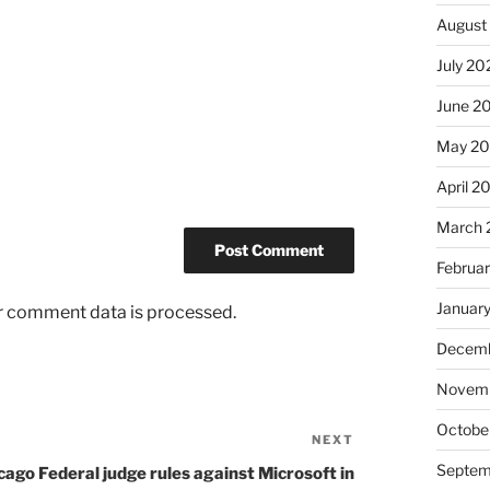
August
July 20
June 2
May 2
April 2
March 
Februa
Januar
r comment data is processed.
Decemb
Novem
Octobe
NEXT
Next
Post
Septem
cago Federal judge rules against Microsoft in