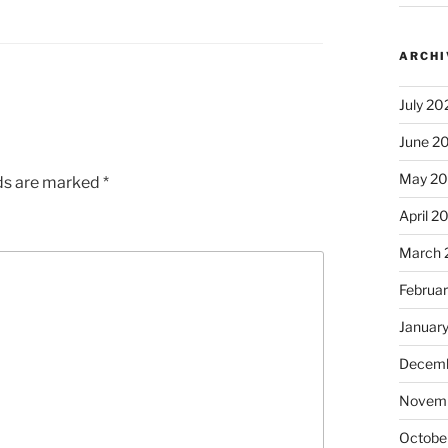
ARCHI
July 20
June 2
May 2
lds are marked
*
April 2
March 
Februa
Januar
Decemb
Novem
Octobe