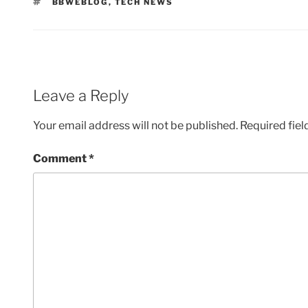
TAGS
BBWEBLOG
,
TECH NEWS
Leave a Reply
Your email address will not be published.
Required fie
Comment
*