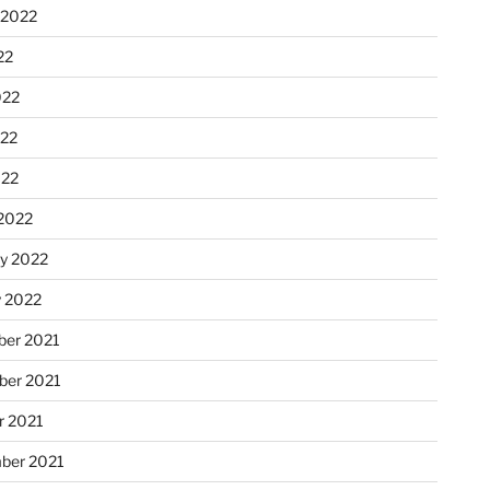
 2022
22
022
22
022
2022
ry 2022
y 2022
er 2021
er 2021
r 2021
ber 2021