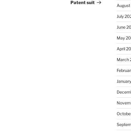
Patent suit
August
July 20
June 2
May 2
April 2
March 
Februa
Januar
Decemb
Novemb
Octobe
Septem