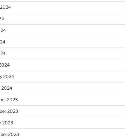
 2024
24
024
024
024
2024
ry 2024
y 2024
er 2023
ber 2023
r 2023
ber 2023