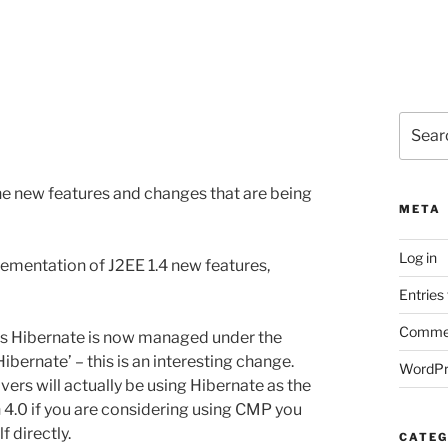
Search
for:
he new features and changes that are being
META
Log in
ementation of J2EE 1.4 new features,
Entries
Commen
 as Hibernate is now managed under the
bernate’ – this is an interesting change.
WordPr
rs will actually be using Hibernate as the
 4.0 if you are considering using CMP you
f directly.
CATEG