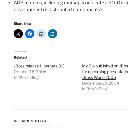
AOP features, including markup to indicate a POJO is t
development of distributed components?)
Share this:
Related
JBoss release Hibernate 3.2
My Bio published on JBos
October 16, 2006
for upcoming presentatio
In "Kev's Blog"
JBoss World 2005
December 13, 2004
In "Kev's Blog"
CATEGORIES
KEV'S BLOG