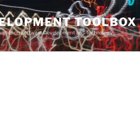
VELOPMENT TOOLBOX
houghts on Software Development and Technology