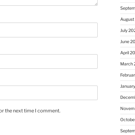
Septem
August
July 20
June 2
April 2
March 
Februa
Januar
Decemb
Novem
or the next time I comment.
Octobe
Septem