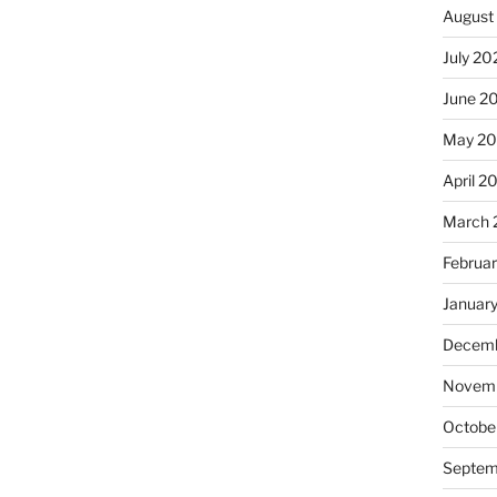
August
July 20
June 2
May 20
April 2
March 
Februa
Januar
Decemb
Novemb
Octobe
Septem