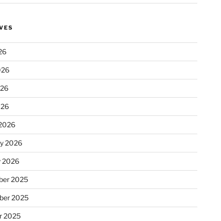
VES
26
026
026
026
2026
ry 2026
y 2026
er 2025
ber 2025
r 2025