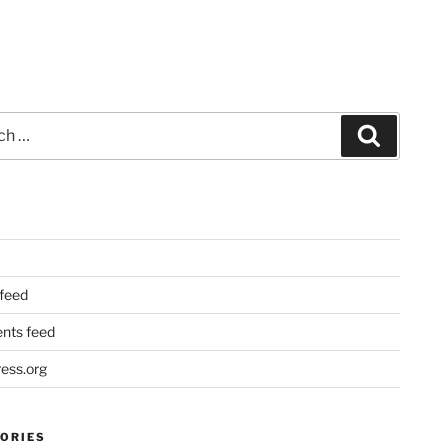
Search
 feed
ts feed
ess.org
ORIES