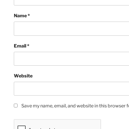
Name
*
Email
*
Website
Save my name, email, and website in this browser f