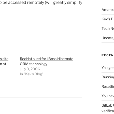
o be accessed remotely (will greatly simplify
Amateu
Kev's B
Tech N
Uncate
RECEN
s site
RedHat sued for JBoss Hibernate
n at
ORM technology
You get
July 3, 2006
In "Kev's Blog"
Running
Resetti
You hav
GitLab 
verifica