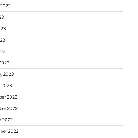
 2023
23
023
023
023
2023
ry 2023
y 2023
er 2022
er 2022
r 2022
ber 2022