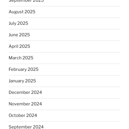
September 2025
August 2025
July 2025
June 2025
April 2025
March 2025
February 2025
January 2025
December 2024
November 2024
October 2024
September 2024