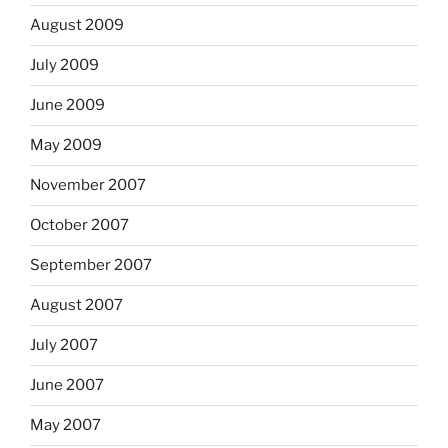
August 2009
July 2009
June 2009
May 2009
November 2007
October 2007
September 2007
August 2007
July 2007
June 2007
May 2007