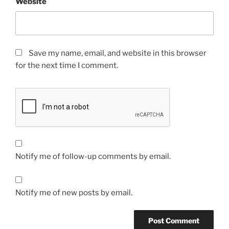
Website
Save my name, email, and website in this browser
for the next time I comment.
Notify me of follow-up comments by email.
Notify me of new posts by email.