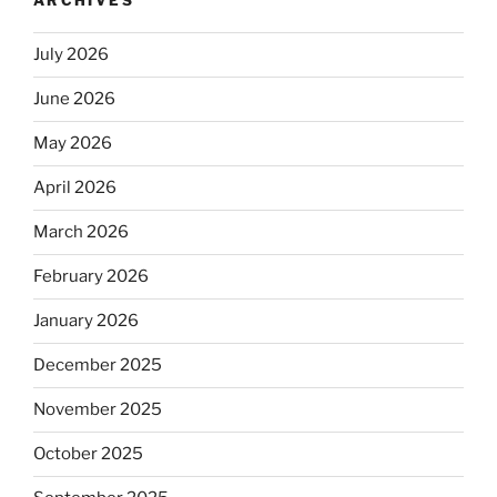
ARCHIVES
July 2026
June 2026
May 2026
April 2026
March 2026
February 2026
January 2026
December 2025
November 2025
October 2025