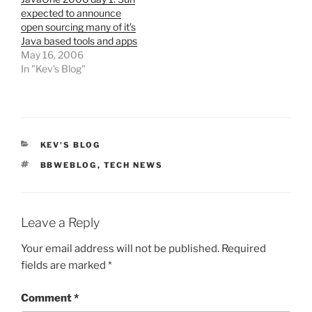
expected to announce
open sourcing many of it’s
Java based tools and apps
May 16, 2006
In "Kev's Blog"
CATEGORIES
KEV'S BLOG
TAGS
BBWEBLOG
,
TECH NEWS
Leave a Reply
Your email address will not be published.
Required
fields are marked
*
Comment
*