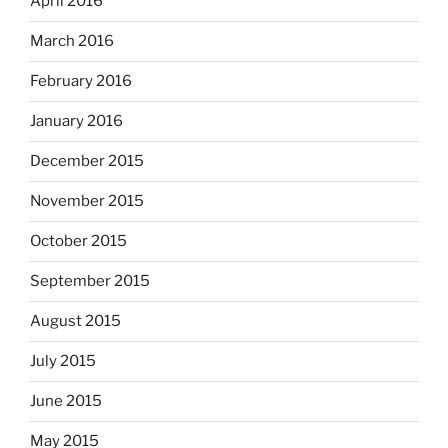
April 2016
March 2016
February 2016
January 2016
December 2015
November 2015
October 2015
September 2015
August 2015
July 2015
June 2015
May 2015