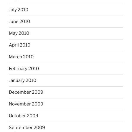
July 2010
June 2010
May 2010
April 2010
March 2010
February 2010
January 2010
December 2009
November 2009
October 2009
September 2009