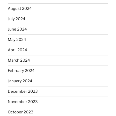
August 2024
July 2024
June 2024
May 2024
April 2024
March 2024
February 2024
January 2024
December 2023
November 2023
October 2023