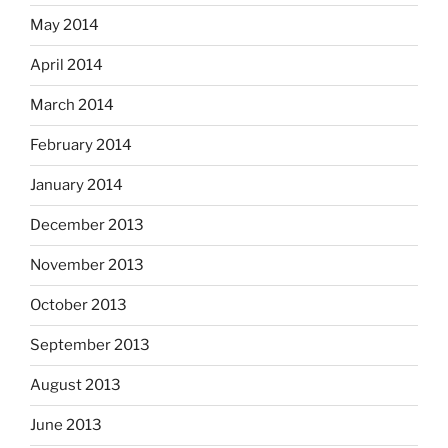
May 2014
April 2014
March 2014
February 2014
January 2014
December 2013
November 2013
October 2013
September 2013
August 2013
June 2013