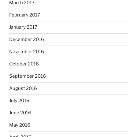
March 2017
February 2017
January 2017
December 2016
November 2016
October 2016
September 2016
August 2016
July 2016
June 2016
May 2016