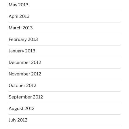
May 2013
April 2013
March 2013
February 2013
January 2013
December 2012
November 2012
October 2012
September 2012
August 2012
July 2012