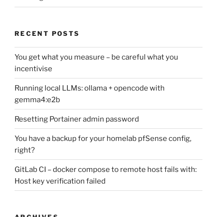
RECENT POSTS
You get what you measure – be careful what you
incentivise
Running local LLMs: ollama + opencode with
gemma4:e2b
Resetting Portainer admin password
You have a backup for your homelab pfSense config,
right?
GitLab CI – docker compose to remote host fails with:
Host key verification failed