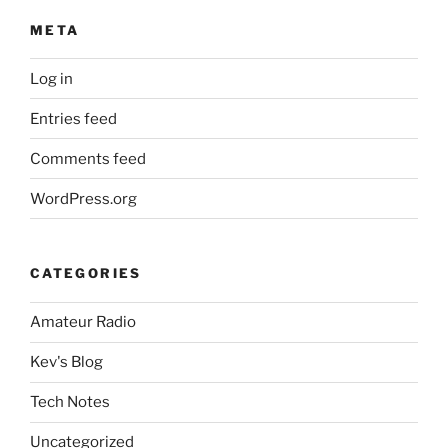
META
Log in
Entries feed
Comments feed
WordPress.org
CATEGORIES
Amateur Radio
Kev's Blog
Tech Notes
Uncategorized