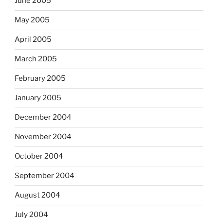
June 2005
May 2005
April 2005
March 2005
February 2005
January 2005
December 2004
November 2004
October 2004
September 2004
August 2004
July 2004