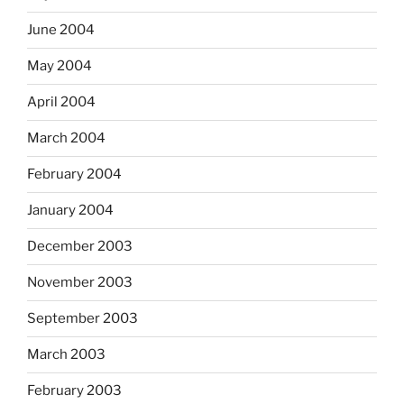
June 2004
May 2004
April 2004
March 2004
February 2004
January 2004
December 2003
November 2003
September 2003
March 2003
February 2003