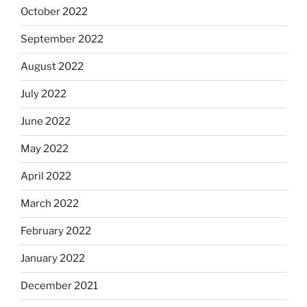
October 2022
September 2022
August 2022
July 2022
June 2022
May 2022
April 2022
March 2022
February 2022
January 2022
December 2021