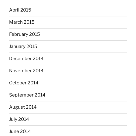
April 2015
March 2015
February 2015
January 2015
December 2014
November 2014
October 2014
September 2014
August 2014
July 2014
June 2014