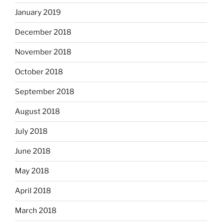
January 2019
December 2018
November 2018
October 2018
September 2018
August 2018
July 2018
June 2018
May 2018
April 2018
March 2018