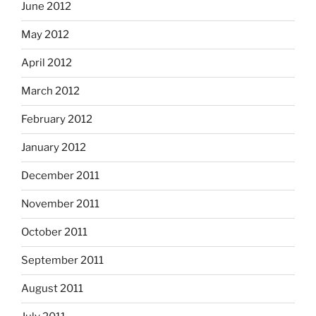
June 2012
May 2012
April 2012
March 2012
February 2012
January 2012
December 2011
November 2011
October 2011
September 2011
August 2011