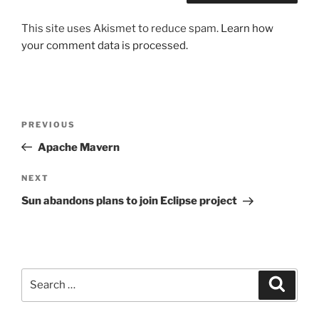
This site uses Akismet to reduce spam.
Learn how
your comment data is processed.
Post
Previous
PREVIOUS
navigation
Post
Apache Mavern
Next
NEXT
Post
Sun abandons plans to join Eclipse project
Search
Search
for: