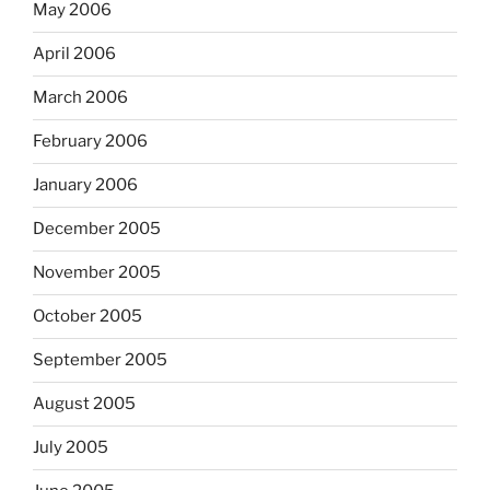
May 2006
April 2006
March 2006
February 2006
January 2006
December 2005
November 2005
October 2005
September 2005
August 2005
July 2005