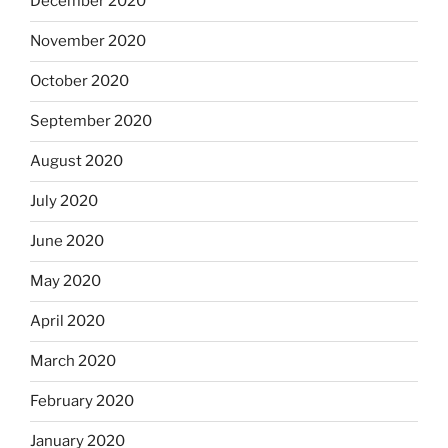
December 2020
November 2020
October 2020
September 2020
August 2020
July 2020
June 2020
May 2020
April 2020
March 2020
February 2020
January 2020