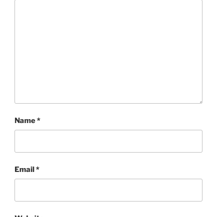
Name
*
Email
*