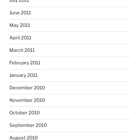
July 2011
June 2011
May 2011
April 2011
March 2011
February 2011
January 2011
December 2010
November 2010
October 2010
September 2010
August 2010