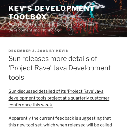
Skip
KEV'S DEVELOPMENT
to
TOOLBOX
content
Articles, notes and random thoughts on Software
Development and Technology
POSTED
DECEMBER 3, 2003
BY
KEVIN
ON
Sun releases more details of
‘Project Rave’ Java Development
tools
Sun discussed detailed of its ‘Project Rave’ Java
development tools project at a quarterly customer
conference this week.
Apparently the current feedback is suggesting that
this new tool set, which when released will be called