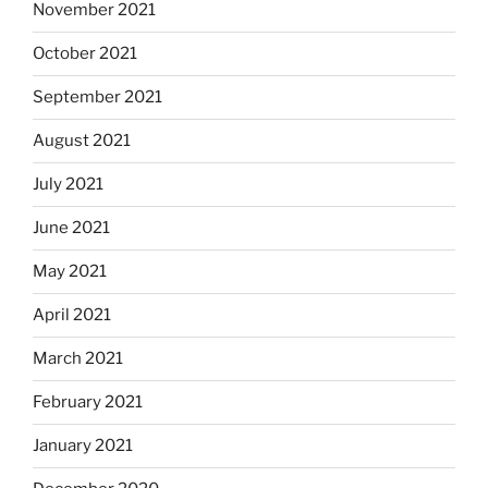
November 2021
October 2021
September 2021
August 2021
July 2021
June 2021
May 2021
April 2021
March 2021
February 2021
January 2021