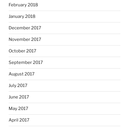
February 2018
January 2018
December 2017
November 2017
October 2017
September 2017
August 2017
July 2017
June 2017
May 2017
April 2017