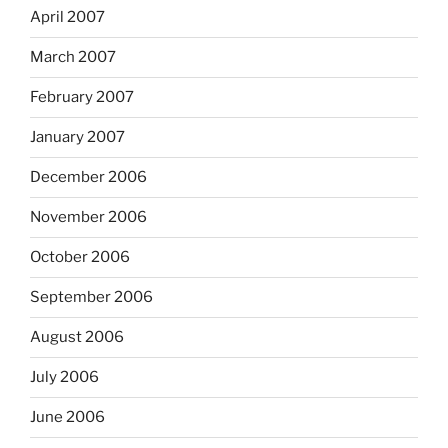
April 2007
March 2007
February 2007
January 2007
December 2006
November 2006
October 2006
September 2006
August 2006
July 2006
June 2006