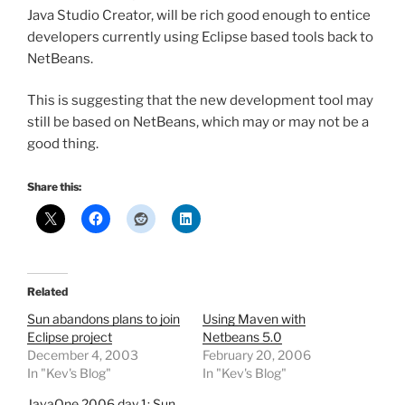
Java Studio Creator, will be rich good enough to entice
developers currently using Eclipse based tools back to
NetBeans.
This is suggesting that the new development tool may
still be based on NetBeans, which may or may not be a
good thing.
Share this:
Related
Sun abandons plans to join
Using Maven with
Eclipse project
Netbeans 5.0
December 4, 2003
February 20, 2006
In "Kev's Blog"
In "Kev's Blog"
JavaOne 2006 day 1: Sun