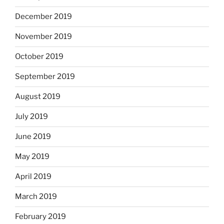
December 2019
November 2019
October 2019
September 2019
August 2019
July 2019
June 2019
May 2019
April 2019
March 2019
February 2019