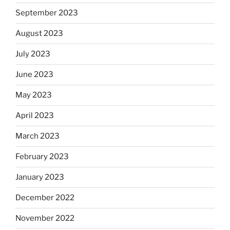
September 2023
August 2023
July 2023
June 2023
May 2023
April 2023
March 2023
February 2023
January 2023
December 2022
November 2022