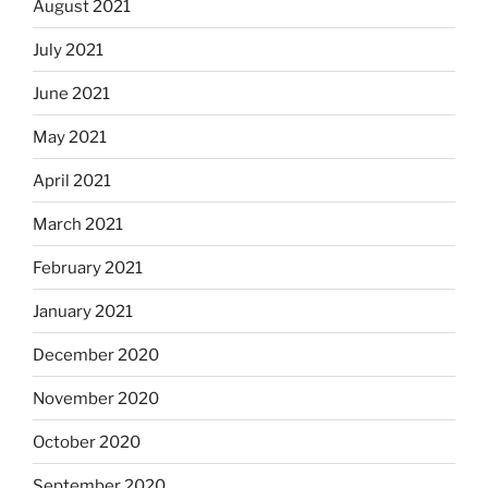
August 2021
July 2021
June 2021
May 2021
April 2021
March 2021
February 2021
January 2021
December 2020
November 2020
October 2020
September 2020