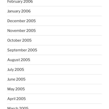
February 2006
January 2006
December 2005
November 2005
October 2005
September 2005
August 2005
July 2005
June 2005
May 2005
April 2005
March 2005