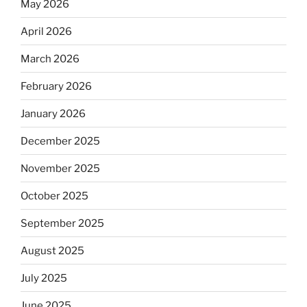
May 2026
April 2026
March 2026
February 2026
January 2026
December 2025
November 2025
October 2025
September 2025
August 2025
July 2025
June 2025