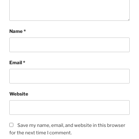
Name
*
Email
*
Website
Save my name, email, and website in this browser
for the next time I comment.