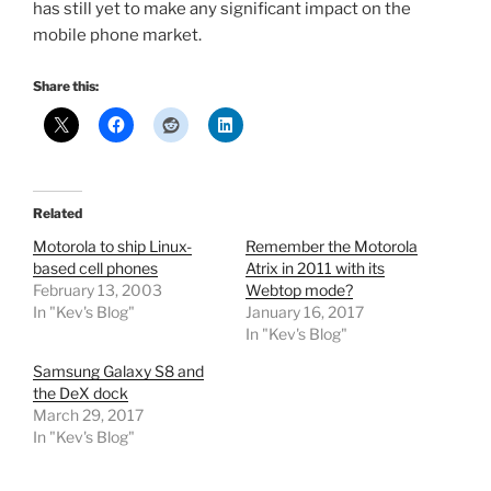
has still yet to make any significant impact on the
mobile phone market.
Share this:
Related
Motorola to ship Linux-
Remember the Motorola
based cell phones
Atrix in 2011 with its
February 13, 2003
Webtop mode?
In "Kev's Blog"
January 16, 2017
In "Kev's Blog"
Samsung Galaxy S8 and
the DeX dock
March 29, 2017
In "Kev's Blog"