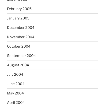
February 2005
January 2005
December 2004
November 2004
October 2004
September 2004
August 2004
July 2004
June 2004
May 2004
April 2004