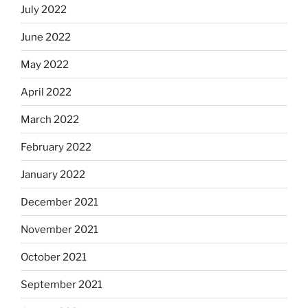
July 2022
June 2022
May 2022
April 2022
March 2022
February 2022
January 2022
December 2021
November 2021
October 2021
September 2021