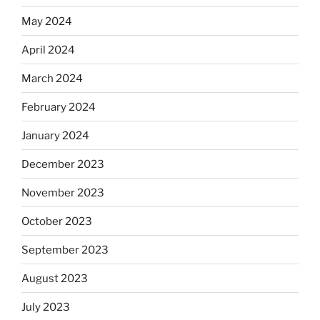
May 2024
April 2024
March 2024
February 2024
January 2024
December 2023
November 2023
October 2023
September 2023
August 2023
July 2023