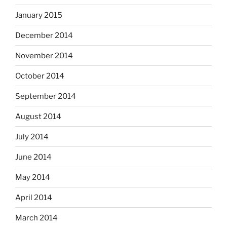
January 2015
December 2014
November 2014
October 2014
September 2014
August 2014
July 2014
June 2014
May 2014
April 2014
March 2014