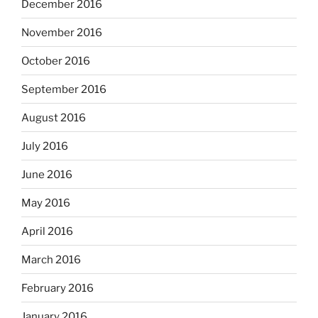
December 2016
November 2016
October 2016
September 2016
August 2016
July 2016
June 2016
May 2016
April 2016
March 2016
February 2016
January 2016