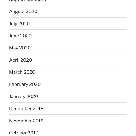
August 2020
July 2020
June 2020
May 2020
April 2020
March 2020
February 2020
January 2020
December 2019
November 2019
October 2019