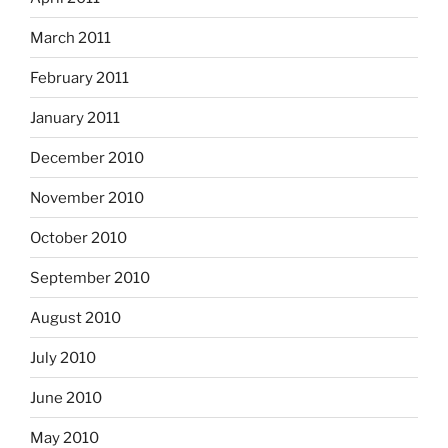
March 2011
February 2011
January 2011
December 2010
November 2010
October 2010
September 2010
August 2010
July 2010
June 2010
May 2010