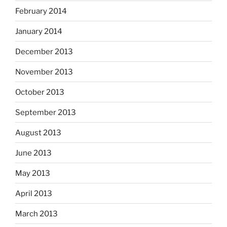
February 2014
January 2014
December 2013
November 2013
October 2013
September 2013
August 2013
June 2013
May 2013
April 2013
March 2013