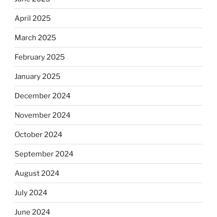
April 2025
March 2025
February 2025
January 2025
December 2024
November 2024
October 2024
September 2024
August 2024
July 2024
June 2024