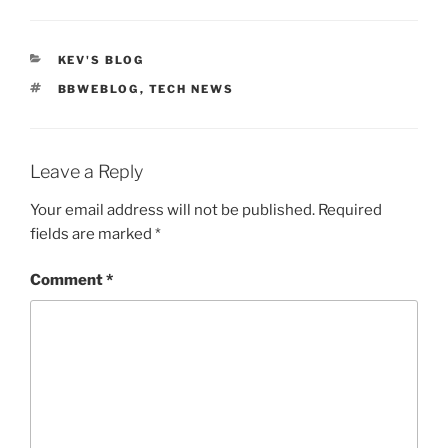
CATEGORIES
KEV'S BLOG
TAGS
BBWEBLOG
,
TECH NEWS
Leave a Reply
Your email address will not be published.
Required
fields are marked
*
Comment
*