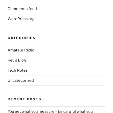
Comments feed
WordPress.org
CATEGORIES
Amateur Radio
Kev's Blog
Tech Notes
Uncategorized
RECENT POSTS
You get what you measure – be careful what you