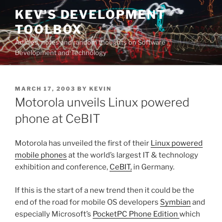
Skip
KEV'S DEVELOPMENT
to
TOOLBOX
content
Articles, notes and random thoughts on Software
Development and Technology
POSTED
MARCH 17, 2003
BY
KEVIN
ON
Motorola unveils Linux powered
phone at CeBIT
Motorola has unveiled the first of their
Linux powered
mobile phones
at the world’s largest IT & technology
exhibition and conference,
CeBIT,
in Germany.
If this is the start of a new trend then it could be the
end of the road for mobile OS developers
Symbian
and
especially Microsoft’s
PocketPC Phone Edition
which