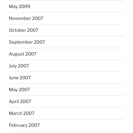
May 2009
November 2007
October 2007
September 2007
August 2007
July 2007
June 2007
May 2007
April 2007
March 2007
February 2007