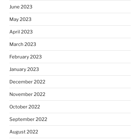
June 2023
May 2023
April 2023
March 2023
February 2023
January 2023
December 2022
November 2022
October 2022
September 2022
August 2022