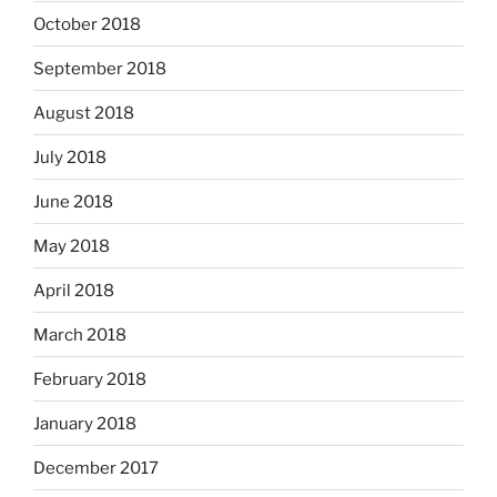
October 2018
September 2018
August 2018
July 2018
June 2018
May 2018
April 2018
March 2018
February 2018
January 2018
December 2017