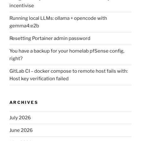
incentivise
Running local LLMs: ollama + opencode with
gemma4:e2b
Resetting Portainer admin password
You have a backup for your homelab pfSense config,
right?
GitLab CI – docker compose to remote host fails with:
Host key verification failed
ARCHIVES
July 2026
June 2026