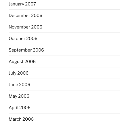
January 2007
December 2006
November 2006
October 2006
September 2006
August 2006
July 2006
June 2006
May 2006
April 2006
March 2006