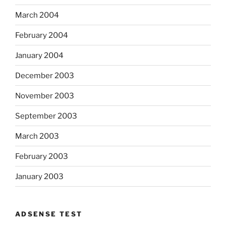
March 2004
February 2004
January 2004
December 2003
November 2003
September 2003
March 2003
February 2003
January 2003
ADSENSE TEST