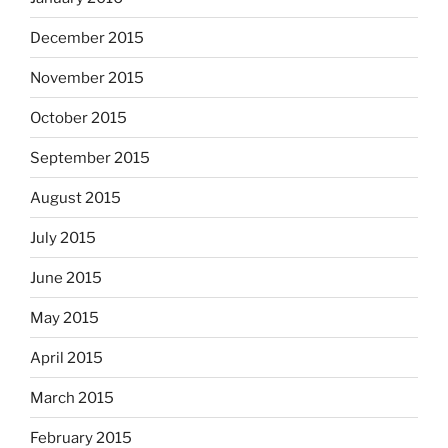
December 2015
November 2015
October 2015
September 2015
August 2015
July 2015
June 2015
May 2015
April 2015
March 2015
February 2015