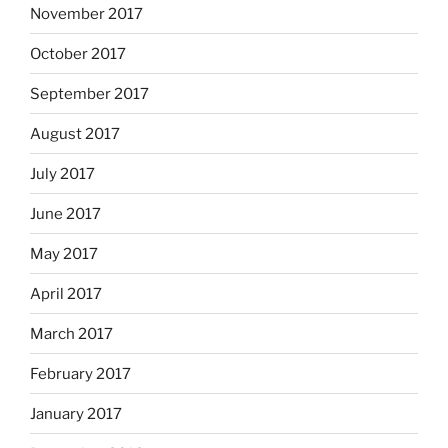
November 2017
October 2017
September 2017
August 2017
July 2017
June 2017
May 2017
April 2017
March 2017
February 2017
January 2017