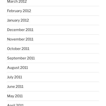
March 2012
February 2012
January 2012
December 2011
November 2011
October 2011
September 2011
August 2011
July 2011
June 2011
May 2011
April 2011