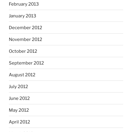
February 2013
January 2013
December 2012
November 2012
October 2012
September 2012
August 2012
July 2012
June 2012
May 2012
April 2012