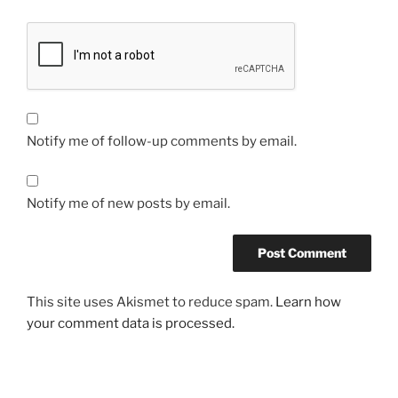
Notify me of follow-up comments by email.
Notify me of new posts by email.
This site uses Akismet to reduce spam.
Learn how
your comment data is processed.