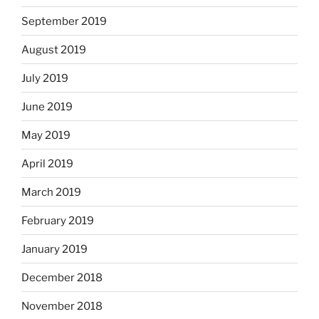
September 2019
August 2019
July 2019
June 2019
May 2019
April 2019
March 2019
February 2019
January 2019
December 2018
November 2018