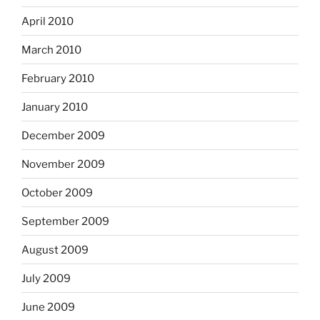
April 2010
March 2010
February 2010
January 2010
December 2009
November 2009
October 2009
September 2009
August 2009
July 2009
June 2009