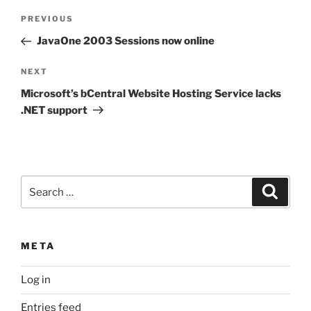
Post
Previous
PREVIOUS
navigation
Post
JavaOne 2003 Sessions now online
Next
NEXT
Post
Microsoft’s bCentral Website Hosting Service lacks
.NET support
Search
Search
for:
META
Log in
Entries feed