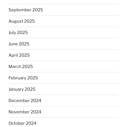
September 2025
August 2025
July 2025
June 2025
April 2025
March 2025
February 2025
January 2025
December 2024
November 2024
October 2024