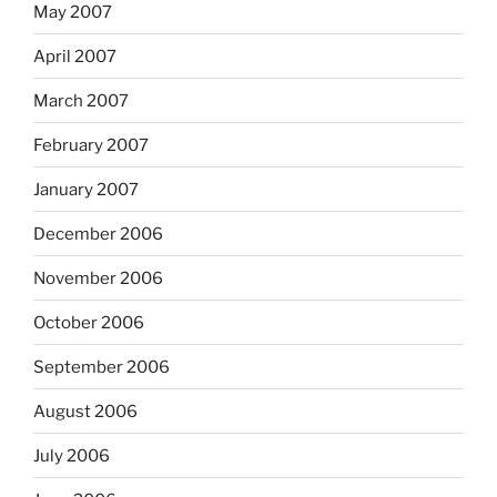
May 2007
April 2007
March 2007
February 2007
January 2007
December 2006
November 2006
October 2006
September 2006
August 2006
July 2006