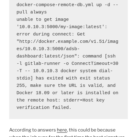
docker-compose-remote-db.yml up -d --
pull always
unable to get image 
'10.0.10.3:5000/my-image:latest': 
error during connect: Get 
"http://docker.example.com/v1.51/imag
es/10.0.10.3:5000/adsb-
dashboard:latest/json": command [ssh 
-l gitlab-runner -o ConnectTimeout=30 
-T -- 10.0.10.3 docker system dial-
stdio] has exited with exit status 
255, make sure the URL is valid, and 
Docker 18.09 or later is installed on 
the remote host: stderr=Host key 
verification failed.
According to answers
here
, this could be because