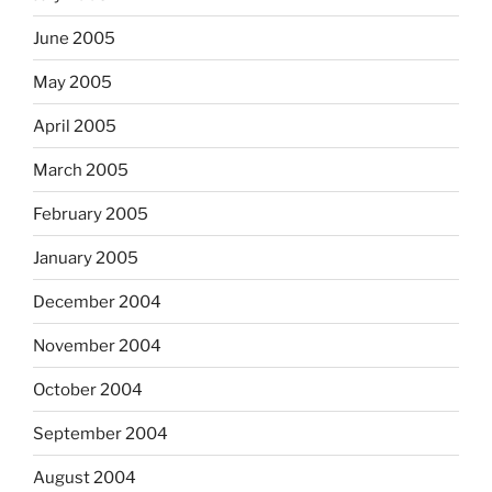
June 2005
May 2005
April 2005
March 2005
February 2005
January 2005
December 2004
November 2004
October 2004
September 2004
August 2004