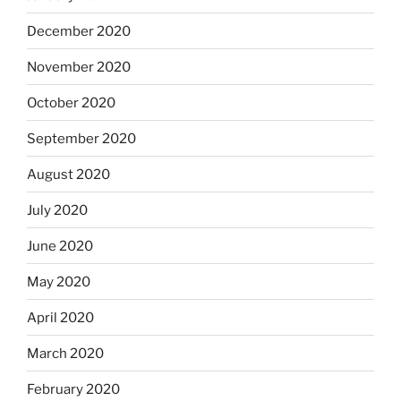
December 2020
November 2020
October 2020
September 2020
August 2020
July 2020
June 2020
May 2020
April 2020
March 2020
February 2020