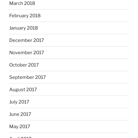
March 2018
February 2018
January 2018
December 2017
November 2017
October 2017
September 2017
August 2017
July 2017
June 2017
May 2017