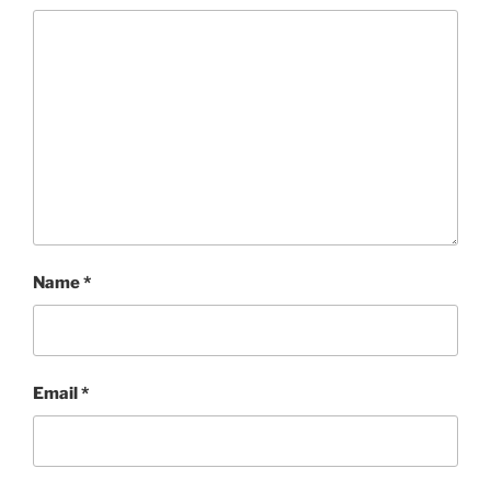
Name
*
Email
*