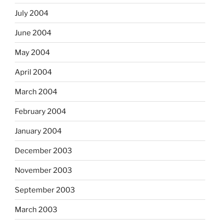
July 2004
June 2004
May 2004
April 2004
March 2004
February 2004
January 2004
December 2003
November 2003
September 2003
March 2003