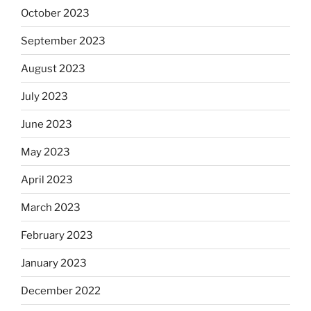
October 2023
September 2023
August 2023
July 2023
June 2023
May 2023
April 2023
March 2023
February 2023
January 2023
December 2022