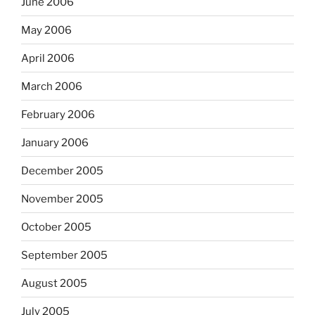
June 2006
May 2006
April 2006
March 2006
February 2006
January 2006
December 2005
November 2005
October 2005
September 2005
August 2005
July 2005