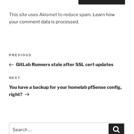
This site uses Akismet to reduce spam.
Learn how
your comment data is processed.
Post
Previous
PREVIOUS
navigation
Post
GitLab Runners stale after SSL cert updates
Next
NEXT
Post
You have a backup for your homelab pfSense config,
right?
Search
Search
for: