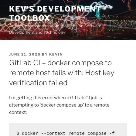
Skip
KEV'S DEVELOPMENT
to
TOOLBOX
content
Articles, notes and random thoughts on Software
Development and Technology
POSTED
JUNE 21, 2026
BY
KEVIN
ON
GitLab CI – docker compose to
remote host fails with: Host key
verification failed
I’m getting this error when a GitLab CI job is
attempting to ‘docker compose up’ to a remote
context:
$ docker --context remote compose -f 