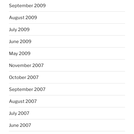
September 2009
August 2009
July 2009
June 2009
May 2009
November 2007
October 2007
September 2007
August 2007
July 2007
June 2007