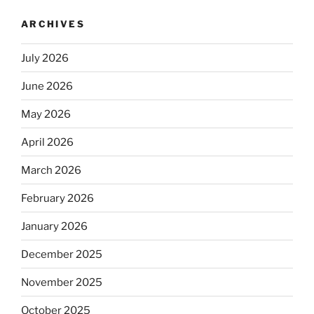
ARCHIVES
July 2026
June 2026
May 2026
April 2026
March 2026
February 2026
January 2026
December 2025
November 2025
October 2025