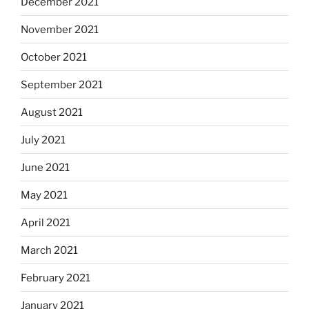
December 2021
November 2021
October 2021
September 2021
August 2021
July 2021
June 2021
May 2021
April 2021
March 2021
February 2021
January 2021