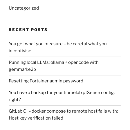
Uncategorized
RECENT POSTS
You get what you measure – be careful what you
incentivise
Running local LLMs: ollama + opencode with
gemma4:e2b
Resetting Portainer admin password
You have a backup for your homelab pfSense config,
right?
GitLab CI – docker compose to remote host fails with:
Host key verification failed