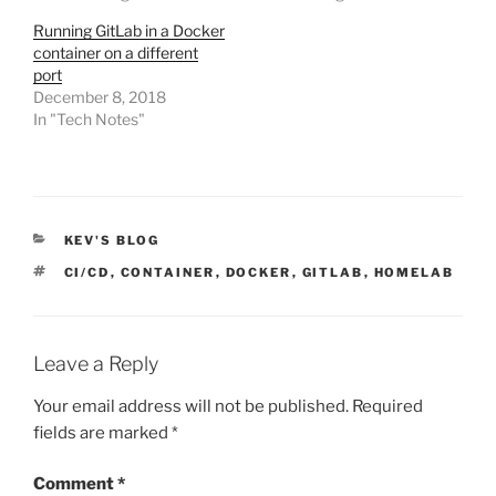
Running GitLab in a Docker
container on a different
port
December 8, 2018
In "Tech Notes"
CATEGORIES
KEV'S BLOG
TAGS
CI/CD
,
CONTAINER
,
DOCKER
,
GITLAB
,
HOMELAB
Leave a Reply
Your email address will not be published.
Required
fields are marked
*
Comment
*