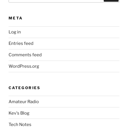
META
Log in
Entries feed
Comments feed
WordPress.org
CATEGORIES
Amateur Radio
Kev's Blog
Tech Notes