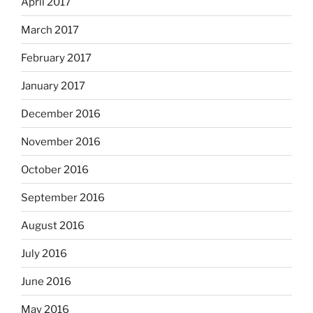
April 2017
March 2017
February 2017
January 2017
December 2016
November 2016
October 2016
September 2016
August 2016
July 2016
June 2016
May 2016