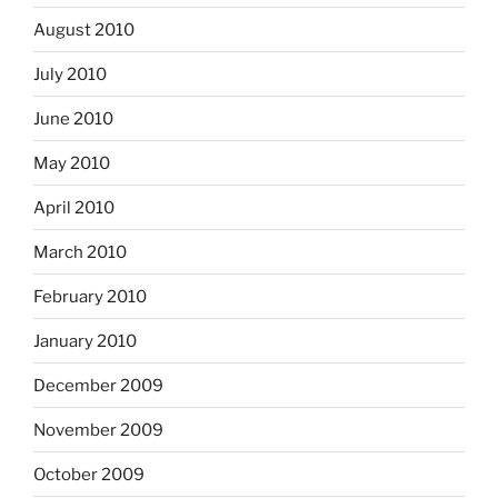
August 2010
July 2010
June 2010
May 2010
April 2010
March 2010
February 2010
January 2010
December 2009
November 2009
October 2009