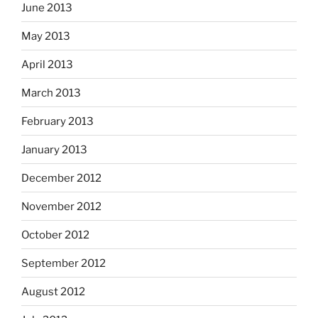
June 2013
May 2013
April 2013
March 2013
February 2013
January 2013
December 2012
November 2012
October 2012
September 2012
August 2012