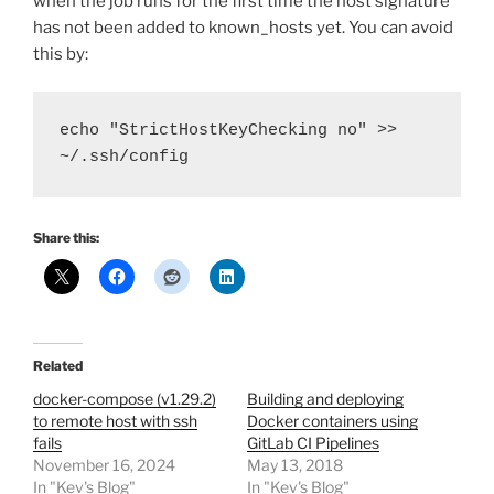
when the job runs for the first time the host signature
has not been added to known_hosts yet. You can avoid
this by:
echo "StrictHostKeyChecking no" >> 
~/.ssh/config
Share this:
Related
docker-compose (v1.29.2)
Building and deploying
to remote host with ssh
Docker containers using
fails
GitLab CI Pipelines
November 16, 2024
May 13, 2018
In "Kev's Blog"
In "Kev's Blog"