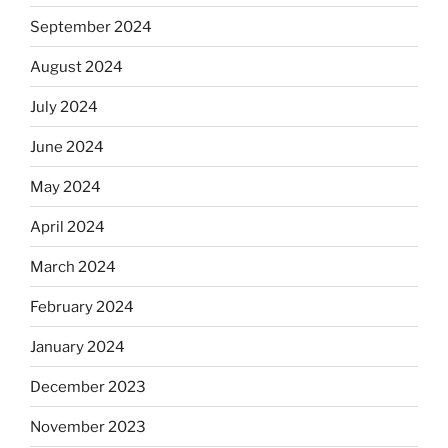
September 2024
August 2024
July 2024
June 2024
May 2024
April 2024
March 2024
February 2024
January 2024
December 2023
November 2023