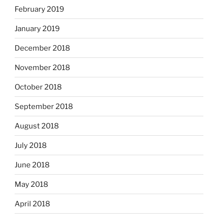
February 2019
January 2019
December 2018
November 2018
October 2018
September 2018
August 2018
July 2018
June 2018
May 2018
April 2018