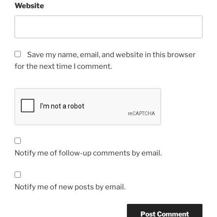
Website
Save my name, email, and website in this browser
for the next time I comment.
Notify me of follow-up comments by email.
Notify me of new posts by email.