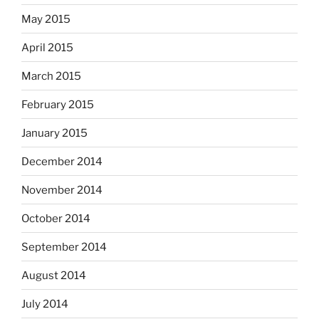
May 2015
April 2015
March 2015
February 2015
January 2015
December 2014
November 2014
October 2014
September 2014
August 2014
July 2014