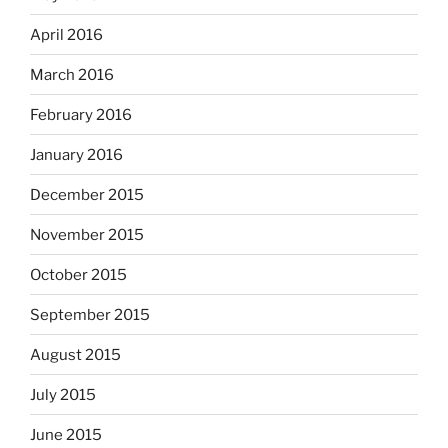
April 2016
March 2016
February 2016
January 2016
December 2015
November 2015
October 2015
September 2015
August 2015
July 2015
June 2015