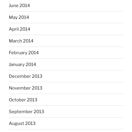
June 2014
May 2014
April 2014
March 2014
February 2014
January 2014
December 2013
November 2013
October 2013
September 2013
August 2013