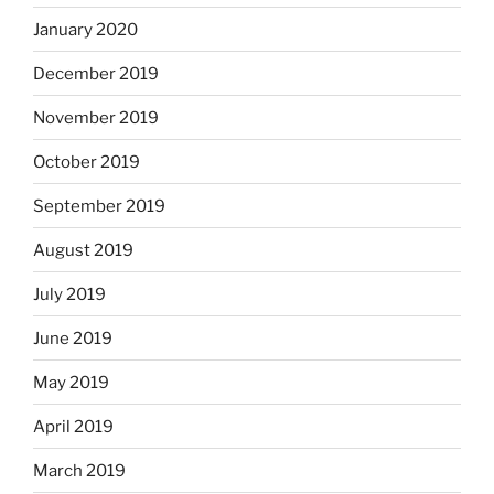
January 2020
December 2019
November 2019
October 2019
September 2019
August 2019
July 2019
June 2019
May 2019
April 2019
March 2019