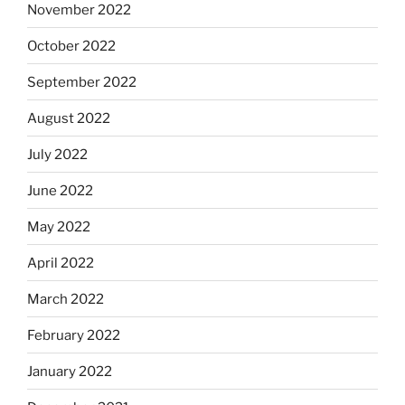
November 2022
October 2022
September 2022
August 2022
July 2022
June 2022
May 2022
April 2022
March 2022
February 2022
January 2022