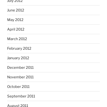
July 2012
June 2012
May 2012
April 2012
March 2012
February 2012
January 2012
December 2011
November 2011
October 2011
September 2011
August 2011