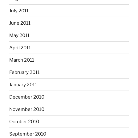
July 2011
June 2011
May 2011
April 2011
March 2011
February 2011
January 2011
December 2010
November 2010
October 2010
September 2010