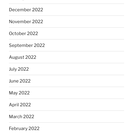
December 2022
November 2022
October 2022
September 2022
August 2022
July 2022
June 2022
May 2022
April 2022
March 2022
February 2022