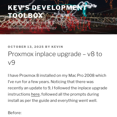
Skip
KEV'S DEVELOPMENT
to
TOOLBOX
content
Articles, notes and random thoughts on Software
Development and Technology
POSTED
OCTOBER 13, 2025
BY
KEVIN
ON
Proxmox inplace upgrade – v8 to
v9
I have Proxmox 8 installed on my Mac Pro 2008 which
I’ve run for a few years. Noticing that there was
recently an update to 9, I followed the inplace upgrade
instructions
here
, followed all the prompts during
install as per the guide and everything went well.
Before: