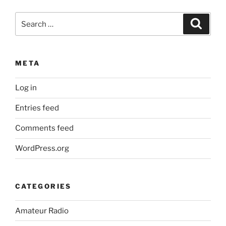
Search
Search
for:
META
Log in
Entries feed
Comments feed
WordPress.org
CATEGORIES
Amateur Radio