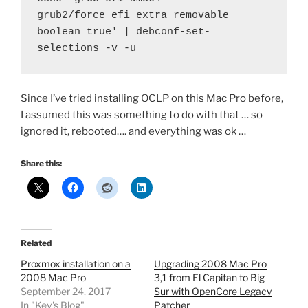
grub2/force_efi_extra_removable 
boolean true' | debconf-set-
selections -v -u
Since I’ve tried installing OCLP on this Mac Pro before,
I assumed this was something to do with that … so
ignored it, rebooted…. and everything was ok …
Share this:
Related
Proxmox installation on a
Upgrading 2008 Mac Pro
2008 Mac Pro
3,1 from El Capitan to Big
September 24, 2017
Sur with OpenCore Legacy
In "Kev's Blog"
Patcher