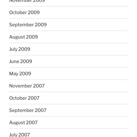
November 2009
October 2009
September 2009
August 2009
July 2009
June 2009
May 2009
November 2007
October 2007
September 2007
August 2007
July 2007