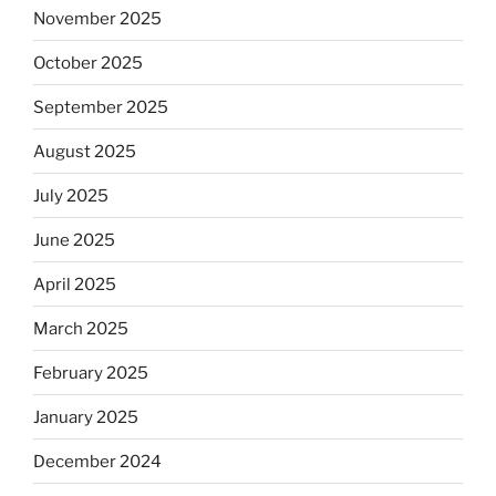
November 2025
October 2025
September 2025
August 2025
July 2025
June 2025
April 2025
March 2025
February 2025
January 2025
December 2024