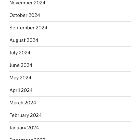
November 2024
October 2024
September 2024
August 2024
July 2024
June 2024
May 2024
April 2024
March 2024
February 2024
January 2024