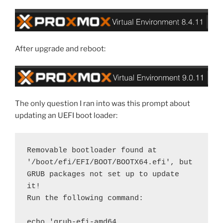
After upgrade and reboot:
The only question I ran into was this prompt about
updating an UEFI boot loader:
Removable bootloader found at 
'/boot/efi/EFI/BOOT/BOOTX64.efi', but 
GRUB packages not set up to update 
it!
Run the following command:
echo 'grub-efi-amd64 