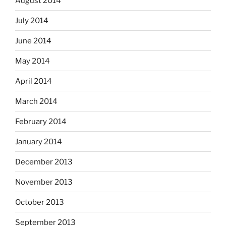
August 2014
July 2014
June 2014
May 2014
April 2014
March 2014
February 2014
January 2014
December 2013
November 2013
October 2013
September 2013