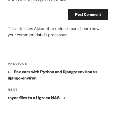
Notify me of new posts by email.
This site uses Akismet to reduce spam.
Learn how
your comment data is processed.
Post
Previous
PREVIOUS
navigation
Post
Env vars with Python and Django: environ vs
django-environ
Next
NEXT
Post
rsync files to a Ugreen NAS