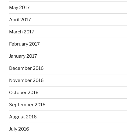
May 2017
April 2017
March 2017
February 2017
January 2017
December 2016
November 2016
October 2016
September 2016
August 2016
July 2016