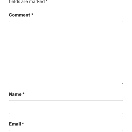
fields are marked
*
Comment
*
Name
*
Email
*