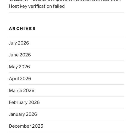
Host key verification failed
ARCHIVES
July 2026
June 2026
May 2026
April 2026
March 2026
February 2026
January 2026
December 2025