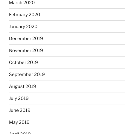
March 2020
February 2020
January 2020
December 2019
November 2019
October 2019
September 2019
August 2019
July 2019
June 2019
May 2019