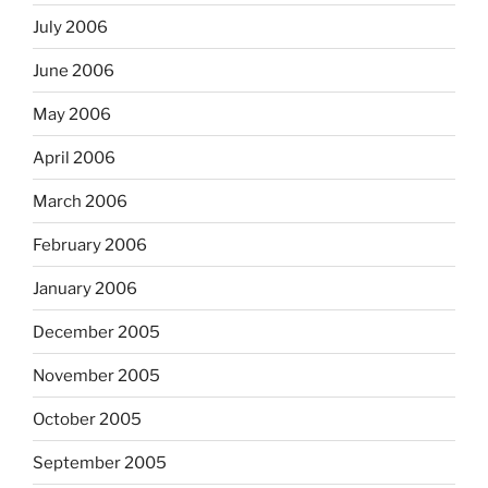
July 2006
June 2006
May 2006
April 2006
March 2006
February 2006
January 2006
December 2005
November 2005
October 2005
September 2005