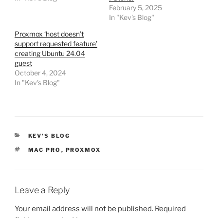
February 5, 2025
In "Kev's Blog"
Proxmox ‘host doesn’t
support requested feature’
creating Ubuntu 24.04
guest
October 4, 2024
In "Kev's Blog"
CATEGORIES
KEV'S BLOG
TAGS
MAC PRO
,
PROXMOX
Leave a Reply
Your email address will not be published.
Required