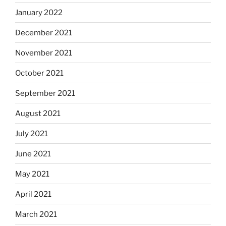
January 2022
December 2021
November 2021
October 2021
September 2021
August 2021
July 2021
June 2021
May 2021
April 2021
March 2021