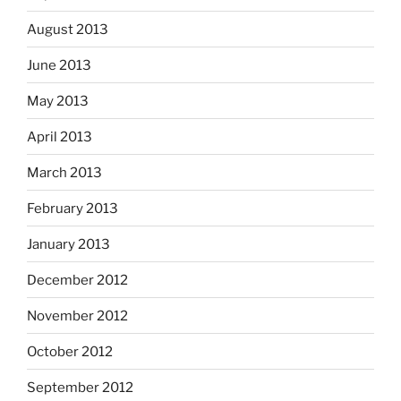
August 2013
June 2013
May 2013
April 2013
March 2013
February 2013
January 2013
December 2012
November 2012
October 2012
September 2012