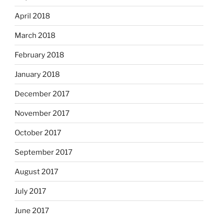
April 2018
March 2018
February 2018
January 2018
December 2017
November 2017
October 2017
September 2017
August 2017
July 2017
June 2017