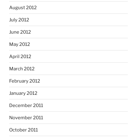
August 2012
July 2012
June 2012
May 2012
April 2012
March 2012
February 2012
January 2012
December 2011
November 2011
October 2011