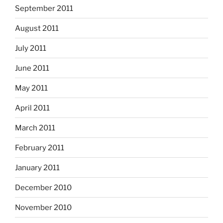
September 2011
August 2011
July 2011
June 2011
May 2011
April 2011
March 2011
February 2011
January 2011
December 2010
November 2010