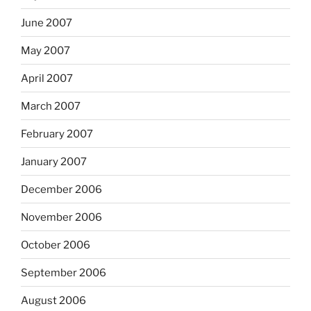
June 2007
May 2007
April 2007
March 2007
February 2007
January 2007
December 2006
November 2006
October 2006
September 2006
August 2006