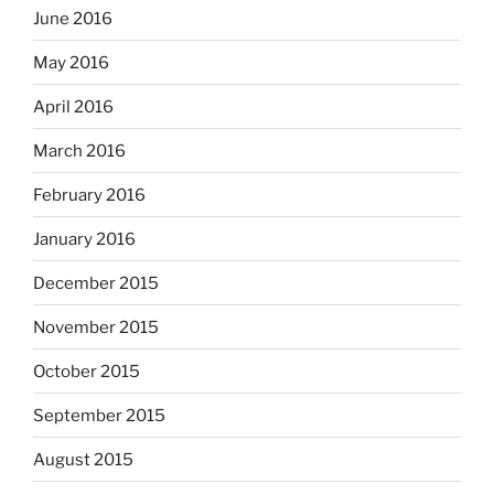
June 2016
May 2016
April 2016
March 2016
February 2016
January 2016
December 2015
November 2015
October 2015
September 2015
August 2015