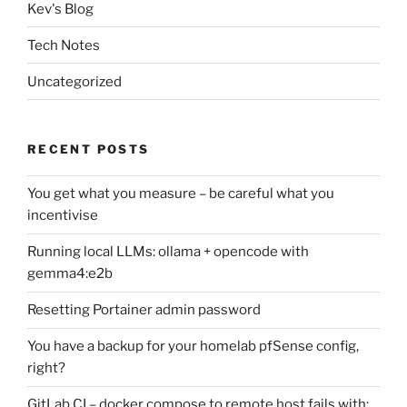
Kev's Blog
Tech Notes
Uncategorized
RECENT POSTS
You get what you measure – be careful what you
incentivise
Running local LLMs: ollama + opencode with
gemma4:e2b
Resetting Portainer admin password
You have a backup for your homelab pfSense config,
right?
GitLab CI – docker compose to remote host fails with: