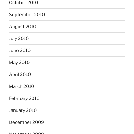
October 2010
September 2010
August 2010
July 2010
June 2010
May 2010
April 2010
March 2010
February 2010
January 2010
December 2009