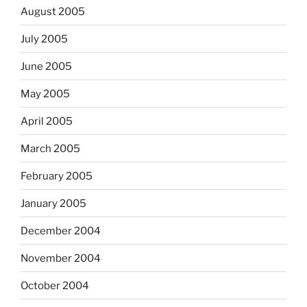
August 2005
July 2005
June 2005
May 2005
April 2005
March 2005
February 2005
January 2005
December 2004
November 2004
October 2004