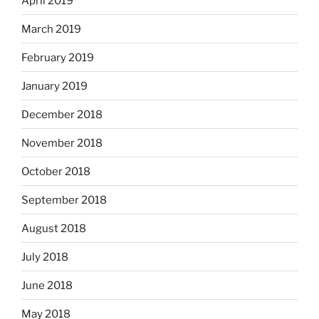
April 2019
March 2019
February 2019
January 2019
December 2018
November 2018
October 2018
September 2018
August 2018
July 2018
June 2018
May 2018