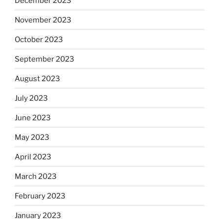
December 2023
November 2023
October 2023
September 2023
August 2023
July 2023
June 2023
May 2023
April 2023
March 2023
February 2023
January 2023