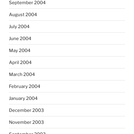
September 2004
August 2004
July 2004
June 2004
May 2004
April 2004
March 2004
February 2004
January 2004
December 2003
November 2003