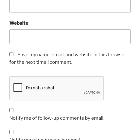
Website
Save my name, email, and website in this browser
for the next time I comment.
Notify me of follow-up comments by email.