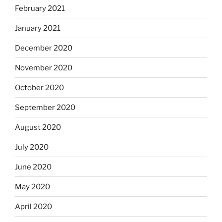
February 2021
January 2021
December 2020
November 2020
October 2020
September 2020
August 2020
July 2020
June 2020
May 2020
April 2020