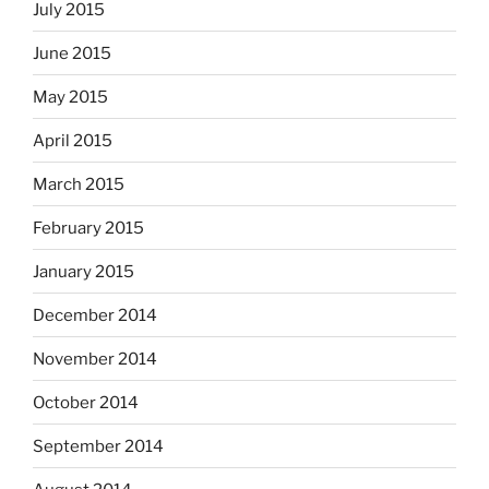
July 2015
June 2015
May 2015
April 2015
March 2015
February 2015
January 2015
December 2014
November 2014
October 2014
September 2014