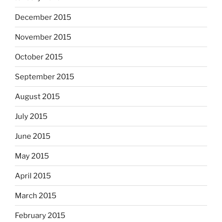
December 2015
November 2015
October 2015
September 2015
August 2015
July 2015
June 2015
May 2015
April 2015
March 2015
February 2015