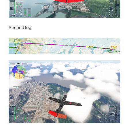
Second leg: