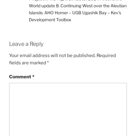
World update 8: Continuing West over the Aleutian
Islands: AHO Homer – UGB Ugashik Bay – Kev's
Development Toolbox
Leave a Reply
Your email address will not be published.
Required
fields are marked
*
Comment
*