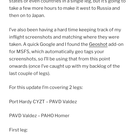
states or even countries in a single leg, but it’s going to
take a few more hours to make it west to Russia and
then on to Japan.
I’ve also been having a hard time keeping track of my
inflight screenshots and matching where they were
taken. A quick Google and I found the
Geoshot
add-on
for MSFS, which automatically geo tags your
screenshots, so I’ll be using that from this point
onwards (once I’ve caught up with my backlog of the
last couple of legs).
For this update I’m covering 2 legs:
Port Hardy CYZT – PAVD Valdez
PAVD Valdez – PAHO Homer
First leg: