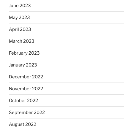
June 2023
May 2023
April 2023
March 2023
February 2023
January 2023
December 2022
November 2022
October 2022
September 2022
August 2022