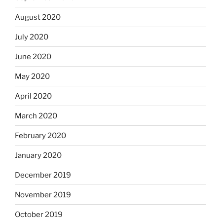
August 2020
July 2020
June 2020
May 2020
April 2020
March 2020
February 2020
January 2020
December 2019
November 2019
October 2019