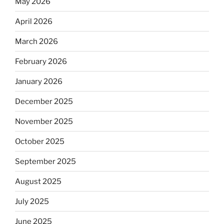
May 2026
April 2026
March 2026
February 2026
January 2026
December 2025
November 2025
October 2025
September 2025
August 2025
July 2025
June 2025