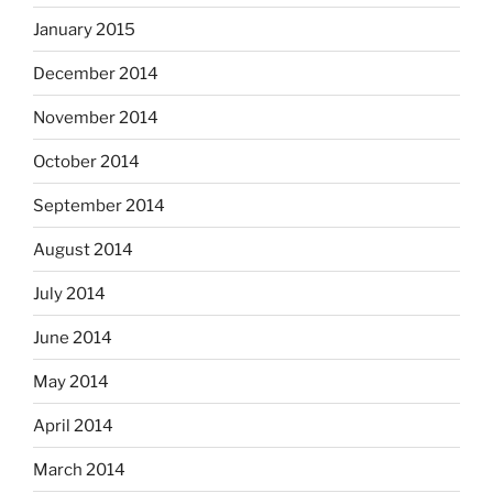
January 2015
December 2014
November 2014
October 2014
September 2014
August 2014
July 2014
June 2014
May 2014
April 2014
March 2014