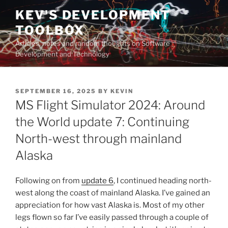
Skip
KEV'S DEVELOPMENT
to
TOOLBOX
content
Articles, notes and random thoughts on Software
Development and Technology
POSTED
SEPTEMBER 16, 2025
BY
KEVIN
ON
MS Flight Simulator 2024: Around
the World update 7: Continuing
North-west through mainland
Alaska
Following on from
update 6
, I continued heading north-
west along the coast of mainland Alaska. I’ve gained an
appreciation for how vast Alaska is. Most of my other
legs flown so far I’ve easily passed through a couple of