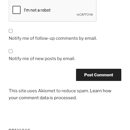
Notify me of follow-up comments by email.
Notify me of new posts by email.
This site uses Akismet to reduce spam.
Learn how
your comment data is processed.
Post