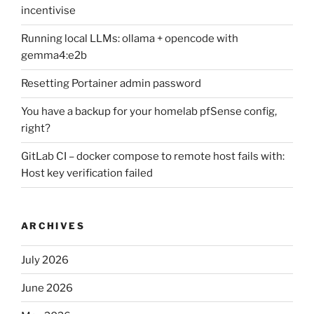
incentivise
Running local LLMs: ollama + opencode with
gemma4:e2b
Resetting Portainer admin password
You have a backup for your homelab pfSense config,
right?
GitLab CI – docker compose to remote host fails with:
Host key verification failed
ARCHIVES
July 2026
June 2026