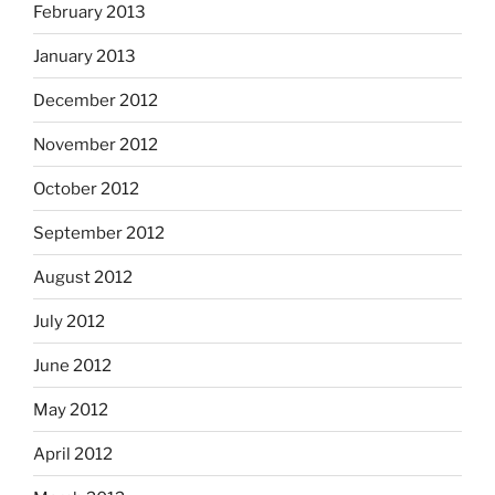
February 2013
January 2013
December 2012
November 2012
October 2012
September 2012
August 2012
July 2012
June 2012
May 2012
April 2012