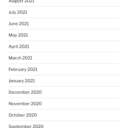
August 2021
July 2021
June 2021
May 2021
April 2021
March 2021
February 2021
January 2021
December 2020
November 2020
October 2020
September 2020