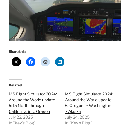
Share this:
Related
MS Flight Simulator 2024:
MS Flight Simulator 2024:
Around the World update
Around the World update
5: I5 North through
6: Oregon -> Washington -
California, into Oregon
> Alaska
July 22, 2025
July 24, 2025
In "Kev's Blog"
In "Kev's Blog"