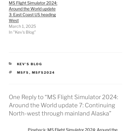
MS Flight Simulator 2024:
Around the World update
3: East Coast US heading
West
March 1, 2025
In "Kev's Blog"
CATEGORIES
KEV'S BLOG
TAGS
MSFS
,
MSFS2024
One Reply to “MS Flight Simulator 2024:
Around the World update 7: Continuing
North-west through mainland Alaska”
Pingback:
MS Flight Simulator 2024: Around the