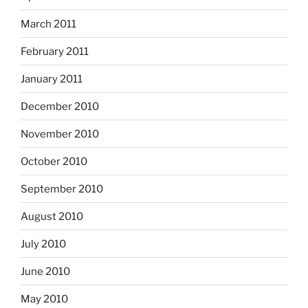
March 2011
February 2011
January 2011
December 2010
November 2010
October 2010
September 2010
August 2010
July 2010
June 2010
May 2010