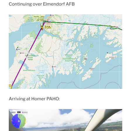
Continuing over Elmendorf AFB
Arriving at Homer PAHO: