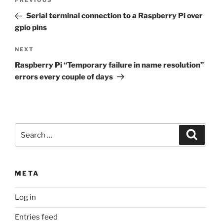
Previous
PREVIOUS
navigation
Post
Serial terminal connection to a Raspberry Pi over
gpio pins
Next
NEXT
Post
Raspberry Pi “Temporary failure in name resolution”
errors every couple of days
Search
Search
for:
META
Log in
Entries feed