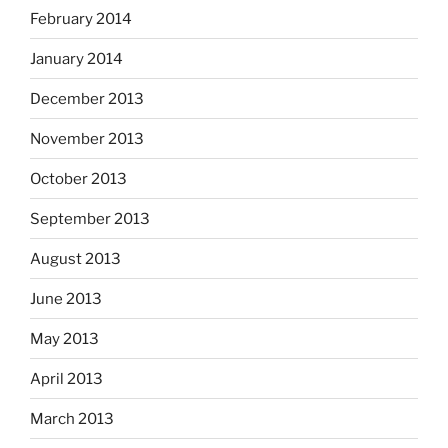
February 2014
January 2014
December 2013
November 2013
October 2013
September 2013
August 2013
June 2013
May 2013
April 2013
March 2013