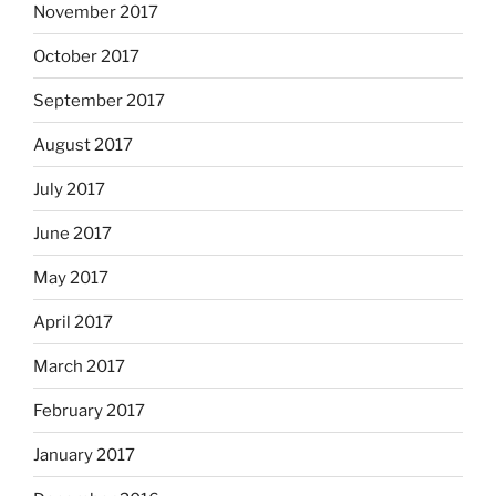
November 2017
October 2017
September 2017
August 2017
July 2017
June 2017
May 2017
April 2017
March 2017
February 2017
January 2017