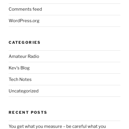
Comments feed
WordPress.org
CATEGORIES
Amateur Radio
Kev's Blog
Tech Notes
Uncategorized
RECENT POSTS
You get what you measure – be careful what you