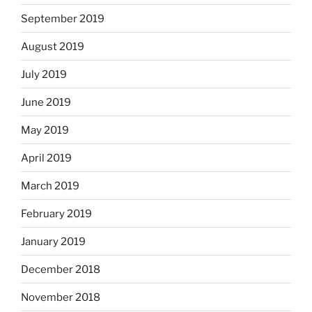
September 2019
August 2019
July 2019
June 2019
May 2019
April 2019
March 2019
February 2019
January 2019
December 2018
November 2018