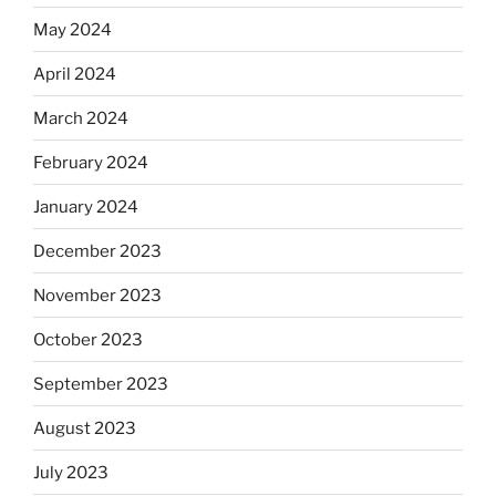
May 2024
April 2024
March 2024
February 2024
January 2024
December 2023
November 2023
October 2023
September 2023
August 2023
July 2023