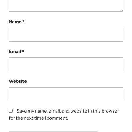
Name
*
Email
*
Website
Save my name, email, and website in this browser
for the next time I comment.