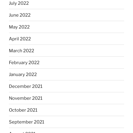
July 2022
June 2022
May 2022
April 2022
March 2022
February 2022
January 2022
December 2021
November 2021
October 2021
September 2021