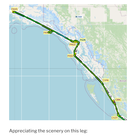
Appreciating the scenery on this leg: