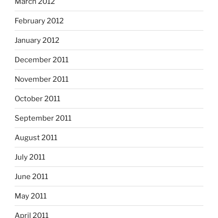
March 2012
February 2012
January 2012
December 2011
November 2011
October 2011
September 2011
August 2011
July 2011
June 2011
May 2011
April 2011