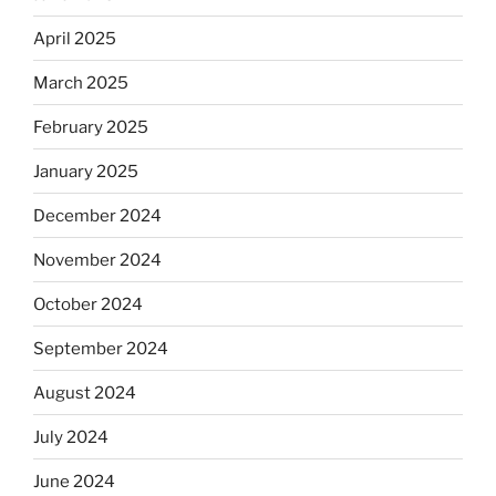
April 2025
March 2025
February 2025
January 2025
December 2024
November 2024
October 2024
September 2024
August 2024
July 2024
June 2024