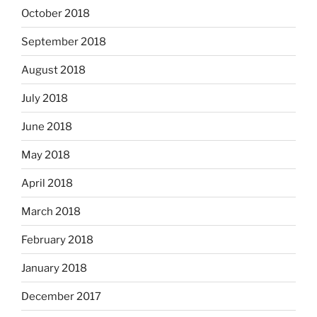
October 2018
September 2018
August 2018
July 2018
June 2018
May 2018
April 2018
March 2018
February 2018
January 2018
December 2017