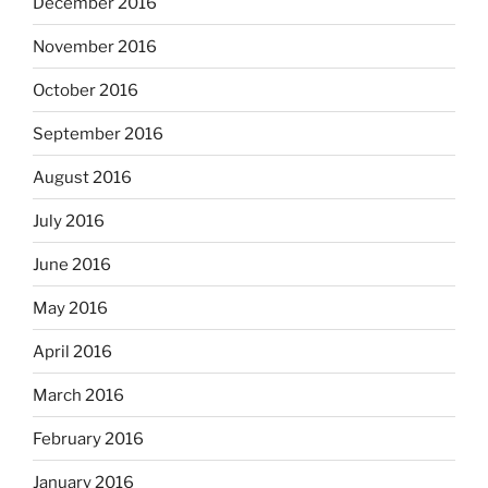
December 2016
November 2016
October 2016
September 2016
August 2016
July 2016
June 2016
May 2016
April 2016
March 2016
February 2016
January 2016