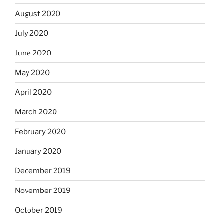
August 2020
July 2020
June 2020
May 2020
April 2020
March 2020
February 2020
January 2020
December 2019
November 2019
October 2019