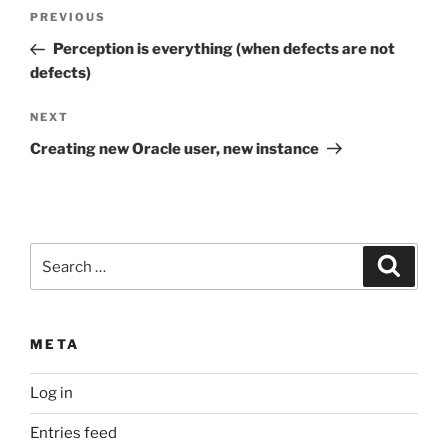
Post
Previous
PREVIOUS
navigation
Post
Perception is everything (when defects are not
defects)
Next
NEXT
Post
Creating new Oracle user, new instance
Search
Search
for:
META
Log in
Entries feed