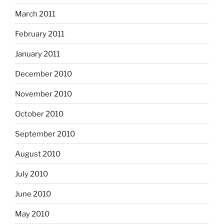
March 2011
February 2011
January 2011
December 2010
November 2010
October 2010
September 2010
August 2010
July 2010
June 2010
May 2010