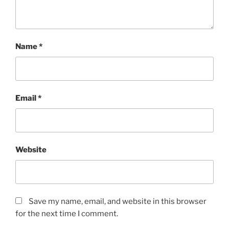
Name
*
Email
*
Website
Save my name, email, and website in this browser
for the next time I comment.