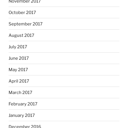
November 2017
October 2017
September 2017
August 2017
July 2017
June 2017
May 2017
April 2017
March 2017
February 2017
January 2017
December 2016