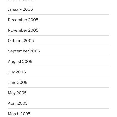
January 2006
December 2005
November 2005
October 2005
September 2005
August 2005
July 2005
June 2005
May 2005
April 2005
March 2005