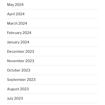
May 2024
April 2024
March 2024
February 2024
January 2024
December 2023
November 2023
October 2023
September 2023
August 2023
July 2023