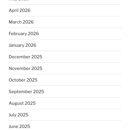
April 2026
March 2026
February 2026
January 2026
December 2025
November 2025
October 2025
September 2025
August 2025
July 2025
June 2025