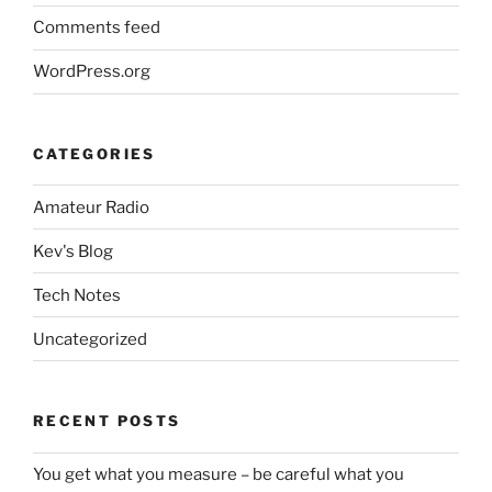
Comments feed
WordPress.org
CATEGORIES
Amateur Radio
Kev's Blog
Tech Notes
Uncategorized
RECENT POSTS
You get what you measure – be careful what you