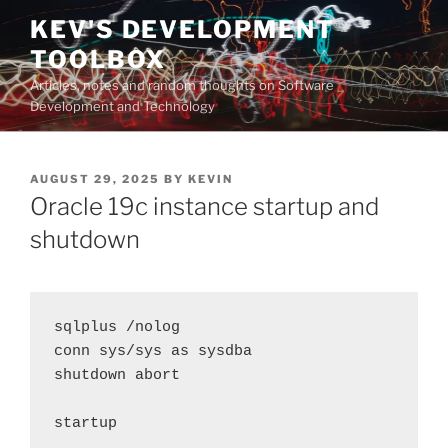
Skip
KEV'S DEVELOPMENT
to
TOOLBOX
content
Articles, notes and random thoughts on Software
Development and Technology
POSTED
AUGUST 29, 2025
BY
KEVIN
ON
Oracle 19c instance startup and
shutdown
sqlplus /nolog
conn sys/sys as sysdba
shutdown abort
startup