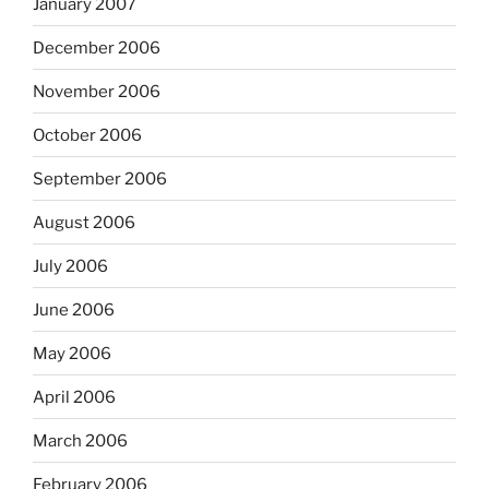
January 2007
December 2006
November 2006
October 2006
September 2006
August 2006
July 2006
June 2006
May 2006
April 2006
March 2006
February 2006