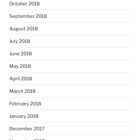
October 2018
September 2018
August 2018
July 2018
June 2018
May 2018
April 2018
March 2018
February 2018
January 2018
December 2017