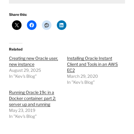
Share this:
Related
Creating new Oracle user,
Installing Oracle Instant
new instance
Client and Tools in an AWS
August 29, 2025
EC2
In "Kev's Blog"
March 29, 2020
In "Kev's Blog"
Running Oracle 19c in a
Docker container: part 2:
server up and running
May 23, 2019
In "Kev's Blog"