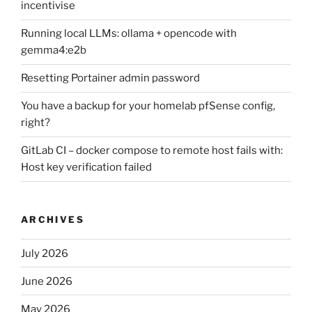
incentivise
Running local LLMs: ollama + opencode with
gemma4:e2b
Resetting Portainer admin password
You have a backup for your homelab pfSense config,
right?
GitLab CI – docker compose to remote host fails with:
Host key verification failed
ARCHIVES
July 2026
June 2026
May 2026