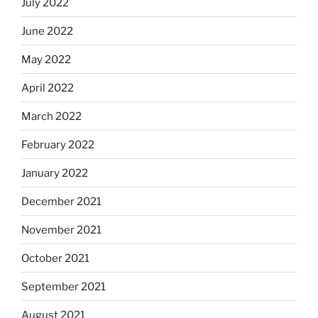
July 2022
June 2022
May 2022
April 2022
March 2022
February 2022
January 2022
December 2021
November 2021
October 2021
September 2021
August 2021