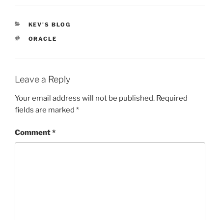
CATEGORIES
KEV'S BLOG
TAGS
ORACLE
Leave a Reply
Your email address will not be published.
Required
fields are marked
*
Comment
*