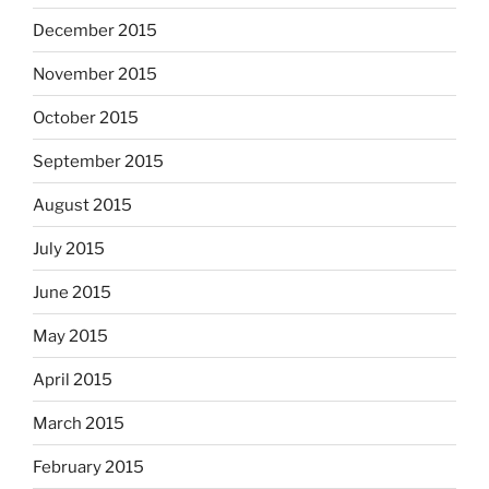
December 2015
November 2015
October 2015
September 2015
August 2015
July 2015
June 2015
May 2015
April 2015
March 2015
February 2015