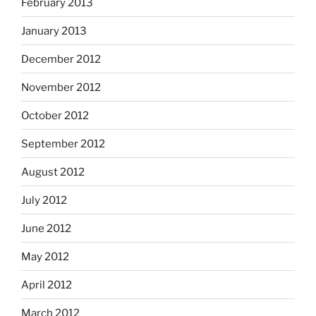
February 2013
January 2013
December 2012
November 2012
October 2012
September 2012
August 2012
July 2012
June 2012
May 2012
April 2012
March 2012