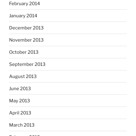
February 2014
January 2014
December 2013
November 2013
October 2013
September 2013
August 2013
June 2013
May 2013
April 2013
March 2013