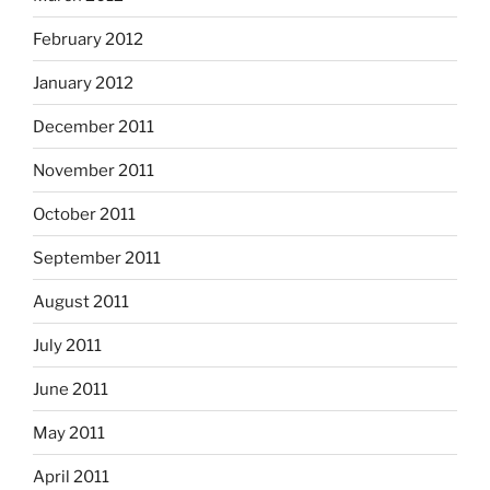
February 2012
January 2012
December 2011
November 2011
October 2011
September 2011
August 2011
July 2011
June 2011
May 2011
April 2011