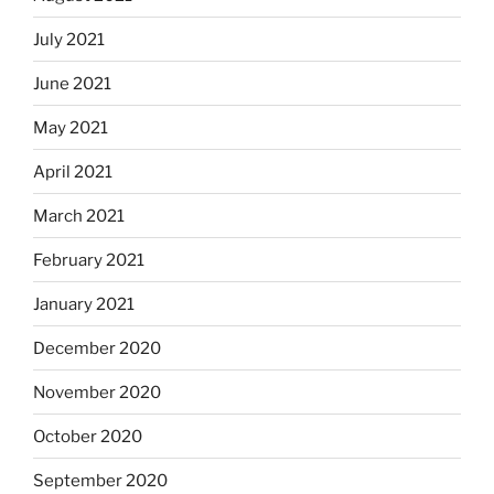
July 2021
June 2021
May 2021
April 2021
March 2021
February 2021
January 2021
December 2020
November 2020
October 2020
September 2020