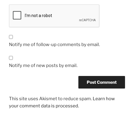
Notify me of follow-up comments by email.
Notify me of new posts by email.
This site uses Akismet to reduce spam.
Learn how
your comment data is processed.