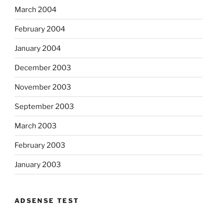
March 2004
February 2004
January 2004
December 2003
November 2003
September 2003
March 2003
February 2003
January 2003
ADSENSE TEST