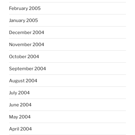
February 2005
January 2005
December 2004
November 2004
October 2004
September 2004
August 2004
July 2004
June 2004
May 2004
April 2004