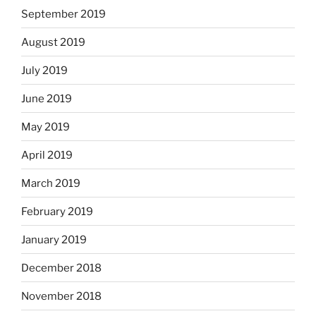
September 2019
August 2019
July 2019
June 2019
May 2019
April 2019
March 2019
February 2019
January 2019
December 2018
November 2018