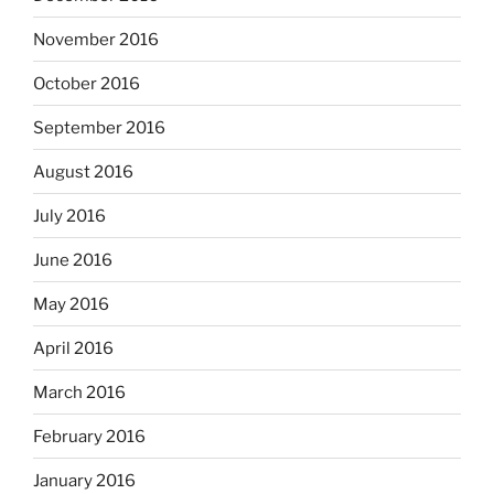
November 2016
October 2016
September 2016
August 2016
July 2016
June 2016
May 2016
April 2016
March 2016
February 2016
January 2016