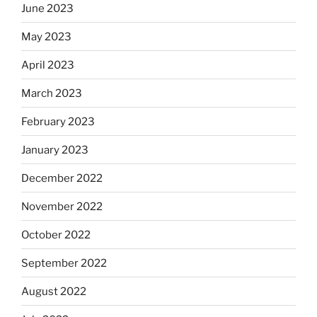
June 2023
May 2023
April 2023
March 2023
February 2023
January 2023
December 2022
November 2022
October 2022
September 2022
August 2022