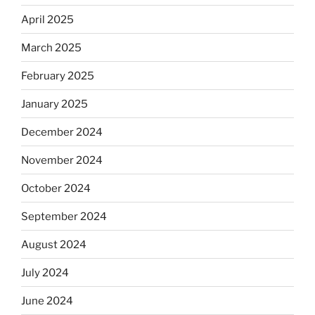
April 2025
March 2025
February 2025
January 2025
December 2024
November 2024
October 2024
September 2024
August 2024
July 2024
June 2024