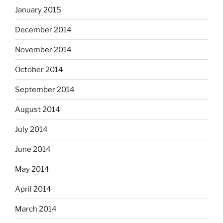
January 2015
December 2014
November 2014
October 2014
September 2014
August 2014
July 2014
June 2014
May 2014
April 2014
March 2014