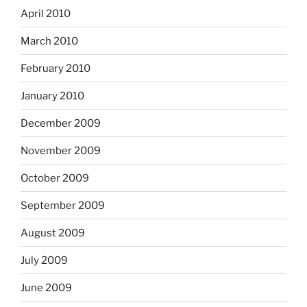
April 2010
March 2010
February 2010
January 2010
December 2009
November 2009
October 2009
September 2009
August 2009
July 2009
June 2009