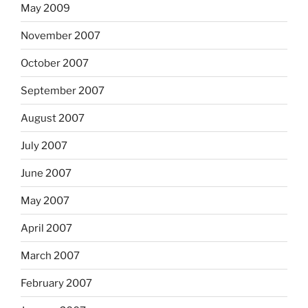
May 2009
November 2007
October 2007
September 2007
August 2007
July 2007
June 2007
May 2007
April 2007
March 2007
February 2007