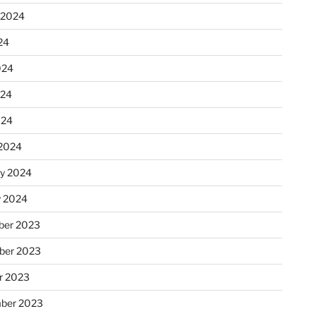
 2024
24
024
024
024
2024
ry 2024
y 2024
er 2023
ber 2023
r 2023
ber 2023