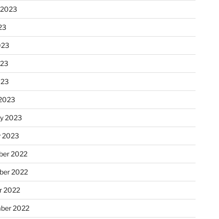
 2023
23
023
023
023
2023
ry 2023
y 2023
er 2022
er 2022
r 2022
ber 2022