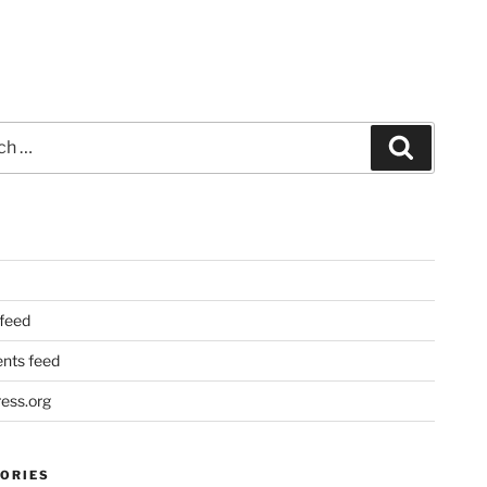
Search
 feed
ts feed
ess.org
ORIES