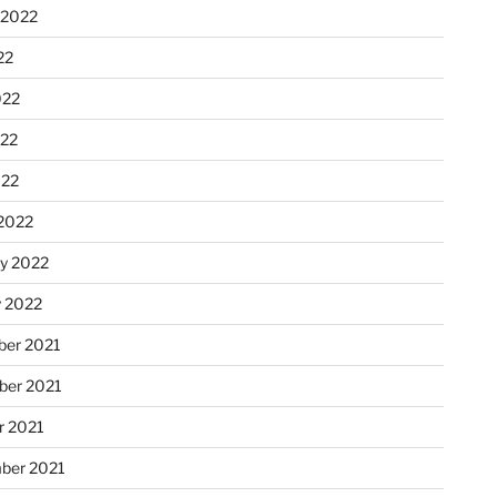
 2022
22
022
22
022
2022
ry 2022
y 2022
er 2021
er 2021
r 2021
ber 2021