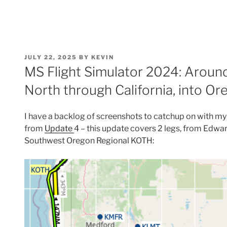
POSTED
JULY 22, 2025
BY
KEVIN
ON
MS Flight Simulator 2024: Around
North through California, into Or
I have a backlog of screenshots to catchup on with my 
from
Update
4 – this update covers 2 legs, from Edw
Southwest Oregon Regional KOTH: