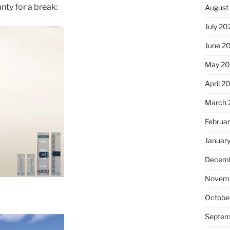
ty for a break:
August
July 20
June 2
May 20
April 2
March 
Februa
Januar
Decemb
Novemb
Octobe
Septem