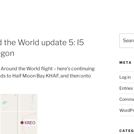
Search
 the World update 5: I5
for:
egon
META
Around the World flight – here’s continuing
ards to Half Moon Bay KHAF, and then onto
Log in
Entries
Commen
WordPr
CATEG