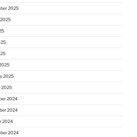
ber 2025
 2025
25
025
025
2025
ry 2025
y 2025
er 2024
ber 2024
r 2024
ber 2024