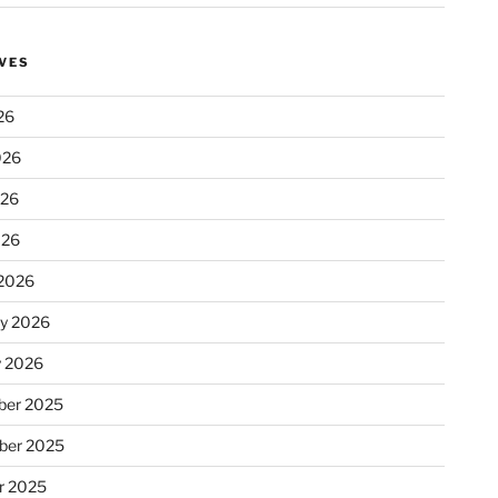
VES
26
026
026
026
2026
ry 2026
y 2026
er 2025
ber 2025
r 2025