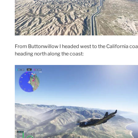
From Buttonwillow I headed west to the California coa
heading north along the coast: