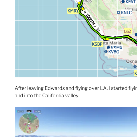
After leaving Edwards and flying over LA, I started fly
and into the California valley: