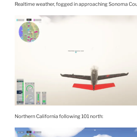
Realtime weather, fogged in approaching Sonoma Coun
Northern California following 101 north: