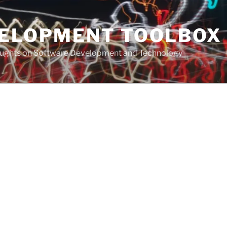
VELOPMENT TOOLBOX
houghts on Software Development and Technology