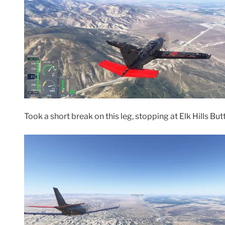
Took a short break on this leg, stopping at Elk Hills Bu