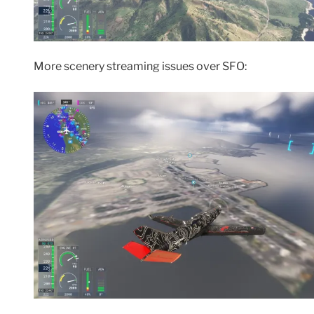
More scenery streaming issues over SFO: