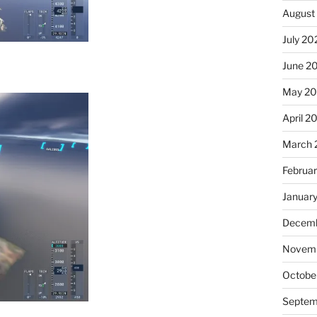
August
July 20
June 2
May 2
April 2
March 
Februa
Januar
Decemb
Novemb
Octobe
Septem