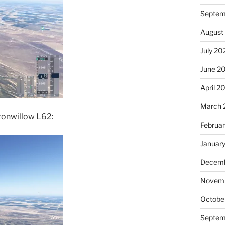
Septem
August
July 20
June 2
April 2
March 
ttonwillow L62:
Februa
Januar
Decemb
Novem
Octobe
Septem