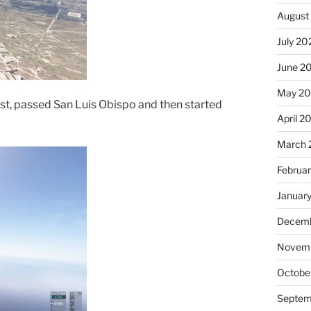
August
July 20
June 2
May 2
st, passed San Luis Obispo and then started
April 2
March 
Februa
Januar
Decemb
Novem
Octobe
Septem