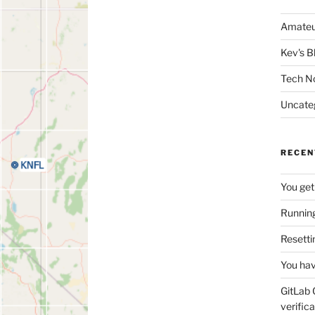
Amateu
Kev's B
Tech N
Uncate
RECEN
You get
Running
Resetti
You hav
GitLab 
verifica