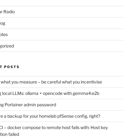
r Radio
log
otes
gorized
T POSTS
 what you measure – be careful what you incentivise
 local LLMs: ollama + opencode with gemma4:e2b
ng Portainer admin password
e a backup for your homelab pfSense config, right?
CI – docker compose to remote host fails with: Host key
tion failed