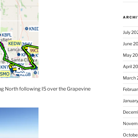
ARCHI
July 20
June 2
May 2
April 2
March 
ing North following I5 over the Grapevine
Februa
Januar
Decemb
Novem
Octobe