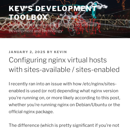
Skip
KEV'S DEVELOPMENT
to
TOOLBOX
content
Articles, notes and random thoughts on Software
Development and Technology
POSTED
JANUARY 2, 2025
BY
KEVIN
ON
Configuring nginx virtual hosts
with sites-available / sites-enabled
I recently ran into an issue with how /etc/nginx/sites-
enabled is used (or not) depending what nginx version
you’re running on, or more likely according to this post,
whether you’re running nginx on Debian/Ubuntu or the
official nginx package.
The difference (which is pretty significant if you’re not