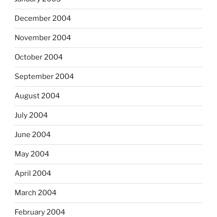
December 2004
November 2004
October 2004
September 2004
August 2004
July 2004
June 2004
May 2004
April 2004
March 2004
February 2004