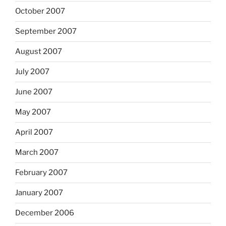
October 2007
September 2007
August 2007
July 2007
June 2007
May 2007
April 2007
March 2007
February 2007
January 2007
December 2006