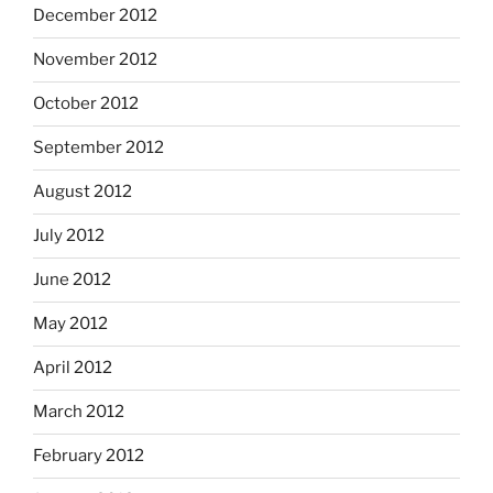
December 2012
November 2012
October 2012
September 2012
August 2012
July 2012
June 2012
May 2012
April 2012
March 2012
February 2012