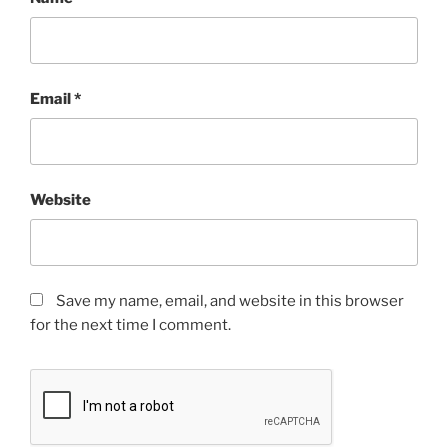
Email
*
Website
Save my name, email, and website in this browser
for the next time I comment.