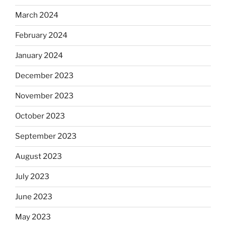
March 2024
February 2024
January 2024
December 2023
November 2023
October 2023
September 2023
August 2023
July 2023
June 2023
May 2023