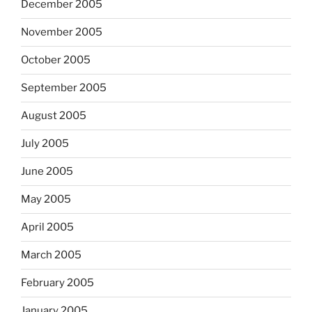
December 2005
November 2005
October 2005
September 2005
August 2005
July 2005
June 2005
May 2005
April 2005
March 2005
February 2005
January 2005