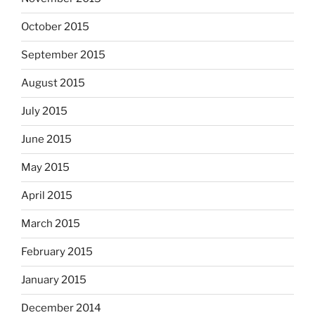
October 2015
September 2015
August 2015
July 2015
June 2015
May 2015
April 2015
March 2015
February 2015
January 2015
December 2014