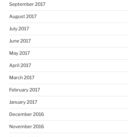
September 2017
August 2017
July 2017
June 2017
May 2017
April 2017
March 2017
February 2017
January 2017
December 2016
November 2016