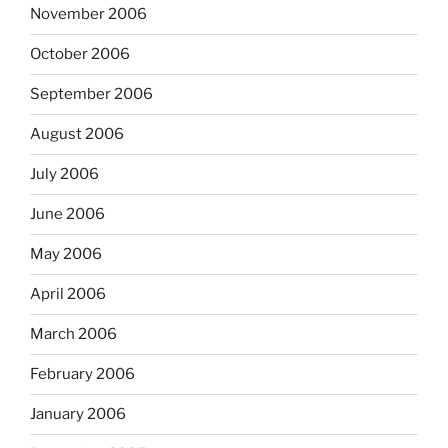
November 2006
October 2006
September 2006
August 2006
July 2006
June 2006
May 2006
April 2006
March 2006
February 2006
January 2006