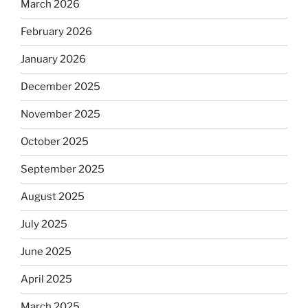
March 2026
February 2026
January 2026
December 2025
November 2025
October 2025
September 2025
August 2025
July 2025
June 2025
April 2025
March 2025