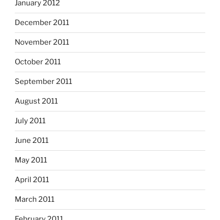
January 2012
December 2011
November 2011
October 2011
September 2011
August 2011
July 2011
June 2011
May 2011
April 2011
March 2011
February 2011