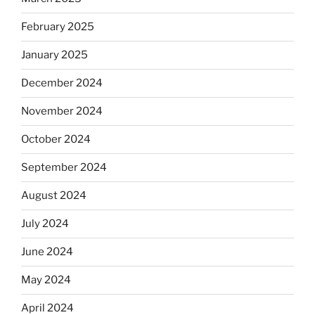
February 2025
January 2025
December 2024
November 2024
October 2024
September 2024
August 2024
July 2024
June 2024
May 2024
April 2024