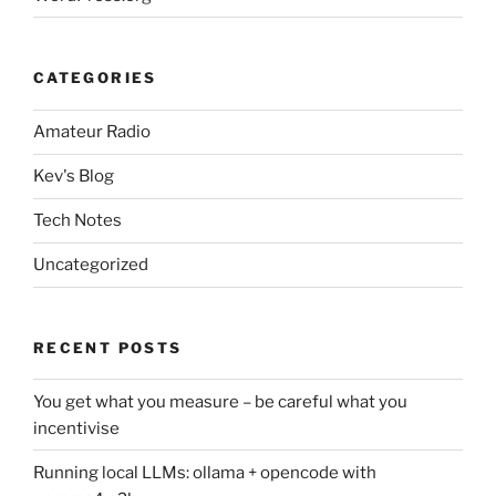
CATEGORIES
Amateur Radio
Kev's Blog
Tech Notes
Uncategorized
RECENT POSTS
You get what you measure – be careful what you
incentivise
Running local LLMs: ollama + opencode with