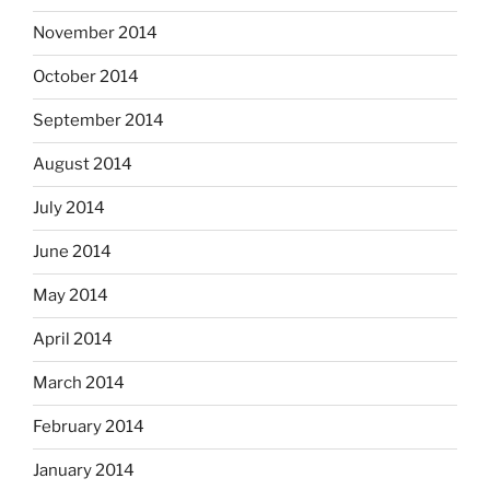
November 2014
October 2014
September 2014
August 2014
July 2014
June 2014
May 2014
April 2014
March 2014
February 2014
January 2014