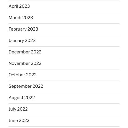
April 2023
March 2023
February 2023
January 2023
December 2022
November 2022
October 2022
September 2022
August 2022
July 2022
June 2022