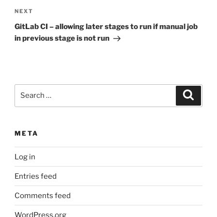
Next
NEXT
Post
GitLab CI – allowing later stages to run if manual job
in previous stage is not run
Search
Search
for:
META
Log in
Entries feed
Comments feed
WordPress.org