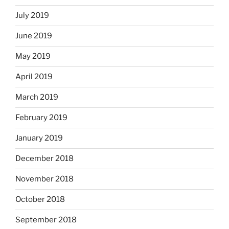
July 2019
June 2019
May 2019
April 2019
March 2019
February 2019
January 2019
December 2018
November 2018
October 2018
September 2018