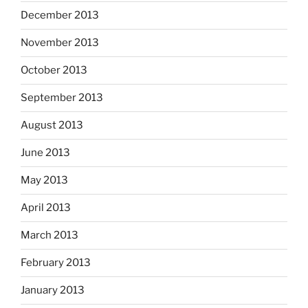
December 2013
November 2013
October 2013
September 2013
August 2013
June 2013
May 2013
April 2013
March 2013
February 2013
January 2013