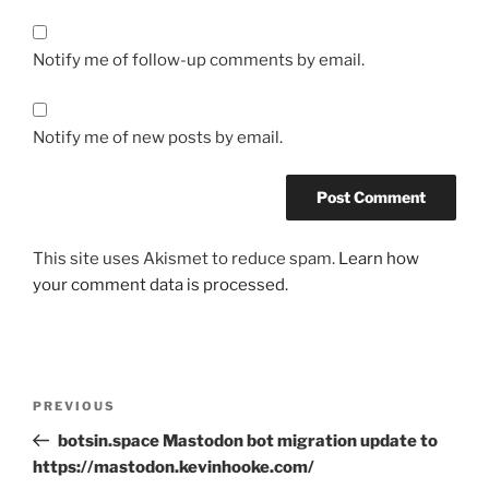
Notify me of follow-up comments by email.
Notify me of new posts by email.
This site uses Akismet to reduce spam.
Learn how
your comment data is processed.
Post
Previous
PREVIOUS
navigation
Post
botsin.space Mastodon bot migration update to
https://mastodon.kevinhooke.com/