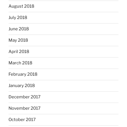
August 2018
July 2018
June 2018
May 2018
April 2018
March 2018
February 2018
January 2018
December 2017
November 2017
October 2017