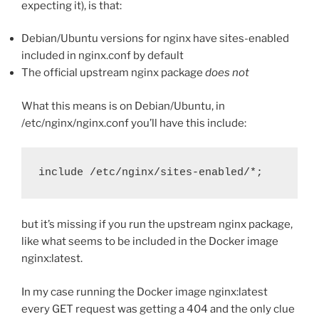
expecting it), is that:
Debian/Ubuntu versions for nginx have sites-enabled
included in nginx.conf by default
The official upstream nginx package
does not
What this means is on Debian/Ubuntu, in
/etc/nginx/nginx.conf you’ll have this include:
include /etc/nginx/sites-enabled/*;
but it’s missing if you run the upstream nginx package,
like what seems to be included in the Docker image
nginx:latest.
In my case running the Docker image nginx:latest
every GET request was getting a 404 and the only clue