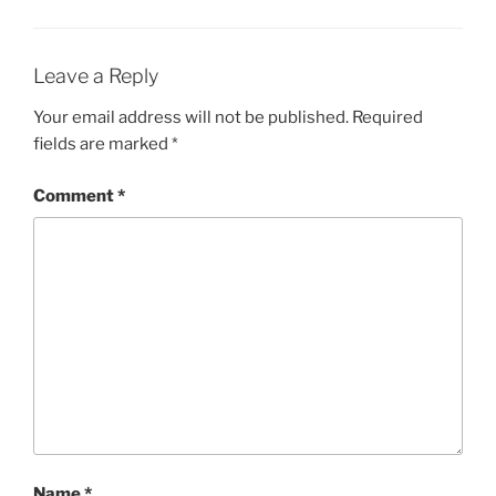
Leave a Reply
Your email address will not be published.
Required
fields are marked
*
Comment
*
Name
*