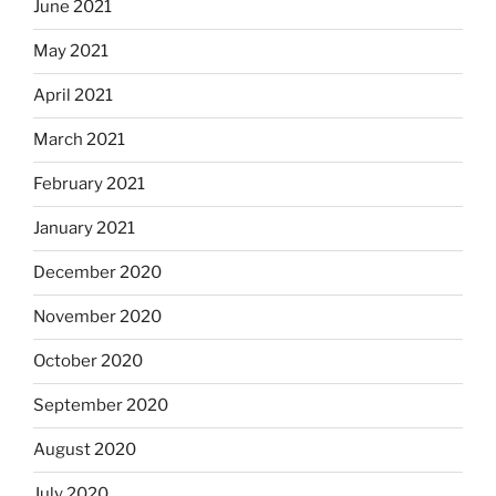
June 2021
May 2021
April 2021
March 2021
February 2021
January 2021
December 2020
November 2020
October 2020
September 2020
August 2020
July 2020