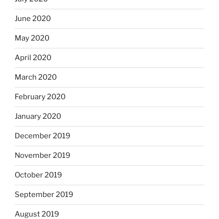
June 2020
May 2020
April 2020
March 2020
February 2020
January 2020
December 2019
November 2019
October 2019
September 2019
August 2019