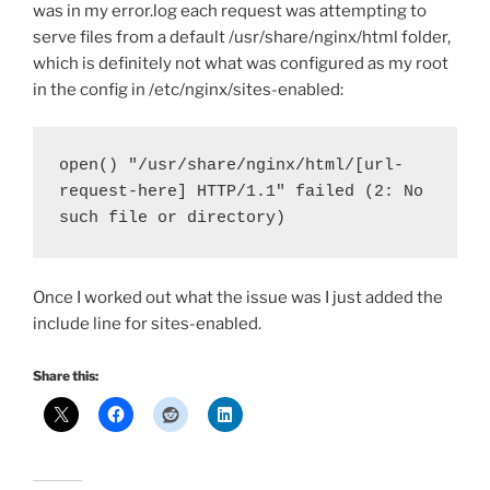
was in my error.log each request was attempting to
serve files from a default /usr/share/nginx/html folder,
which is definitely not what was configured as my root
in the config in /etc/nginx/sites-enabled:
open() "/usr/share/nginx/html/[url-
request-here] HTTP/1.1" failed (2: No 
such file or directory)
Once I worked out what the issue was I just added the
include line for sites-enabled.
Share this: