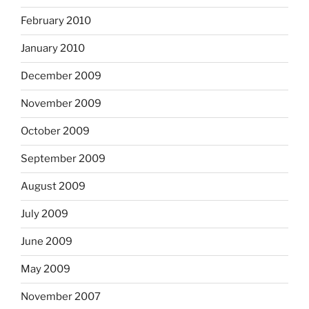
February 2010
January 2010
December 2009
November 2009
October 2009
September 2009
August 2009
July 2009
June 2009
May 2009
November 2007