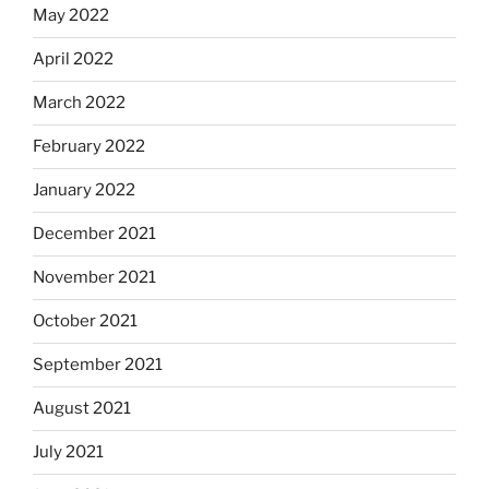
May 2022
April 2022
March 2022
February 2022
January 2022
December 2021
November 2021
October 2021
September 2021
August 2021
July 2021