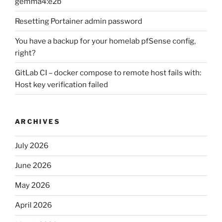
gemma4:e2b
Resetting Portainer admin password
You have a backup for your homelab pfSense config,
right?
GitLab CI – docker compose to remote host fails with:
Host key verification failed
ARCHIVES
July 2026
June 2026
May 2026
April 2026