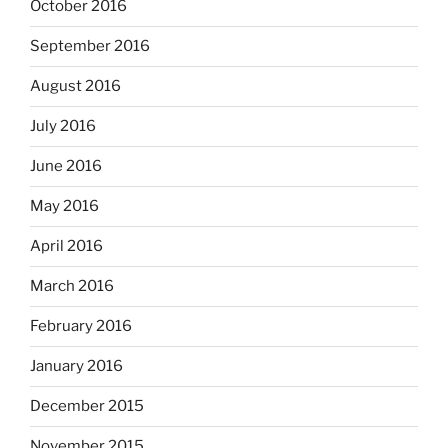
October 2016
September 2016
August 2016
July 2016
June 2016
May 2016
April 2016
March 2016
February 2016
January 2016
December 2015
November 2015