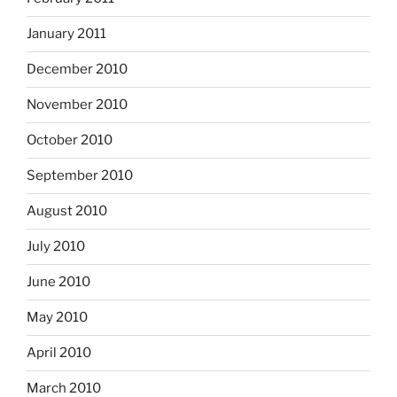
January 2011
December 2010
November 2010
October 2010
September 2010
August 2010
July 2010
June 2010
May 2010
April 2010
March 2010