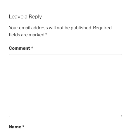
Leave a Reply
Your email address will not be published.
Required
fields are marked
*
Comment
*
Name
*