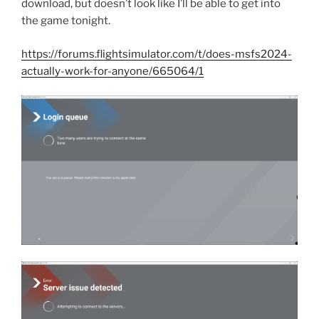
download, but doesn’t look like I’ll be able to get into
the game tonight.
https://forums.flightsimulator.com/t/does-msfs2024-
actually-work-for-anyone/665064/1