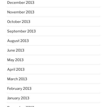
December 2013
November 2013
October 2013
September 2013
August 2013
June 2013
May 2013
April 2013
March 2013
February 2013
January 2013