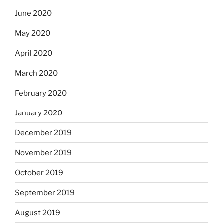
June 2020
May 2020
April 2020
March 2020
February 2020
January 2020
December 2019
November 2019
October 2019
September 2019
August 2019