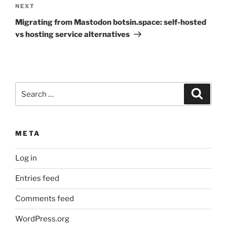
Next
NEXT
Post
Migrating from Mastodon botsin.space: self-hosted
vs hosting service alternatives
Search
Search
for:
META
Log in
Entries feed
Comments feed
WordPress.org