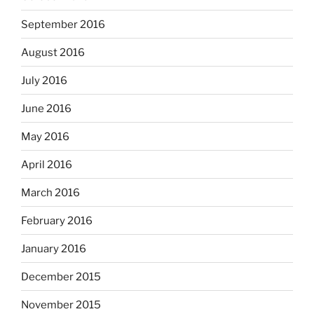
September 2016
August 2016
July 2016
June 2016
May 2016
April 2016
March 2016
February 2016
January 2016
December 2015
November 2015