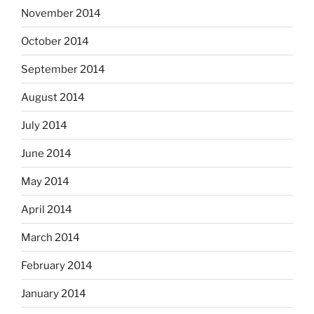
November 2014
October 2014
September 2014
August 2014
July 2014
June 2014
May 2014
April 2014
March 2014
February 2014
January 2014