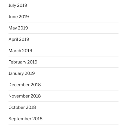
July 2019
June 2019
May 2019
April 2019
March 2019
February 2019
January 2019
December 2018
November 2018
October 2018
September 2018