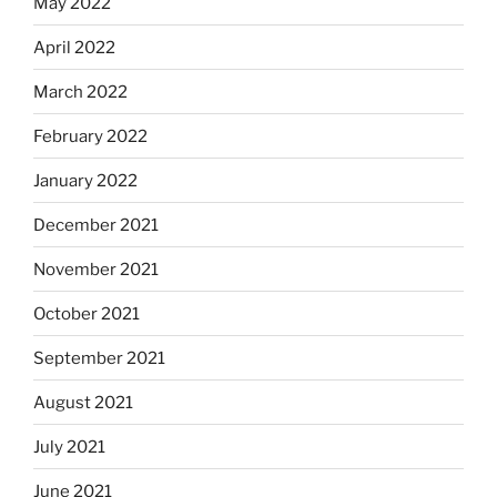
May 2022
April 2022
March 2022
February 2022
January 2022
December 2021
November 2021
October 2021
September 2021
August 2021
July 2021
June 2021