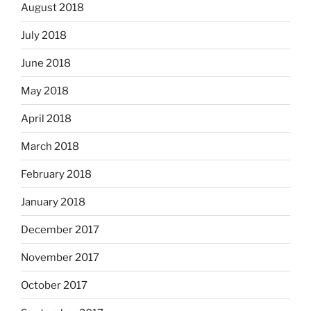
August 2018
July 2018
June 2018
May 2018
April 2018
March 2018
February 2018
January 2018
December 2017
November 2017
October 2017