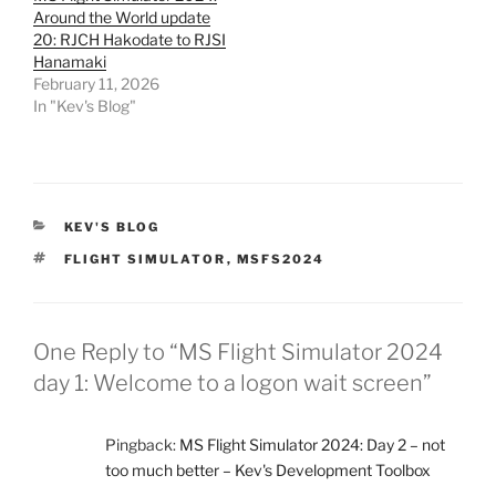
Around the World update
20: RJCH Hakodate to RJSI
Hanamaki
February 11, 2026
In "Kev's Blog"
CATEGORIES
KEV'S BLOG
TAGS
FLIGHT SIMULATOR
,
MSFS2024
One Reply to “MS Flight Simulator 2024
day 1: Welcome to a logon wait screen”
Pingback:
MS Flight Simulator 2024: Day 2 – not
too much better – Kev's Development Toolbox