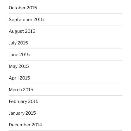
October 2015
September 2015
August 2015
July 2015
June 2015
May 2015
April 2015
March 2015
February 2015
January 2015
December 2014