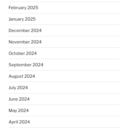
February 2025
January 2025
December 2024
November 2024
October 2024
September 2024
August 2024
July 2024
June 2024
May 2024
April 2024