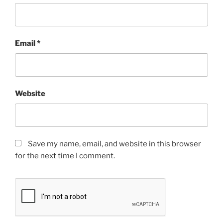
Email
*
Website
Save my name, email, and website in this browser
for the next time I comment.