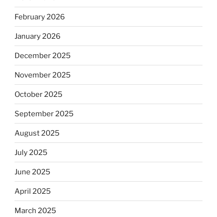
February 2026
January 2026
December 2025
November 2025
October 2025
September 2025
August 2025
July 2025
June 2025
April 2025
March 2025