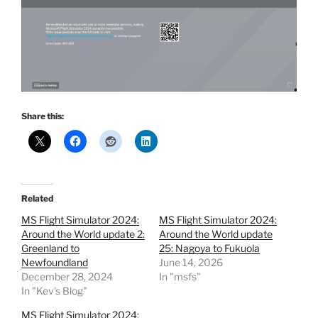
Share this:
Related
MS Flight Simulator 2024:
MS Flight Simulator 2024:
Around the World update 2:
Around the World update
Greenland to
25: Nagoya to Fukuola
Newfoundland
June 14, 2026
December 28, 2024
In "msfs"
In "Kev's Blog"
MS Flight Simulator 2024: