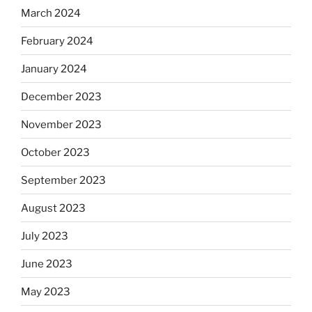
March 2024
February 2024
January 2024
December 2023
November 2023
October 2023
September 2023
August 2023
July 2023
June 2023
May 2023