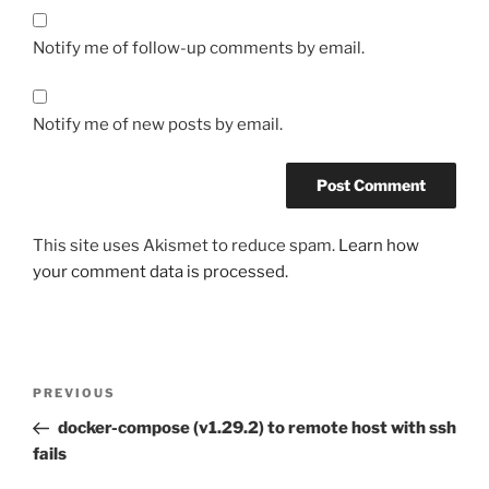
Notify me of follow-up comments by email.
Notify me of new posts by email.
This site uses Akismet to reduce spam.
Learn how
your comment data is processed.
Post
Previous
PREVIOUS
navigation
Post
docker-compose (v1.29.2) to remote host with ssh
fails