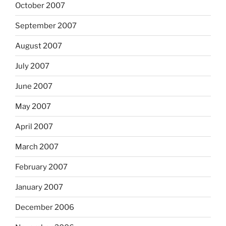
October 2007
September 2007
August 2007
July 2007
June 2007
May 2007
April 2007
March 2007
February 2007
January 2007
December 2006