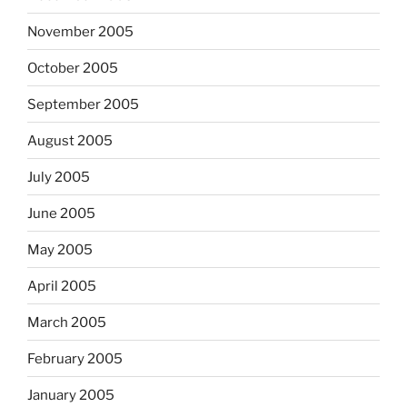
November 2005
October 2005
September 2005
August 2005
July 2005
June 2005
May 2005
April 2005
March 2005
February 2005
January 2005