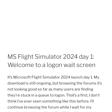
MS Flight Simulator 2024 day 1:
Welcome to a logon wait screen
It’s Microsoft Flight Simulator 2024 launch day 1. My
download is still ongoing, but browsing the forums it’s
not looking good so far as many users are finding
they’re stuck in a queue to logon. That’s a first, I don’t
think I’ve ever seen something like this before. I’ll
continue browsing the forum while I wait for my