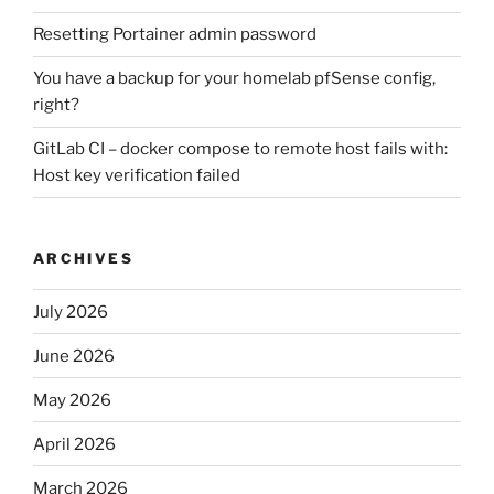
Resetting Portainer admin password
You have a backup for your homelab pfSense config,
right?
GitLab CI – docker compose to remote host fails with:
Host key verification failed
ARCHIVES
July 2026
June 2026
May 2026
April 2026
March 2026