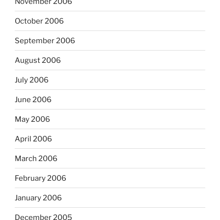
November 2006
October 2006
September 2006
August 2006
July 2006
June 2006
May 2006
April 2006
March 2006
February 2006
January 2006
December 2005