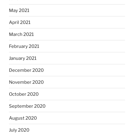
May 2021
April 2021
March 2021
February 2021
January 2021
December 2020
November 2020
October 2020
September 2020
August 2020
July 2020