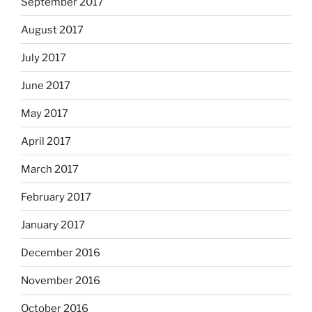
September 2017
August 2017
July 2017
June 2017
May 2017
April 2017
March 2017
February 2017
January 2017
December 2016
November 2016
October 2016