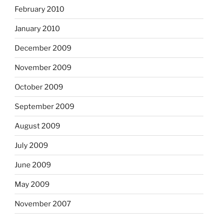
February 2010
January 2010
December 2009
November 2009
October 2009
September 2009
August 2009
July 2009
June 2009
May 2009
November 2007