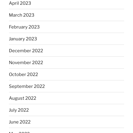
April 2023
March 2023
February 2023
January 2023
December 2022
November 2022
October 2022
September 2022
August 2022
July 2022
June 2022