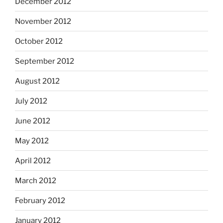
December 2012
November 2012
October 2012
September 2012
August 2012
July 2012
June 2012
May 2012
April 2012
March 2012
February 2012
January 2012