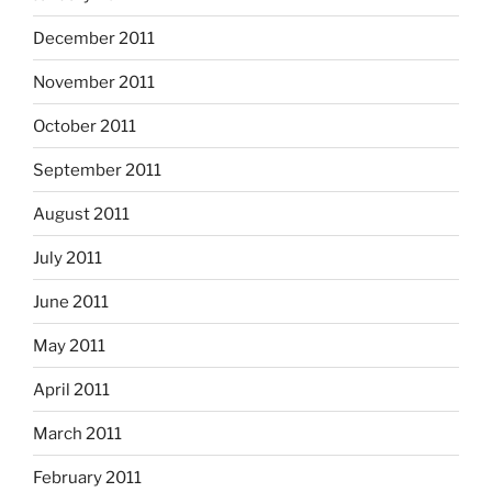
December 2011
November 2011
October 2011
September 2011
August 2011
July 2011
June 2011
May 2011
April 2011
March 2011
February 2011