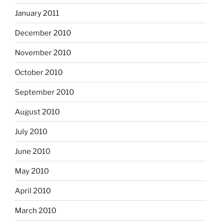
January 2011
December 2010
November 2010
October 2010
September 2010
August 2010
July 2010
June 2010
May 2010
April 2010
March 2010