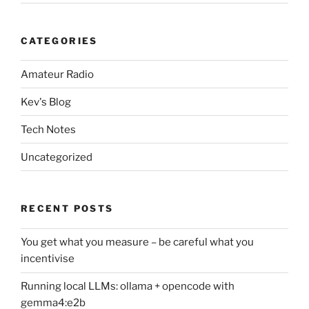
CATEGORIES
Amateur Radio
Kev's Blog
Tech Notes
Uncategorized
RECENT POSTS
You get what you measure – be careful what you
incentivise
Running local LLMs: ollama + opencode with
gemma4:e2b