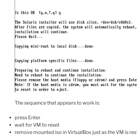
The sequence that appears to work is:
press Enter
wait for VM to reset
remove mounted iso in VirtualBox just as the VM is res