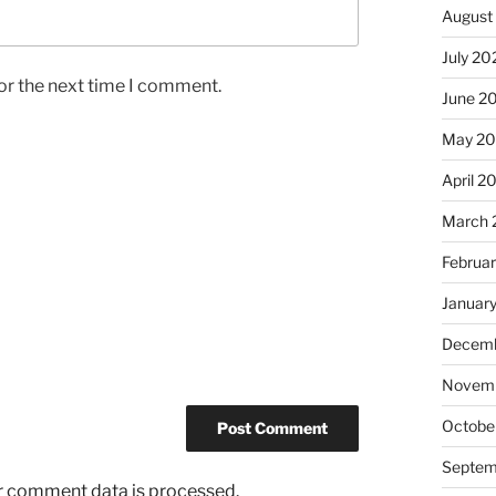
August
July 20
or the next time I comment.
June 2
May 20
April 2
March 
Februa
Januar
Decemb
Novemb
Octobe
Septem
r comment data is processed.