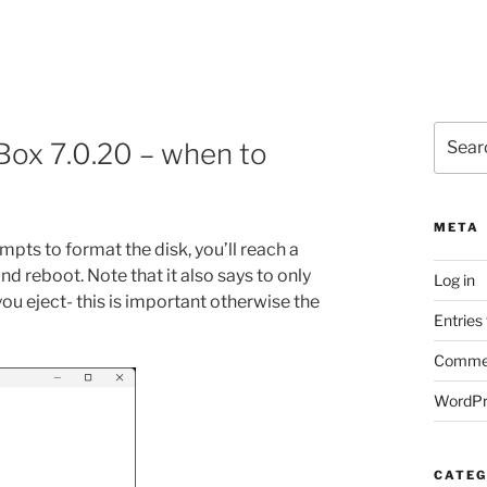
Search
lBox 7.0.20 – when to
for:
META
ompts to format the disk, you’ll reach a
d reboot. Note that it also says to only
Log in
u eject- this is important otherwise the
Entries
Commen
WordPr
CATEG