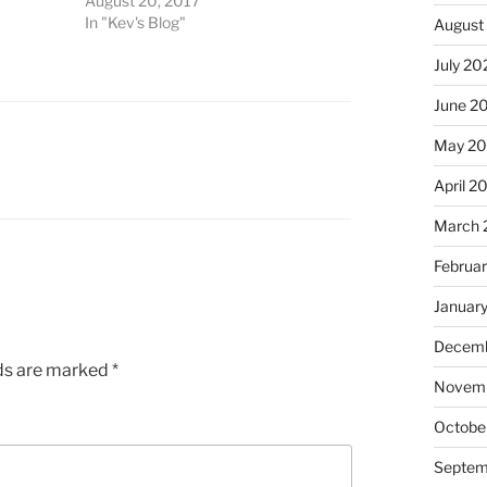
August 20, 2017
In "Kev's Blog"
August
July 20
June 2
May 2
April 2
March 
Februa
Januar
Decemb
lds are marked
*
Novem
Octobe
Septem