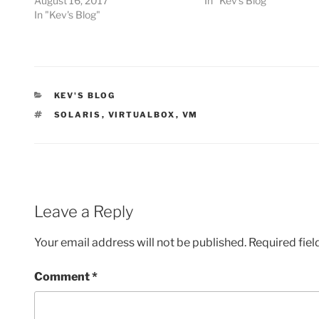
August 16, 2017
In "Kev's Blog"
In "Kev's Blog"
CATEGORIES
KEV'S BLOG
TAGS
SOLARIS
,
VIRTUALBOX
,
VM
Leave a Reply
Your email address will not be published.
Required fie
Comment
*