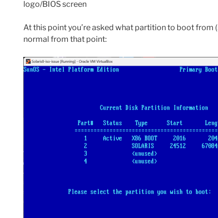
logo/BIOS screen
At this point you’re asked what partition to boot from (s
normal from that point: