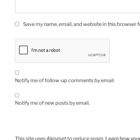
Save my name, email, and website in this browser f
Notify me of follow-up comments by email.
Notify me of new posts by email.
This site uses Akismet to reduce spam.
Learn how you