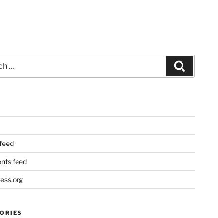
Search
 feed
ts feed
ess.org
ORIES