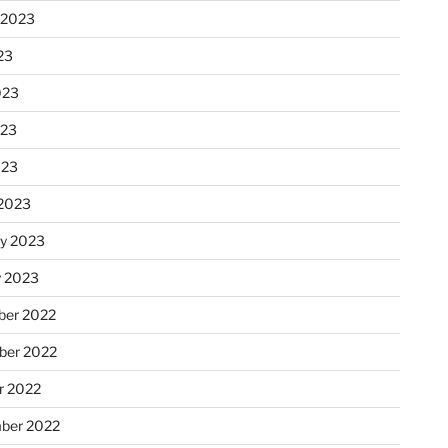
 2023
23
023
023
023
2023
ry 2023
y 2023
er 2022
er 2022
r 2022
ber 2022