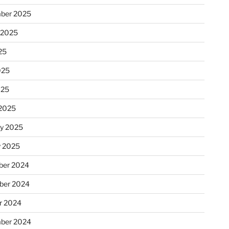
ber 2025
 2025
25
025
025
2025
ry 2025
y 2025
er 2024
ber 2024
r 2024
ber 2024