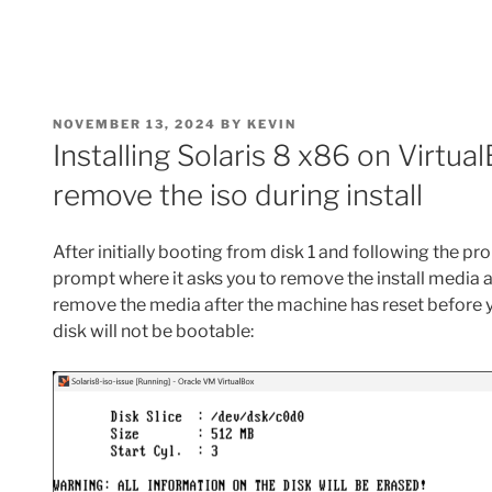
POSTED
NOVEMBER 13, 2024
BY
KEVIN
ON
Installing Solaris 8 x86 on Virtua
remove the iso during install
After initially booting from disk 1 and following the pr
prompt where it asks you to remove the install media an
remove the media after the machine has reset before yo
disk will not be bootable: