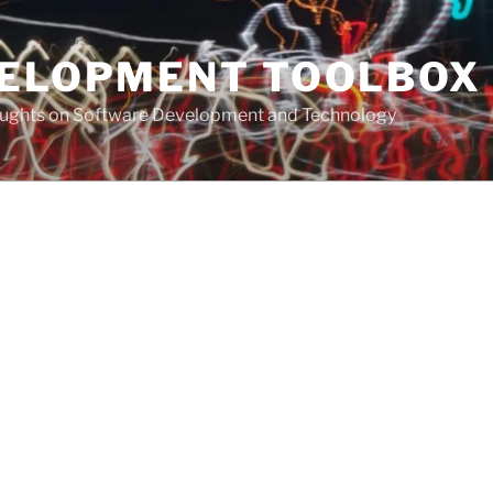
VELOPMENT TOOLBOX
houghts on Software Development and Technology