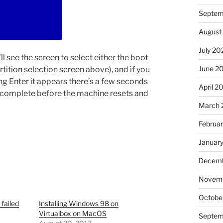
Septem
August
July 20
ll see the screen to select either the boot
June 2
artition selection screen above), and if you
ssing Enter it appears there’s a few seconds
April 2
to complete before the machine resets and
March 
Februa
Januar
Decemb
Novem
Octobe
 failed
Installing Windows 98 on
Virtualbox on MacOS
Septem