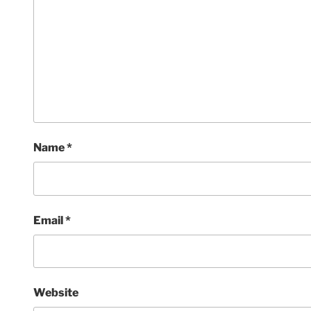
Name
*
Email
*
Website