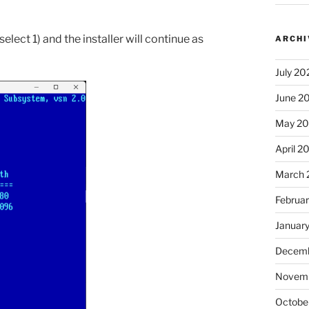
elect 1) and the installer will continue as
ARCHI
July 20
June 2
May 2
April 2
March 
Februa
Januar
Decemb
Novem
Octobe