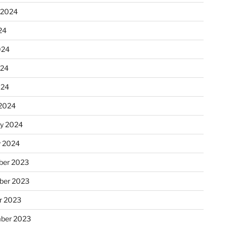
 2024
24
024
024
024
2024
ry 2024
y 2024
er 2023
ber 2023
r 2023
ber 2023