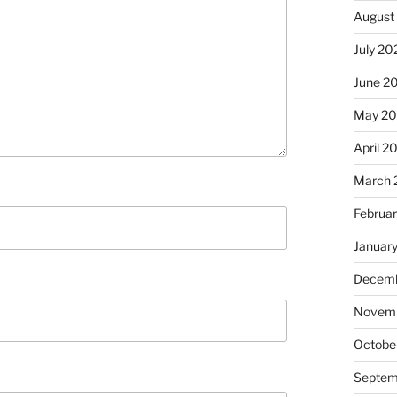
August
July 20
June 2
May 2
April 2
March 
Februa
Januar
Decemb
Novemb
Octobe
Septem