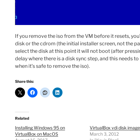
If you remove the iso from the VM before it resets, you’
disk or the cdrom (the initial installer screen, not the p
select the disk at this point it will not boot (after pre
delay where there is a disk sync step, and this needs 
when it’s safe to remove the iso).
Share this:
Related
Installing Windows 95 on
VirtualBox vdi disk image
VirtualBox on MacOS
March 3, 2012