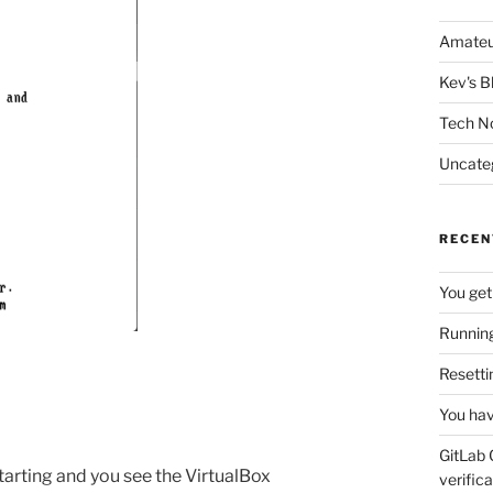
Amateu
Kev's B
Tech N
Uncate
RECEN
You get
Running
Resetti
You hav
GitLab 
tarting and you see the VirtualBox
verifica