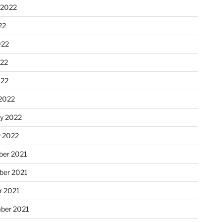
 2022
22
022
22
022
2022
ry 2022
y 2022
er 2021
er 2021
r 2021
ber 2021