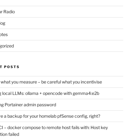
r Radio
log
otes
gorized
T POSTS
 what you measure – be careful what you incentivise
 local LLMs: ollama + opencode with gemma4:e2b
ng Portainer admin password
e a backup for your homelab pfSense config, right?
CI – docker compose to remote host fails with: Host key
tion failed