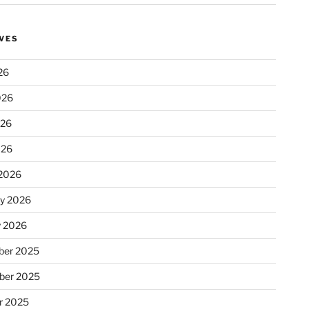
VES
26
026
026
026
2026
ry 2026
y 2026
er 2025
ber 2025
r 2025