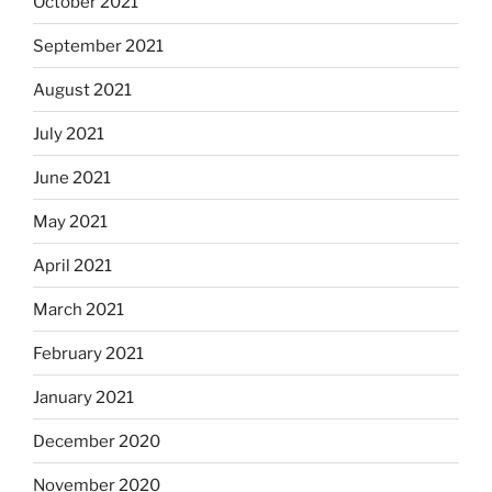
October 2021
September 2021
August 2021
July 2021
June 2021
May 2021
April 2021
March 2021
February 2021
January 2021
December 2020
November 2020