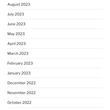
August 2023
July 2023
June 2023
May 2023
April 2023
March 2023
February 2023
January 2023
December 2022
November 2022
October 2022