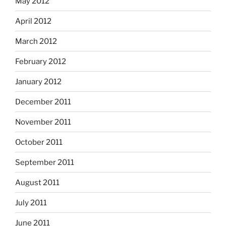
May 2012
April 2012
March 2012
February 2012
January 2012
December 2011
November 2011
October 2011
September 2011
August 2011
July 2011
June 2011