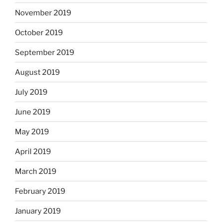
November 2019
October 2019
September 2019
August 2019
July 2019
June 2019
May 2019
April 2019
March 2019
February 2019
January 2019