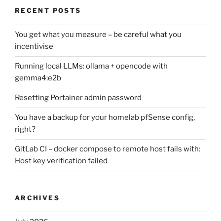
RECENT POSTS
You get what you measure – be careful what you
incentivise
Running local LLMs: ollama + opencode with
gemma4:e2b
Resetting Portainer admin password
You have a backup for your homelab pfSense config,
right?
GitLab CI – docker compose to remote host fails with:
Host key verification failed
ARCHIVES