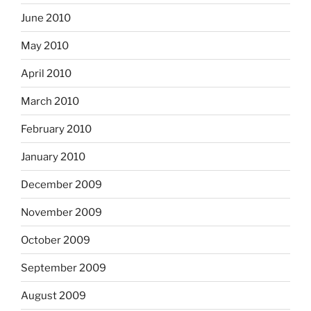
June 2010
May 2010
April 2010
March 2010
February 2010
January 2010
December 2009
November 2009
October 2009
September 2009
August 2009