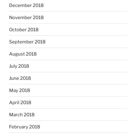
December 2018
November 2018
October 2018
September 2018
August 2018
July 2018
June 2018
May 2018
April 2018
March 2018
February 2018