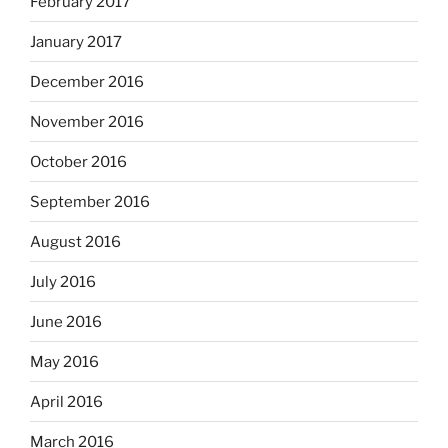
February 2017
January 2017
December 2016
November 2016
October 2016
September 2016
August 2016
July 2016
June 2016
May 2016
April 2016
March 2016