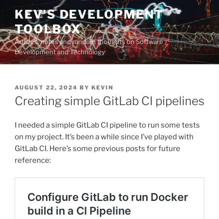
Skip
KEV'S DEVELOPMENT
to
TOOLBOX
content
Articles, notes and random thoughts on Software
Development and Technology
POSTED
AUGUST 22, 2024
BY
KEVIN
ON
Creating simple GitLab CI pipelines
I needed a simple GitLab CI pipeline to run some tests
on my project. It’s been a while since I’ve played with
GitLab CI. Here’s some previous posts for future
reference: