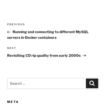
Post
Previous
PREVIOUS
navigation
Post
Running and connecting to different MySQL
servers in Docker containers
Next
NEXT
Post
Revisiting CD rip quality from early 2000s
Search
Search
for:
META