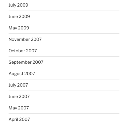
July 2009
June 2009
May 2009
November 2007
October 2007
September 2007
August 2007
July 2007
June 2007
May 2007
April 2007