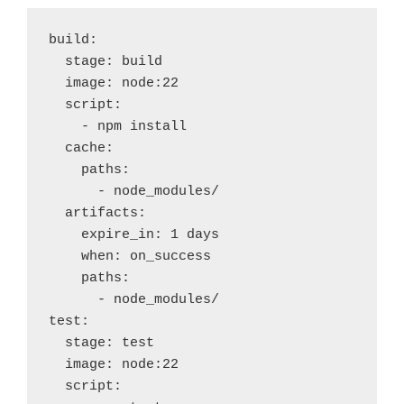
build:
  stage: build
  image: node:22  
  script:
    - npm install
  cache:
    paths:
      - node_modules/
  artifacts:
    expire_in: 1 days
    when: on_success
    paths:
      - node_modules/
test:
  stage: test
  image: node:22
  script: