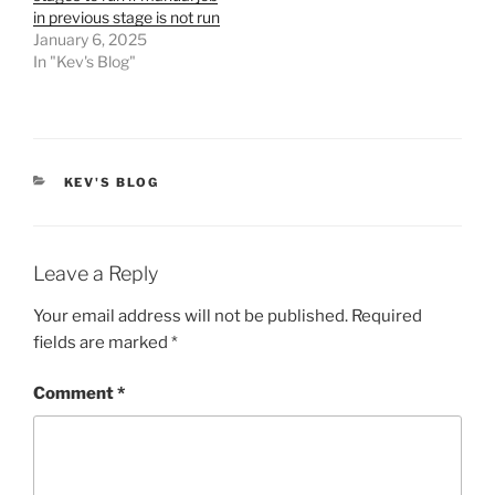
in previous stage is not run
January 6, 2025
In "Kev's Blog"
CATEGORIES
KEV'S BLOG
Leave a Reply
Your email address will not be published.
Required
fields are marked
*
Comment
*