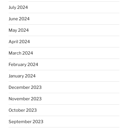
July 2024
June 2024
May 2024
April 2024
March 2024
February 2024
January 2024
December 2023
November 2023
October 2023
September 2023