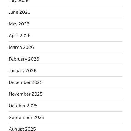
July 2026
June 2026
May 2026
April 2026
March 2026
February 2026
January 2026
December 2025
November 2025
October 2025
September 2025
August 2025