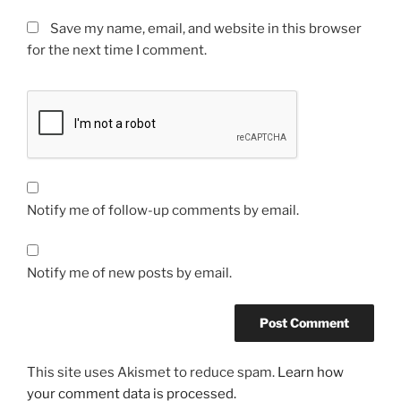
Save my name, email, and website in this browser
for the next time I comment.
Notify me of follow-up comments by email.
Notify me of new posts by email.
This site uses Akismet to reduce spam.
Learn how
your comment data is processed.