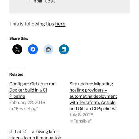
    - npm test
This is following tips
here
.
Share this:
Related
Configure GitLab to run
Site update: Migrating
Docker build in a CI
hosting providers –
Pipeline
automating deployment
February 28, 2018
with Terraform, Ansible
In "Kev's Blog"
and GitLab CI Pipelines
July 8, 2025
In "ansible"
GitLab CI – allowing later
stages to run if manual job