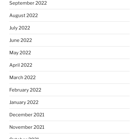
September 2022
August 2022
July 2022
June 2022
May 2022
April 2022
March 2022
February 2022
January 2022
December 2021
November 2021