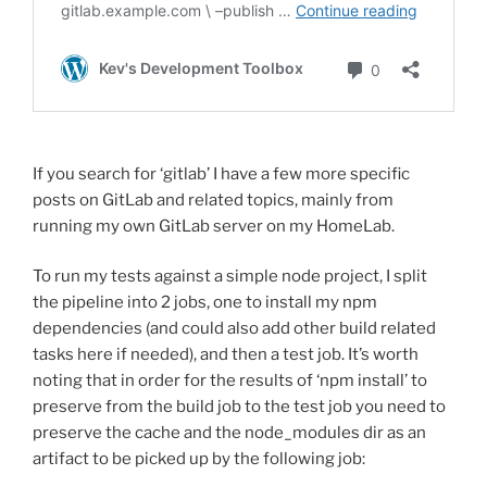
If you search for ‘gitlab’ I have a few more specific
posts on GitLab and related topics, mainly from
running my own GitLab server on my HomeLab.
To run my tests against a simple node project, I split
the pipeline into 2 jobs, one to install my npm
dependencies (and could also add other build related
tasks here if needed), and then a test job. It’s worth
noting that in order for the results of ‘npm install’ to
preserve from the build job to the test job you need to
preserve the cache and the node_modules dir as an
artifact to be picked up by the following job: