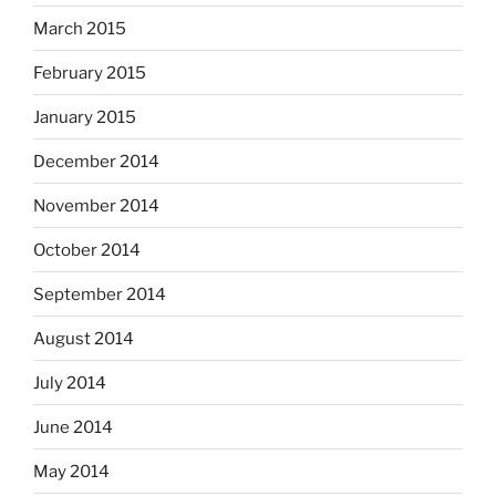
March 2015
February 2015
January 2015
December 2014
November 2014
October 2014
September 2014
August 2014
July 2014
June 2014
May 2014