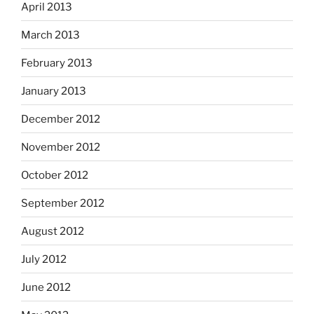
April 2013
March 2013
February 2013
January 2013
December 2012
November 2012
October 2012
September 2012
August 2012
July 2012
June 2012