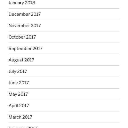
January 2018
December 2017
November 2017
October 2017
September 2017
August 2017
July 2017
June 2017
May 2017
April 2017
March 2017