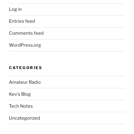
Log in
Entries feed
Comments feed
WordPress.org
CATEGORIES
Amateur Radio
Kev's Blog
Tech Notes
Uncategorized