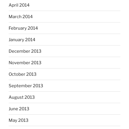
April 2014
March 2014
February 2014
January 2014
December 2013
November 2013
October 2013
September 2013
August 2013
June 2013
May 2013