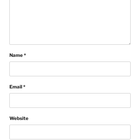
Name
*
Email
*
Website