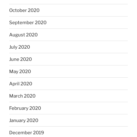
October 2020
September 2020
August 2020
July 2020
June 2020
May 2020
April 2020
March 2020
February 2020
January 2020
December 2019