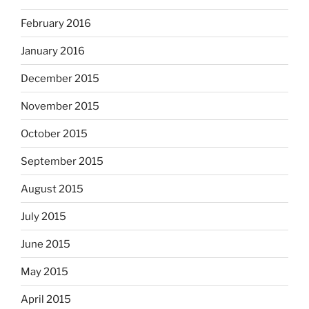
February 2016
January 2016
December 2015
November 2015
October 2015
September 2015
August 2015
July 2015
June 2015
May 2015
April 2015