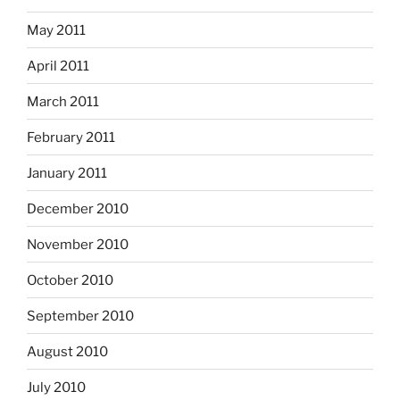
May 2011
April 2011
March 2011
February 2011
January 2011
December 2010
November 2010
October 2010
September 2010
August 2010
July 2010