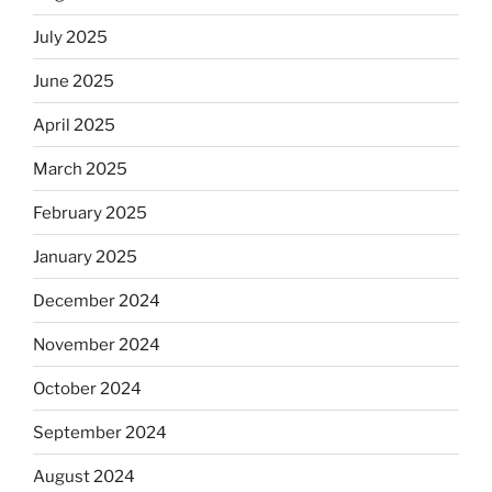
July 2025
June 2025
April 2025
March 2025
February 2025
January 2025
December 2024
November 2024
October 2024
September 2024
August 2024