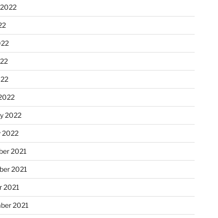
 2022
22
022
22
022
2022
ry 2022
y 2022
er 2021
er 2021
r 2021
ber 2021