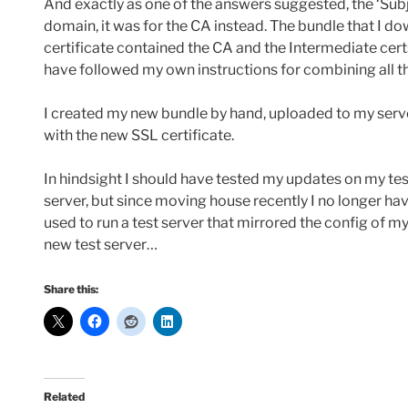
And exactly as one of the answers suggested, the ‘Subjec
domain, it was for the CA instead. The bundle that I 
certificate contained the CA and the Intermediate cert
have followed my own instructions for combining all th
I created my new bundle by hand, uploaded to my serv
with the new SSL certificate.
In hindsight I should have tested my updates on my tes
server, but since moving house recently I no longer hav
used to run a test server that mirrored the config of my 
new test server…
Share this:
Related