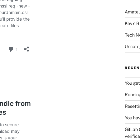
Amateu
Kev's B
Tech N
Uncate
RECEN
You get
Running
Resetti
You hav
GitLab 
verifica