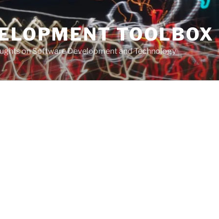
VELOPMENT TOOLBOX
houghts on Software Development and Technology