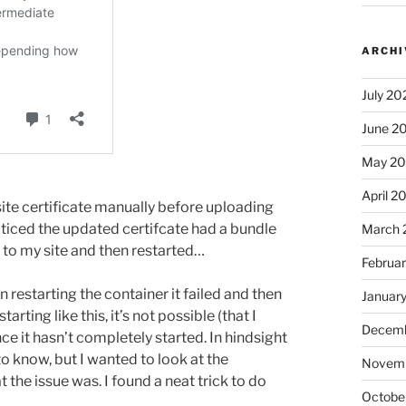
ARCHI
July 20
June 2
May 2
April 2
ite certificate manually before uploading
oticed the updated certifcate had a bundle
March 
to my site and then restarted…
Februa
n restarting the container it failed and then
Januar
arting like this, it’s not possible (that I
Decemb
nce it hasn’t completely started. In hindsight
o know, but I wanted to look at the
Novem
 the issue was. I found a neat trick to do
Octobe