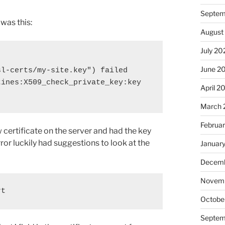
Septem
 was this:
August
July 20
June 2
l-certs/my-site.key") failed 
ines:X509_check_private_key:key 
April 2
March 
Februa
certificate on the server and had the key
rror luckily had suggestions to look at the
Januar
Decemb
Novem
rt
Octobe
Septem