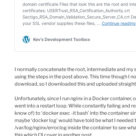
I normally concatenate the root, intermediate and my s
using the steps in the post above. This time though I n
download, so I downloaded this and uploaded straight 
Unfortunately, since I run nginx in a Docker container, o
went into a restart loop. While constantly failing and rest
know of) to ‘docker exec -it bash’ into the container si
maybe ‘docker log’ would have told be what I needed t
/var/log/nginx/error.log inside the container to see what
this which I’ll cover in another post.