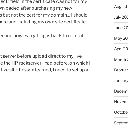
t:’ field in the certificate was not for my
August
downloaded after purchasing my new
s but not the cert for my domain… I should
July 20
ree and including my own site certificate.
June 2
er and now everything is back to normal
May 2
April 2
t server before upload direct to my live
March 
e the HP rackserver I had before, on which I
live site. Lesson learned, I need to set up a
Februa
Januar
Decemb
Novem
Octobe
Septem