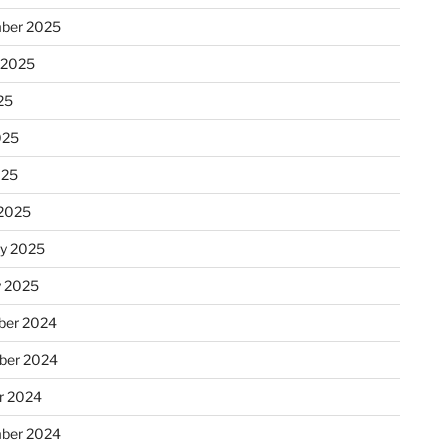
ber 2025
 2025
25
025
025
2025
ry 2025
y 2025
er 2024
ber 2024
r 2024
ber 2024