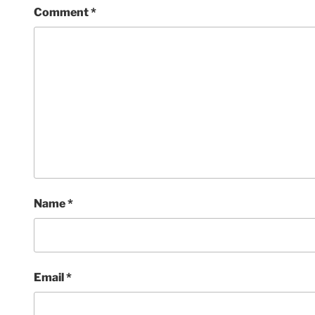
Comment
*
Name
*
Email
*