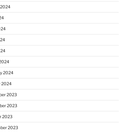
 2024
24
024
024
024
2024
ry 2024
y 2024
er 2023
ber 2023
r 2023
ber 2023