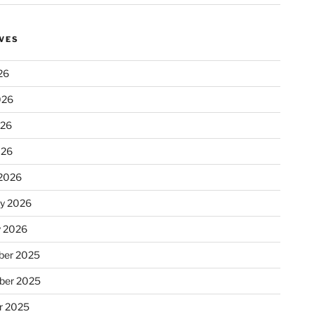
VES
26
026
026
026
2026
ry 2026
y 2026
er 2025
ber 2025
r 2025