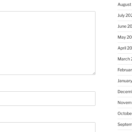
August
July 20
June 2
May 20
April 2
March 
Februa
Januar
Decemb
Novemb
Octobe
Septem