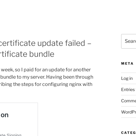
Search
rtificate update failed –
for:
tificate bundle
META
s week, so I paid for an update for another
 bundle to my server. Having been through
Log in
ribing the steps for configuring nginx with
Entries
Commen
WordPr
CATEG