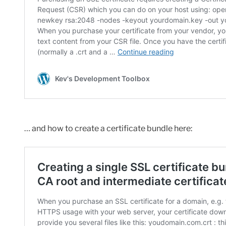
… and how to create a certificate bundle here: