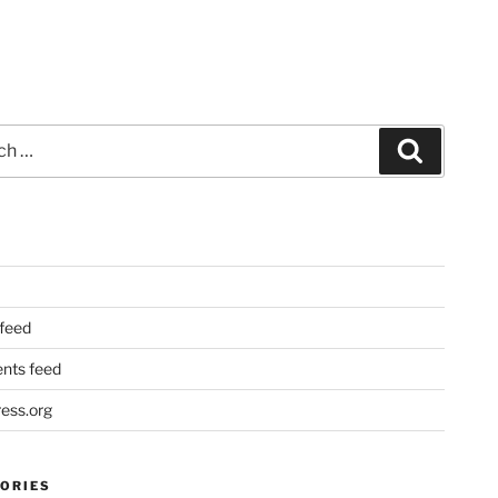
Search
 feed
ts feed
ess.org
ORIES