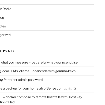
r Radio
log
otes
gorized
T POSTS
 what you measure – be careful what you incentivise
 local LLMs: ollama + opencode with gemma4:e2b
ng Portainer admin password
e a backup for your homelab pfSense config, right?
CI – docker compose to remote host fails with: Host key
tion failed