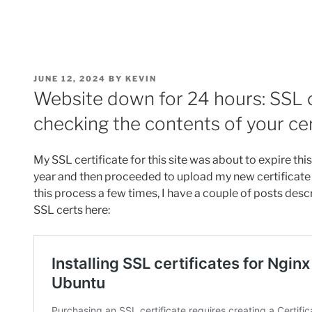
POSTED
JUNE 12, 2024
BY
KEVIN
ON
Website down for 24 hours: SSL ce
checking the contents of your cer
My SSL certificate for this site was about to expire thi
year and then proceeded to upload my new certificate
this process a few times, I have a couple of posts desc
SSL certs here: