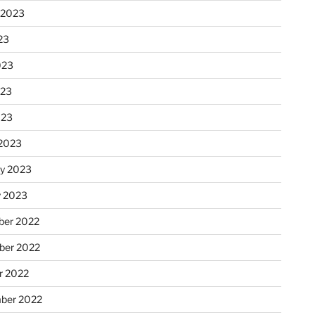
 2023
23
023
023
023
2023
ry 2023
y 2023
er 2022
er 2022
r 2022
ber 2022