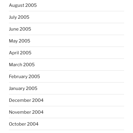
August 2005
July 2005
June 2005
May 2005
April 2005
March 2005
February 2005
January 2005
December 2004
November 2004
October 2004