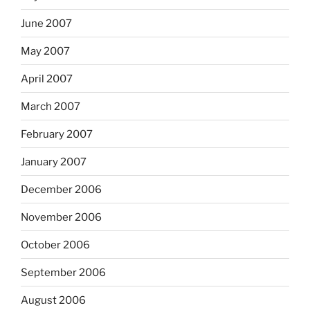
June 2007
May 2007
April 2007
March 2007
February 2007
January 2007
December 2006
November 2006
October 2006
September 2006
August 2006