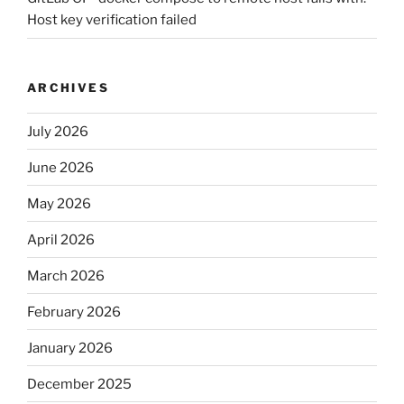
Host key verification failed
ARCHIVES
July 2026
June 2026
May 2026
April 2026
March 2026
February 2026
January 2026
December 2025