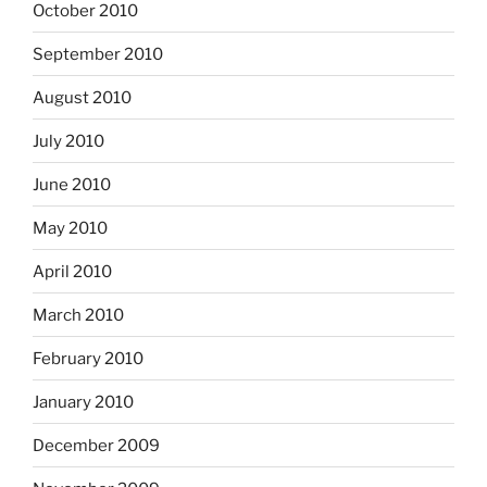
October 2010
September 2010
August 2010
July 2010
June 2010
May 2010
April 2010
March 2010
February 2010
January 2010
December 2009