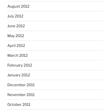
August 2012
July 2012
June 2012
May 2012
April 2012
March 2012
February 2012
January 2012
December 2011
November 2011
October 2011