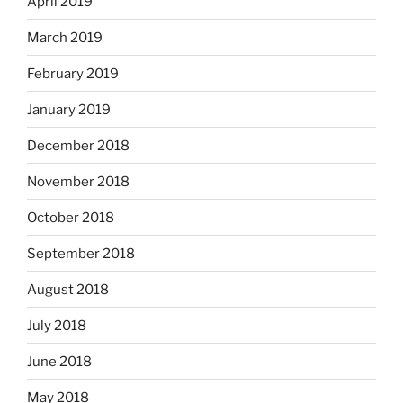
April 2019
March 2019
February 2019
January 2019
December 2018
November 2018
October 2018
September 2018
August 2018
July 2018
June 2018
May 2018