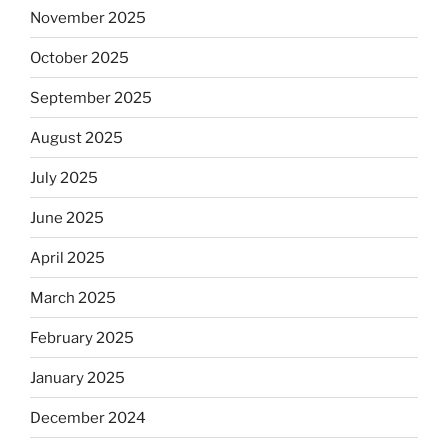
November 2025
October 2025
September 2025
August 2025
July 2025
June 2025
April 2025
March 2025
February 2025
January 2025
December 2024