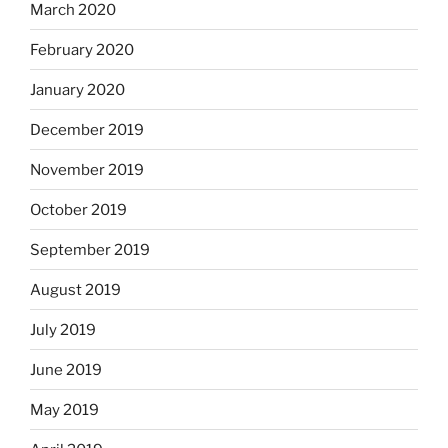
March 2020
February 2020
January 2020
December 2019
November 2019
October 2019
September 2019
August 2019
July 2019
June 2019
May 2019