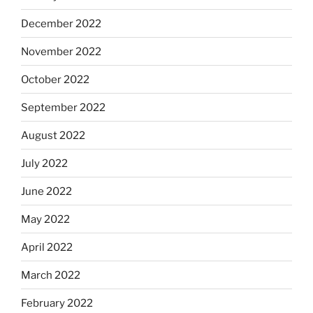
December 2022
November 2022
October 2022
September 2022
August 2022
July 2022
June 2022
May 2022
April 2022
March 2022
February 2022