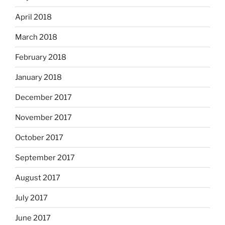
April 2018
March 2018
February 2018
January 2018
December 2017
November 2017
October 2017
September 2017
August 2017
July 2017
June 2017