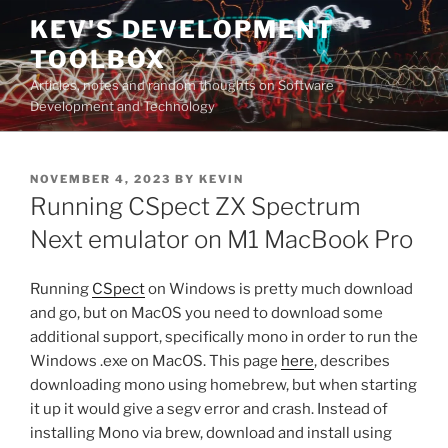
Skip
KEV'S DEVELOPMENT
to
TOOLBOX
content
Articles, notes and random thoughts on Software
Development and Technology
POSTED
NOVEMBER 4, 2023
BY
KEVIN
ON
Running CSpect ZX Spectrum
Next emulator on M1 MacBook Pro
Running
CSpect
on Windows is pretty much download
and go, but on MacOS you need to download some
additional support, specifically mono in order to run the
Windows .exe on MacOS. This page
here
, describes
downloading mono using homebrew, but when starting
it up it would give a segv error and crash. Instead of
installing Mono via brew, download and install using