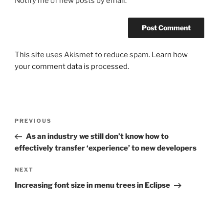
Notify me of new posts by email.
This site uses Akismet to reduce spam.
Learn how
your comment data is processed.
Post
Previous
PREVIOUS
navigation
Post
As an industry we still don’t know how to
effectively transfer ‘experience’ to new developers
Next
NEXT
Post
Increasing font size in menu trees in Eclipse