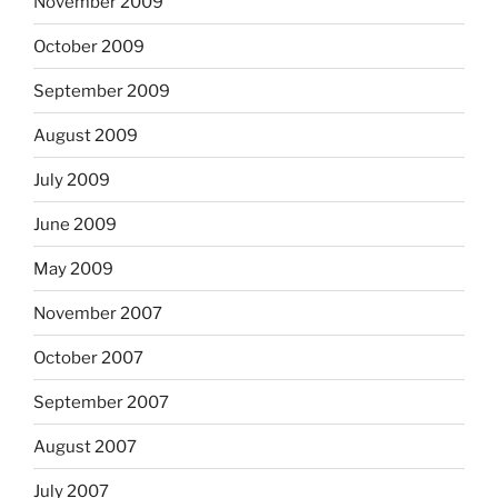
November 2009
October 2009
September 2009
August 2009
July 2009
June 2009
May 2009
November 2007
October 2007
September 2007
August 2007
July 2007