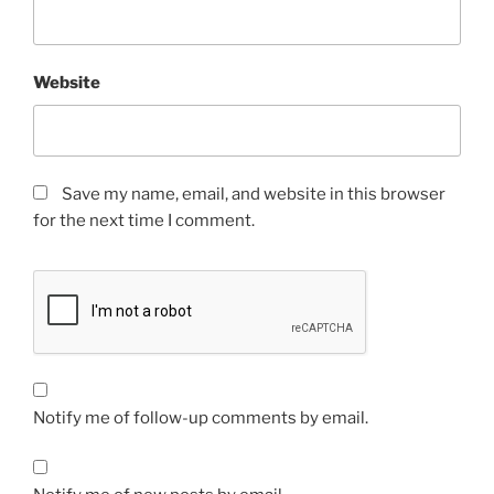
Website
Save my name, email, and website in this browser
for the next time I comment.
Notify me of follow-up comments by email.