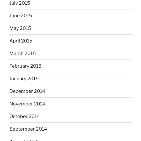
July 2015
June 2015
May 2015
April 2015
March 2015
February 2015
January 2015
December 2014
November 2014
October 2014
September 2014