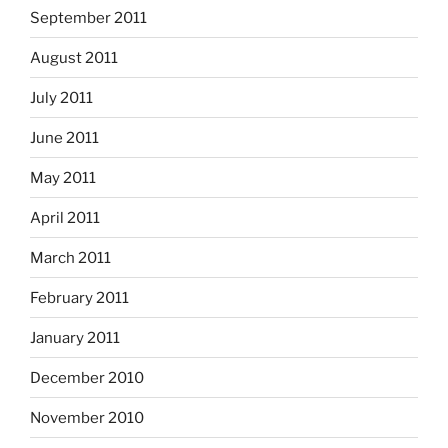
September 2011
August 2011
July 2011
June 2011
May 2011
April 2011
March 2011
February 2011
January 2011
December 2010
November 2010