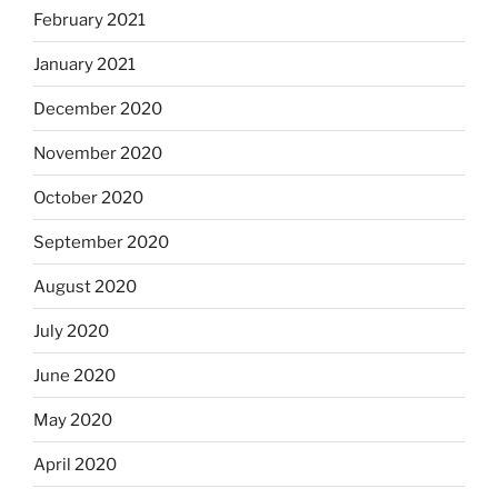
February 2021
January 2021
December 2020
November 2020
October 2020
September 2020
August 2020
July 2020
June 2020
May 2020
April 2020