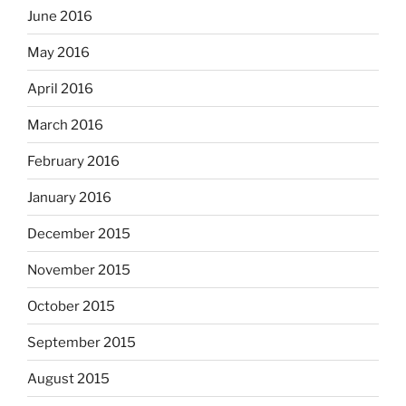
June 2016
May 2016
April 2016
March 2016
February 2016
January 2016
December 2015
November 2015
October 2015
September 2015
August 2015