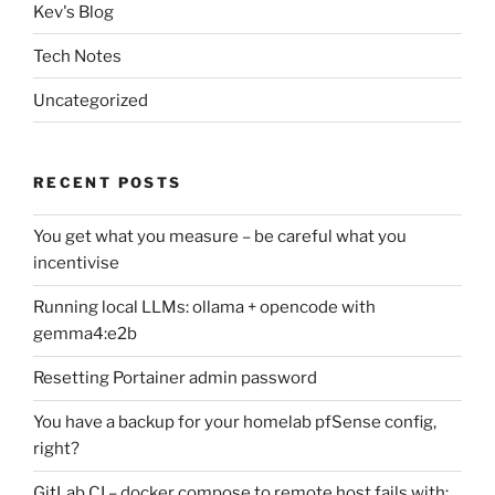
Kev's Blog
Tech Notes
Uncategorized
RECENT POSTS
You get what you measure – be careful what you
incentivise
Running local LLMs: ollama + opencode with
gemma4:e2b
Resetting Portainer admin password
You have a backup for your homelab pfSense config,
right?
GitLab CI – docker compose to remote host fails with: