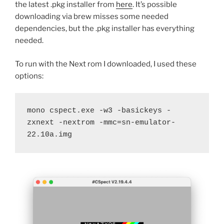
the latest .pkg installer from
here
. It’s possible
downloading via brew misses some needed
dependencies, but the .pkg installer has everything
needed.
To run with the Next rom I downloaded, I used these
options:
mono cspect.exe -w3 -basickeys -
zxnext -nextrom -mmc=sn-emulator-
22.10a.img