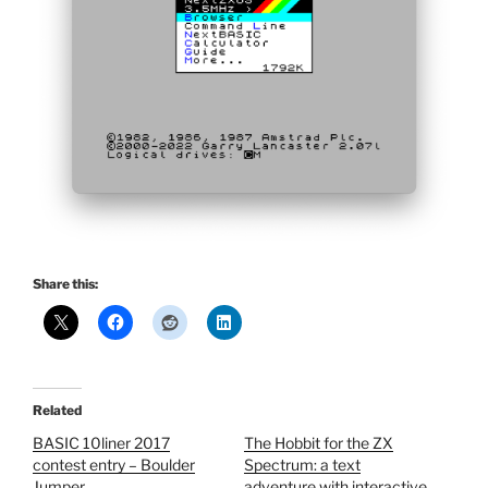
Share this:
Related
BASIC 10liner 2017
The Hobbit for the ZX
contest entry – Boulder
Spectrum: a text
Jumper
adventure with interactive