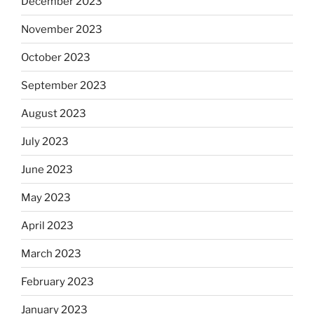
December 2023
November 2023
October 2023
September 2023
August 2023
July 2023
June 2023
May 2023
April 2023
March 2023
February 2023
January 2023