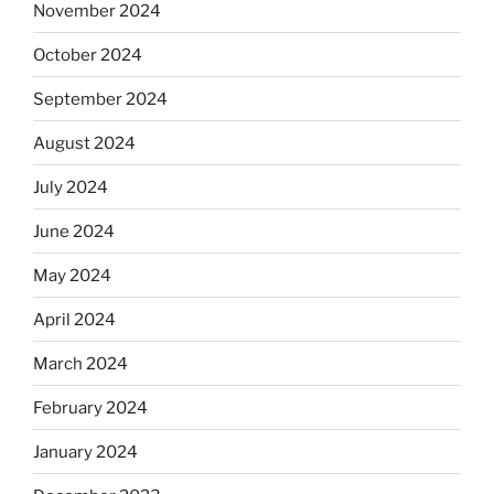
November 2024
October 2024
September 2024
August 2024
July 2024
June 2024
May 2024
April 2024
March 2024
February 2024
January 2024