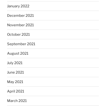
January 2022
December 2021
November 2021
October 2021
September 2021
August 2021
July 2021
June 2021
May 2021
April 2021
March 2021