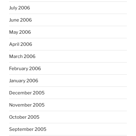
July 2006
June 2006
May 2006
April 2006
March 2006
February 2006
January 2006
December 2005
November 2005
October 2005
September 2005