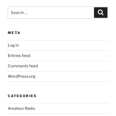
Search
Search
for:
META
Log in
Entries feed
Comments feed
WordPress.org
CATEGORIES
Amateur Radio