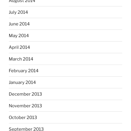
August 2014
July 2014
June 2014
May 2014
April 2014
March 2014
February 2014
January 2014
December 2013
November 2013
October 2013
September 2013