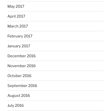
May 2017
April 2017
March 2017
February 2017
January 2017
December 2016
November 2016
October 2016
September 2016
August 2016
July 2016