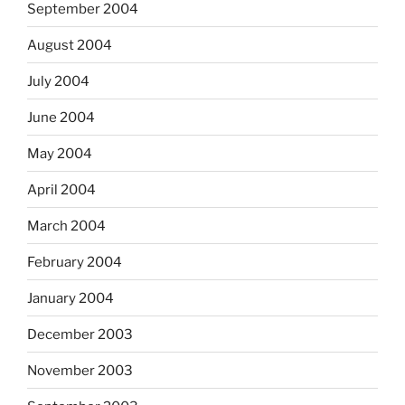
September 2004
August 2004
July 2004
June 2004
May 2004
April 2004
March 2004
February 2004
January 2004
December 2003
November 2003