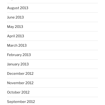
August 2013
June 2013
May 2013
April 2013
March 2013
February 2013
January 2013
December 2012
November 2012
October 2012
September 2012