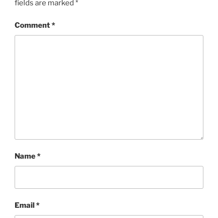
fields are marked
*
Comment
*
Name
*
Email
*