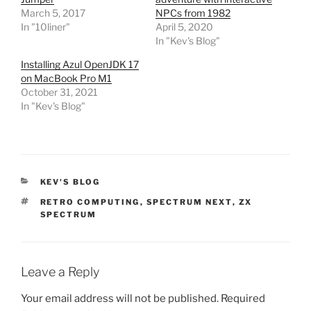
March 5, 2017
NPCs from 1982
In "10liner"
April 5, 2020
In "Kev's Blog"
Installing Azul OpenJDK 17
on MacBook Pro M1
October 31, 2021
In "Kev's Blog"
CATEGORIES
KEV'S BLOG
TAGS
RETRO COMPUTING
,
SPECTRUM NEXT
,
ZX
SPECTRUM
Leave a Reply
Your email address will not be published.
Required