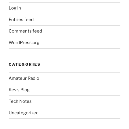
Log in
Entries feed
Comments feed
WordPress.org
CATEGORIES
Amateur Radio
Kev's Blog
Tech Notes
Uncategorized