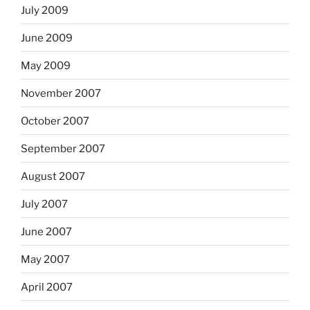
July 2009
June 2009
May 2009
November 2007
October 2007
September 2007
August 2007
July 2007
June 2007
May 2007
April 2007