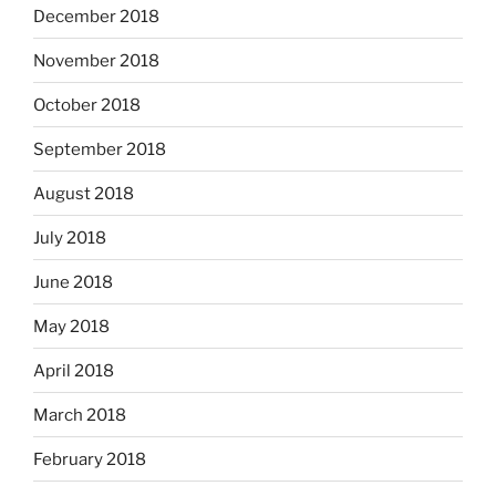
December 2018
November 2018
October 2018
September 2018
August 2018
July 2018
June 2018
May 2018
April 2018
March 2018
February 2018