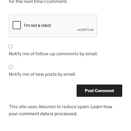
for the next time I comment.
Notify me of follow-up comments by email.
Notify me of new posts by email.
This site uses Akismet to reduce spam.
Learn how
your comment data is processed.