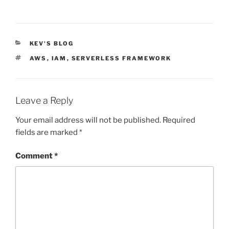
CATEGORIES
KEV'S BLOG
TAGS
AWS
,
IAM
,
SERVERLESS FRAMEWORK
Leave a Reply
Your email address will not be published.
Required
fields are marked
*
Comment
*