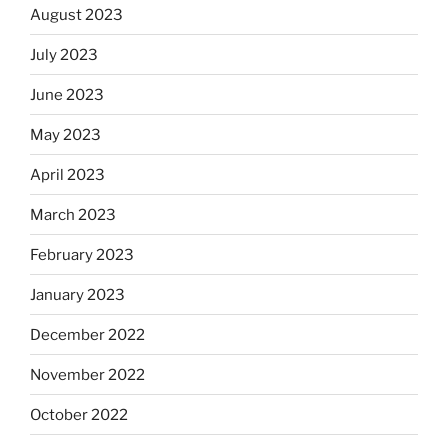
August 2023
July 2023
June 2023
May 2023
April 2023
March 2023
February 2023
January 2023
December 2022
November 2022
October 2022