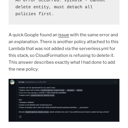
An error occurred: xyzRole - Cannot 
delete entity, must detach all 
policies first.
A quick Google found an
issue
with the same error and
an explanation. There is another policy attached to this
Lambda that was not added via the serverless.yml for
this stack, so CloudFormation is refusing to delete it.
This answer describes exactly what I had done to add
the new policy: