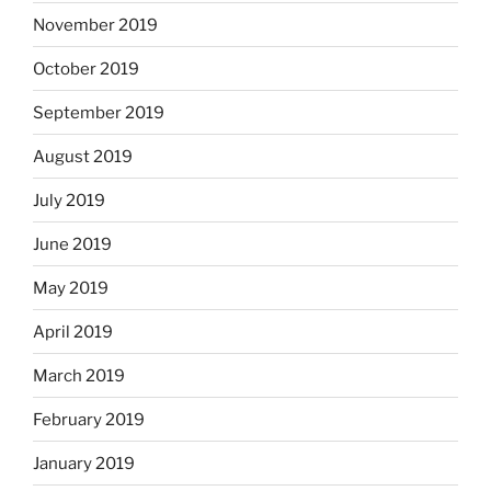
November 2019
October 2019
September 2019
August 2019
July 2019
June 2019
May 2019
April 2019
March 2019
February 2019
January 2019