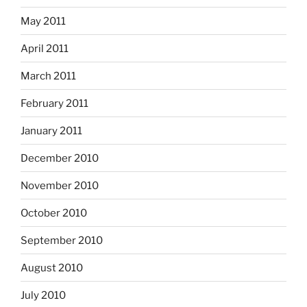
May 2011
April 2011
March 2011
February 2011
January 2011
December 2010
November 2010
October 2010
September 2010
August 2010
July 2010