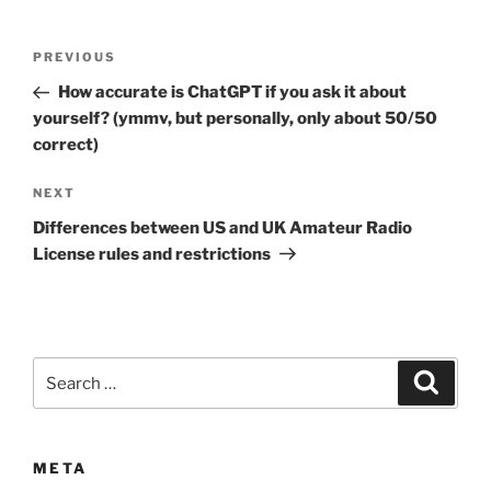
Post
Previous
PREVIOUS
navigation
Post
How accurate is ChatGPT if you ask it about
yourself? (ymmv, but personally, only about 50/50
correct)
Next
NEXT
Post
Differences between US and UK Amateur Radio
License rules and restrictions
Search
Search
for:
META