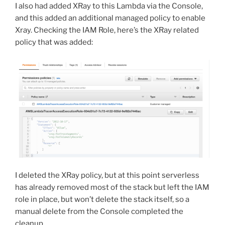
I also had added XRay to this Lambda via the Console,
and this added an additional managed policy to enable
Xray. Checking the IAM Role, here’s the XRay related
policy that was added:
I deleted the XRay policy, but at this point serverless
has already removed most of the stack but left the IAM
role in place, but won’t delete the stack itself, so a
manual delete from the Console completed the
cleanup.