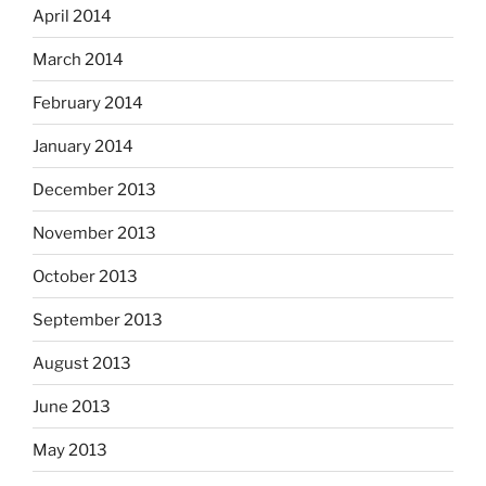
April 2014
March 2014
February 2014
January 2014
December 2013
November 2013
October 2013
September 2013
August 2013
June 2013
May 2013