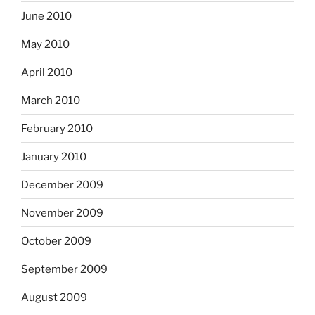
June 2010
May 2010
April 2010
March 2010
February 2010
January 2010
December 2009
November 2009
October 2009
September 2009
August 2009