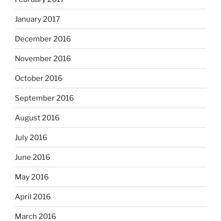
January 2017
December 2016
November 2016
October 2016
September 2016
August 2016
July 2016
June 2016
May 2016
April 2016
March 2016