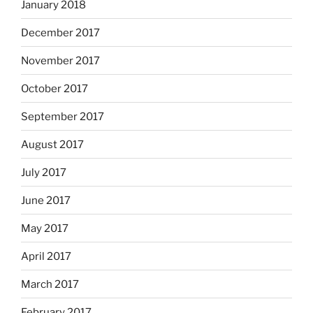
January 2018
December 2017
November 2017
October 2017
September 2017
August 2017
July 2017
June 2017
May 2017
April 2017
March 2017
February 2017