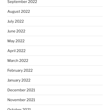
September 2022
August 2022
July 2022
June 2022
May 2022
April 2022
March 2022
February 2022
January 2022
December 2021
November 2021
October 2021