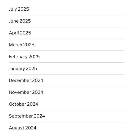
July 2025
June 2025
April 2025
March 2025
February 2025
January 2025
December 2024
November 2024
October 2024
September 2024
August 2024