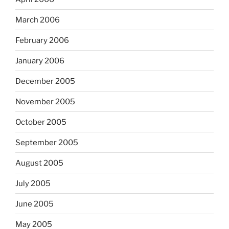
March 2006
February 2006
January 2006
December 2005
November 2005
October 2005
September 2005
August 2005
July 2005
June 2005
May 2005