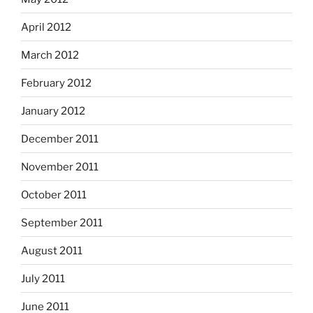
April 2012
March 2012
February 2012
January 2012
December 2011
November 2011
October 2011
September 2011
August 2011
July 2011
June 2011