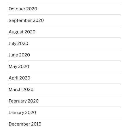
October 2020
September 2020
August 2020
July 2020
June 2020
May 2020
April 2020
March 2020
February 2020
January 2020
December 2019