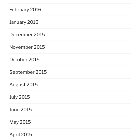
February 2016
January 2016
December 2015
November 2015
October 2015
September 2015
August 2015
July 2015
June 2015
May 2015
April 2015