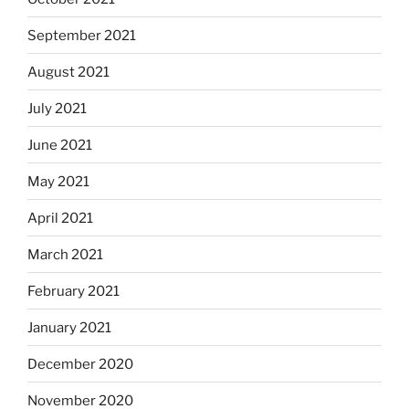
September 2021
August 2021
July 2021
June 2021
May 2021
April 2021
March 2021
February 2021
January 2021
December 2020
November 2020