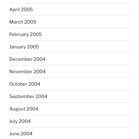
April 2005
March 2005
February 2005
January 2005
December 2004
November 2004
October 2004
September 2004
August 2004
July 2004
June 2004