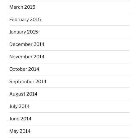
March 2015
February 2015
January 2015
December 2014
November 2014
October 2014
September 2014
August 2014
July 2014
June 2014
May 2014