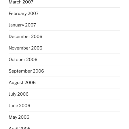
March 2007
February 2007
January 2007
December 2006
November 2006
October 2006
September 2006
August 2006
July 2006
June 2006
May 2006
April 2006