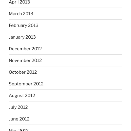
April 2013
March 2013
February 2013
January 2013
December 2012
November 2012
October 2012
September 2012
August 2012
July 2012
June 2012
May 2012