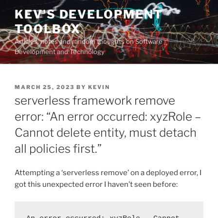
Skip
KEV'S DEVELOPMENT
to
TOOLBOX
content
Articles, notes and random thoughts on Software
Development and Technology
POSTED
MARCH 25, 2023
BY
KEVIN
ON
serverless framework remove
error: “An error occurred: xyzRole –
Cannot delete entity, must detach
all policies first.”
Attempting a ‘serverless remove’ on a deployed error, I
got this unexpected error I haven’t seen before: