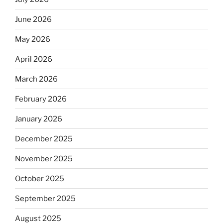
June 2026
May 2026
April 2026
March 2026
February 2026
January 2026
December 2025
November 2025
October 2025
September 2025
August 2025