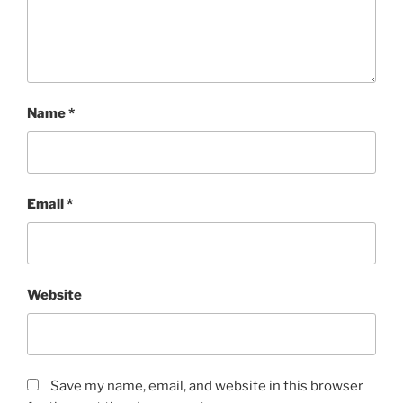
Name
*
Email
*
Website
Save my name, email, and website in this browser