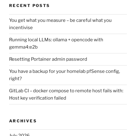
RECENT POSTS
You get what you measure – be careful what you
incentivise
Running local LLMs: ollama + opencode with
gemma4:e2b
Resetting Portainer admin password
You have a backup for your homelab pfSense config,
right?
GitLab CI – docker compose to remote host fails with:
Host key verification failed
ARCHIVES
July 2026