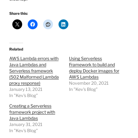
Share this:
Related
AWS Lambda errors with
Using Serverless
Java Lambdas and
Framework to build and
Serverless framework
deploy Docker images for
(502 Malformed Lambda
AWS Lambdas
proxy response)
November 20, 2021
January 13, 2021
In "Kev's Blog"
In "Kev's Blog"
Creating a Serverless
framework project with
Java Lambdas
January 31, 2021
In "Kev's Blog"