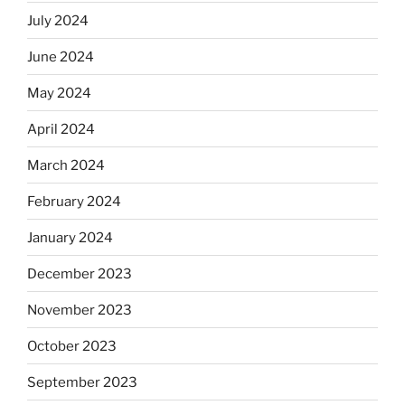
July 2024
June 2024
May 2024
April 2024
March 2024
February 2024
January 2024
December 2023
November 2023
October 2023
September 2023