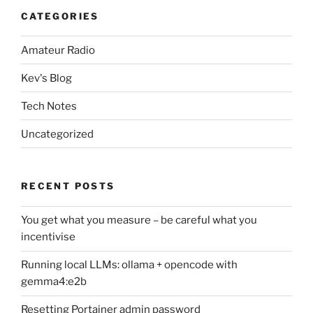
CATEGORIES
Amateur Radio
Kev's Blog
Tech Notes
Uncategorized
RECENT POSTS
You get what you measure – be careful what you
incentivise
Running local LLMs: ollama + opencode with
gemma4:e2b
Resetting Portainer admin password