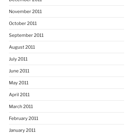
November 2011
October 2011
September 2011
August 2011
July 2011
June 2011
May 2011
April 2011
March 2011
February 2011
January 2011