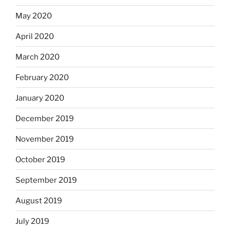
May 2020
April 2020
March 2020
February 2020
January 2020
December 2019
November 2019
October 2019
September 2019
August 2019
July 2019