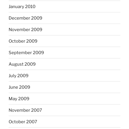
January 2010
December 2009
November 2009
October 2009
September 2009
August 2009
July 2009
June 2009
May 2009
November 2007
October 2007