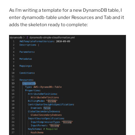
As I’m writing a template for a new DynamoDB table, I
enter dynamodb-table under Resources and Tab and it
adds the skeleton ready to complete: