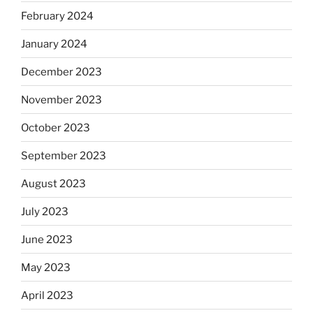
February 2024
January 2024
December 2023
November 2023
October 2023
September 2023
August 2023
July 2023
June 2023
May 2023
April 2023