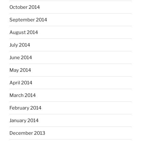
October 2014
September 2014
August 2014
July 2014
June 2014
May 2014
April 2014
March 2014
February 2014
January 2014
December 2013