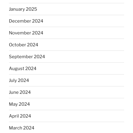
January 2025
December 2024
November 2024
October 2024
September 2024
August 2024
July 2024
June 2024
May 2024
April 2024
March 2024