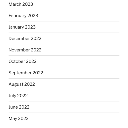
March 2023
February 2023
January 2023
December 2022
November 2022
October 2022
September 2022
August 2022
July 2022
June 2022
May 2022