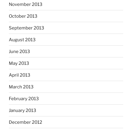
November 2013
October 2013
September 2013
August 2013
June 2013
May 2013
April 2013
March 2013
February 2013
January 2013
December 2012