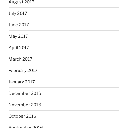
August 2017
July 2017
June 2017
May 2017
April 2017
March 2017
February 2017
January 2017
December 2016
November 2016
October 2016
September 2016