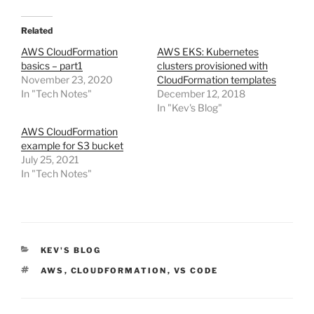
Related
AWS CloudFormation
AWS EKS: Kubernetes
basics – part1
clusters provisioned with
November 23, 2020
CloudFormation templates
In "Tech Notes"
December 12, 2018
In "Kev's Blog"
AWS CloudFormation
example for S3 bucket
July 25, 2021
In "Tech Notes"
CATEGORIES
KEV'S BLOG
TAGS
AWS
,
CLOUDFORMATION
,
VS CODE