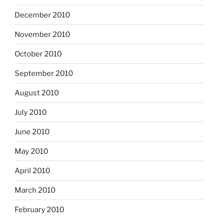
December 2010
November 2010
October 2010
September 2010
August 2010
July 2010
June 2010
May 2010
April 2010
March 2010
February 2010