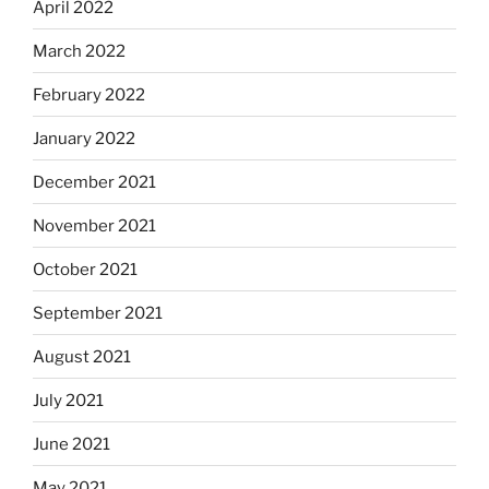
April 2022
March 2022
February 2022
January 2022
December 2021
November 2021
October 2021
September 2021
August 2021
July 2021
June 2021
May 2021