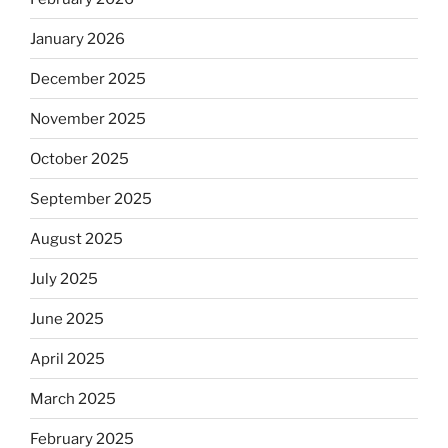
January 2026
December 2025
November 2025
October 2025
September 2025
August 2025
July 2025
June 2025
April 2025
March 2025
February 2025