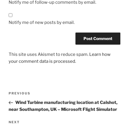
Notify me of follow-up comments by email.
Notify me of new posts by email.
This site uses Akismet to reduce spam.
Learn how
your comment data is processed.
Post
Previous
PREVIOUS
navigation
Post
Wind Turbine manufacturing location at Calshot,
near Southampton, UK – Microsoft Flight Simulator
Next
NEXT