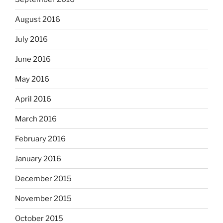
August 2016
July 2016
June 2016
May 2016
April 2016
March 2016
February 2016
January 2016
December 2015
November 2015
October 2015