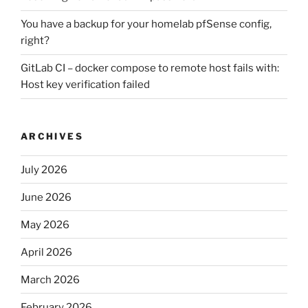
You have a backup for your homelab pfSense config,
right?
GitLab CI – docker compose to remote host fails with:
Host key verification failed
ARCHIVES
July 2026
June 2026
May 2026
April 2026
March 2026
February 2026