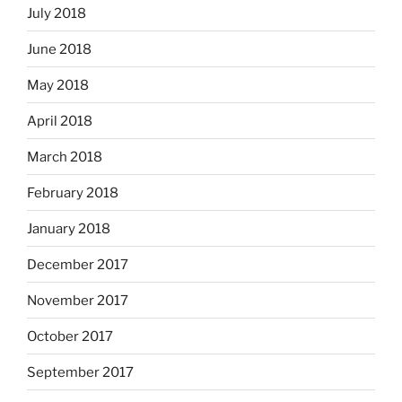
July 2018
June 2018
May 2018
April 2018
March 2018
February 2018
January 2018
December 2017
November 2017
October 2017
September 2017