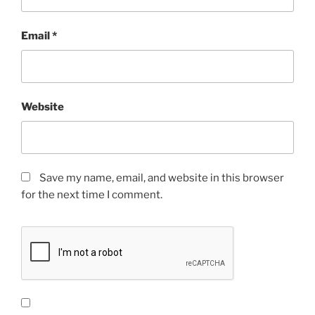
Email
*
Website
Save my name, email, and website in this browser
for the next time I comment.