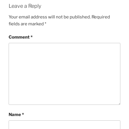
Leave a Reply
Your email address will not be published.
Required
fields are marked
*
Comment
*
Name
*