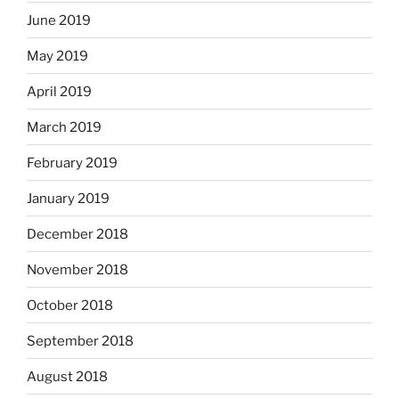
June 2019
May 2019
April 2019
March 2019
February 2019
January 2019
December 2018
November 2018
October 2018
September 2018
August 2018