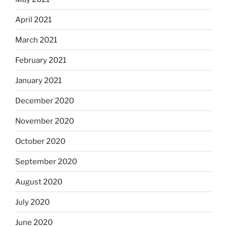
April 2021
March 2021
February 2021
January 2021
December 2020
November 2020
October 2020
September 2020
August 2020
July 2020
June 2020