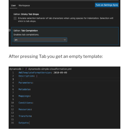
After pressing Tab you get an empty template: