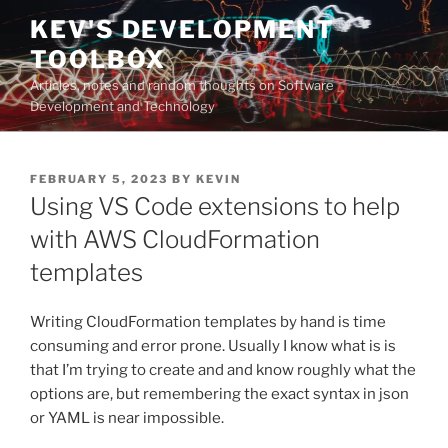
Skip
KEV'S DEVELOPMENT
to
TOOLBOX
content
Articles, notes and random thoughts on Software
Development and Technology
POSTED
FEBRUARY 5, 2023
BY
KEVIN
ON
Using VS Code extensions to help
with AWS CloudFormation
templates
Writing CloudFormation templates by hand is time
consuming and error prone. Usually I know what is is
that I’m trying to create and and know roughly what the
options are, but remembering the exact syntax in json
or YAML is near impossible.