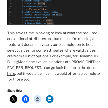
This saves time in having to look at what the required
and optional attributes are, but unless I’m missing a
feature it doesn’t have any auto completion to help
select values for some attributes where valid values
are from a list of options. For example, for DynamoDB
BillingMode, the available options are PROVISIONED or
PAY_PER_REQUEST. I can go look that up in the docs
here
, but it would be nice if it would offer tab complete
for those too.
Share this: