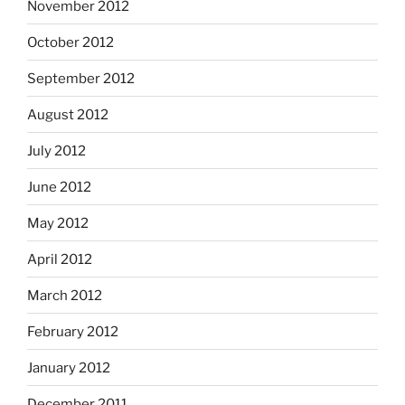
November 2012
October 2012
September 2012
August 2012
July 2012
June 2012
May 2012
April 2012
March 2012
February 2012
January 2012
December 2011