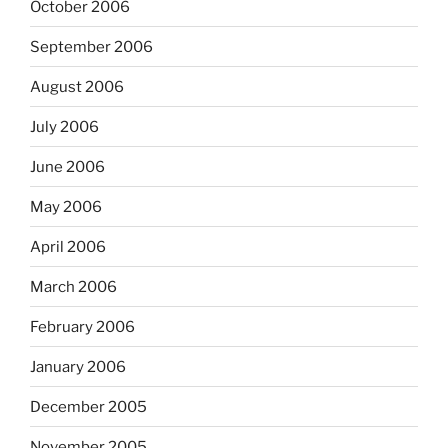
October 2006
September 2006
August 2006
July 2006
June 2006
May 2006
April 2006
March 2006
February 2006
January 2006
December 2005
November 2005