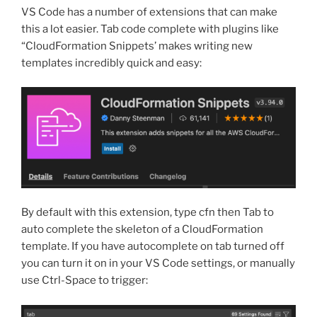
VS Code has a number of extensions that can make
this a lot easier. Tab code complete with plugins like
“CloudFormation Snippets’ makes writing new
templates incredibly quick and easy:
By default with this extension, type cfn then Tab to
auto complete the skeleton of a CloudFormation
template. If you have autocomplete on tab turned off
you can turn it on in your VS Code settings, or manually
use Ctrl-Space to trigger: