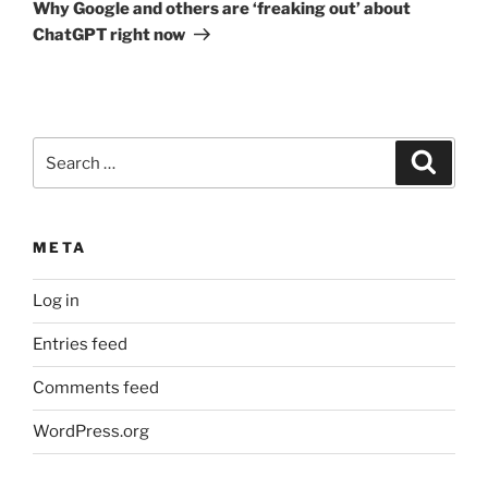
Post
Why Google and others are ‘freaking out’ about
ChatGPT right now
Search
Search
for:
META
Log in
Entries feed
Comments feed
WordPress.org