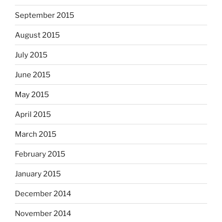
September 2015
August 2015
July 2015
June 2015
May 2015
April 2015
March 2015
February 2015
January 2015
December 2014
November 2014