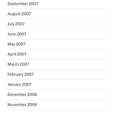
September 2007
August 2007
July 2007
June 2007
May 2007
April 2007
March 2007
February 2007
January 2007
December 2006
November 2006