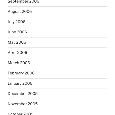
September 2006
August 2006
July 2006
June 2006
May 2006
April 2006
March 2006
February 2006
January 2006
December 2005
November 2005
October 2005