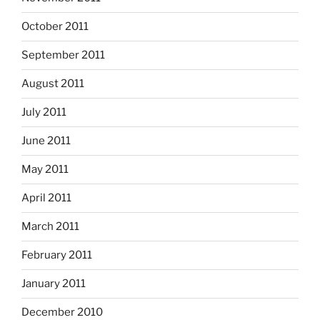
October 2011
September 2011
August 2011
July 2011
June 2011
May 2011
April 2011
March 2011
February 2011
January 2011
December 2010