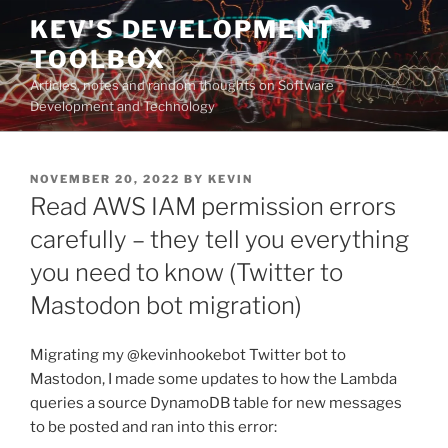
Skip
KEV'S DEVELOPMENT
to
TOOLBOX
content
Articles, notes and random thoughts on Software
Development and Technology
POSTED
NOVEMBER 20, 2022
BY
KEVIN
ON
Read AWS IAM permission errors
carefully – they tell you everything
you need to know (Twitter to
Mastodon bot migration)
Migrating my @kevinhookebot Twitter bot to
Mastodon, I made some updates to how the Lambda
queries a source DynamoDB table for new messages
to be posted and ran into this error: