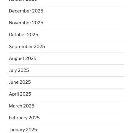
December 2025
November 2025
October 2025
September 2025
August 2025
July 2025
June 2025
April 2025
March 2025
February 2025
January 2025