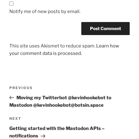
Notify me of new posts by email.
This site uses Akismet to reduce spam.
Learn how
your comment data is processed.
Post
Previous
PREVIOUS
navigation
Post
Moving my Twitterbot @kevinhookebot to
Mastodon @kevinhookebot@botsin.space
Next
NEXT
Post
Getting started with the Mastodon APIs –
notifications