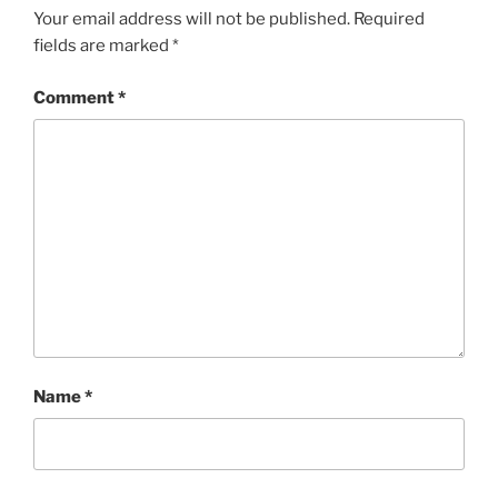
Your email address will not be published.
Required
fields are marked
*
Comment
*
Name
*