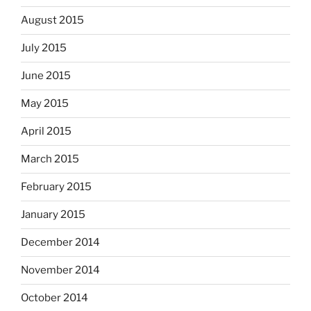
August 2015
July 2015
June 2015
May 2015
April 2015
March 2015
February 2015
January 2015
December 2014
November 2014
October 2014