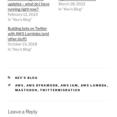
updates – what do I have
March 28, 2022
running right now?
In "Kev's Blog"
February 12, 2023
In "Kev's Blog"
Building bots on Twitter
with AWS Lambdas (and
other stuff)
October 15, 2018
In "Kev's Blog"
CATEGORIES
KEV'S BLOG
TAGS
AWS
,
AWS DYNAMODB
,
AWS IAM
,
AWS LAMBDA
,
MASTODON
,
TWITTERMIGRATION
Leave a Reply