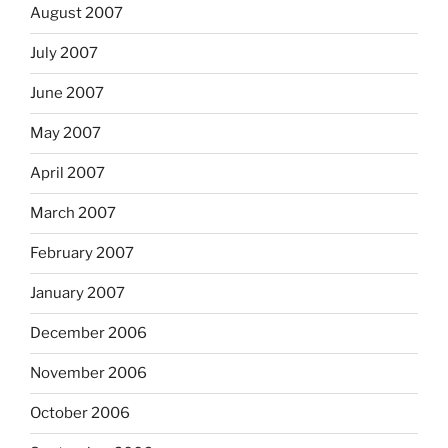
August 2007
July 2007
June 2007
May 2007
April 2007
March 2007
February 2007
January 2007
December 2006
November 2006
October 2006