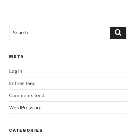
Search
Search
for:
META
Log in
Entries feed
Comments feed
WordPress.org
CATEGORIES