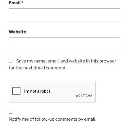
Email
*
Website
Save my name, email, and website in this browser
for the next time I comment.
Notify me of follow-up comments by email.