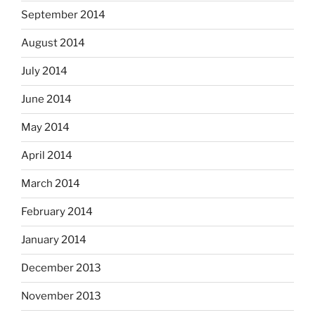
September 2014
August 2014
July 2014
June 2014
May 2014
April 2014
March 2014
February 2014
January 2014
December 2013
November 2013