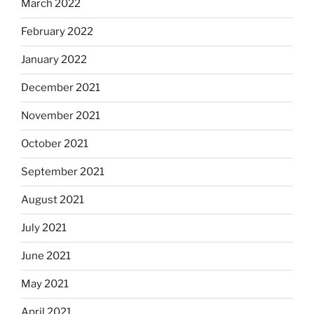
March 2022
February 2022
January 2022
December 2021
November 2021
October 2021
September 2021
August 2021
July 2021
June 2021
May 2021
April 2021