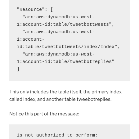
"Resource": [

  "arn:aws:dynamodb:us-west-
1:account-id:table/tweetbottweets",

  "arn:aws:dynamodb:us-west-
1:account-
id:table/tweetbottweets/index/Index",

  "arn:aws:dynamodb:us-west-
1:account-id:table/tweetbotreplies"

]
This only includes the table itself, the primary index
called Index, and another table tweebotreplies.
Notice this part of the message:
is not authorized to perform: 