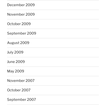
December 2009
November 2009
October 2009
September 2009
August 2009
July 2009
June 2009
May 2009
November 2007
October 2007
September 2007