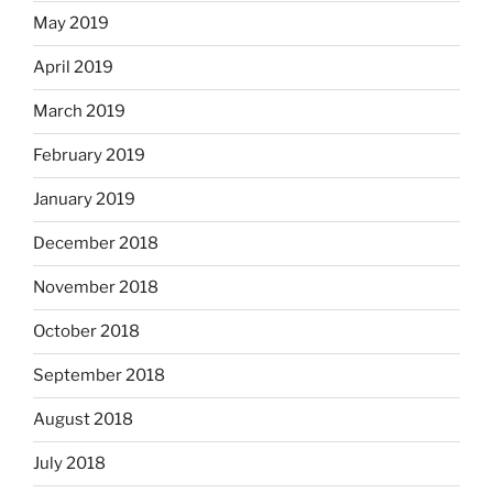
May 2019
April 2019
March 2019
February 2019
January 2019
December 2018
November 2018
October 2018
September 2018
August 2018
July 2018