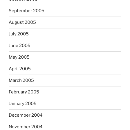
September 2005
August 2005
July 2005
June 2005
May 2005
April 2005
March 2005
February 2005
January 2005
December 2004
November 2004