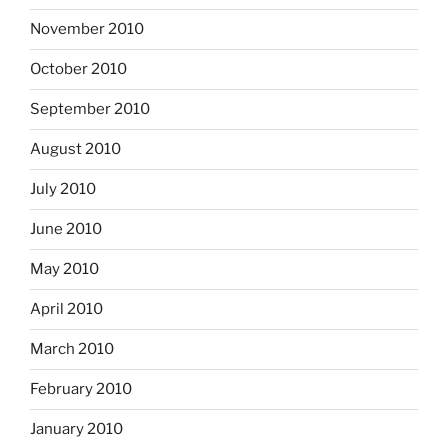
November 2010
October 2010
September 2010
August 2010
July 2010
June 2010
May 2010
April 2010
March 2010
February 2010
January 2010