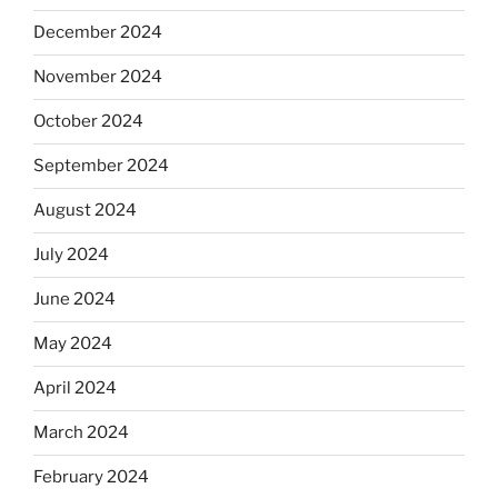
December 2024
November 2024
October 2024
September 2024
August 2024
July 2024
June 2024
May 2024
April 2024
March 2024
February 2024