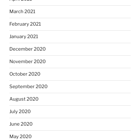
March 2021
February 2021
January 2021
December 2020
November 2020
October 2020
September 2020
August 2020
July 2020
June 2020
May 2020