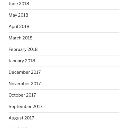
June 2018
May 2018
April 2018
March 2018
February 2018
January 2018
December 2017
November 2017
October 2017
September 2017
August 2017