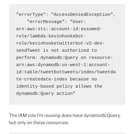
"errorType": "AccessDeniedException",

    "errorMessage": "User: 
arn:aws:sts::account-id:assumed-
role/lambda-kevinhookebot-
role/kevinhooketwitterbot-v2-dev-
sendTweet is not authorized to 
perform: dynamodb:Query on resource: 
arn:aws:dynamodb:us-west-1:account-
id:table/tweetbottweets/index/tweetda
te-createdate-index because no 
identity-based policy allows the 
dynamodb:Query action"
The IAM role I’m reusing does have dynamodb:Query,
but only on these resources: