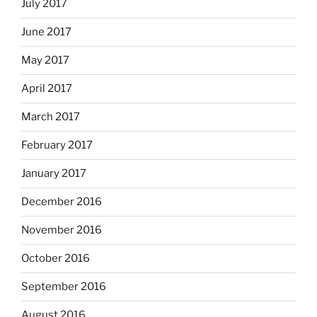
July 2017
June 2017
May 2017
April 2017
March 2017
February 2017
January 2017
December 2016
November 2016
October 2016
September 2016
August 2016