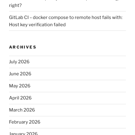
right?
GitLab CI – docker compose to remote host fails with:
Host key verification failed
ARCHIVES
July 2026
June 2026
May 2026
April 2026
March 2026
February 2026
January 2026