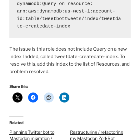
dynamodb:Query on resource: 
arn:aws:dynamodb:us-west-1:account-
id:table/tweetbottweets/index/tweetda
te-createdate-index
The issue is this role does not include Query on a new
index I added, called tweetdate-createdate-index. To
resolve this, add this index to the list of Resources, and
problem resolved.
Share this:
Related
Planning Twitter bot to
Restructuring / refactoring
Mastodon migration /
my Mastodon ZorkBot