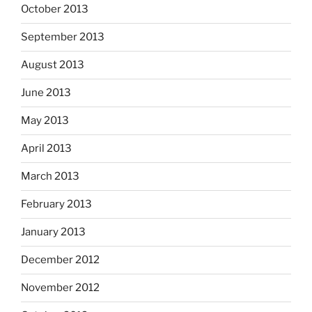
October 2013
September 2013
August 2013
June 2013
May 2013
April 2013
March 2013
February 2013
January 2013
December 2012
November 2012