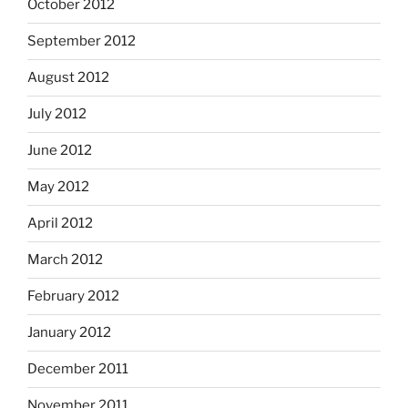
October 2012
September 2012
August 2012
July 2012
June 2012
May 2012
April 2012
March 2012
February 2012
January 2012
December 2011
November 2011