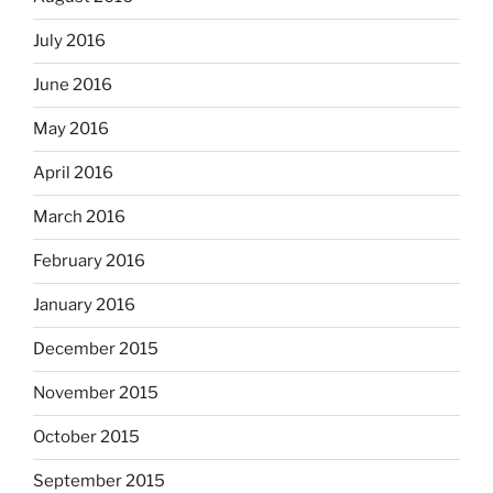
July 2016
June 2016
May 2016
April 2016
March 2016
February 2016
January 2016
December 2015
November 2015
October 2015
September 2015