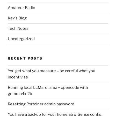
Amateur Radio
Kev's Blog
Tech Notes
Uncategorized
RECENT POSTS
You get what you measure – be careful what you
incentivise
Running local LLMs: ollama + opencode with
gemma4:e2b
Resetting Portainer admin password
You have a backup for your homelab pfSense config,