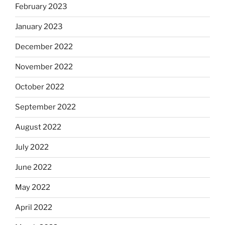
February 2023
January 2023
December 2022
November 2022
October 2022
September 2022
August 2022
July 2022
June 2022
May 2022
April 2022