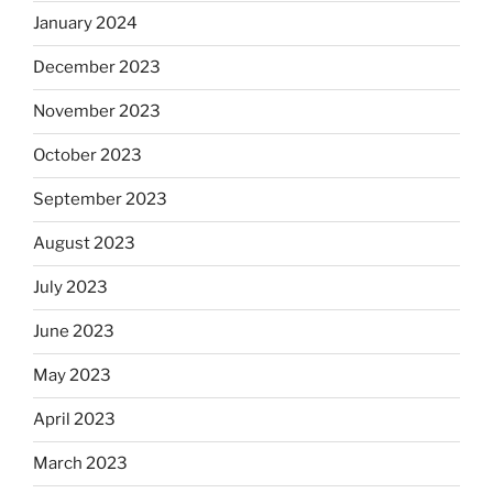
January 2024
December 2023
November 2023
October 2023
September 2023
August 2023
July 2023
June 2023
May 2023
April 2023
March 2023