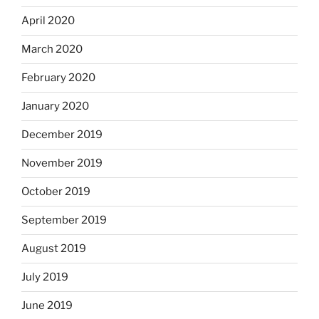
April 2020
March 2020
February 2020
January 2020
December 2019
November 2019
October 2019
September 2019
August 2019
July 2019
June 2019