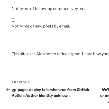
Notify me of follow-up comments by email.
Notify me of new posts by email.
This site uses Akismet to reduce spam.
Learn how you
Post
Previous
PREVIOUS
navigation
Post
gp-pages deploy fails when run from GitHub
AWS
Action: Author identity unknown
or m