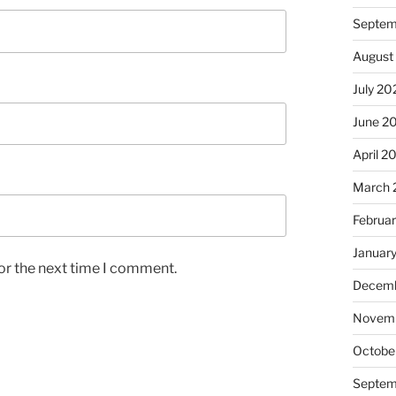
Septem
August
July 20
June 2
April 2
March 
Februa
Januar
or the next time I comment.
Decemb
Novem
Octobe
Septem