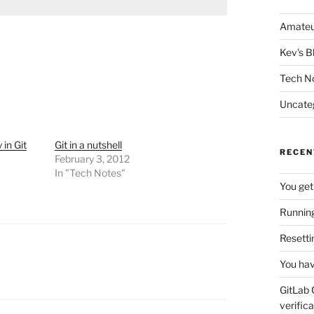
Amateu
Kev's B
Tech N
Uncate
in Git
Git in a nutshell
RECEN
February 3, 2012
In "Tech Notes"
You get
Running
Resetti
You hav
GitLab 
verifica