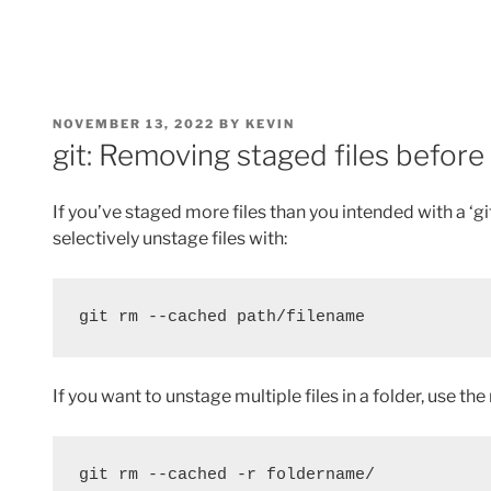
POSTED
NOVEMBER 13, 2022
BY
KEVIN
ON
git: Removing staged files befor
If you’ve staged more files than you intended with a ‘gi
selectively unstage files with:
git rm --cached path/filename
If you want to unstage multiple files in a folder, use the
git rm --cached -r foldername/