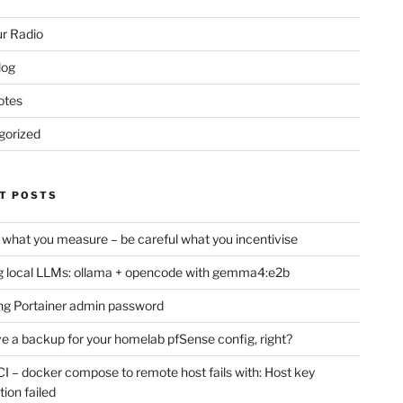
r Radio
log
otes
gorized
T POSTS
 what you measure – be careful what you incentivise
 local LLMs: ollama + opencode with gemma4:e2b
ng Portainer admin password
e a backup for your homelab pfSense config, right?
CI – docker compose to remote host fails with: Host key
tion failed