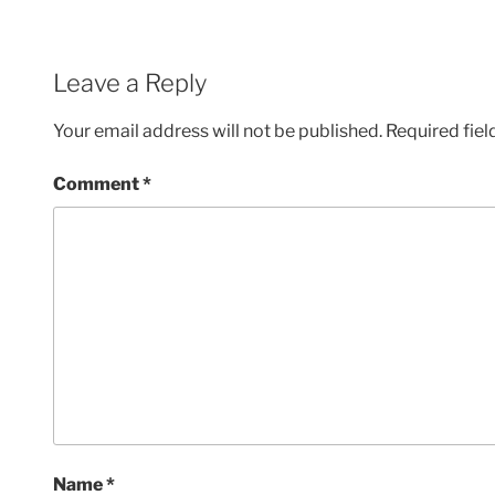
Leave a Reply
Your email address will not be published.
Required fie
Comment
*
Name
*