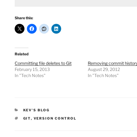
Share this:
Related
Committing file deletes to Git
Removing commit history 
February 15, 2013
August 29, 2012
In "Tech Notes"
In "Tech Notes"
CATEGORIES
KEV'S BLOG
TAGS
GIT
,
VERSION CONTROL