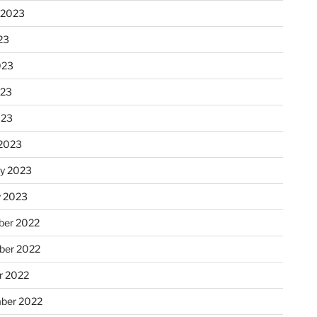
 2023
23
023
023
023
2023
ry 2023
y 2023
er 2022
er 2022
r 2022
ber 2022