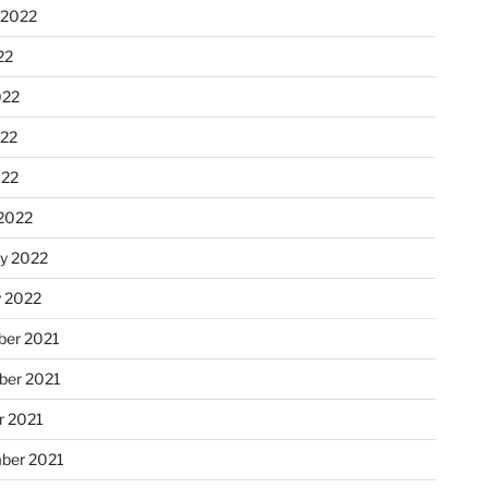
 2022
22
022
22
022
2022
ry 2022
y 2022
er 2021
er 2021
r 2021
ber 2021