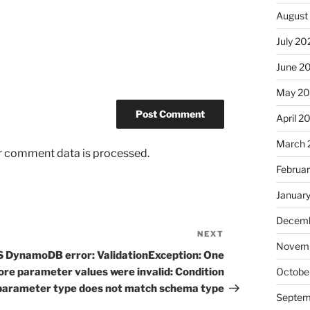
August
July 20
June 2
May 2
April 2
March 
r comment data is processed.
Februa
Januar
Decemb
NEXT
Next
Novem
Post
 DynamoDB error: ValidationException: One
ore parameter values were invalid: Condition
Octobe
parameter type does not match schema type
Septem