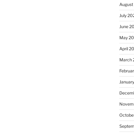
August
July 20
June 2
May 20
April 2
March 
Februa
Januar
Decemb
Novemb
Octobe
Septem