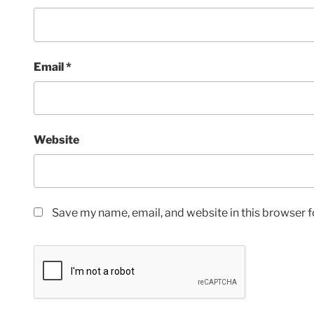
Email
*
Website
Save my name, email, and website in this browser f