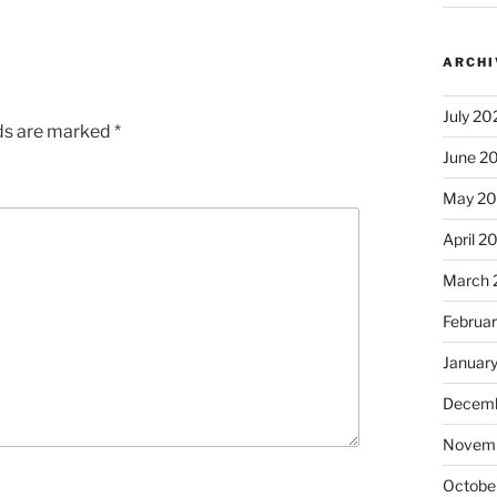
ARCHI
July 20
lds are marked
*
June 2
May 2
April 2
March 
Februa
Januar
Decemb
Novem
Octobe