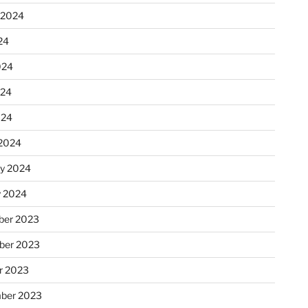
 2024
24
024
024
024
2024
ry 2024
y 2024
er 2023
ber 2023
r 2023
ber 2023