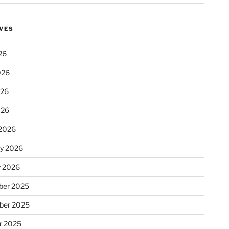
VES
26
026
026
026
2026
ry 2026
y 2026
er 2025
ber 2025
r 2025