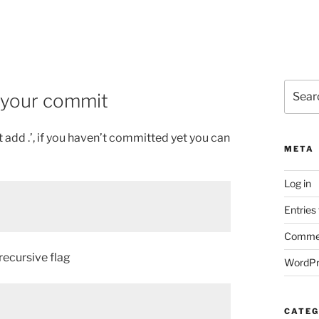
Search
e your commit
for:
t add .’, if you haven’t committed yet you can
META
Log in
Entries
Commen
 recursive flag
WordPr
CATEG