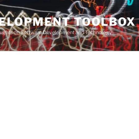
VELOPMENT TOOLBOX
houghts on Software Development and Technology