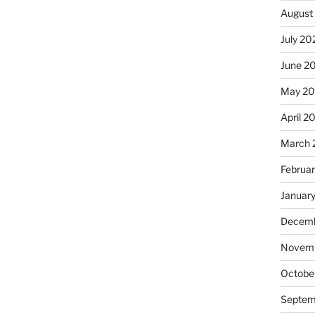
August
July 20
June 2
May 2
April 2
March 
Februa
Januar
Decemb
Novemb
Octobe
Septem