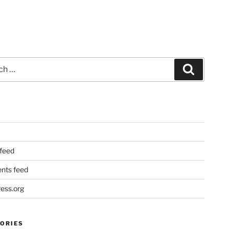
Search
 feed
ts feed
ess.org
ORIES