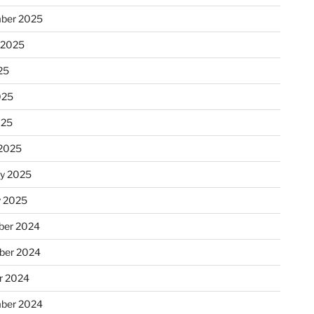
ber 2025
 2025
25
025
025
2025
ry 2025
y 2025
er 2024
ber 2024
r 2024
ber 2024