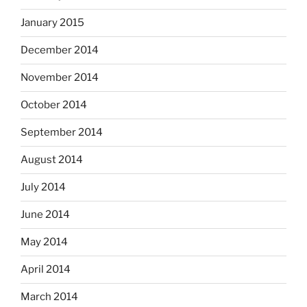
January 2015
December 2014
November 2014
October 2014
September 2014
August 2014
July 2014
June 2014
May 2014
April 2014
March 2014