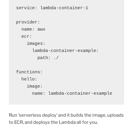
service: lambda-container-1

provider:

  name: aws

  ecr:

    images:

      lambda-container-example:

        path: ./

functions:

  hello:

    image:

      name: lambda-container-example
Run ‘serverless deploy’ and it builds the image, uploads
to ECR, and deploys the Lambda all for you.