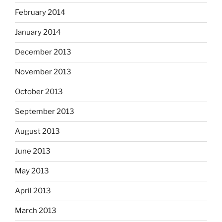
February 2014
January 2014
December 2013
November 2013
October 2013
September 2013
August 2013
June 2013
May 2013
April 2013
March 2013