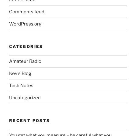
Comments feed
WordPress.org
CATEGORIES
Amateur Radio
Kev's Blog
Tech Notes
Uncategorized
RECENT POSTS
You get what you measure – be careful what you