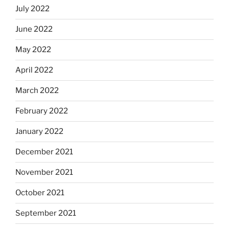
July 2022
June 2022
May 2022
April 2022
March 2022
February 2022
January 2022
December 2021
November 2021
October 2021
September 2021