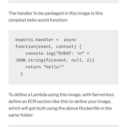
The handler to be packaged in this image is this
simplest hello world function:
exports.handler =  async 
function(event, context) {

    console.log("EVENT: \n" + 
JSON.stringify(event, null, 2))

    return "hello!"

  }
To define a Lambda using this image, with Serverless
define an ECR section like this to define your image,
which will get built using the above Dockerfile in the
same folder: