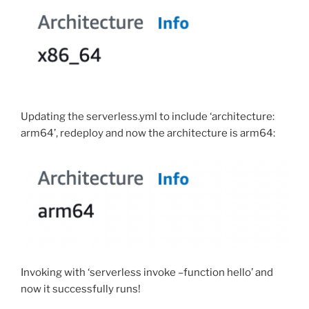
Updating the serverless.yml to include ‘architecture:
arm64’, redeploy and now the architecture is arm64:
Invoking with ‘serverless invoke –function hello’ and
now it successfully runs!