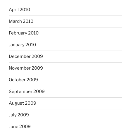
April 2010
March 2010
February 2010
January 2010
December 2009
November 2009
October 2009
September 2009
August 2009
July 2009
June 2009