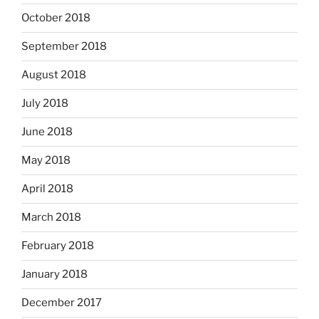
October 2018
September 2018
August 2018
July 2018
June 2018
May 2018
April 2018
March 2018
February 2018
January 2018
December 2017