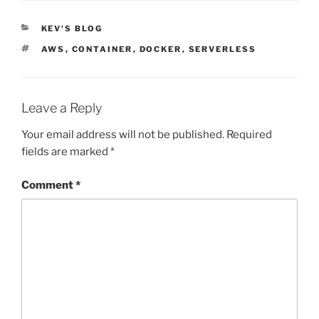
CATEGORIES
KEV'S BLOG
TAGS
AWS
,
CONTAINER
,
DOCKER
,
SERVERLESS
Leave a Reply
Your email address will not be published.
Required
fields are marked
*
Comment
*