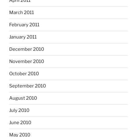
April 2011
March 2011
February 2011
January 2011
December 2010
November 2010
October 2010
September 2010
August 2010
July 2010
June 2010
May 2010