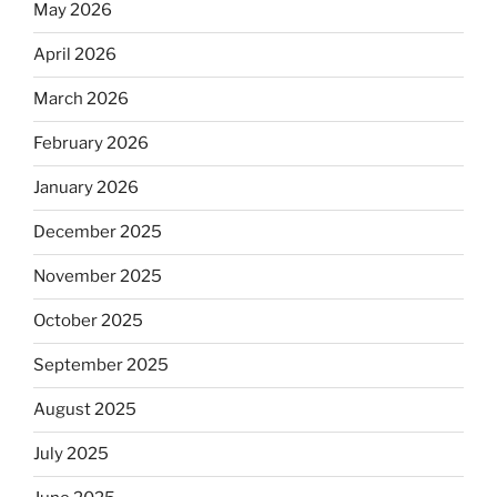
May 2026
April 2026
March 2026
February 2026
January 2026
December 2025
November 2025
October 2025
September 2025
August 2025
July 2025