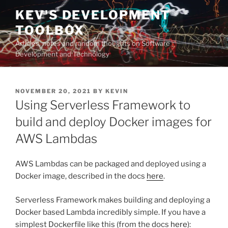
Skip
KEV'S DEVELOPMENT
to
TOOLBOX
content
Articles, notes and random thoughts on Software
Development and Technology
POSTED
NOVEMBER 20, 2021
BY
KEVIN
ON
Using Serverless Framework to
build and deploy Docker images for
AWS Lambdas
AWS Lambdas can be packaged and deployed using a
Docker image, described in the docs
here
.
Serverless Framework makes building and deploying a
Docker based Lambda incredibly simple. If you have a
simplest Dockerfile like this (from the docs
here
):