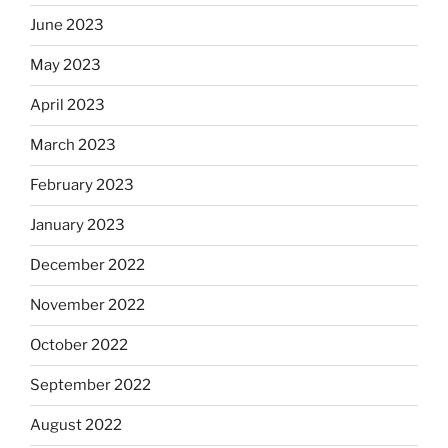
June 2023
May 2023
April 2023
March 2023
February 2023
January 2023
December 2022
November 2022
October 2022
September 2022
August 2022