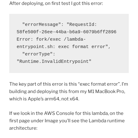
After deploying, on first test I got this error:
  "errorMessage": "RequestId: 
58fe500f-26ee-44ba-b6a9-6079b6ff2896 
Error: fork/exec /lambda-
entrypoint.sh: exec format error",

  "errorType": 
"Runtime.InvalidEntrypoint"
The key part of this error is this “
exec format error”. I’m
building and deploying this from my M1 MacBook Pro,
which is Apple’s arm64, not x64.
If we look in the AWS Console for this lambda, on the
first page under Image you’ll see the Lambda runtime
architecture: