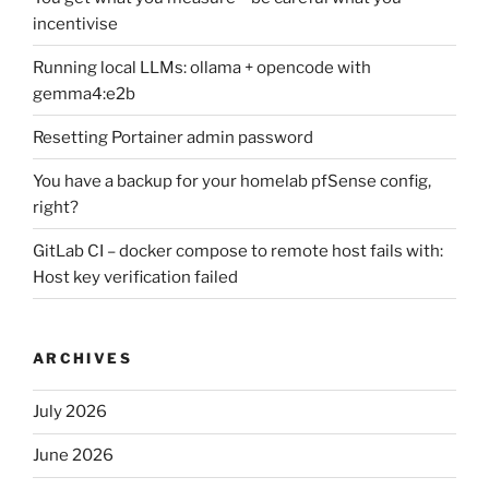
incentivise
Running local LLMs: ollama + opencode with
gemma4:e2b
Resetting Portainer admin password
You have a backup for your homelab pfSense config,
right?
GitLab CI – docker compose to remote host fails with:
Host key verification failed
ARCHIVES
July 2026
June 2026