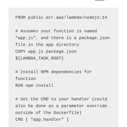
FROM public.ecr.aws/lambda/nodejs:14

# Assumes your function is named 
"app.js", and there is a package.json 
file in the app directory 

COPY app.js package.json  
${LAMBDA_TASK_ROOT}

# Install NPM dependencies for 
function

RUN npm install

# Set the CMD to your handler (could 
also be done as a parameter override 
outside of the Dockerfile)

CMD [ "app.handler" ] 