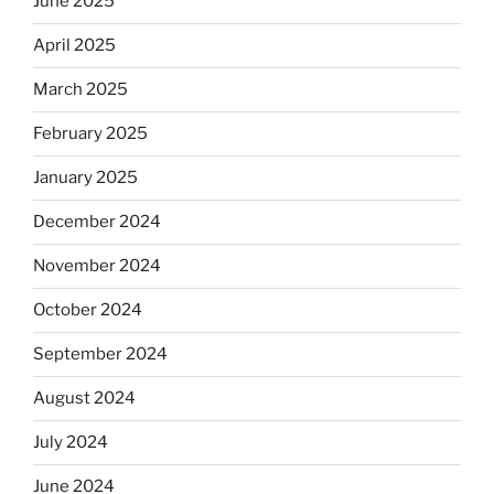
June 2025
April 2025
March 2025
February 2025
January 2025
December 2024
November 2024
October 2024
September 2024
August 2024
July 2024
June 2024