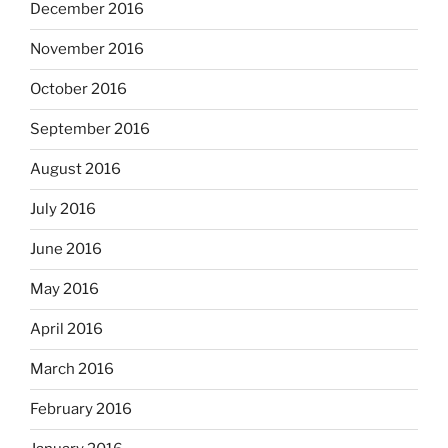
December 2016
November 2016
October 2016
September 2016
August 2016
July 2016
June 2016
May 2016
April 2016
March 2016
February 2016