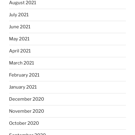
August 2021
July 2021
June 2021
May 2021
April 2021
March 2021
February 2021
January 2021
December 2020
November 2020
October 2020