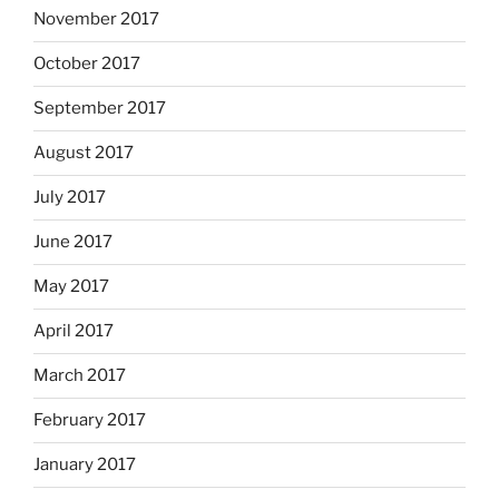
November 2017
October 2017
September 2017
August 2017
July 2017
June 2017
May 2017
April 2017
March 2017
February 2017
January 2017