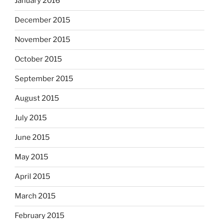
January 2016
December 2015
November 2015
October 2015
September 2015
August 2015
July 2015
June 2015
May 2015
April 2015
March 2015
February 2015