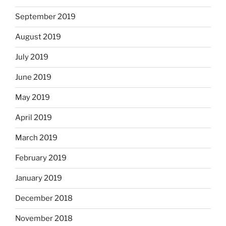
September 2019
August 2019
July 2019
June 2019
May 2019
April 2019
March 2019
February 2019
January 2019
December 2018
November 2018