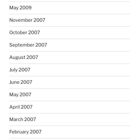
May 2009
November 2007
October 2007
September 2007
August 2007
July 2007
June 2007
May 2007
April 2007
March 2007
February 2007