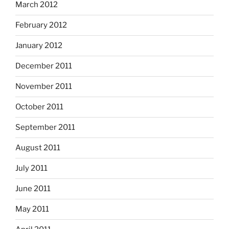
March 2012
February 2012
January 2012
December 2011
November 2011
October 2011
September 2011
August 2011
July 2011
June 2011
May 2011