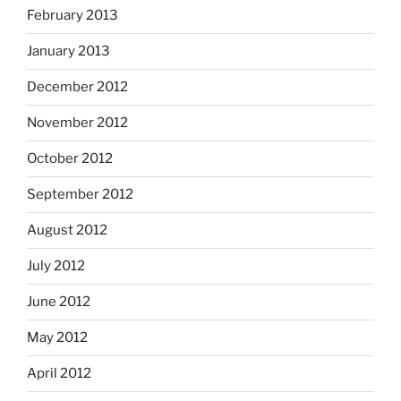
February 2013
January 2013
December 2012
November 2012
October 2012
September 2012
August 2012
July 2012
June 2012
May 2012
April 2012