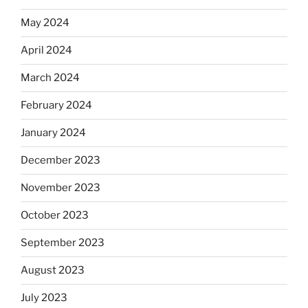
May 2024
April 2024
March 2024
February 2024
January 2024
December 2023
November 2023
October 2023
September 2023
August 2023
July 2023