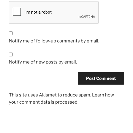
Notify me of follow-up comments by email.
Notify me of new posts by email.
This site uses Akismet to reduce spam.
Learn how
your comment data is processed.
Post