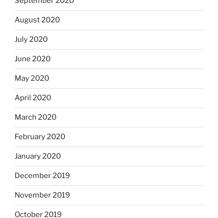
September 2020
August 2020
July 2020
June 2020
May 2020
April 2020
March 2020
February 2020
January 2020
December 2019
November 2019
October 2019