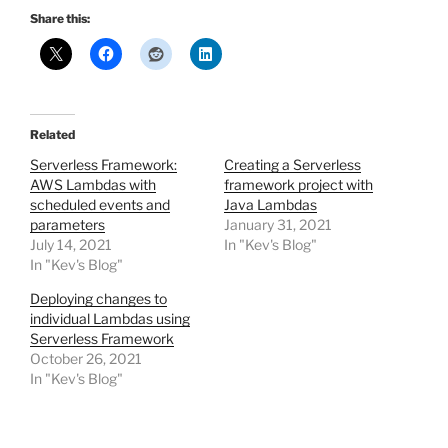
Share this:
Related
Serverless Framework:
Creating a Serverless
AWS Lambdas with
framework project with
scheduled events and
Java Lambdas
parameters
January 31, 2021
July 14, 2021
In "Kev's Blog"
In "Kev's Blog"
Deploying changes to
individual Lambdas using
Serverless Framework
October 26, 2021
In "Kev's Blog"