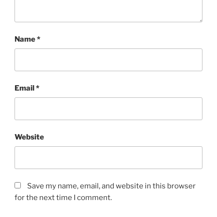
Name
*
Email
*
Website
Save my name, email, and website in this browser
for the next time I comment.