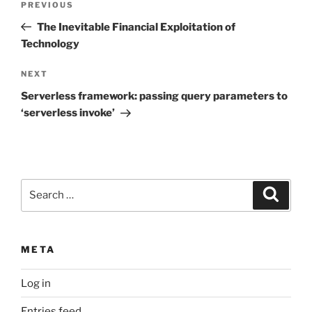
Previous
PREVIOUS
navigation
Post
The Inevitable Financial Exploitation of
Technology
Next
NEXT
Post
Serverless framework: passing query parameters to
‘serverless invoke’
Search
Search
for:
META
Log in
Entries feed