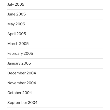
July 2005
June 2005
May 2005
April 2005
March 2005
February 2005
January 2005
December 2004
November 2004
October 2004
September 2004