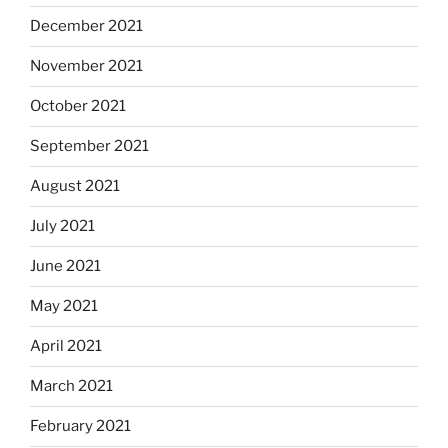
December 2021
November 2021
October 2021
September 2021
August 2021
July 2021
June 2021
May 2021
April 2021
March 2021
February 2021