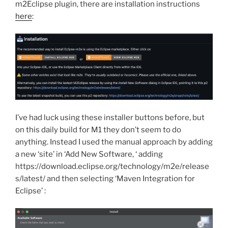
m2Eclipse plugin, there are installation instructions
here
:
I’ve had luck using these installer buttons before, but
on this daily build for M1 they don’t seem to do
anything. Instead I used the manual approach by adding
a new ‘site’ in ‘Add New Software, ‘ adding
https://download.eclipse.org/technology/m2e/release
s/latest/ and then selecting ‘Maven Integration for
Eclipse’ :