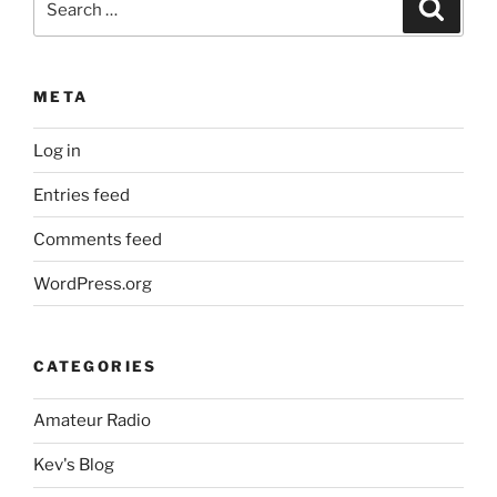
Search
for:
META
Log in
Entries feed
Comments feed
WordPress.org
CATEGORIES
Amateur Radio
Kev's Blog