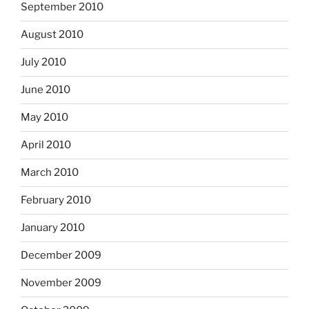
September 2010
August 2010
July 2010
June 2010
May 2010
April 2010
March 2010
February 2010
January 2010
December 2009
November 2009