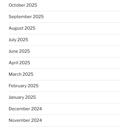
October 2025
September 2025
August 2025
July 2025
June 2025
April 2025
March 2025
February 2025
January 2025
December 2024
November 2024