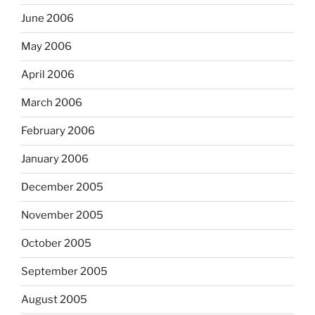
June 2006
May 2006
April 2006
March 2006
February 2006
January 2006
December 2005
November 2005
October 2005
September 2005
August 2005