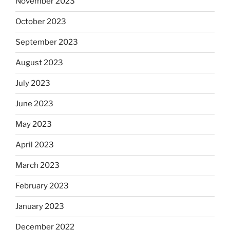
November 2023
October 2023
September 2023
August 2023
July 2023
June 2023
May 2023
April 2023
March 2023
February 2023
January 2023
December 2022