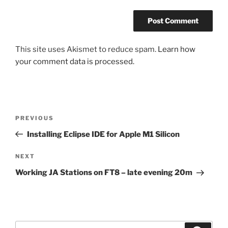
This site uses Akismet to reduce spam.
Learn how
your comment data is processed.
Post
Previous
PREVIOUS
navigation
Post
Installing Eclipse IDE for Apple M1 Silicon
Next
NEXT
Post
Working JA Stations on FT8 – late evening 20m
Search