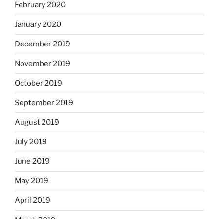
February 2020
January 2020
December 2019
November 2019
October 2019
September 2019
August 2019
July 2019
June 2019
May 2019
April 2019