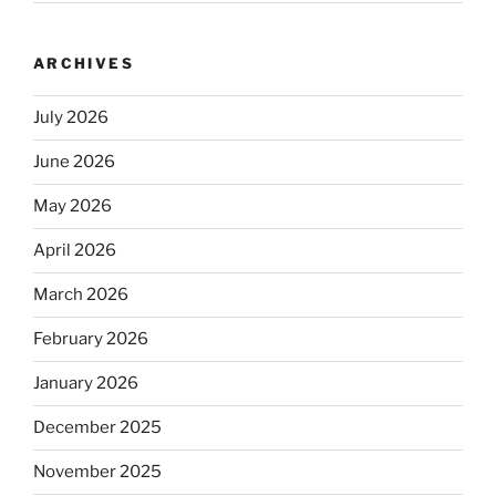
ARCHIVES
July 2026
June 2026
May 2026
April 2026
March 2026
February 2026
January 2026
December 2025
November 2025