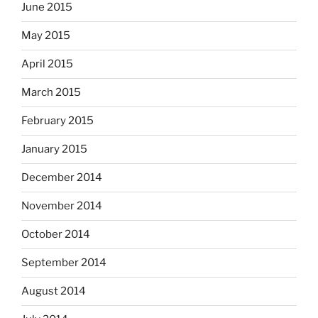
June 2015
May 2015
April 2015
March 2015
February 2015
January 2015
December 2014
November 2014
October 2014
September 2014
August 2014