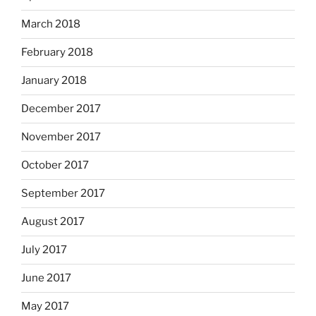
March 2018
February 2018
January 2018
December 2017
November 2017
October 2017
September 2017
August 2017
July 2017
June 2017
May 2017