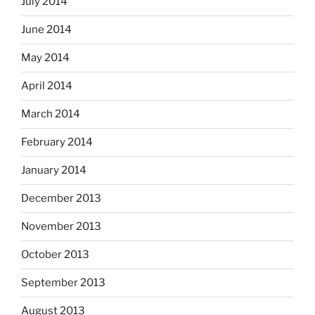
July 2014
June 2014
May 2014
April 2014
March 2014
February 2014
January 2014
December 2013
November 2013
October 2013
September 2013
August 2013