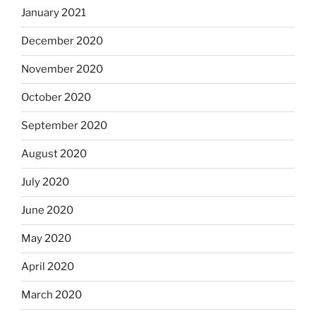
January 2021
December 2020
November 2020
October 2020
September 2020
August 2020
July 2020
June 2020
May 2020
April 2020
March 2020