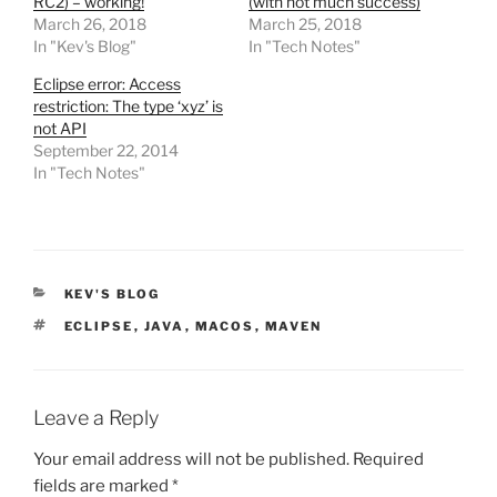
RC2) – working!
(with not much success)
March 26, 2018
March 25, 2018
In "Kev's Blog"
In "Tech Notes"
Eclipse error: Access
restriction: The type ‘xyz’ is
not API
September 22, 2014
In "Tech Notes"
CATEGORIES
KEV'S BLOG
TAGS
ECLIPSE
,
JAVA
,
MACOS
,
MAVEN
Leave a Reply
Your email address will not be published.
Required
fields are marked
*