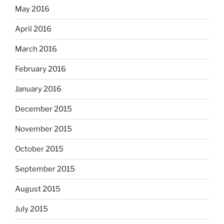
May 2016
April 2016
March 2016
February 2016
January 2016
December 2015
November 2015
October 2015
September 2015
August 2015
July 2015