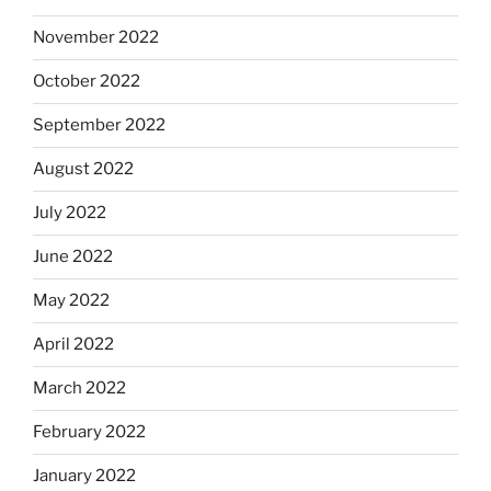
November 2022
October 2022
September 2022
August 2022
July 2022
June 2022
May 2022
April 2022
March 2022
February 2022
January 2022