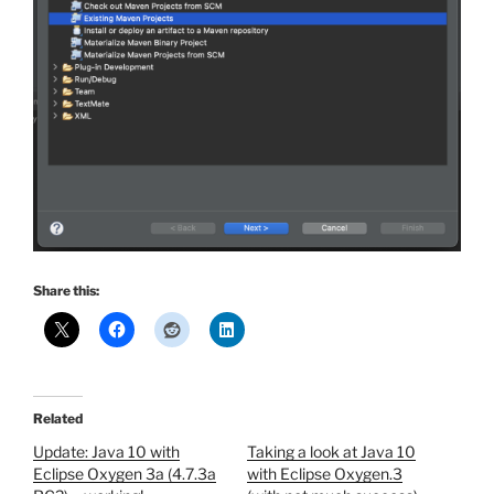
Share this:
Related
Update: Java 10 with
Taking a look at Java 10
Eclipse Oxygen 3a (4.7.3a
with Eclipse Oxygen.3