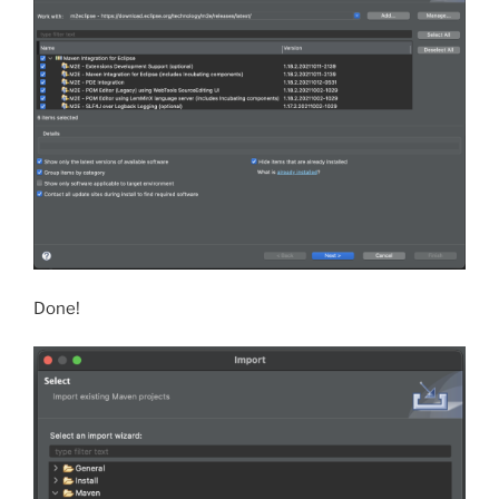
Done!