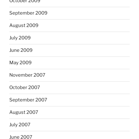
October 2009
September 2009
August 2009
July 2009
June 2009
May 2009
November 2007
October 2007
September 2007
August 2007
July 2007
June 2007