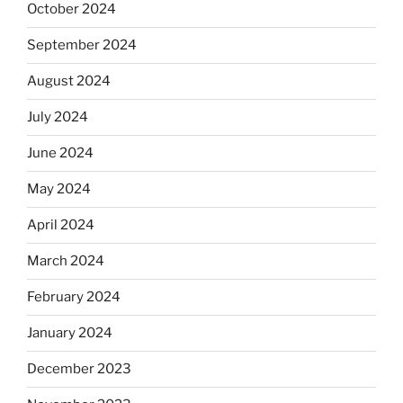
October 2024
September 2024
August 2024
July 2024
June 2024
May 2024
April 2024
March 2024
February 2024
January 2024
December 2023