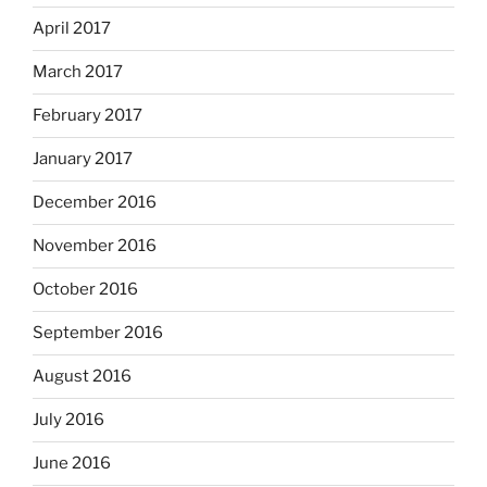
April 2017
March 2017
February 2017
January 2017
December 2016
November 2016
October 2016
September 2016
August 2016
July 2016
June 2016