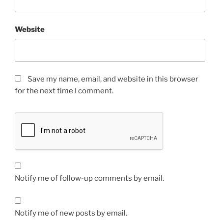
Website
Save my name, email, and website in this browser
for the next time I comment.
Notify me of follow-up comments by email.
Notify me of new posts by email.