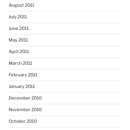
August 2011
July 2011
June 2011
May 2011
April 2011
March 2011
February 2011
January 2011
December 2010
November 2010
October 2010