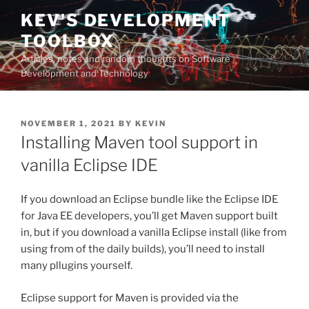
Skip
KEV'S DEVELOPMENT
to
TOOLBOX
content
Articles, notes and random thoughts on Software
Development and Technology
POSTED
NOVEMBER 1, 2021
BY
KEVIN
ON
Installing Maven tool support in
vanilla Eclipse IDE
If you download an Eclipse bundle like the Eclipse IDE
for Java EE developers, you’ll get Maven support built
in, but if you download a vanilla Eclipse install (like from
using from of the daily builds), you’ll need to install
many pllugins yourself.
Eclipse support for Maven is provided via the