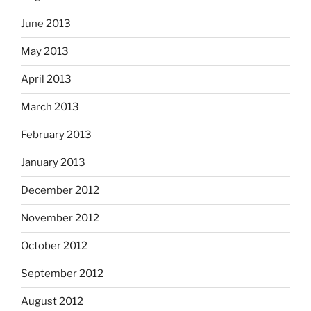
June 2013
May 2013
April 2013
March 2013
February 2013
January 2013
December 2012
November 2012
October 2012
September 2012
August 2012