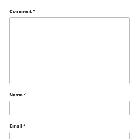
Comment
*
Name
*
Email
*