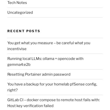
Tech Notes
Uncategorized
RECENT POSTS
You get what you measure – be careful what you
incentivise
Running local LLMs: ollama + opencode with
gemma4:e2b
Resetting Portainer admin password
You have a backup for your homelab pfSense config,
right?
GitLab CI – docker compose to remote host fails with:
Host key verification failed