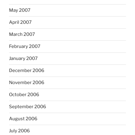
May 2007
April 2007
March 2007
February 2007
January 2007
December 2006
November 2006
October 2006
September 2006
August 2006
July 2006