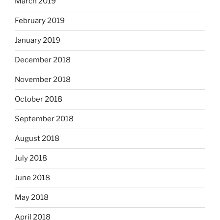
March 2019
February 2019
January 2019
December 2018
November 2018
October 2018
September 2018
August 2018
July 2018
June 2018
May 2018
April 2018