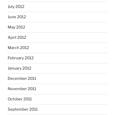
July 2012
June 2012
May 2012
April 2012
March 2012
February 2012
January 2012
December 2011
November 2011
October 2011
September 2011