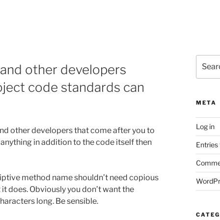
Search
and other developers
for:
oject code standards can
META
Log in
nd other developers that come after you to
nything in addition to the code itself then
Entries
Commen
riptive method name shouldn’t need copious
WordPr
 it does. Obviously you don’t want the
aracters long. Be sensible.
CATEG