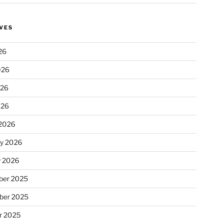
VES
26
026
026
026
2026
ry 2026
y 2026
er 2025
ber 2025
r 2025