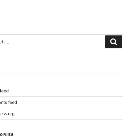
Search
 feed
ts feed
ess.org
ORIES