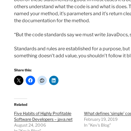
others understand what the code is and what is does. Th
named your method, it’s parameters and it’s return clear
the documentation for the method.
“But the code standards say we must write JavaDocs, s
Standards and rules are established for a purpose, but t
something doesn’t add value, you shouldn’t follow it b
Share this:
Related
Five Habits of Highly Profitable
What defines ‘simple’ co
Software Developers – java.net
February 19, 2019
August 24, 2006
In "Kev's Blog"
In "Kev's Blog"