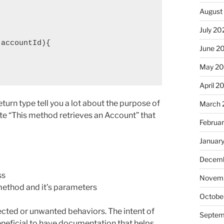
August
July 20
accountId){

June 2
May 2
April 2
turn type tell you a lot about the purpose of
March 
te “This method retrieves an Account” that
Februa
Januar
Decemb
ss
Novem
ethod and it’s parameters
Octobe
cted or unwanted behaviors. The intent of
Septem
beneficial to have documentation that helps