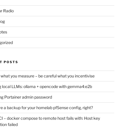
r Radio
log
otes
gorized
T POSTS
 what you measure – be careful what you incentivise
 local LLMs: ollama + opencode with gemma4:e2b
ng Portainer admin password
e a backup for your homelab pfSense config, right?
CI – docker compose to remote host fails with: Host key
tion failed