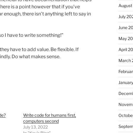
August
ere is a point however that if you’ve
 enough, there isn’t anything left to say in
July 20
June 2
o I have to write something!”
May 2
hey have to add value. Be flexible. If
April 2
lindly. Do what makes sense.
March 
Februa
Januar
Decemb
Novemb
de?
Write code for humans first,
Octobe
computers second
Septem
July 13, 2022
In "Kev's Blog"