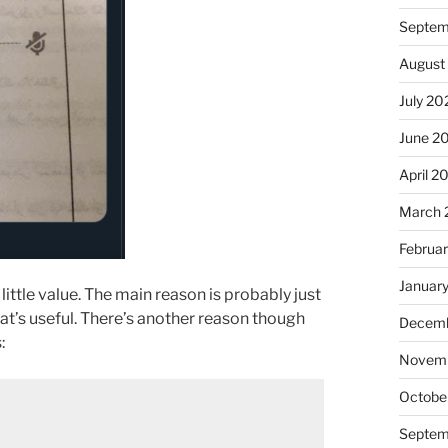
Septem
August
July 20
June 2
April 2
March 
Februa
Januar
tle value. The main reason is probably just
hat’s useful. There’s another reason though
Decemb
:
Novem
Octobe
Septem