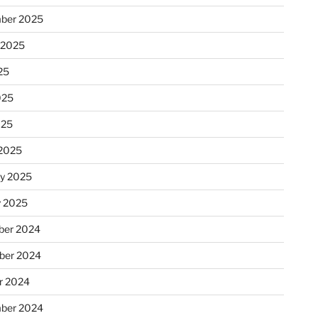
ber 2025
 2025
25
025
025
2025
ry 2025
y 2025
er 2024
ber 2024
r 2024
ber 2024