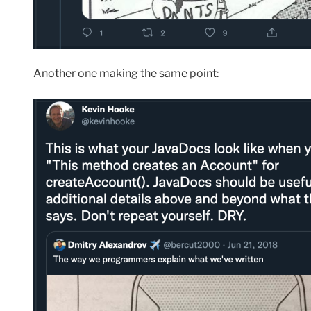
Another one making the same point: