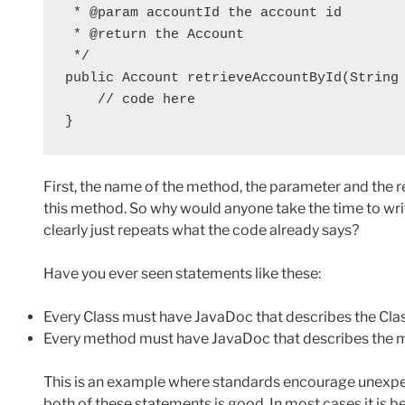
 * @param accountId the account id

 * @return the Account

 */

public Account retrieveAccountById(String 
    // code here

}
First, the name of the method, the parameter and the re
this method. So why would anyone take the time to wri
clearly just repeats what the code already says?
Have you ever seen statements like these:
Every Class must have JavaDoc that describes the Cla
Every method must have JavaDoc that describes the m
This is an example where standards encourage unexpe
both of these statements is good. In most cases it is 