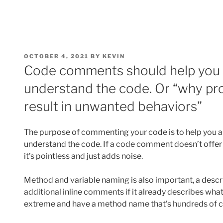
POSTED
OCTOBER 4, 2021
BY
KEVIN
ON
Code comments should help you 
understand the code. Or “why pr
result in unwanted behaviors”
The purpose of commenting your code is to help you a
understand the code. If a code comment doesn’t offer a
it’s pointless and just adds noise.
Method and variable naming is also important, a desc
additional inline comments if it already describes what
extreme and have a method name that’s hundreds of ch