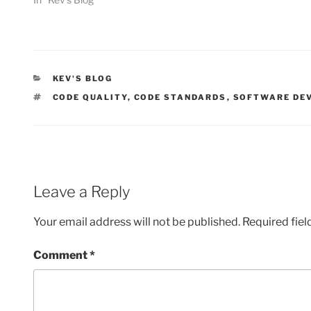
CATEGORIES
KEV'S BLOG
TAGS
CODE QUALITY
,
CODE STANDARDS
,
SOFTWARE DE
Leave a Reply
Your email address will not be published.
Required fie
Comment
*