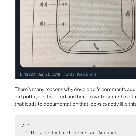
There’s many reasons why developer’s comments add lit
not putting in the effort and time to write something t
that leads to documentation that looks exactly like this
/**

 * This method retrieves an Account.
