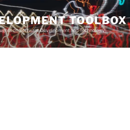
VELOPMENT TOOLBOX
houghts on Software Development and Technology