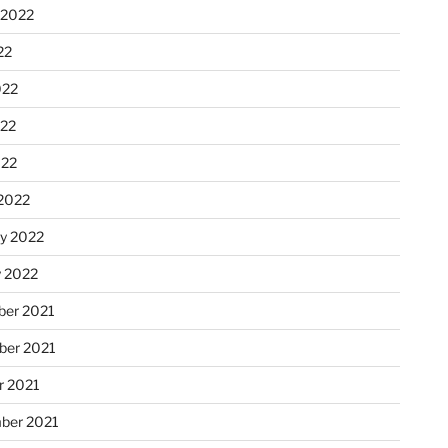
 2022
22
022
22
022
2022
ry 2022
y 2022
er 2021
er 2021
r 2021
ber 2021