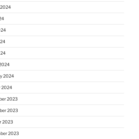
 2024
24
024
024
024
2024
ry 2024
y 2024
er 2023
ber 2023
r 2023
ber 2023