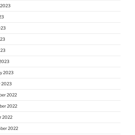
 2023
23
023
023
023
2023
ry 2023
y 2023
er 2022
er 2022
r 2022
ber 2022