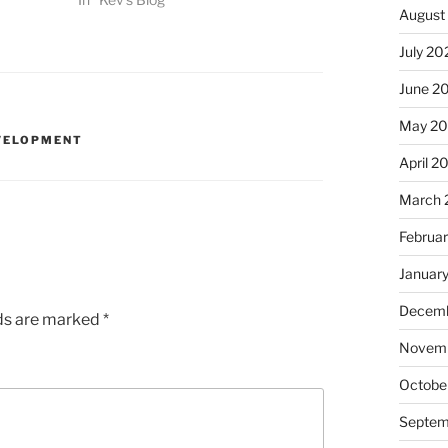
August
July 20
June 2
May 20
VELOPMENT
April 2
March 
Februa
Januar
Decemb
lds are marked
*
Novemb
Octobe
Septem