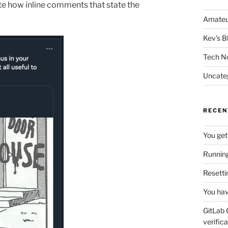
ate how inline comments that state the
Amateu
Kev's B
Tech N
Uncate
RECEN
You get
Running
Resetti
You hav
GitLab 
verifica