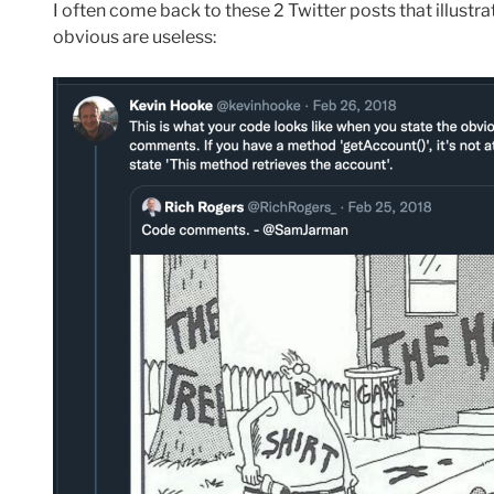
I often come back to these 2 Twitter posts that illustr
obvious are useless: