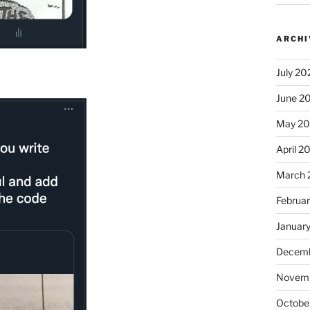
ARCHI
July 20
June 2
May 2
April 2
March 
Februa
Januar
Decemb
Novem
Octobe