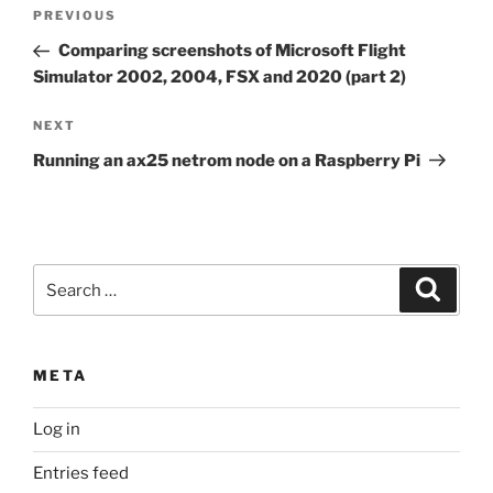
Post
Previous
PREVIOUS
navigation
Post
Comparing screenshots of Microsoft Flight
Simulator 2002, 2004, FSX and 2020 (part 2)
Next
NEXT
Post
Running an ax25 netrom node on a Raspberry Pi
Search
Search
for:
META
Log in
Entries feed