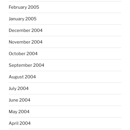
February 2005
January 2005
December 2004
November 2004
October 2004
September 2004
August 2004
July 2004
June 2004
May 2004
April 2004