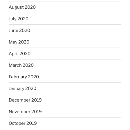
August 2020
July 2020
June 2020
May 2020
April 2020
March 2020
February 2020
January 2020
December 2019
November 2019
October 2019