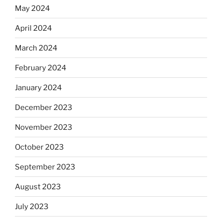
May 2024
April 2024
March 2024
February 2024
January 2024
December 2023
November 2023
October 2023
September 2023
August 2023
July 2023