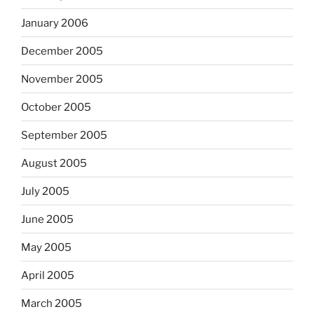
January 2006
December 2005
November 2005
October 2005
September 2005
August 2005
July 2005
June 2005
May 2005
April 2005
March 2005