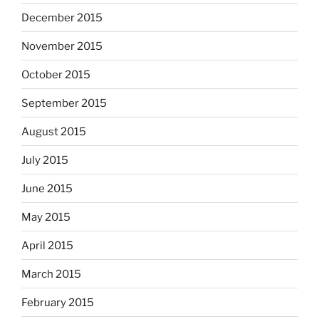
December 2015
November 2015
October 2015
September 2015
August 2015
July 2015
June 2015
May 2015
April 2015
March 2015
February 2015