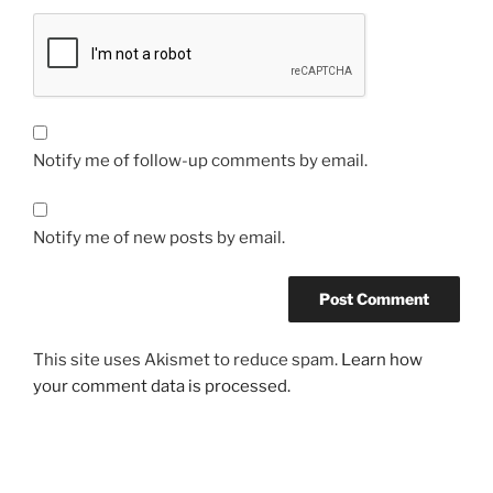
Notify me of follow-up comments by email.
Notify me of new posts by email.
This site uses Akismet to reduce spam.
Learn how
your comment data is processed.