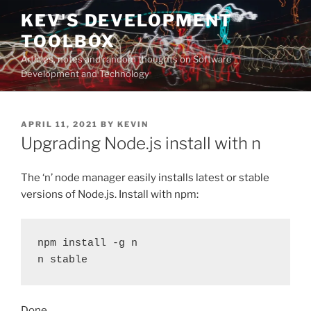
Skip
KEV'S DEVELOPMENT
to
TOOLBOX
content
Articles, notes and random thoughts on Software
Development and Technology
POSTED
APRIL 11, 2021
BY
KEVIN
ON
Upgrading Node.js install with n
The ‘n’ node manager easily installs latest or stable
versions of Node.js. Install with npm:
npm install -g n

n stable
Done.