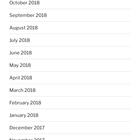
October 2018
September 2018
August 2018
July 2018
June 2018
May 2018
April 2018
March 2018
February 2018
January 2018
December 2017