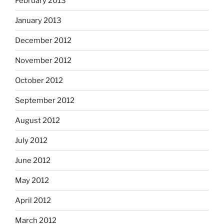
February 2013
January 2013
December 2012
November 2012
October 2012
September 2012
August 2012
July 2012
June 2012
May 2012
April 2012
March 2012