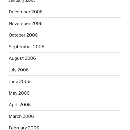
January 2007
December 2006
November 2006
October 2006
September 2006
August 2006
July 2006
June 2006
May 2006
April 2006
March 2006
February 2006