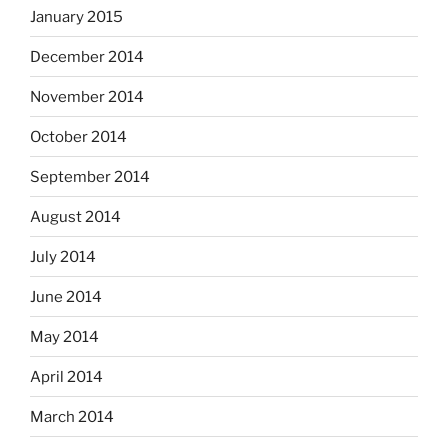
January 2015
December 2014
November 2014
October 2014
September 2014
August 2014
July 2014
June 2014
May 2014
April 2014
March 2014