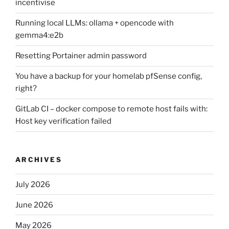
incentivise
Running local LLMs: ollama + opencode with
gemma4:e2b
Resetting Portainer admin password
You have a backup for your homelab pfSense config,
right?
GitLab CI – docker compose to remote host fails with:
Host key verification failed
ARCHIVES
July 2026
June 2026
May 2026