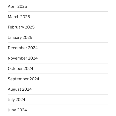
April 2025
March 2025
February 2025
January 2025
December 2024
November 2024
October 2024
September 2024
August 2024
July 2024
June 2024