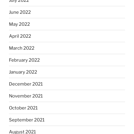
July 2022
June 2022
May 2022
April 2022
March 2022
February 2022
January 2022
December 2021
November 2021
October 2021
September 2021
August 2021