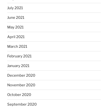
July 2021
June 2021
May 2021
April 2021
March 2021
February 2021
January 2021
December 2020
November 2020
October 2020
September 2020