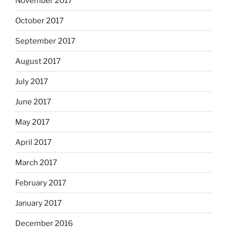
November 2017
October 2017
September 2017
August 2017
July 2017
June 2017
May 2017
April 2017
March 2017
February 2017
January 2017
December 2016