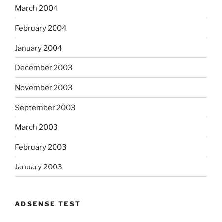
March 2004
February 2004
January 2004
December 2003
November 2003
September 2003
March 2003
February 2003
January 2003
ADSENSE TEST