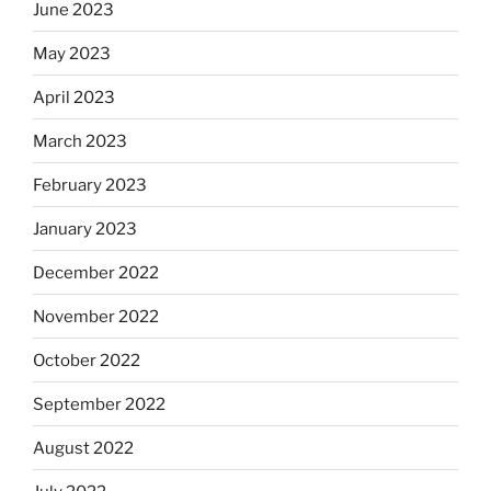
June 2023
May 2023
April 2023
March 2023
February 2023
January 2023
December 2022
November 2022
October 2022
September 2022
August 2022