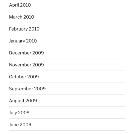
April 2010
March 2010
February 2010
January 2010
December 2009
November 2009
October 2009
September 2009
August 2009
July 2009
June 2009