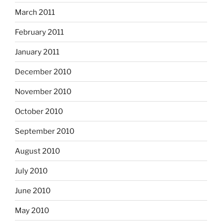
March 2011
February 2011
January 2011
December 2010
November 2010
October 2010
September 2010
August 2010
July 2010
June 2010
May 2010