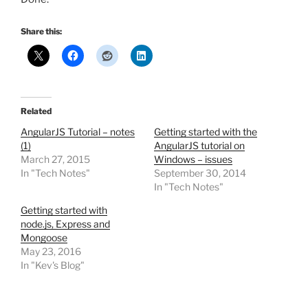
Share this:
Related
AngularJS Tutorial – notes
Getting started with the
(1)
AngularJS tutorial on
March 27, 2015
Windows – issues
In "Tech Notes"
September 30, 2014
In "Tech Notes"
Getting started with
node.js, Express and
Mongoose
May 23, 2016
In "Kev's Blog"