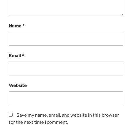
Name
*
Email
*
Website
Save my name, email, and website in this browser
for the next time I comment.