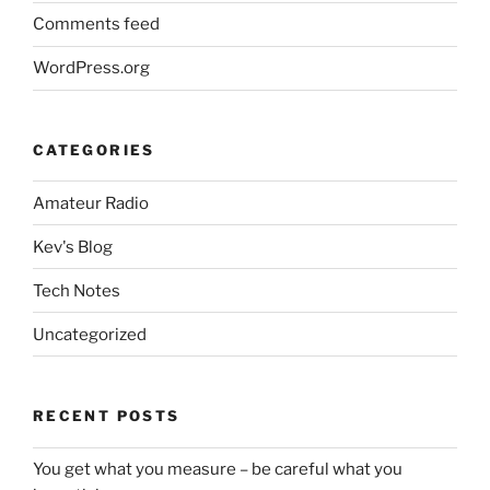
Comments feed
WordPress.org
CATEGORIES
Amateur Radio
Kev's Blog
Tech Notes
Uncategorized
RECENT POSTS
You get what you measure – be careful what you