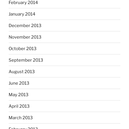
February 2014
January 2014
December 2013
November 2013
October 2013
September 2013
August 2013
June 2013
May 2013
April 2013
March 2013