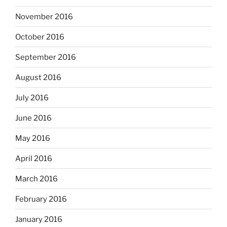
November 2016
October 2016
September 2016
August 2016
July 2016
June 2016
May 2016
April 2016
March 2016
February 2016
January 2016