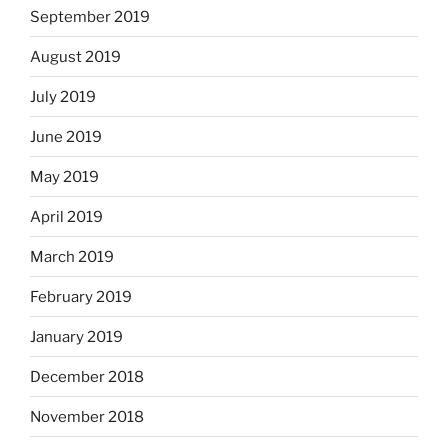
September 2019
August 2019
July 2019
June 2019
May 2019
April 2019
March 2019
February 2019
January 2019
December 2018
November 2018