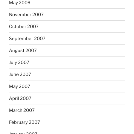
May 2009
November 2007
October 2007
September 2007
August 2007
July 2007
June 2007
May 2007
April 2007
March 2007
February 2007