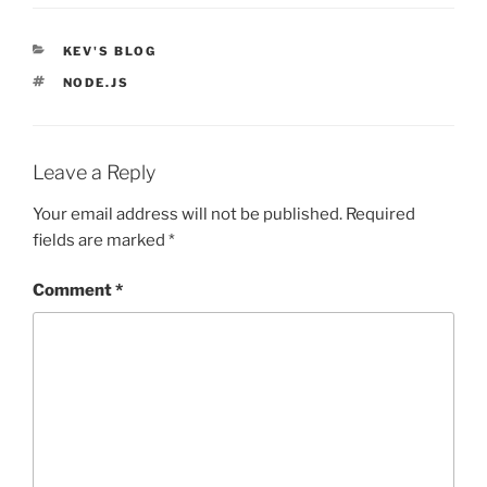
CATEGORIES
KEV'S BLOG
TAGS
NODE.JS
Leave a Reply
Your email address will not be published.
Required
fields are marked
*
Comment
*