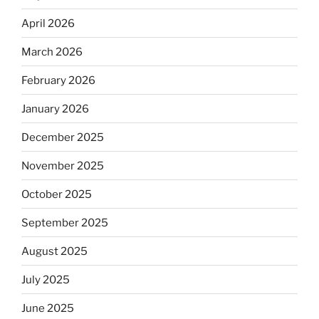
April 2026
March 2026
February 2026
January 2026
December 2025
November 2025
October 2025
September 2025
August 2025
July 2025
June 2025