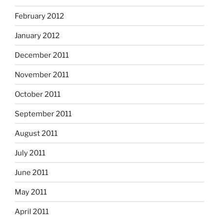
February 2012
January 2012
December 2011
November 2011
October 2011
September 2011
August 2011
July 2011
June 2011
May 2011
April 2011