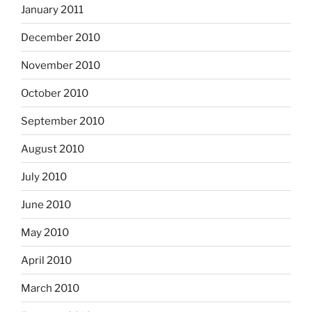
January 2011
December 2010
November 2010
October 2010
September 2010
August 2010
July 2010
June 2010
May 2010
April 2010
March 2010