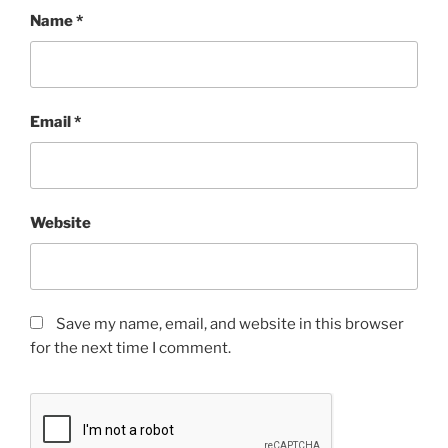
Name
*
Email
*
Website
Save my name, email, and website in this browser
for the next time I comment.