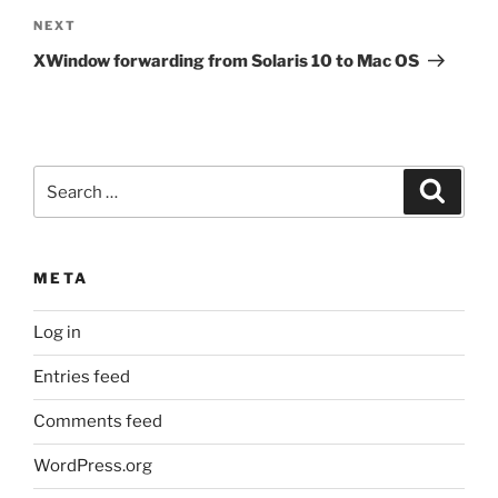
Next
NEXT
Post
XWindow forwarding from Solaris 10 to Mac OS
Search
Search
for:
META
Log in
Entries feed
Comments feed
WordPress.org