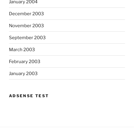
January 2004
December 2003
November 2003
September 2003
March 2003
February 2003
January 2003
ADSENSE TEST