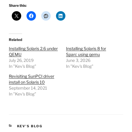
Share this:
Related
Installing Solaris 2.6 under
Installing Solaris 8 for
QEMU
Sparc using qemu
July 26, 2019
June 3, 2026
In "Kev's Blog"
In "Kev's Blog"
Revisiting SunPCI driver
install on Solaris 10
September 14, 2021
In "Kev's Blog"
CATEGORIES
KEV'S BLOG