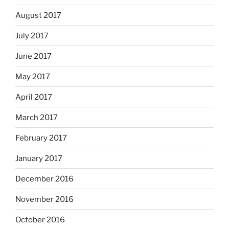
August 2017
July 2017
June 2017
May 2017
April 2017
March 2017
February 2017
January 2017
December 2016
November 2016
October 2016