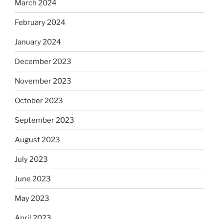
March 2024
February 2024
January 2024
December 2023
November 2023
October 2023
September 2023
August 2023
July 2023
June 2023
May 2023
April 2023