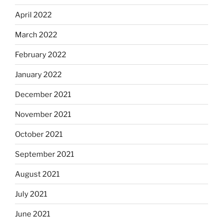
April 2022
March 2022
February 2022
January 2022
December 2021
November 2021
October 2021
September 2021
August 2021
July 2021
June 2021