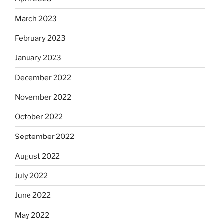
March 2023
February 2023
January 2023
December 2022
November 2022
October 2022
September 2022
August 2022
July 2022
June 2022
May 2022