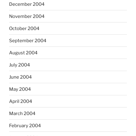
December 2004
November 2004
October 2004
September 2004
August 2004
July 2004
June 2004
May 2004
April 2004
March 2004
February 2004