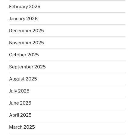
February 2026
January 2026
December 2025
November 2025
October 2025
September 2025
August 2025
July 2025
June 2025
April 2025
March 2025