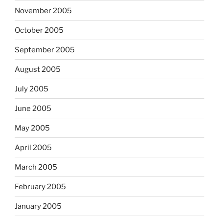
November 2005
October 2005
September 2005
August 2005
July 2005
June 2005
May 2005
April 2005
March 2005
February 2005
January 2005