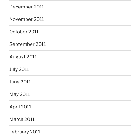
December 2011
November 2011
October 2011
September 2011
August 2011
July 2011
June 2011
May 2011
April 2011
March 2011
February 2011