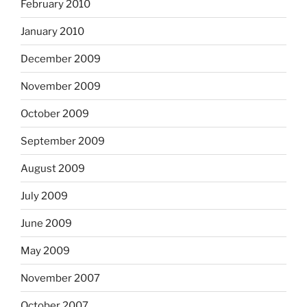
February 2010
January 2010
December 2009
November 2009
October 2009
September 2009
August 2009
July 2009
June 2009
May 2009
November 2007
October 2007