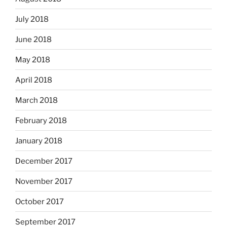
July 2018
June 2018
May 2018
April 2018
March 2018
February 2018
January 2018
December 2017
November 2017
October 2017
September 2017