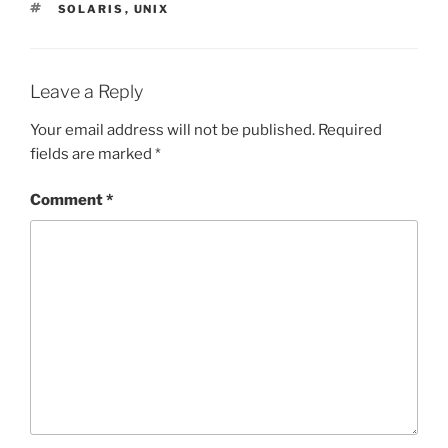
TAGS
SOLARIS
,
UNIX
Leave a Reply
Your email address will not be published.
Required
fields are marked
*
Comment
*