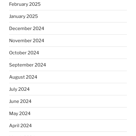
February 2025
January 2025
December 2024
November 2024
October 2024
September 2024
August 2024
July 2024
June 2024
May 2024
April 2024