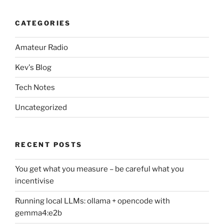
CATEGORIES
Amateur Radio
Kev's Blog
Tech Notes
Uncategorized
RECENT POSTS
You get what you measure – be careful what you
incentivise
Running local LLMs: ollama + opencode with
gemma4:e2b