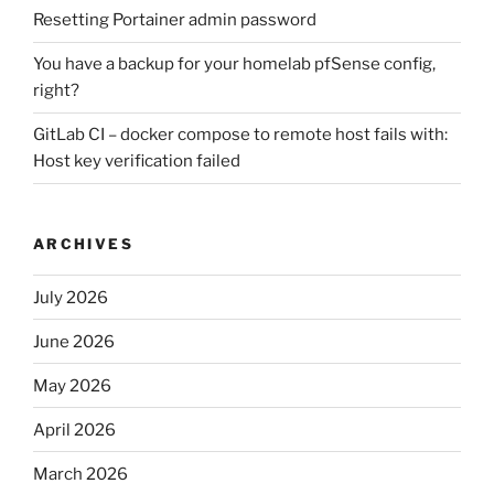
Resetting Portainer admin password
You have a backup for your homelab pfSense config,
right?
GitLab CI – docker compose to remote host fails with:
Host key verification failed
ARCHIVES
July 2026
June 2026
May 2026
April 2026
March 2026