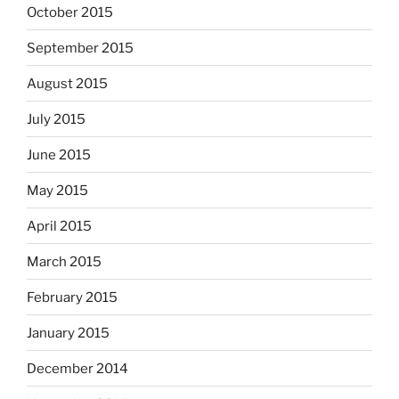
October 2015
September 2015
August 2015
July 2015
June 2015
May 2015
April 2015
March 2015
February 2015
January 2015
December 2014