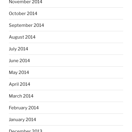
November 2014
October 2014
September 2014
August 2014
July 2014
June 2014
May 2014
April 2014
March 2014
February 2014
January 2014
December 2013