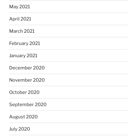
May 2021
April 2021
March 2021
February 2021
January 2021
December 2020
November 2020
October 2020
September 2020
August 2020
July 2020