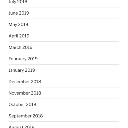
July 2019
June 2019
May 2019
April 2019
March 2019
February 2019
January 2019
December 2018
November 2018
October 2018
September 2018
August 2018