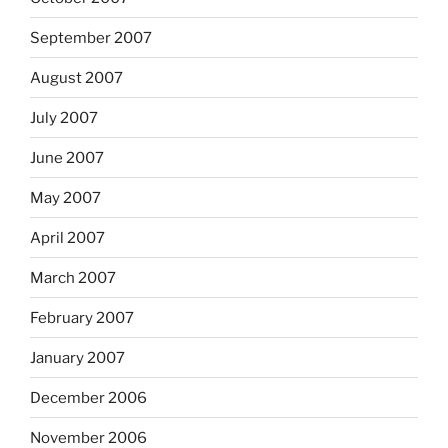
September 2007
August 2007
July 2007
June 2007
May 2007
April 2007
March 2007
February 2007
January 2007
December 2006
November 2006