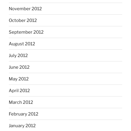
November 2012
October 2012
September 2012
August 2012
July 2012
June 2012
May 2012
April 2012
March 2012
February 2012
January 2012