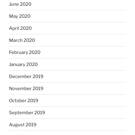
June 2020
May 2020
April 2020
March 2020
February 2020
January 2020
December 2019
November 2019
October 2019
September 2019
August 2019