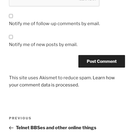
Notify me of follow-up comments by email.
Notify me of new posts by email.
This site uses Akismet to reduce spam.
Learn how
your comment data is processed.
Post
Previous
PREVIOUS
navigation
Post
Telnet BBSes and other online things