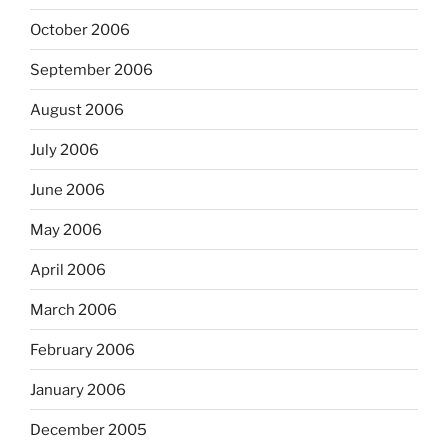
October 2006
September 2006
August 2006
July 2006
June 2006
May 2006
April 2006
March 2006
February 2006
January 2006
December 2005