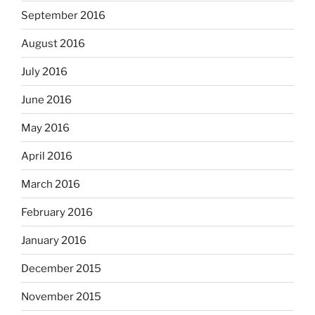
September 2016
August 2016
July 2016
June 2016
May 2016
April 2016
March 2016
February 2016
January 2016
December 2015
November 2015