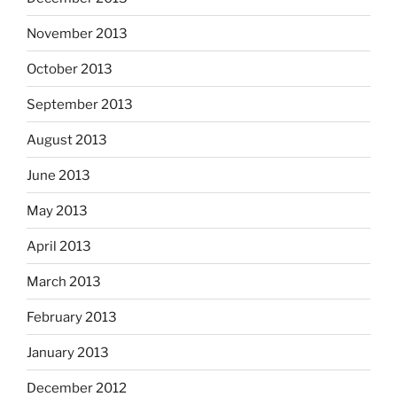
November 2013
October 2013
September 2013
August 2013
June 2013
May 2013
April 2013
March 2013
February 2013
January 2013
December 2012