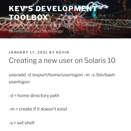
Skip
KEV'S DEVELOPMENT
to
TOOLBOX
content
Articles, notes and random thoughts on Software
Development and Technology
POSTED
JANUARY 17, 2021
BY
KEVIN
ON
Creating a new user on Solaris 10
useradd -d /export/home/userlogon -m -s /bin/bash
userlogon
-d = home directory path
-m = create if it doesn’t exist
-s = set shell