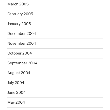
March 2005
February 2005
January 2005
December 2004
November 2004
October 2004
September 2004
August 2004
July 2004
June 2004
May 2004