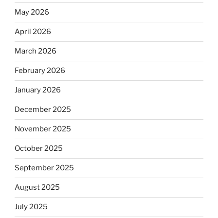
May 2026
April 2026
March 2026
February 2026
January 2026
December 2025
November 2025
October 2025
September 2025
August 2025
July 2025