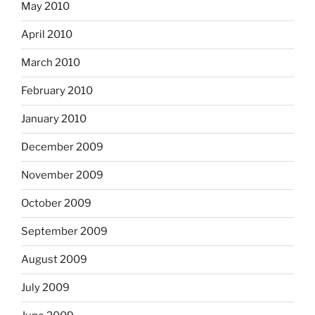
May 2010
April 2010
March 2010
February 2010
January 2010
December 2009
November 2009
October 2009
September 2009
August 2009
July 2009