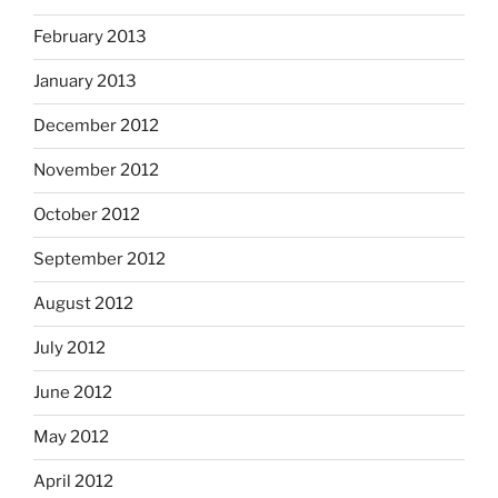
February 2013
January 2013
December 2012
November 2012
October 2012
September 2012
August 2012
July 2012
June 2012
May 2012
April 2012