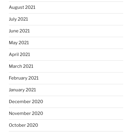
August 2021
July 2021
June 2021
May 2021
April 2021
March 2021
February 2021
January 2021
December 2020
November 2020
October 2020