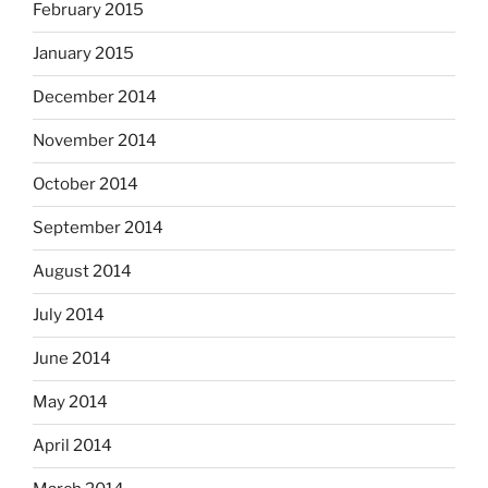
February 2015
January 2015
December 2014
November 2014
October 2014
September 2014
August 2014
July 2014
June 2014
May 2014
April 2014