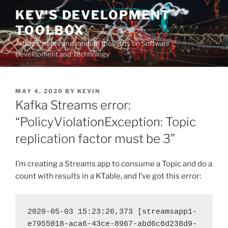
Skip
KEV'S DEVELOPMENT
to
TOOLBOX
content
Articles, notes and random thoughts on Software
Development and Technology
POSTED
MAY 4, 2020
BY
KEVIN
ON
Kafka Streams error:
“PolicyViolationException: Topic
replication factor must be 3”
I’m creating a Streams app to consume a Topic and do a
count with results in a KTable, and I’ve got this error:
2020-05-03 15:23:26,373 [streamsapp1-
e7955018-aca6-43ce-8967-abd6c6d238d9-