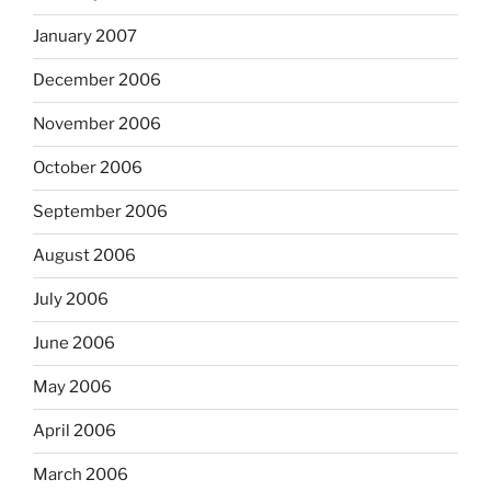
January 2007
December 2006
November 2006
October 2006
September 2006
August 2006
July 2006
June 2006
May 2006
April 2006
March 2006