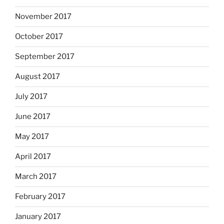
November 2017
October 2017
September 2017
August 2017
July 2017
June 2017
May 2017
April 2017
March 2017
February 2017
January 2017