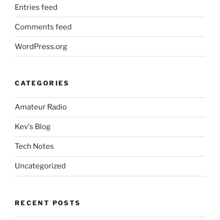
Entries feed
Comments feed
WordPress.org
CATEGORIES
Amateur Radio
Kev's Blog
Tech Notes
Uncategorized
RECENT POSTS