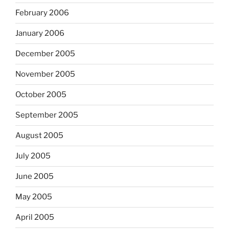
February 2006
January 2006
December 2005
November 2005
October 2005
September 2005
August 2005
July 2005
June 2005
May 2005
April 2005