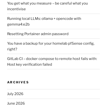
You get what you measure – be careful what you
incentivise
Running local LLMs: ollama + opencode with
gemma4:e2b
Resetting Portainer admin password
You have a backup for your homelab pfSense config,
right?
GitLab CI – docker compose to remote host fails with:
Host key verification failed
ARCHIVES
July 2026
June 2026