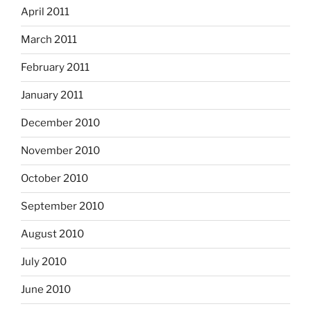
April 2011
March 2011
February 2011
January 2011
December 2010
November 2010
October 2010
September 2010
August 2010
July 2010
June 2010