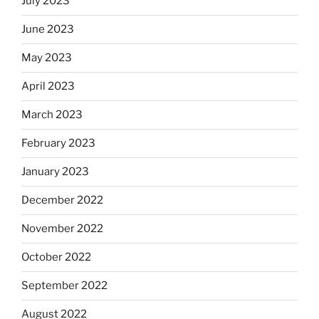
July 2023
June 2023
May 2023
April 2023
March 2023
February 2023
January 2023
December 2022
November 2022
October 2022
September 2022
August 2022