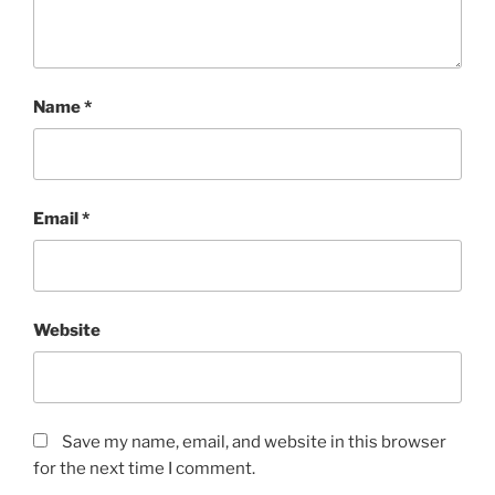
Name
*
Email
*
Website
Save my name, email, and website in this browser
for the next time I comment.