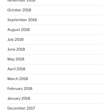
November 2018
October 2018
September 2018
August 2018
July 2018
June 2018
May 2018
April 2018
March 2018
February 2018
January 2018
December 2017