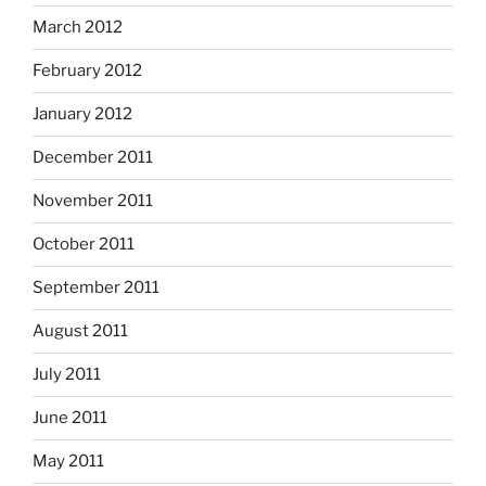
March 2012
February 2012
January 2012
December 2011
November 2011
October 2011
September 2011
August 2011
July 2011
June 2011
May 2011