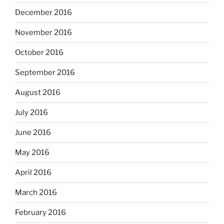
December 2016
November 2016
October 2016
September 2016
August 2016
July 2016
June 2016
May 2016
April 2016
March 2016
February 2016