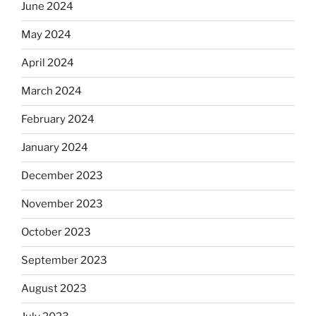
June 2024
May 2024
April 2024
March 2024
February 2024
January 2024
December 2023
November 2023
October 2023
September 2023
August 2023