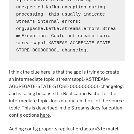
1] Encountered the following 
unexpected Kafka exception during 
processing, this usually indicate 
Streams internal errors:

org.apache.kafka.streams.errors.Strea
msException: Could not create topic 
streamsapp1-KSTREAM-AGGREGATE-STATE-
STORE-0000000001-changelog.
I think the clue here is that the app is trying to create
an intermediate topic, streamsapp1-KSTREAM-
AGGREGATE-STATE-STORE-0000000001-changelog,
and is failing because the Replication Factor for the
intermediate topic does not match the rf of the source
topic. This is described in the Streams docs for option
config options
here
.
Adding config property replication.factor=3 to match