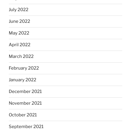
July 2022
June 2022
May 2022
April 2022
March 2022
February 2022
January 2022
December 2021
November 2021
October 2021
September 2021