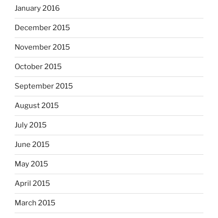
January 2016
December 2015
November 2015
October 2015
September 2015
August 2015
July 2015
June 2015
May 2015
April 2015
March 2015