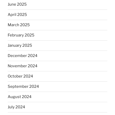
June 2025
April 2025
March 2025
February 2025
January 2025
December 2024
November 2024
October 2024
September 2024
August 2024
July 2024