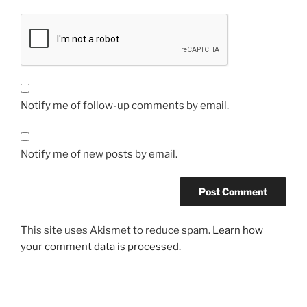
Notify me of follow-up comments by email.
Notify me of new posts by email.
This site uses Akismet to reduce spam.
Learn how
your comment data is processed.