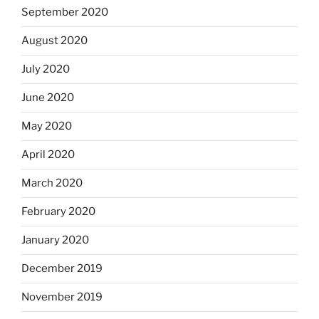
September 2020
August 2020
July 2020
June 2020
May 2020
April 2020
March 2020
February 2020
January 2020
December 2019
November 2019