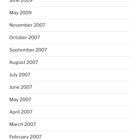
June 2009
May 2009
November 2007
October 2007
September 2007
August 2007
July 2007
June 2007
May 2007
April 2007
March 2007
February 2007