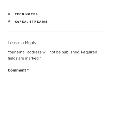
CATEGORIES
TECH NOTES
TAGS
KAFKA
,
STREAMS
Leave a Reply
Your email address will not be published.
Required
fields are marked
*
Comment
*