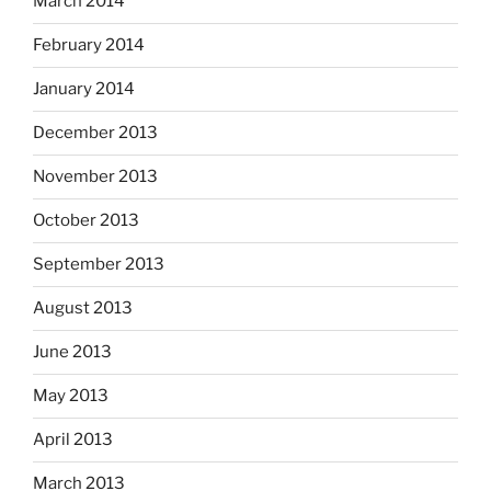
March 2014
February 2014
January 2014
December 2013
November 2013
October 2013
September 2013
August 2013
June 2013
May 2013
April 2013
March 2013