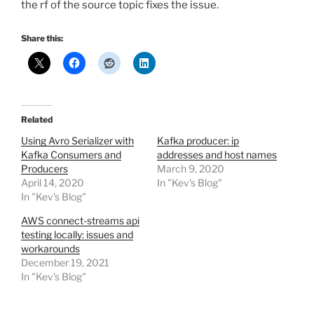
the rf of the source topic fixes the issue.
Share this:
Related
Using Avro Serializer with
Kafka producer: ip
Kafka Consumers and
addresses and host names
Producers
March 9, 2020
April 14, 2020
In "Kev's Blog"
In "Kev's Blog"
AWS connect-streams api
testing locally: issues and
workarounds
December 19, 2021
In "Kev's Blog"