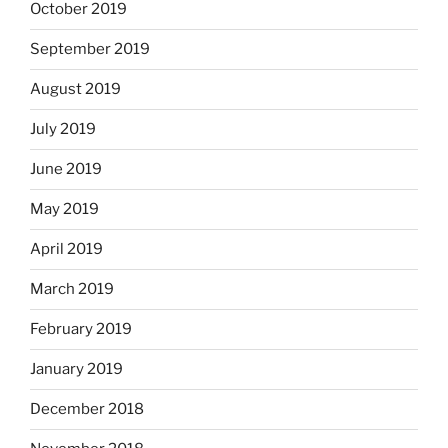
October 2019
September 2019
August 2019
July 2019
June 2019
May 2019
April 2019
March 2019
February 2019
January 2019
December 2018