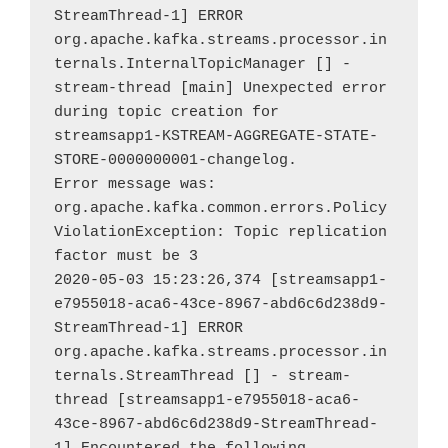
StreamThread-1] ERROR 
org.apache.kafka.streams.processor.in
ternals.InternalTopicManager [] - 
stream-thread [main] Unexpected error 
during topic creation for 
streamsapp1-KSTREAM-AGGREGATE-STATE-
STORE-0000000001-changelog.

Error message was: 
org.apache.kafka.common.errors.Policy
ViolationException: Topic replication 
factor must be 3

2020-05-03 15:23:26,374 [streamsapp1-
e7955018-aca6-43ce-8967-abd6c6d238d9-
StreamThread-1] ERROR 
org.apache.kafka.streams.processor.in
ternals.StreamThread [] - stream-
thread [streamsapp1-e7955018-aca6-
43ce-8967-abd6c6d238d9-StreamThread-