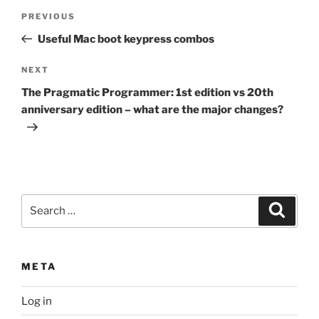
Post
Previous
PREVIOUS
navigation
Post
Useful Mac boot keypress combos
Next
NEXT
Post
The Pragmatic Programmer: 1st edition vs 20th
anniversary edition – what are the major changes?
Search
Search
for:
META
Log in