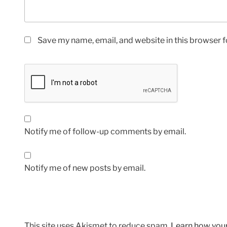
Save my name, email, and website in this browser f
Notify me of follow-up comments by email.
Notify me of new posts by email.
This site uses Akismet to reduce spam.
Learn how you