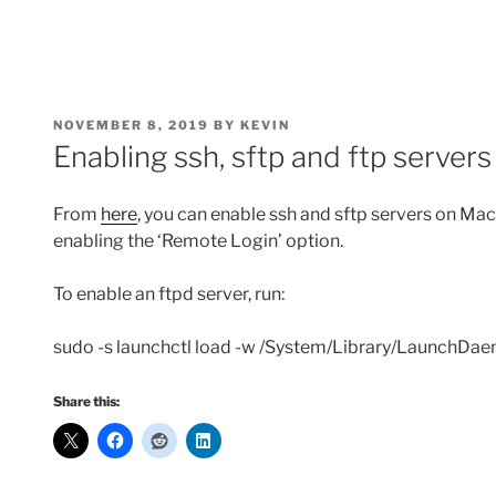
POSTED
NOVEMBER 8, 2019
BY
KEVIN
ON
Enabling ssh, sftp and ftp serve
From
here
, you can enable ssh and sftp servers on M
enabling the ‘Remote Login’ option.
To enable an ftpd server, run:
sudo -s launchctl load -w /System/Library/LaunchDaem
Share this: