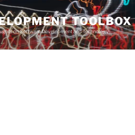
VELOPMENT TOOLBOX
houghts on Software Development and Technology