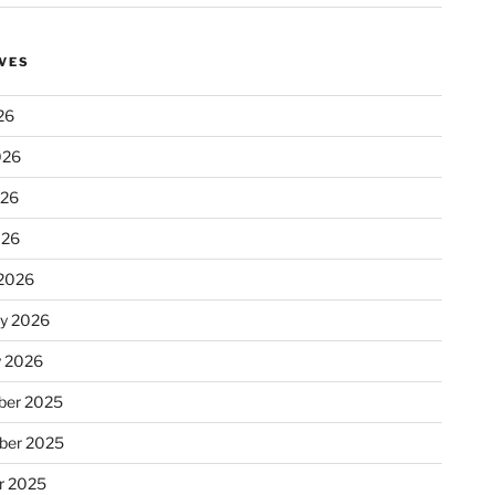
VES
26
026
026
026
2026
ry 2026
y 2026
er 2025
ber 2025
r 2025