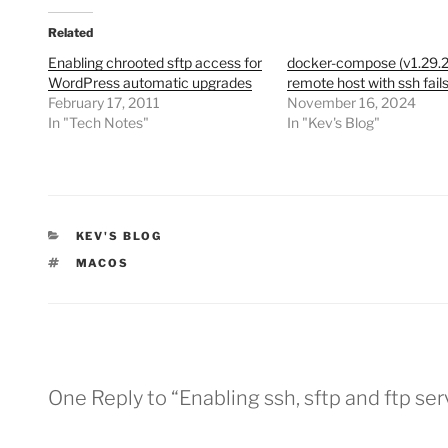
Related
Enabling chrooted sftp access for
docker-compose (v1.29.2
WordPress automatic upgrades
remote host with ssh fail
February 17, 2011
November 16, 2024
In "Tech Notes"
In "Kev's Blog"
CATEGORIES
KEV'S BLOG
TAGS
MACOS
One Reply to “Enabling ssh, sftp and ftp s