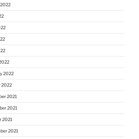
 2022
22
022
22
022
2022
ry 2022
y 2022
er 2021
er 2021
r 2021
ber 2021