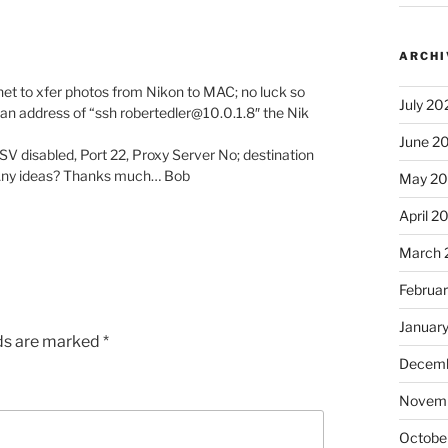
ARCHI
rnet to xfer photos from Nikon to MAC; no luck so
July 20
 an address of “ssh robertedler@10.0.1.8″ the Nik
June 2
V disabled, Port 22, Proxy Server No; destination
? Any ideas? Thanks much… Bob
May 2
April 2
March 
Februa
Januar
lds are marked
*
Decemb
Novem
Octobe