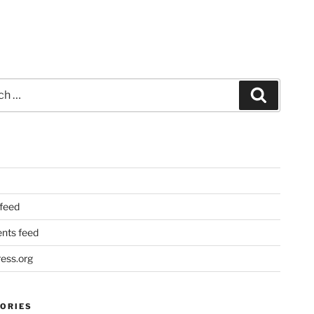
Search
 feed
ts feed
ess.org
ORIES