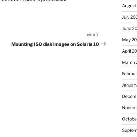
August
July 20
June 2
NEXT
Next
May 2
Post
Mounting ISO disk images on Solaris 10
April 2
March 
Februa
Januar
Decemb
Novemb
Octobe
Septem