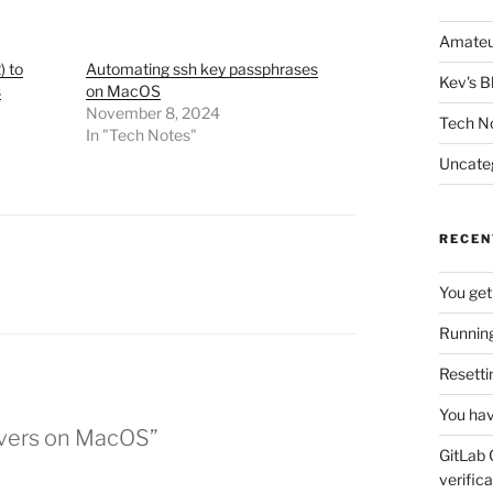
Amateu
) to
Automating ssh key passphrases
Kev's B
s
on MacOS
November 8, 2024
Tech N
In "Tech Notes"
Uncate
RECEN
You get
Running
Resetti
You hav
ervers on MacOS”
GitLab 
verifica