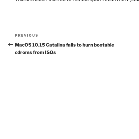
Post
Previous
PREVIOUS
navigation
Post
MacOS 10.15 Catalina fails to burn bootable
cdroms from ISOs