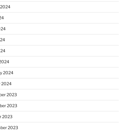
 2024
24
024
024
024
2024
ry 2024
y 2024
er 2023
ber 2023
r 2023
ber 2023