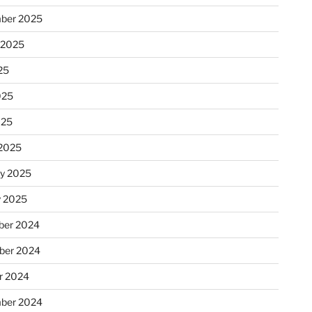
ber 2025
 2025
25
025
025
2025
ry 2025
y 2025
er 2024
ber 2024
r 2024
ber 2024