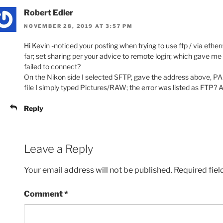
Robert Edler
NOVEMBER 28, 2019 AT 3:57 PM
Hi Kevin -noticed your posting when trying to use ftp / via ethe
far; set sharing per your advice to remote login; which gave me
failed to connect?
On the Nikon side I selected SFTP, gave the address above, PAS
file I simply typed Pictures/RAW; the error was listed as FTP
Reply
Leave a Reply
Your email address will not be published.
Required fie
Comment
*