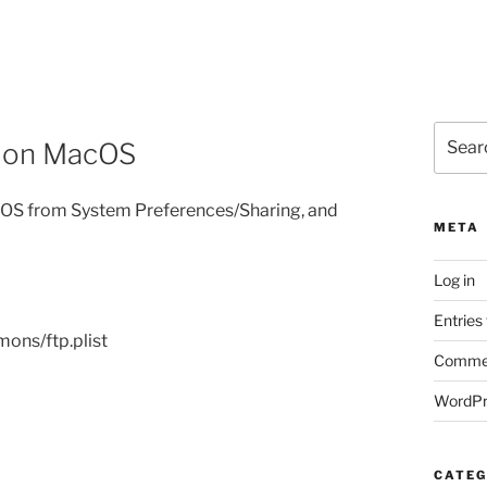
Search
rs on MacOS
for:
acOS from System Preferences/Sharing, and
META
Log in
Entries
ons/ftp.plist
Commen
WordPr
CATEG