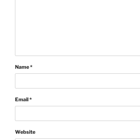
Name
*
Email
*
Website