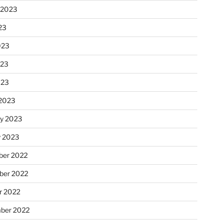
 2023
23
023
023
023
2023
ry 2023
y 2023
er 2022
er 2022
r 2022
ber 2022