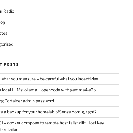
r Radio
log
otes
gorized
T POSTS
 what you measure – be careful what you incentivise
 local LLMs: ollama + opencode with gemma4:e2b
ng Portainer admin password
e a backup for your homelab pfSense config, right?
CI – docker compose to remote host fails with: Host key
tion failed