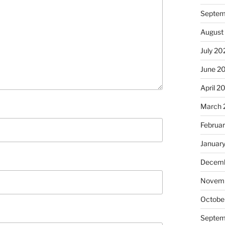
Septem
August
July 20
June 2
April 2
March 
Februa
Januar
Decemb
Novem
Octobe
Septem