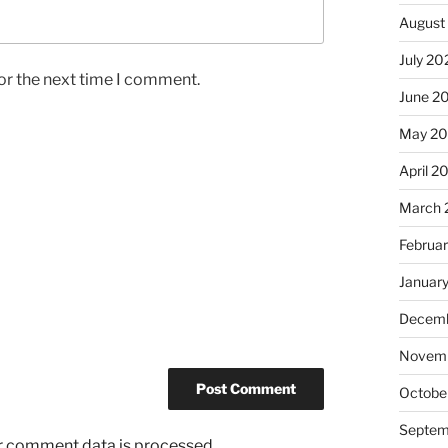
August
July 20
or the next time I comment.
June 2
May 2
April 2
March 
Februa
Januar
Decemb
Novem
Octobe
Septem
r comment data is processed.