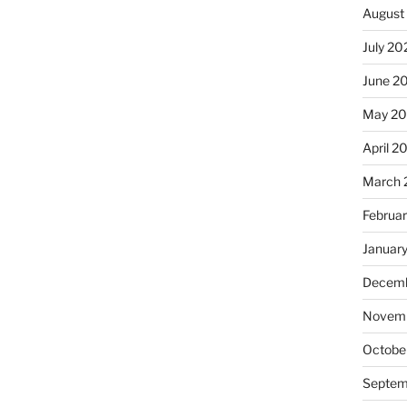
August
July 20
June 2
May 20
April 2
March 
Februa
Januar
Decemb
Novemb
Octobe
Septem