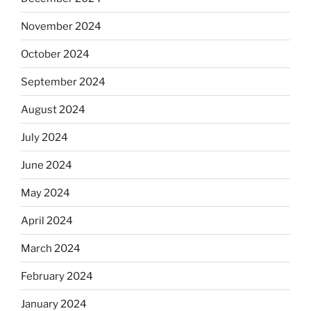
November 2024
October 2024
September 2024
August 2024
July 2024
June 2024
May 2024
April 2024
March 2024
February 2024
January 2024