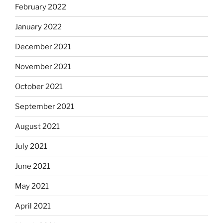
February 2022
January 2022
December 2021
November 2021
October 2021
September 2021
August 2021
July 2021
June 2021
May 2021
April 2021