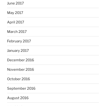
June 2017
May 2017
April 2017
March 2017
February 2017
January 2017
December 2016
November 2016
October 2016
September 2016
August 2016