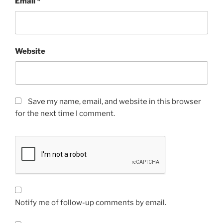
Email
*
Website
Save my name, email, and website in this browser
for the next time I comment.
Notify me of follow-up comments by email.