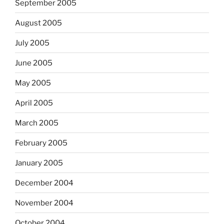
September 2005
August 2005
July 2005
June 2005
May 2005
April 2005
March 2005
February 2005
January 2005
December 2004
November 2004
October 2004