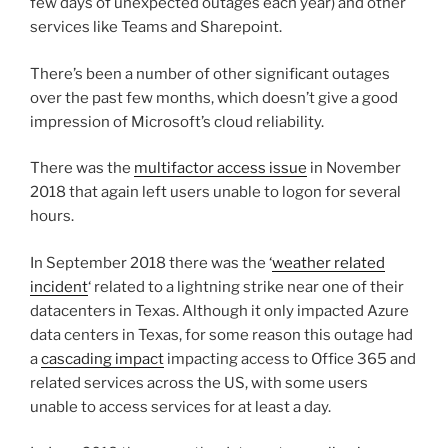
few days of unexpected outages each year) and other
services like Teams and Sharepoint.
There’s been a number of other significant outages
over the past few months, which doesn’t give a good
impression of Microsoft’s cloud reliability.
There was the
multifactor access issue
in November
2018 that again left users unable to logon for several
hours.
In September 2018 there was the ‘
weather related
incident
‘ related to a lightning strike near one of their
datacenters in Texas. Although it only impacted Azure
data centers in Texas, for some reason this outage had
a
cascading impact
impacting access to Office 365 and
related services across the US, with some users
unable to access services for at least a day.