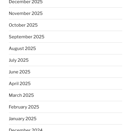
December 2025
November 2025
October 2025
September 2025
August 2025
July 2025
June 2025
April 2025
March 2025
February 2025
January 2025
December 2024