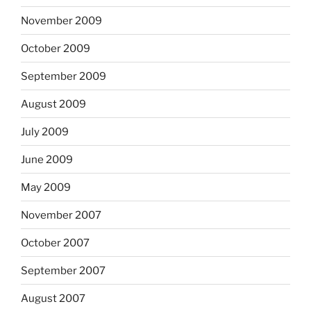
November 2009
October 2009
September 2009
August 2009
July 2009
June 2009
May 2009
November 2007
October 2007
September 2007
August 2007