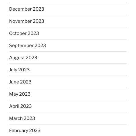
December 2023
November 2023
October 2023
September 2023
August 2023
July 2023
June 2023
May 2023
April 2023
March 2023
February 2023