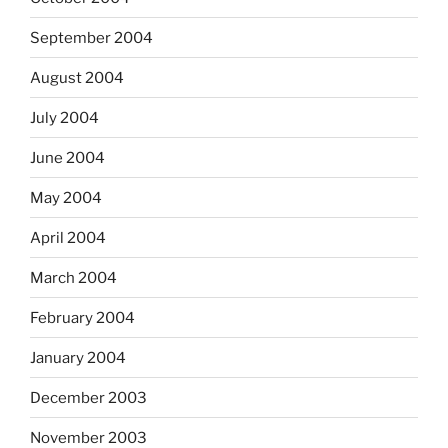
September 2004
August 2004
July 2004
June 2004
May 2004
April 2004
March 2004
February 2004
January 2004
December 2003
November 2003