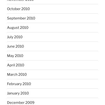
October 2010
September 2010
August 2010
July 2010
June 2010
May 2010
April 2010
March 2010
February 2010
January 2010
December 2009