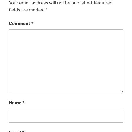
Your email address will not be published.
Required
fields are marked
*
Comment
*
Name
*