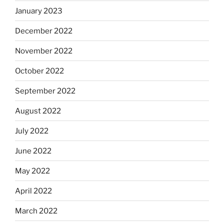
January 2023
December 2022
November 2022
October 2022
September 2022
August 2022
July 2022
June 2022
May 2022
April 2022
March 2022