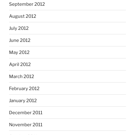
September 2012
August 2012
July 2012
June 2012
May 2012
April 2012
March 2012
February 2012
January 2012
December 2011
November 2011