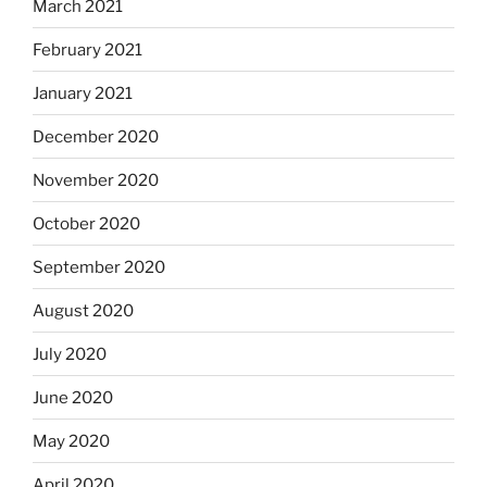
March 2021
February 2021
January 2021
December 2020
November 2020
October 2020
September 2020
August 2020
July 2020
June 2020
May 2020
April 2020