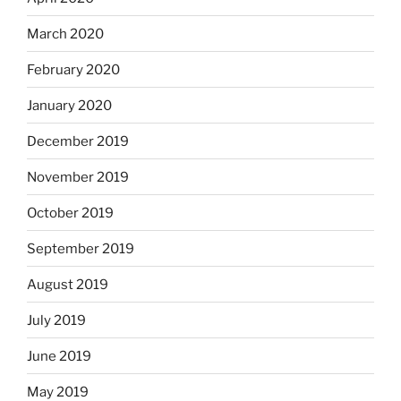
March 2020
February 2020
January 2020
December 2019
November 2019
October 2019
September 2019
August 2019
July 2019
June 2019
May 2019