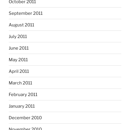
October 2011
September 2011
August 2011
July 2011
June 2011
May 2011
April 2011
March 2011
February 2011
January 2011
December 2010
November 2010