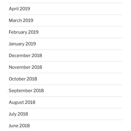
April 2019
March 2019
February 2019
January 2019
December 2018
November 2018
October 2018
September 2018
August 2018
July 2018
June 2018