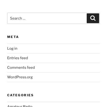
Search
Search
for:
META
Log in
Entries feed
Comments feed
WordPress.org
CATEGORIES
Amateur Radio