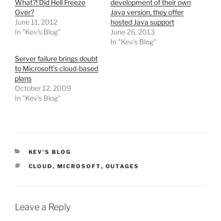
What?! Did Hell Freeze
development of their own
Over?
Java version, they offer
June 11, 2012
hosted Java support
In "Kev's Blog"
June 26, 2013
In "Kev's Blog"
Server failure brings doubt
to Microsoft’s cloud-based
plans
October 12, 2009
In "Kev's Blog"
CATEGORIES
KEV'S BLOG
TAGS
CLOUD
,
MICROSOFT
,
OUTAGES
Leave a Reply