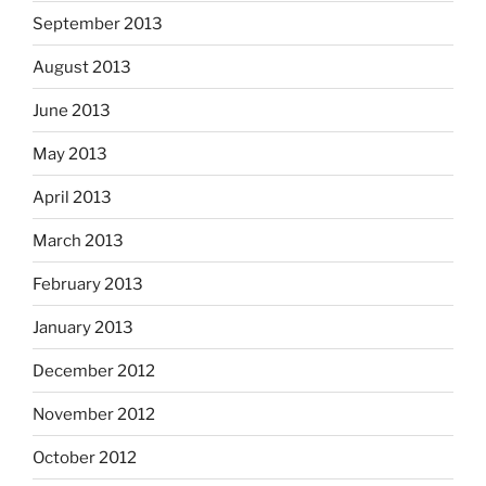
September 2013
August 2013
June 2013
May 2013
April 2013
March 2013
February 2013
January 2013
December 2012
November 2012
October 2012