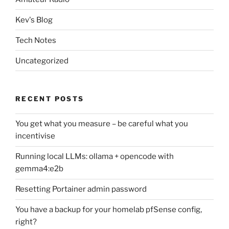
Kev's Blog
Tech Notes
Uncategorized
RECENT POSTS
You get what you measure – be careful what you
incentivise
Running local LLMs: ollama + opencode with
gemma4:e2b
Resetting Portainer admin password
You have a backup for your homelab pfSense config,
right?