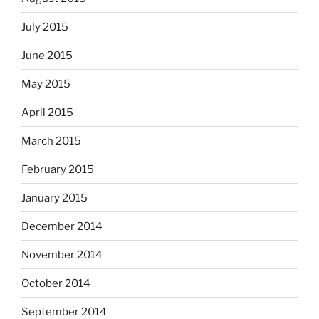
July 2015
June 2015
May 2015
April 2015
March 2015
February 2015
January 2015
December 2014
November 2014
October 2014
September 2014