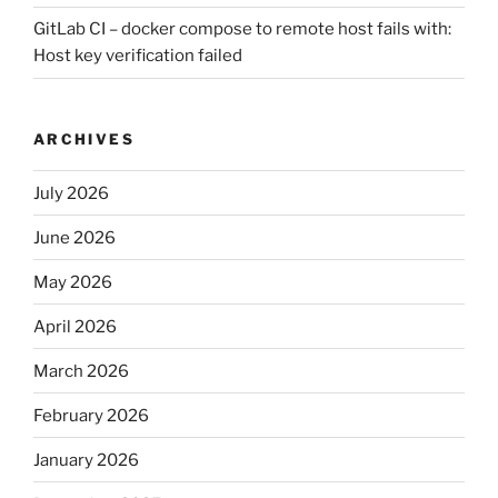
GitLab CI – docker compose to remote host fails with:
Host key verification failed
ARCHIVES
July 2026
June 2026
May 2026
April 2026
March 2026
February 2026
January 2026