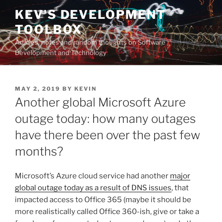
Skip
KEV'S DEVELOPMENT
to
TOOLBOX
content
Articles, notes and random thoughts on Software
Development and Technology
POSTED
MAY 2, 2019
BY
KEVIN
ON
Another global Microsoft Azure
outage today: how many outages
have there been over the past few
months?
Microsoft’s Azure cloud service had another
major
global outage today as a result of DNS issues
, that
impacted access to Office 365 (maybe it should be
more realistically called Office 360-ish, give or take a