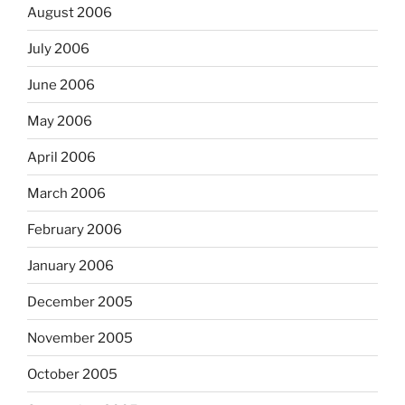
August 2006
July 2006
June 2006
May 2006
April 2006
March 2006
February 2006
January 2006
December 2005
November 2005
October 2005