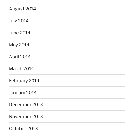
August 2014
July 2014
June 2014
May 2014
April 2014
March 2014
February 2014
January 2014
December 2013
November 2013
October 2013