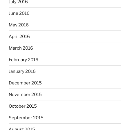
July 2016
June 2016
May 2016
April 2016
March 2016
February 2016
January 2016
December 2015
November 2015
October 2015
September 2015
August 2015