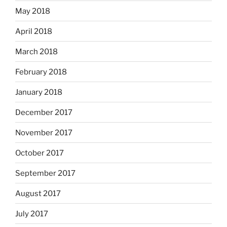
May 2018
April 2018
March 2018
February 2018
January 2018
December 2017
November 2017
October 2017
September 2017
August 2017
July 2017