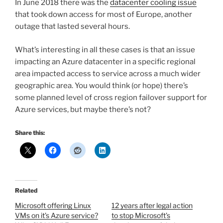
In June 2018 there was the
datacenter cooling issue
that took down access for most of Europe, another
outage that lasted several hours.
What’s interesting in all these cases is that an issue
impacting an Azure datacenter in a specific regional
area impacted access to service across a much wider
geographic area. You would think (or hope) there’s
some planned level of cross region failover support for
Azure services, but maybe there’s not?
Share this:
Related
Microsoft offering Linux
12 years after legal action
VMs on it’s Azure service?
to stop Microsoft’s