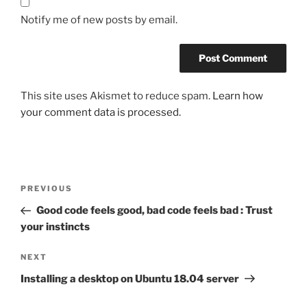
Notify me of new posts by email.
This site uses Akismet to reduce spam.
Learn how
your comment data is processed.
Post
Previous
PREVIOUS
navigation
Post
Good code feels good, bad code feels bad : Trust
your instincts
Next
NEXT
Post
Installing a desktop on Ubuntu 18.04 server