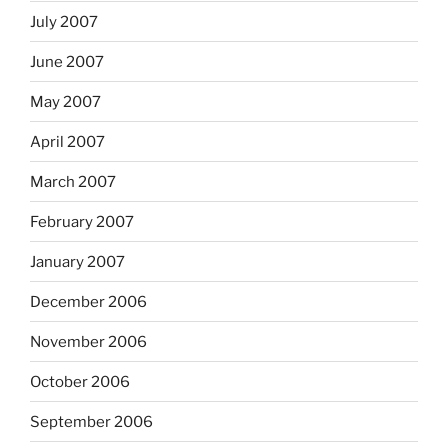
July 2007
June 2007
May 2007
April 2007
March 2007
February 2007
January 2007
December 2006
November 2006
October 2006
September 2006