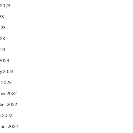
 2023
23
023
023
023
2023
ry 2023
y 2023
er 2022
er 2022
r 2022
ber 2022