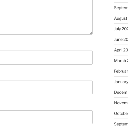
Septem
August
July 20
June 2
April 2
March 
Februa
Januar
Decemb
Novem
Octobe
Septem