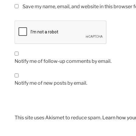
Save my name, email, and website in this browser f
Notify me of follow-up comments by email.
Notify me of new posts by email.
This site uses Akismet to reduce spam.
Learn how you