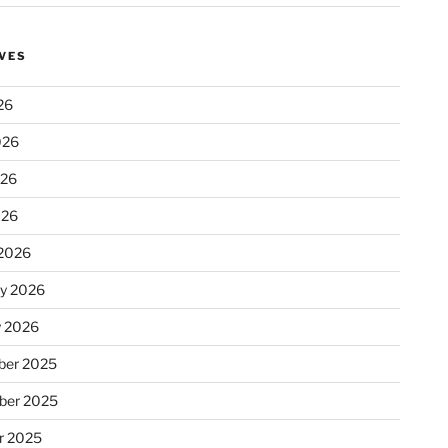
VES
26
026
026
026
2026
ry 2026
y 2026
er 2025
ber 2025
r 2025