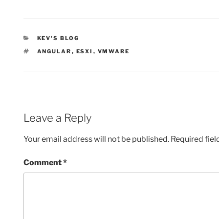
CATEGORIES
KEV'S BLOG
TAGS
ANGULAR
,
ESXI
,
VMWARE
Leave a Reply
Your email address will not be published.
Required fie
Comment
*