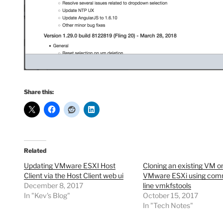
Share this:
Related
Updating VMware ESXI Host
Cloning an existing VM o
Client via the Host Client web ui
VMware ESXi using co
December 8, 2017
line vmkfstools
In "Kev's Blog"
October 15, 2017
In "Tech Notes"