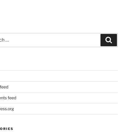
Search
 feed
ts feed
ess.org
ORIES