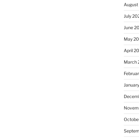
August
July 20
June 2
May 20
April 2
March 
Februa
Januar
Decemb
Novemb
Octobe
Septem