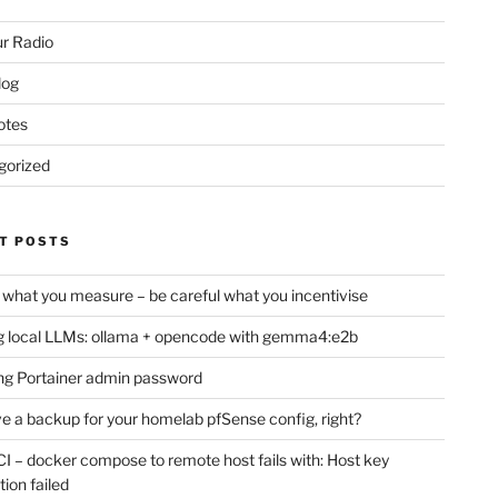
r Radio
log
otes
gorized
T POSTS
 what you measure – be careful what you incentivise
 local LLMs: ollama + opencode with gemma4:e2b
ng Portainer admin password
e a backup for your homelab pfSense config, right?
CI – docker compose to remote host fails with: Host key
tion failed