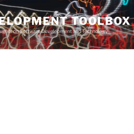
VELOPMENT TOOLBOX
houghts on Software Development and Technology