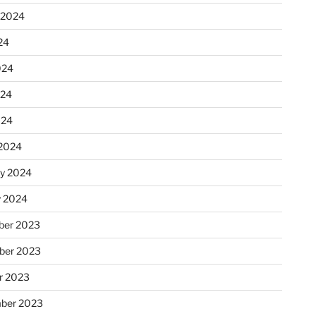
 2024
24
024
024
024
2024
ry 2024
y 2024
er 2023
ber 2023
r 2023
ber 2023