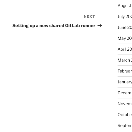
August
July 20
NEXT
Next
Post
Setting up a new shared GitLab runner
June 2
May 2
April 2
March 
Februa
Januar
Decemb
Novemb
Octobe
Septem