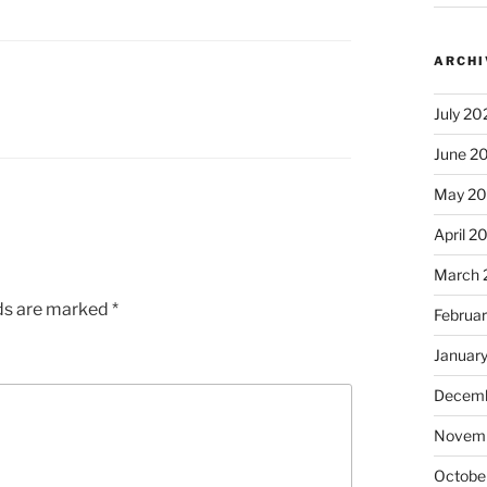
ARCHI
July 20
June 2
May 2
April 2
March 
lds are marked
*
Februa
Januar
Decemb
Novem
Octobe