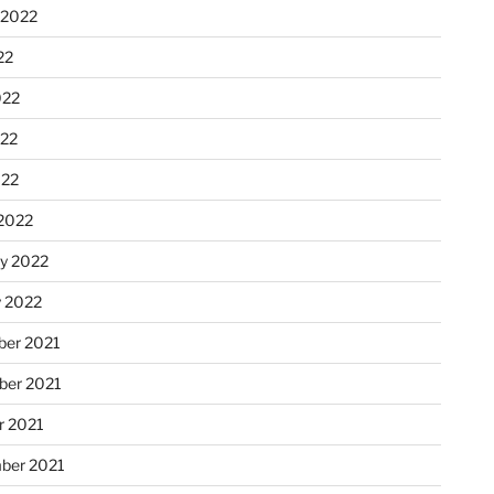
 2022
22
022
22
022
2022
ry 2022
y 2022
er 2021
er 2021
r 2021
ber 2021