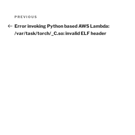
Post
Previous
PREVIOUS
navigation
Post
Error invoking Python based AWS Lambda:
/var/task/torch/_C.so: invalid ELF header