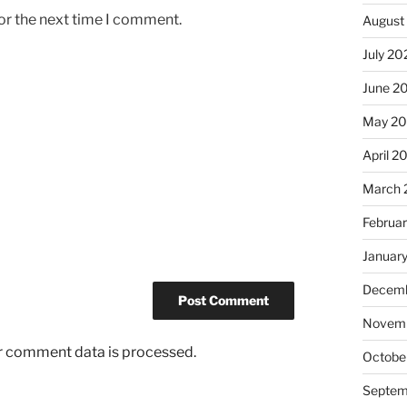
or the next time I comment.
August
July 20
June 2
May 2
April 2
March 
Februa
Januar
Decemb
Novem
r comment data is processed.
Octobe
Septem