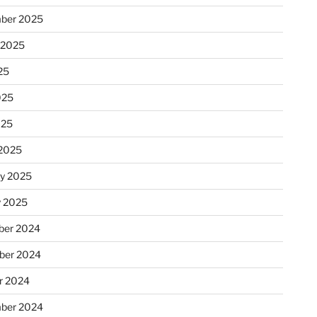
ber 2025
 2025
25
025
025
2025
ry 2025
y 2025
er 2024
ber 2024
r 2024
ber 2024