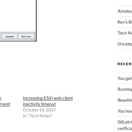
Amateu
Kev's B
Tech N
Uncate
RECEN
You get
Running
n
Increasing ESXi web client
Resetti
mmand
inactivity timeout
October 14, 2017
You hav
In "Tech Notes"
GitLab 
verifica