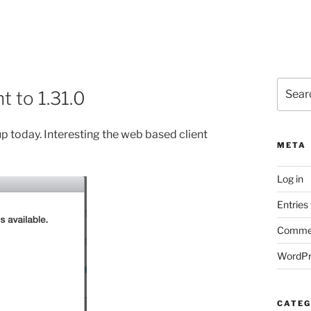
Search
 to 1.31.0
for:
p today. Interesting the web based client
META
Log in
Entries
Commen
WordPr
CATEG