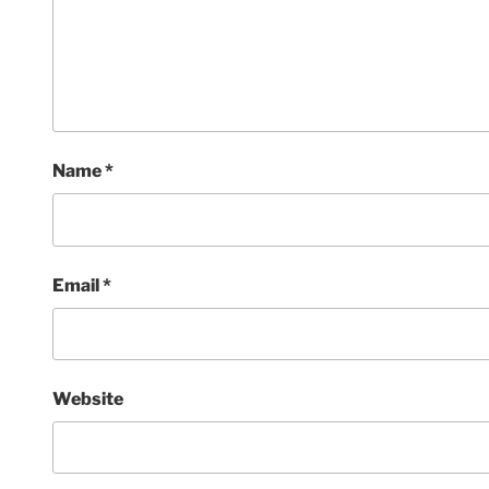
Name
*
Email
*
Website