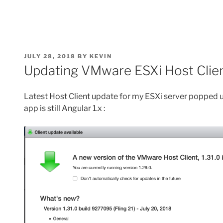
POSTED
JULY 28, 2018
BY
KEVIN
ON
Updating VMware ESXi Host Client
Latest Host Client update for my ESXi server popped u
app is still Angular 1.x :