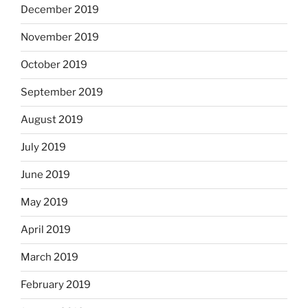
December 2019
November 2019
October 2019
September 2019
August 2019
July 2019
June 2019
May 2019
April 2019
March 2019
February 2019