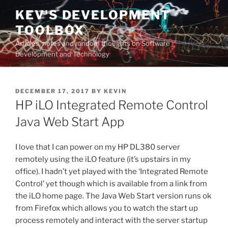
Skip
KEV'S DEVELOPMENT
to
TOOLBOX
content
Articles, notes and random thoughts on Software
Development and Technology
POSTED
DECEMBER 17, 2017
BY
KEVIN
ON
HP iLO Integrated Remote Control
Java Web Start App
I love that I can power on my HP DL380 server
remotely using the iLO feature (it’s upstairs in my
office). I hadn’t yet played with the ‘Integrated Remote
Control’ yet though which is available from a link from
the iLO home page. The Java Web Start version runs ok
from Firefox which allows you to watch the start up
process remotely and interact with the server startup