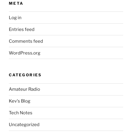
META
Log in
Entries feed
Comments feed
WordPress.org
CATEGORIES
Amateur Radio
Kev's Blog
Tech Notes
Uncategorized