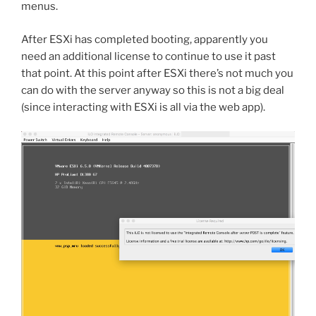
menus.
After ESXi has completed booting, apparently you
need an additional license to continue to use it past
that point. At this point after ESXi there’s not much you
can do with the server anyway so this is not a big deal
(since interacting with ESXi is all via the web app).