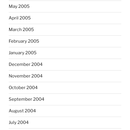
May 2005
April 2005
March 2005
February 2005
January 2005
December 2004
November 2004
October 2004
September 2004
August 2004
July 2004