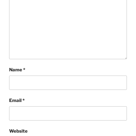
Name
*
Email
*
Website