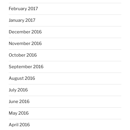
February 2017
January 2017
December 2016
November 2016
October 2016
September 2016
August 2016
July 2016
June 2016
May 2016
April 2016