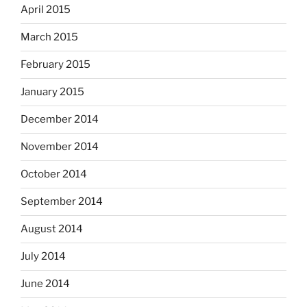
April 2015
March 2015
February 2015
January 2015
December 2014
November 2014
October 2014
September 2014
August 2014
July 2014
June 2014