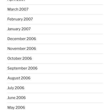
March 2007
February 2007
January 2007
December 2006
November 2006
October 2006
September 2006
August 2006
July 2006
June 2006
May 2006