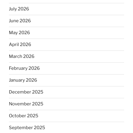
July 2026
June 2026
May 2026
April 2026
March 2026
February 2026
January 2026
December 2025
November 2025
October 2025
September 2025