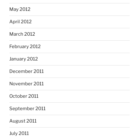
May 2012
April 2012
March 2012
February 2012
January 2012
December 2011
November 2011
October 2011
September 2011
August 2011
July 2011