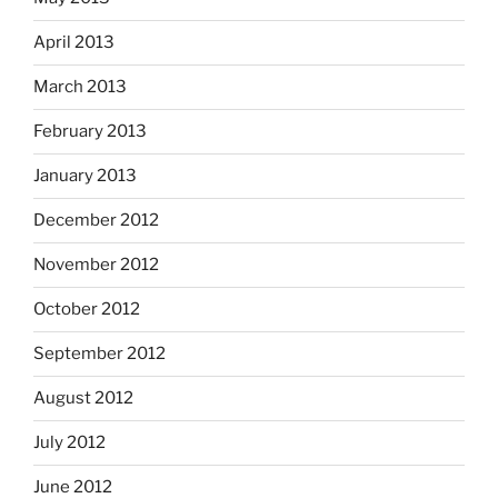
April 2013
March 2013
February 2013
January 2013
December 2012
November 2012
October 2012
September 2012
August 2012
July 2012
June 2012