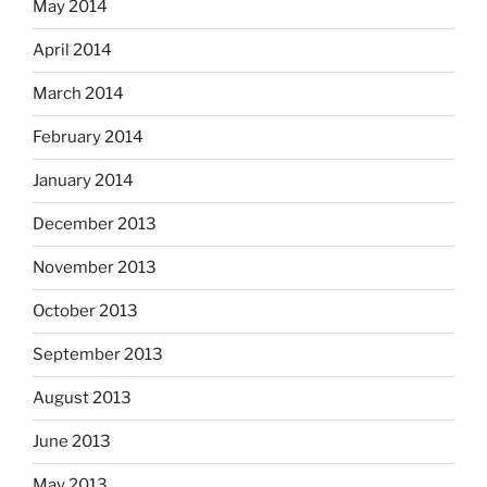
May 2014
April 2014
March 2014
February 2014
January 2014
December 2013
November 2013
October 2013
September 2013
August 2013
June 2013
May 2013