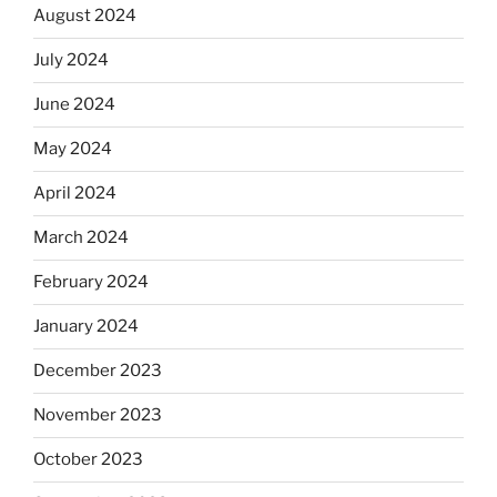
August 2024
July 2024
June 2024
May 2024
April 2024
March 2024
February 2024
January 2024
December 2023
November 2023
October 2023