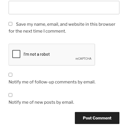
Save my name, email, and website in this browser
for the next time I comment.
Notify me of follow-up comments by email.
Notify me of new posts by email.