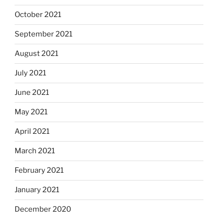
October 2021
September 2021
August 2021
July 2021
June 2021
May 2021
April 2021
March 2021
February 2021
January 2021
December 2020