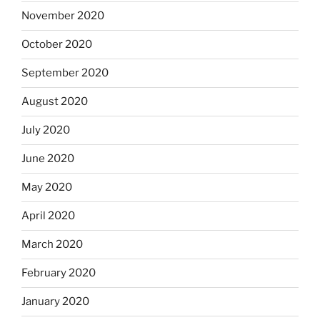
November 2020
October 2020
September 2020
August 2020
July 2020
June 2020
May 2020
April 2020
March 2020
February 2020
January 2020