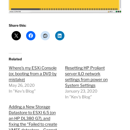
Share this:
Related
Where’s my ESXi Console
Resetting HP Proliant
(or, booting from a DVD by
server ILO network
mistake)
settings from power on
May 26, 2020
System Settings
In "Kev's Blog"
January 23, 2020
In "Kev's Blog"
Adding a New Storage
Datastore to ESXI 6.5 (on
an HP DL380 G7), and
fixing the “Failed to create
VMFS datastore – Cannot