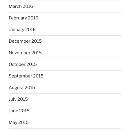
March 2016
February 2016
January 2016
December 2015
November 2015
October 2015
September 2015
August 2015
July 2015
June 2015
May 2015