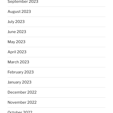
September 2023
August 2023
July 2023
June 2023
May 2023
April 2023
March 2023
February 2023
January 2023
December 2022
November 2022
October 2022