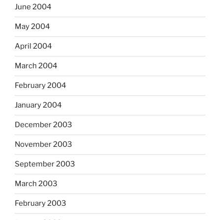
June 2004
May 2004
April 2004
March 2004
February 2004
January 2004
December 2003
November 2003
September 2003
March 2003
February 2003