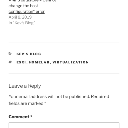
change the host
configuration” error
April 8, 2019
In "Kev's Blog"
CATEGORIES
KEV'S BLOG
TAGS
ESXI
,
HOMELAB
,
VIRTUALIZATION
Leave a Reply
Your email address will not be published.
Required
fields are marked
*
Comment
*