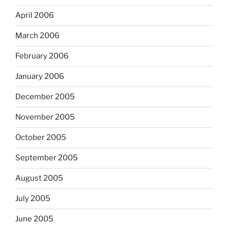
April 2006
March 2006
February 2006
January 2006
December 2005
November 2005
October 2005
September 2005
August 2005
July 2005
June 2005