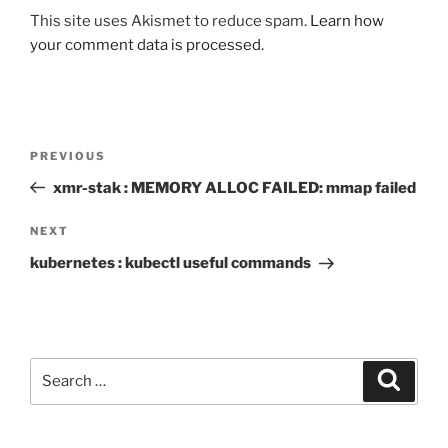
This site uses Akismet to reduce spam.
Learn how
your comment data is processed.
Post
Previous
PREVIOUS
navigation
Post
xmr-stak : MEMORY ALLOC FAILED: mmap failed
Next
NEXT
Post
kubernetes : kubectl useful commands
Search
Search
for: