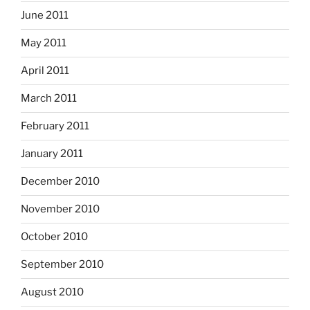
June 2011
May 2011
April 2011
March 2011
February 2011
January 2011
December 2010
November 2010
October 2010
September 2010
August 2010