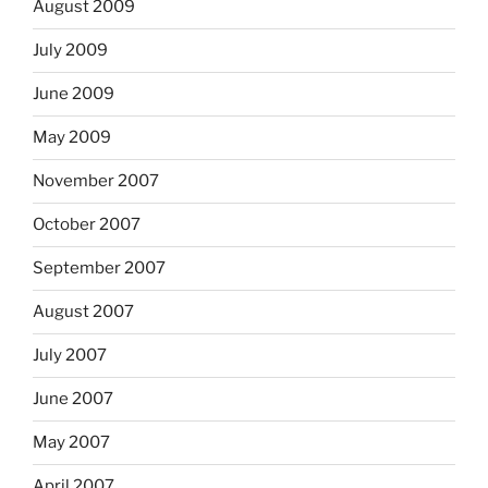
August 2009
July 2009
June 2009
May 2009
November 2007
October 2007
September 2007
August 2007
July 2007
June 2007
May 2007
April 2007