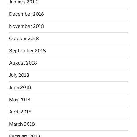
January 2019
December 2018
November 2018
October 2018
September 2018
August 2018
July 2018
June 2018
May 2018
April 2018
March 2018
February 2018