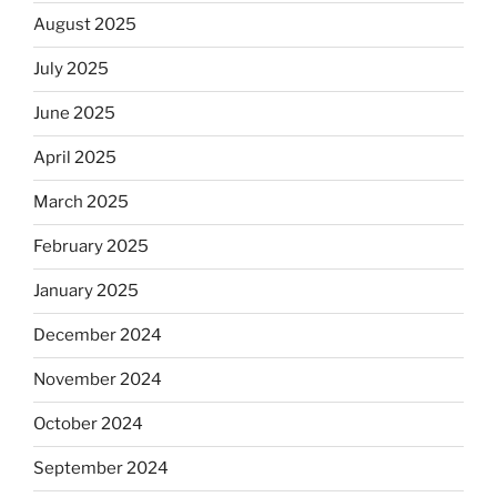
August 2025
July 2025
June 2025
April 2025
March 2025
February 2025
January 2025
December 2024
November 2024
October 2024
September 2024