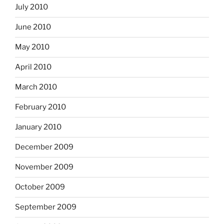
July 2010
June 2010
May 2010
April 2010
March 2010
February 2010
January 2010
December 2009
November 2009
October 2009
September 2009