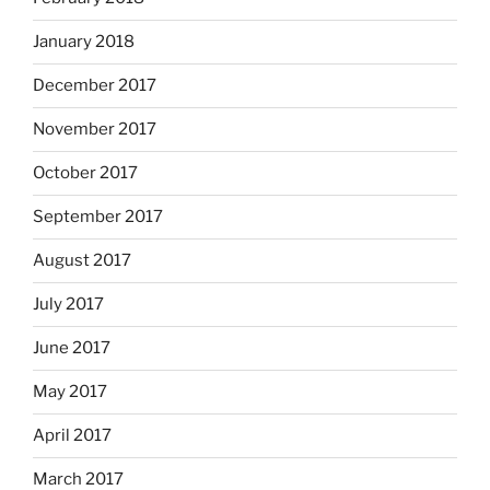
January 2018
December 2017
November 2017
October 2017
September 2017
August 2017
July 2017
June 2017
May 2017
April 2017
March 2017