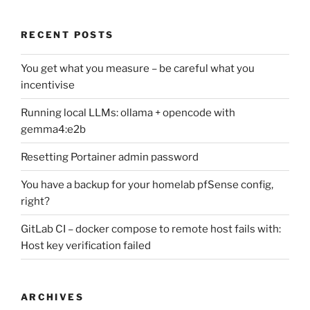
RECENT POSTS
You get what you measure – be careful what you
incentivise
Running local LLMs: ollama + opencode with
gemma4:e2b
Resetting Portainer admin password
You have a backup for your homelab pfSense config,
right?
GitLab CI – docker compose to remote host fails with:
Host key verification failed
ARCHIVES