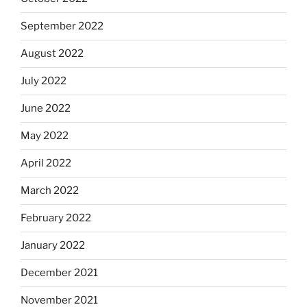
September 2022
August 2022
July 2022
June 2022
May 2022
April 2022
March 2022
February 2022
January 2022
December 2021
November 2021