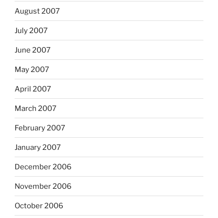
August 2007
July 2007
June 2007
May 2007
April 2007
March 2007
February 2007
January 2007
December 2006
November 2006
October 2006