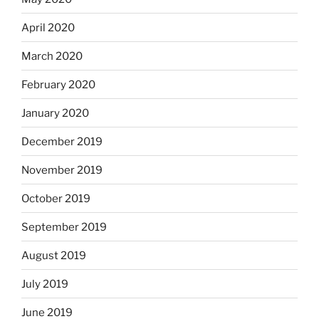
April 2020
March 2020
February 2020
January 2020
December 2019
November 2019
October 2019
September 2019
August 2019
July 2019
June 2019