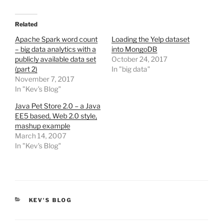
Related
Apache Spark word count
Loading the Yelp dataset
– big data analytics with a
into MongoDB
publicly available data set
October 24, 2017
(part 2)
In "big data"
November 7, 2017
In "Kev's Blog"
Java Pet Store 2.0 – a Java
EE5 based, Web 2.0 style,
mashup example
March 14, 2007
In "Kev's Blog"
CATEGORIES
KEV'S BLOG