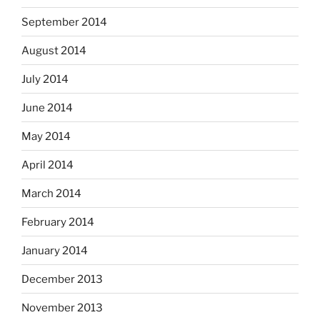
September 2014
August 2014
July 2014
June 2014
May 2014
April 2014
March 2014
February 2014
January 2014
December 2013
November 2013