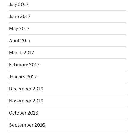
July 2017
June 2017
May 2017
April 2017
March 2017
February 2017
January 2017
December 2016
November 2016
October 2016
September 2016