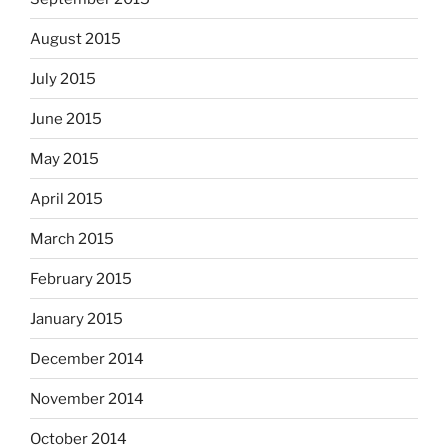
August 2015
July 2015
June 2015
May 2015
April 2015
March 2015
February 2015
January 2015
December 2014
November 2014
October 2014