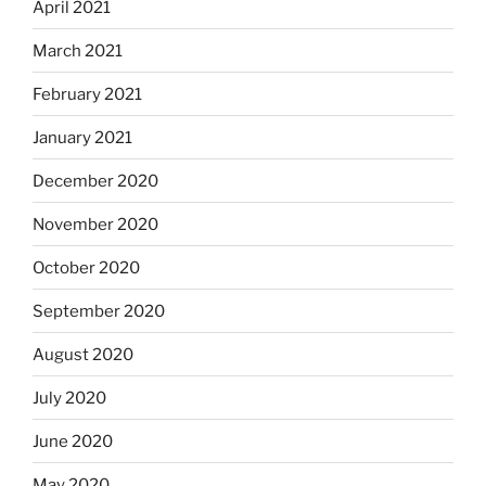
April 2021
March 2021
February 2021
January 2021
December 2020
November 2020
October 2020
September 2020
August 2020
July 2020
June 2020
May 2020