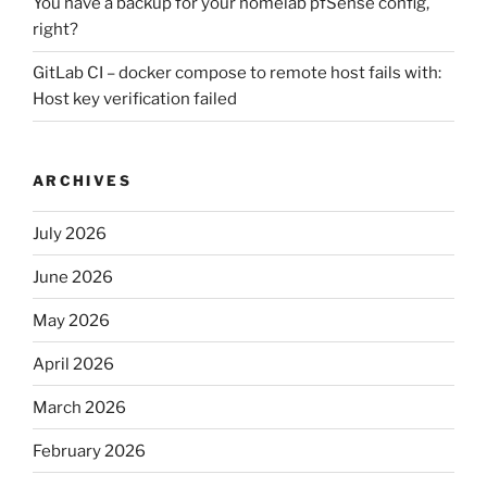
You have a backup for your homelab pfSense config,
right?
GitLab CI – docker compose to remote host fails with:
Host key verification failed
ARCHIVES
July 2026
June 2026
May 2026
April 2026
March 2026
February 2026