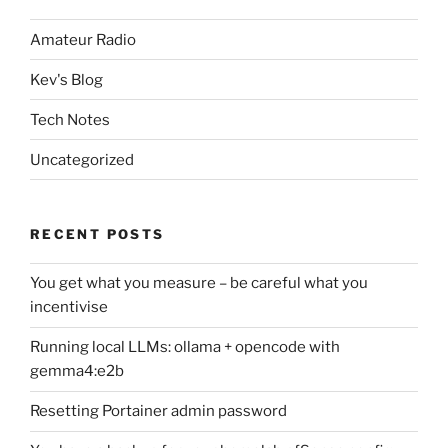
Amateur Radio
Kev's Blog
Tech Notes
Uncategorized
RECENT POSTS
You get what you measure – be careful what you
incentivise
Running local LLMs: ollama + opencode with
gemma4:e2b
Resetting Portainer admin password