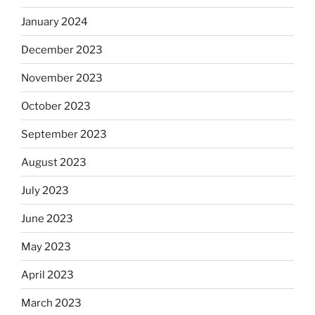
January 2024
December 2023
November 2023
October 2023
September 2023
August 2023
July 2023
June 2023
May 2023
April 2023
March 2023