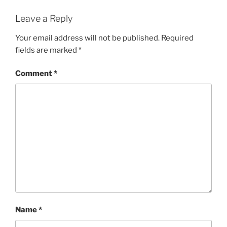
Leave a Reply
Your email address will not be published.
Required
fields are marked
*
Comment
*
Name
*