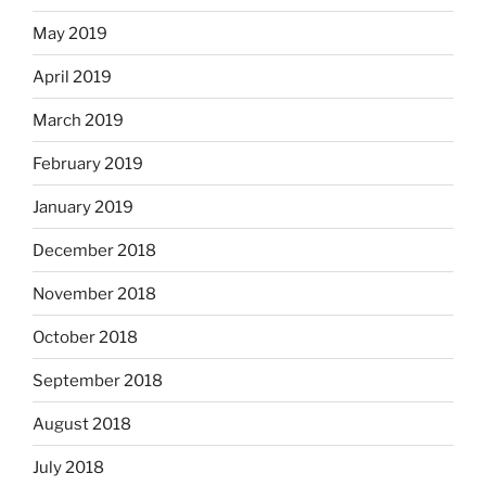
May 2019
April 2019
March 2019
February 2019
January 2019
December 2018
November 2018
October 2018
September 2018
August 2018
July 2018