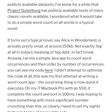
publicly available datasets, I’ve know for a while that
Project Gutenburg
has publicly available texts of many
classic novels available. I wondered what it would take
to do a simple word count on all words in a typical
novel.
It turns out a typical novel, say Alice in Wonderland, is
actually pretty small, at around 150kb. Not exactly ‘big’
at all in today’s meaning of ‘big data’, in fact trivial.
Anyway, I wrote a simple Java app to count word
occurrences and then order by number of occurrences,
you can see my code
here
. I didn’t attempt to optimize
the code at all, this was my first attempt at writing a
word count app – the surprising thing is how quick it
executes. On my i7 Macbook Pro with an SSD, it
complete the count and sort in 100ms. I was hoping to
have something with more siginficant number
crunching than this, so clearly I need to set my sights