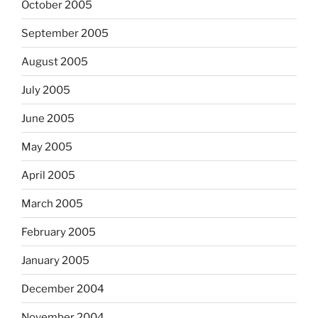
October 2005
September 2005
August 2005
July 2005
June 2005
May 2005
April 2005
March 2005
February 2005
January 2005
December 2004
November 2004