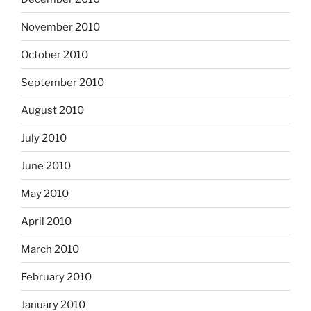
November 2010
October 2010
September 2010
August 2010
July 2010
June 2010
May 2010
April 2010
March 2010
February 2010
January 2010