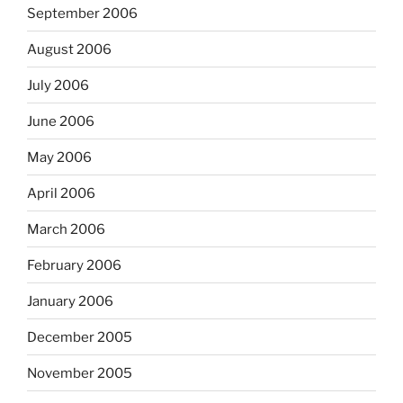
September 2006
August 2006
July 2006
June 2006
May 2006
April 2006
March 2006
February 2006
January 2006
December 2005
November 2005