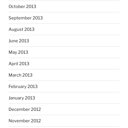
October 2013
September 2013
August 2013
June 2013
May 2013
April 2013
March 2013
February 2013
January 2013
December 2012
November 2012