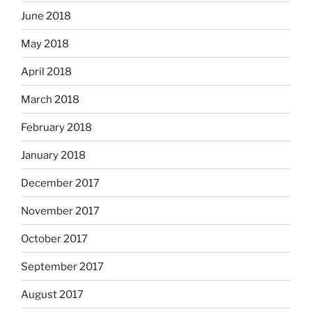
June 2018
May 2018
April 2018
March 2018
February 2018
January 2018
December 2017
November 2017
October 2017
September 2017
August 2017