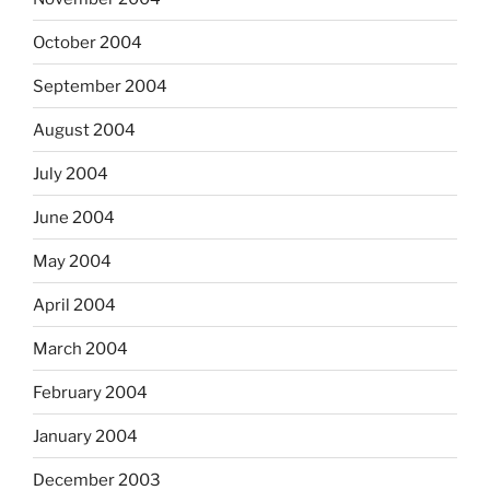
October 2004
September 2004
August 2004
July 2004
June 2004
May 2004
April 2004
March 2004
February 2004
January 2004
December 2003