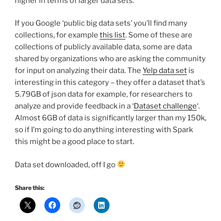
higher in terms of larger data sets.
If you Google ‘public big data sets’ you’ll find many
collections, for example
this list
. Some of these are
collections of publicly available data, some are data
shared by organizations who are asking the community
for input on analyzing their data. The
Yelp data set
is
interesting in this category – they offer a dataset that’s
5.79GB of json data for example, for researchers to
analyze and provide feedback in a ‘
Dataset challenge
‘.
Almost 6GB of data is significantly larger than my 150k,
so if I’m going to do anything interesting with Spark
this might be a good place to start.
Data set downloaded, off I go
Share this: