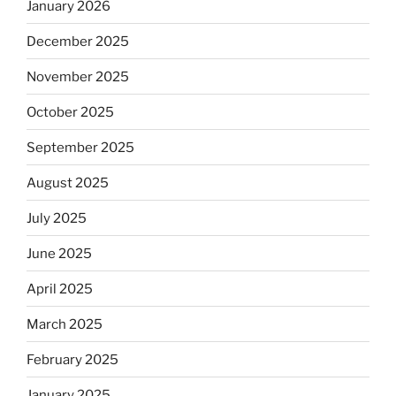
January 2026
December 2025
November 2025
October 2025
September 2025
August 2025
July 2025
June 2025
April 2025
March 2025
February 2025
January 2025