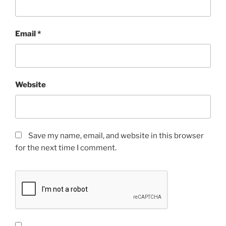
Email
*
Website
Save my name, email, and website in this browser
for the next time I comment.