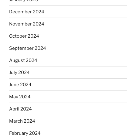
December 2024
November 2024
October 2024
September 2024
August 2024
July 2024
June 2024
May 2024
April 2024
March 2024
February 2024