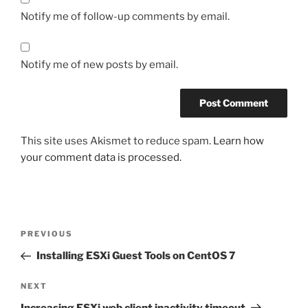
Notify me of follow-up comments by email.
Notify me of new posts by email.
This site uses Akismet to reduce spam.
Learn how
your comment data is processed.
Post
Previous
PREVIOUS
navigation
Post
Installing ESXi Guest Tools on CentOS 7
Next
NEXT
Post
Increasing ESXi web client inactivity timeout