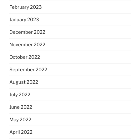
February 2023
January 2023
December 2022
November 2022
October 2022
September 2022
August 2022
July 2022
June 2022
May 2022
April 2022