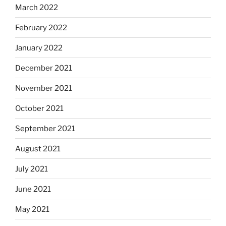
March 2022
February 2022
January 2022
December 2021
November 2021
October 2021
September 2021
August 2021
July 2021
June 2021
May 2021