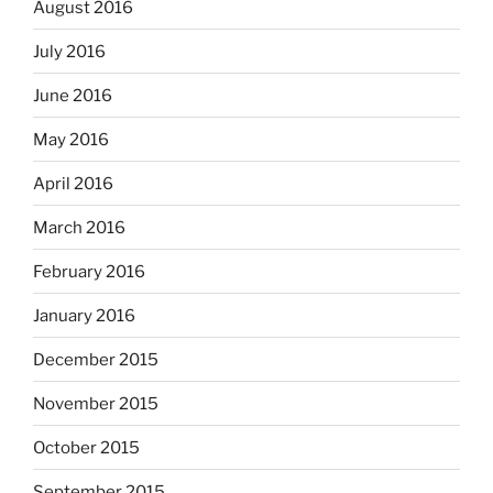
August 2016
July 2016
June 2016
May 2016
April 2016
March 2016
February 2016
January 2016
December 2015
November 2015
October 2015
September 2015