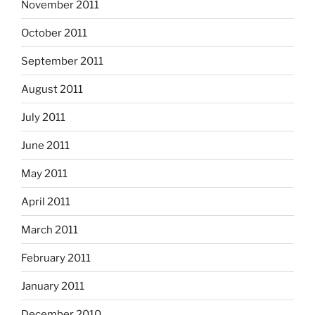
November 2011
October 2011
September 2011
August 2011
July 2011
June 2011
May 2011
April 2011
March 2011
February 2011
January 2011
December 2010