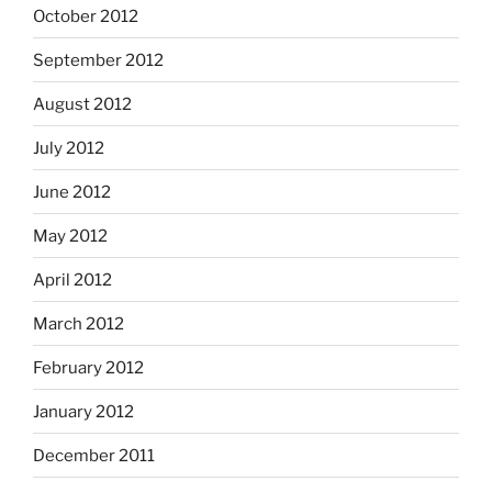
October 2012
September 2012
August 2012
July 2012
June 2012
May 2012
April 2012
March 2012
February 2012
January 2012
December 2011