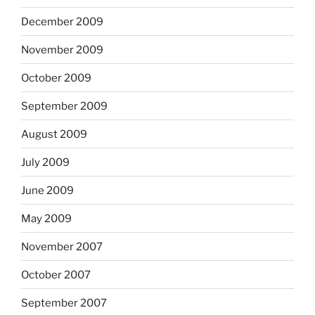
December 2009
November 2009
October 2009
September 2009
August 2009
July 2009
June 2009
May 2009
November 2007
October 2007
September 2007