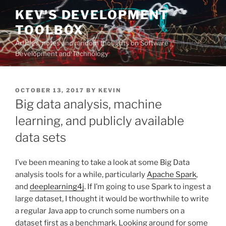
Skip
KEV'S DEVELOPMENT
to
TOOLBOX
content
Articles, notes and random thoughts on Software
Development and Technology
POSTED
OCTOBER 13, 2017
BY
KEVIN
ON
Big data analysis, machine
learning, and publicly available
data sets
I’ve been meaning to take a look at some Big Data
analysis tools for a while, particularly
Apache Spark
,
and
deeplearning4j
. If I’m going to use Spark to ingest a
large dataset, I thought it would be worthwhile to write
a regular Java app to crunch some numbers on a
dataset first as a benchmark. Looking around for some