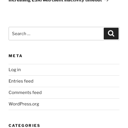
Search
Search
for:
META
Log in
Entries feed
Comments feed
WordPress.org
CATEGORIES