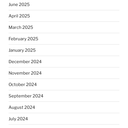
June 2025
April 2025
March 2025
February 2025
January 2025
December 2024
November 2024
October 2024
September 2024
August 2024
July 2024