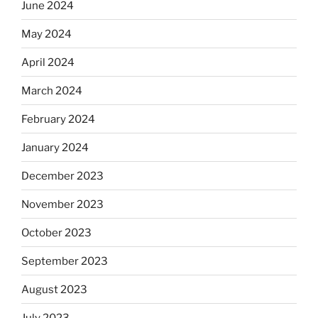
June 2024
May 2024
April 2024
March 2024
February 2024
January 2024
December 2023
November 2023
October 2023
September 2023
August 2023
July 2023