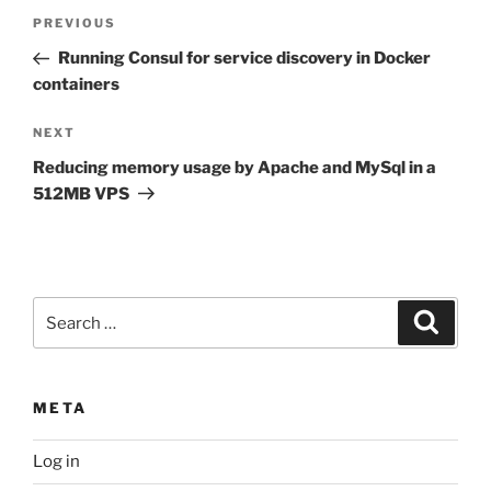
Post
Previous
PREVIOUS
navigation
Post
Running Consul for service discovery in Docker
containers
Next
NEXT
Post
Reducing memory usage by Apache and MySql in a
512MB VPS
Search
Search
for:
META
Log in