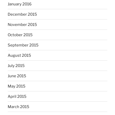
January 2016
December 2015
November 2015
October 2015
September 2015
August 2015
July 2015
June 2015
May 2015
April 2015
March 2015