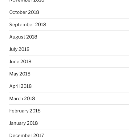
October 2018
September 2018
August 2018
July 2018
June 2018
May 2018
April 2018
March 2018
February 2018
January 2018
December 2017