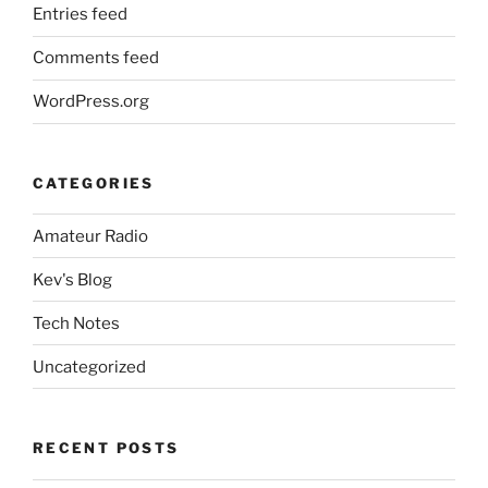
Entries feed
Comments feed
WordPress.org
CATEGORIES
Amateur Radio
Kev's Blog
Tech Notes
Uncategorized
RECENT POSTS