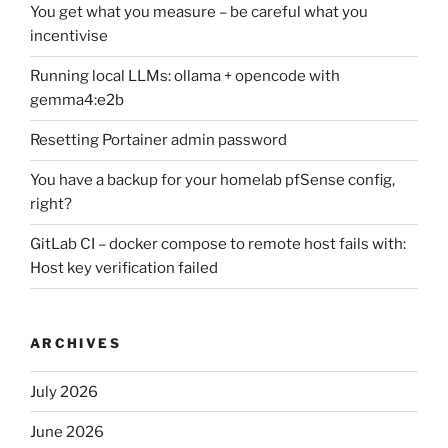
You get what you measure – be careful what you
incentivise
Running local LLMs: ollama + opencode with
gemma4:e2b
Resetting Portainer admin password
You have a backup for your homelab pfSense config,
right?
GitLab CI – docker compose to remote host fails with:
Host key verification failed
ARCHIVES
July 2026
June 2026