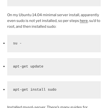
On my Ubuntu 14.04 minimal server install, apparently
even sudo is not yet installed, so per steps
here
, su’d to
root, and then installed sudo:
su -
apt-get update
apt-get install sudo
Installed mysql-server. There’s many guides for