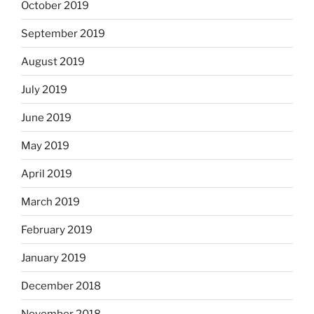
October 2019
September 2019
August 2019
July 2019
June 2019
May 2019
April 2019
March 2019
February 2019
January 2019
December 2018
November 2018