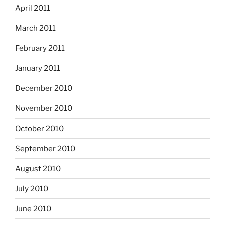
April 2011
March 2011
February 2011
January 2011
December 2010
November 2010
October 2010
September 2010
August 2010
July 2010
June 2010