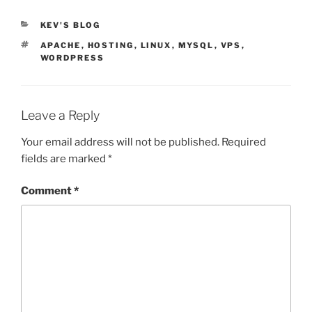
CATEGORIES
KEV'S BLOG
TAGS
APACHE
,
HOSTING
,
LINUX
,
MYSQL
,
VPS
,
WORDPRESS
Leave a Reply
Your email address will not be published.
Required
fields are marked
*
Comment
*