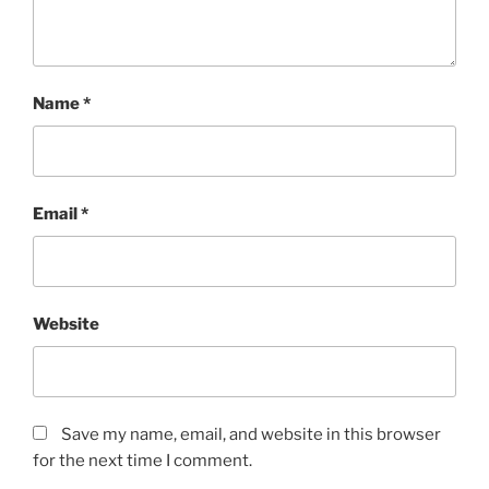
Name
*
Email
*
Website
Save my name, email, and website in this browser
for the next time I comment.