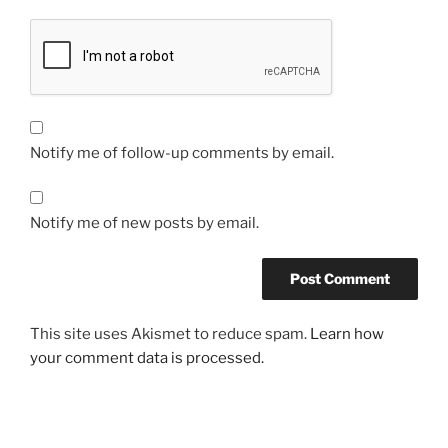
Notify me of follow-up comments by email.
Notify me of new posts by email.
This site uses Akismet to reduce spam.
Learn how
your comment data is processed.