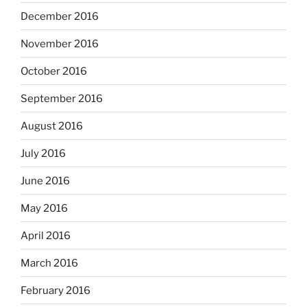
December 2016
November 2016
October 2016
September 2016
August 2016
July 2016
June 2016
May 2016
April 2016
March 2016
February 2016