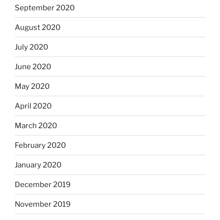
September 2020
August 2020
July 2020
June 2020
May 2020
April 2020
March 2020
February 2020
January 2020
December 2019
November 2019