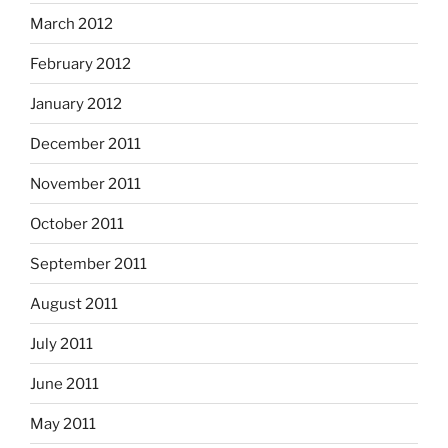
March 2012
February 2012
January 2012
December 2011
November 2011
October 2011
September 2011
August 2011
July 2011
June 2011
May 2011