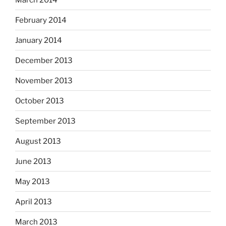
February 2014
January 2014
December 2013
November 2013
October 2013
September 2013
August 2013
June 2013
May 2013
April 2013
March 2013