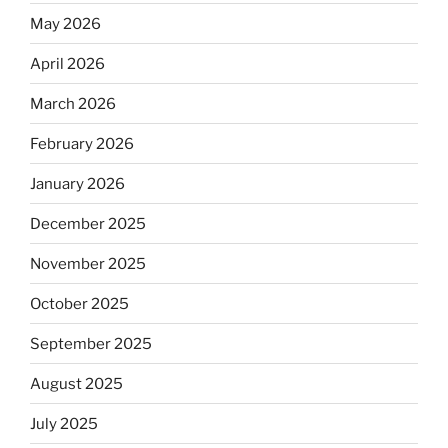
May 2026
April 2026
March 2026
February 2026
January 2026
December 2025
November 2025
October 2025
September 2025
August 2025
July 2025