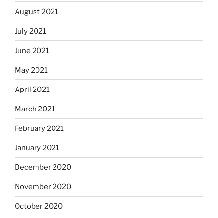
August 2021
July 2021
June 2021
May 2021
April 2021
March 2021
February 2021
January 2021
December 2020
November 2020
October 2020