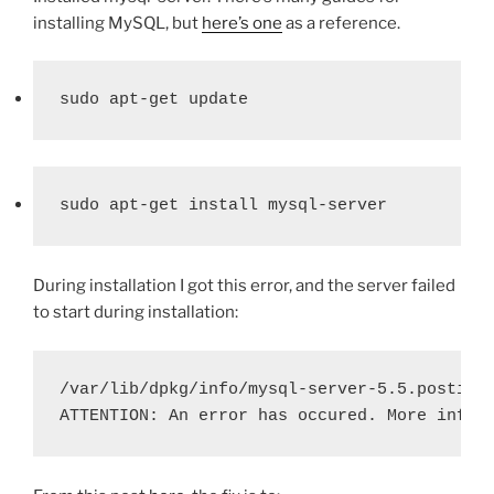
installing MySQL, but
here’s one
as a reference.
sudo apt-get update
sudo apt-get install mysql-server
During installation I got this error, and the server failed
to start during installation:
/var/lib/dpkg/info/mysql-server-5.5.postins
ATTENTION: An error has occured. More info 