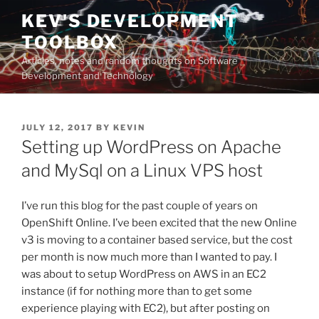
Skip
KEV'S DEVELOPMENT
to
TOOLBOX
content
Articles, notes and random thoughts on Software
Development and Technology
POSTED
JULY 12, 2017
BY
KEVIN
ON
Setting up WordPress on Apache
and MySql on a Linux VPS host
I’ve run this blog for the past couple of years on
OpenShift Online. I’ve been excited that the new Online
v3 is moving to a container based service, but the cost
per month is now much more than I wanted to pay. I
was about to setup WordPress on AWS in an EC2
instance (if for nothing more than to get some
experience playing with EC2), but after posting on