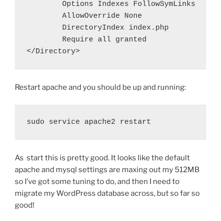
Options
Indexes
FollowSymLinks
AllowOverride
None
DirectoryIndex
 index.php
Require
all
 granted
</Directory>
Restart apache and you should be up and running:
sudo service apache2 restart
As start this is pretty good. It looks like the default
apache and mysql settings are maxing out my 512MB
so I’ve got some tuning to do, and then I need to
migrate my WordPress database across, but so far so
good!