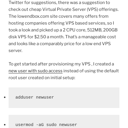
Twitter for suggestions, there was a suggestion to
check out cheap Virtual Private Server (VPS) offerings.
The lowendbox.com site covers many offers from
hosting companies offering VPS based services, so I
took a look and picked up a 2 CPU core, 512MB, 200GB
disk VPS for $2.50 a month. That’s a manageable cost
and looks like a comparably price for a low end VPS
server.
To get started after provisioning my VPS , I created a
new user with sudo access
instead of using the default
root user created on initial setup:
adduser newuser
usermod -aG sudo newuser