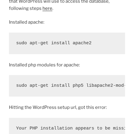
that WordPress will use to access the database,
following steps
here
.
Installed apache:
sudo apt-get install apache2
Installed php modules for apache:
sudo apt-get install php5 libapache2-mod-ph
Hitting the WordPress setup url, got this error:
Your PHP installation appears to be missing