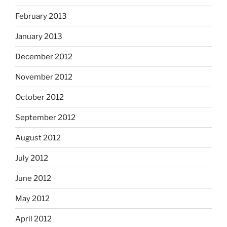
February 2013
January 2013
December 2012
November 2012
October 2012
September 2012
August 2012
July 2012
June 2012
May 2012
April 2012