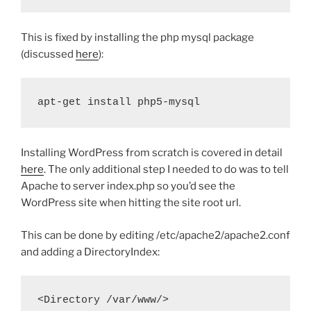
This is fixed by installing the php mysql package
(discussed
here
):
apt-get install php5-mysql
Installing WordPress from scratch is covered in detail
here
. The only additional step I needed to do was to tell
Apache to server index.php so you’d see the
WordPress site when hitting the site root url.
This can be done by editing /etc/apache2/apache2.conf
and adding a DirectoryIndex:
<Directory
 /var/www/
>