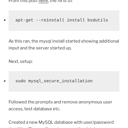
From this post
here
, the fix is to:
apt-get --reinstall install bsdutils
As this ran, the mysql install started showing additional
input and the server started up.
Next, setup:
sudo mysql_secure_installation
Followed the prompts and remove anonymous user
access, test database etc.
Created a new MySQL database with user/password