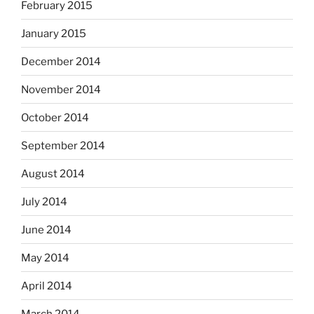
February 2015
January 2015
December 2014
November 2014
October 2014
September 2014
August 2014
July 2014
June 2014
May 2014
April 2014
March 2014