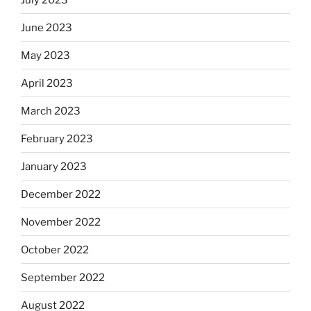
June 2023
May 2023
April 2023
March 2023
February 2023
January 2023
December 2022
November 2022
October 2022
September 2022
August 2022