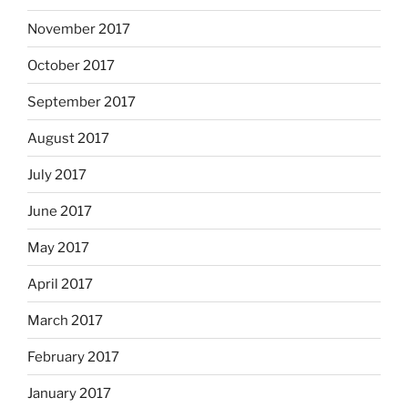
November 2017
October 2017
September 2017
August 2017
July 2017
June 2017
May 2017
April 2017
March 2017
February 2017
January 2017