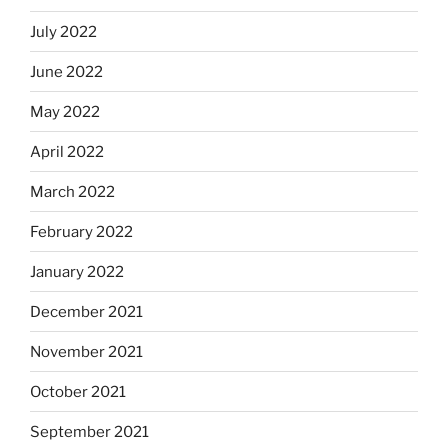
July 2022
June 2022
May 2022
April 2022
March 2022
February 2022
January 2022
December 2021
November 2021
October 2021
September 2021