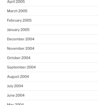
April 2005
March 2005
February 2005
January 2005
December 2004
November 2004
October 2004
September 2004
August 2004
July 2004
June 2004
May 2004