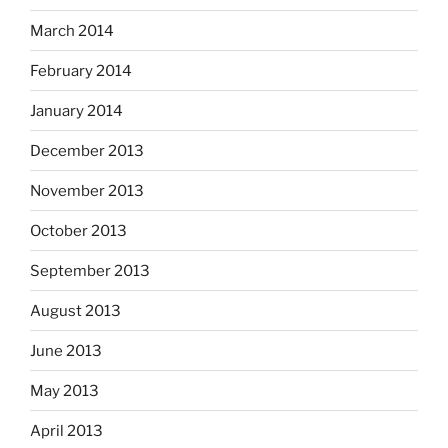
March 2014
February 2014
January 2014
December 2013
November 2013
October 2013
September 2013
August 2013
June 2013
May 2013
April 2013