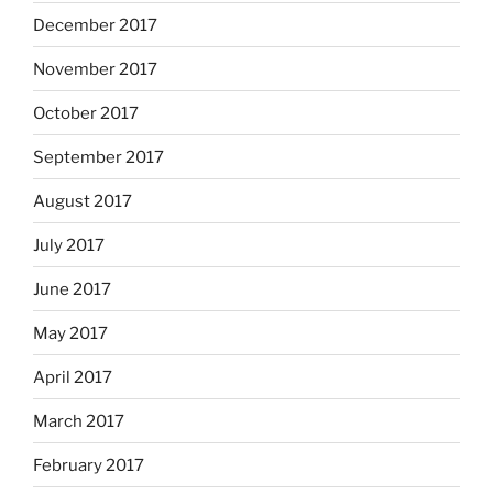
December 2017
November 2017
October 2017
September 2017
August 2017
July 2017
June 2017
May 2017
April 2017
March 2017
February 2017