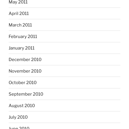
May 2011
April 2011
March 2011
February 2011
January 2011
December 2010
November 2010
October 2010
September 2010
August 2010
July 2010
June 2010