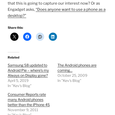
that this is going to capture our interest now? Or as
Engadget asks,
“Does anyone want to use a phone as a
desktop?”
Share this:
Related
Samsung S8 updated to
The Android phones are
Android Pie – where’s my
coming…
Always on Display gone?
October 25, 2009
April 5, 2019
In "Kev's Blog"
In "Kev's Blog"
Consumer Reports rate
many Android phones
better than the iPhone 4S
November 9, 2011
In "Kev's Blog"