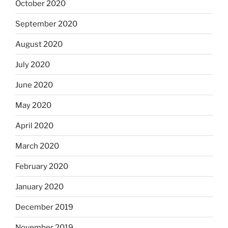
October 2020
September 2020
August 2020
July 2020
June 2020
May 2020
April 2020
March 2020
February 2020
January 2020
December 2019
November 2019