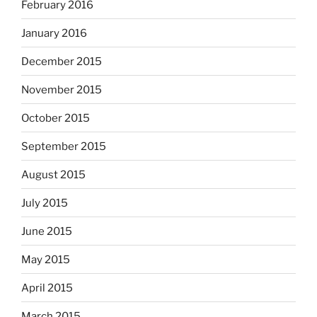
February 2016
January 2016
December 2015
November 2015
October 2015
September 2015
August 2015
July 2015
June 2015
May 2015
April 2015
March 2015