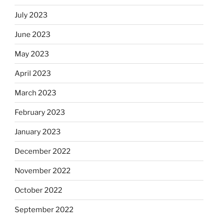
July 2023
June 2023
May 2023
April 2023
March 2023
February 2023
January 2023
December 2022
November 2022
October 2022
September 2022