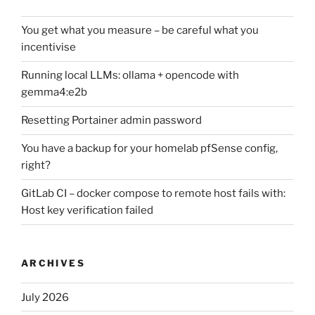
You get what you measure – be careful what you
incentivise
Running local LLMs: ollama + opencode with
gemma4:e2b
Resetting Portainer admin password
You have a backup for your homelab pfSense config,
right?
GitLab CI – docker compose to remote host fails with:
Host key verification failed
ARCHIVES
July 2026