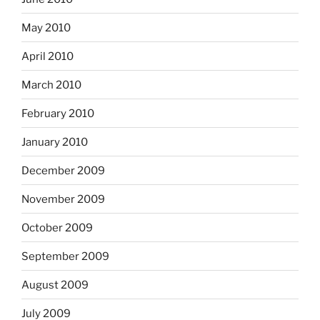
May 2010
April 2010
March 2010
February 2010
January 2010
December 2009
November 2009
October 2009
September 2009
August 2009
July 2009