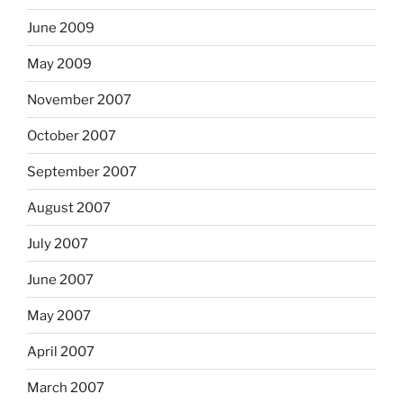
June 2009
May 2009
November 2007
October 2007
September 2007
August 2007
July 2007
June 2007
May 2007
April 2007
March 2007