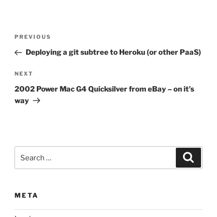
Post
Previous
PREVIOUS
navigation
Post
Deploying a git subtree to Heroku (or other PaaS)
Next
NEXT
Post
2002 Power Mac G4 Quicksilver from eBay – on it’s
way
Search
Search
for:
META