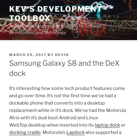
Skip
KEV'S DEVELOPMENT
to
TOOLBOX
content
Articles, notes and random thoughts on Software
Development and Technology
POSTED
MARCH 29, 2017
BY
KEVIN
ON
Samsung Galaxy S8 and the DeX
dock
It’s interesting how some tech product features come
and go over time. It’s not the first time we’ve had a
dockable phone that converts into a desktop
replacement while in it’s dock. We’ve had the Motorola
Atrix with it’s dual boot Android and Linux
WebTop desktop when inserted into its
laptop dock
or
docking cradle
. Motorola’s
Lapdock
also supported a