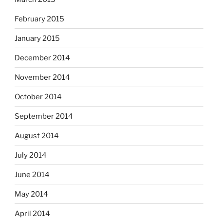
February 2015
January 2015
December 2014
November 2014
October 2014
September 2014
August 2014
July 2014
June 2014
May 2014
April 2014