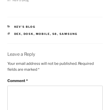
CATEGORIES
KEV'S BLOG
TAGS
DEX
,
DOSK
,
MOBILE
,
S8
,
SAMSUNG
Leave a Reply
Your email address will not be published.
Required
fields are marked
*
Comment
*