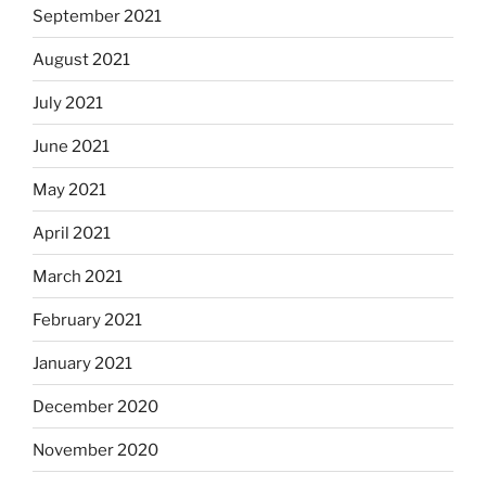
September 2021
August 2021
July 2021
June 2021
May 2021
April 2021
March 2021
February 2021
January 2021
December 2020
November 2020