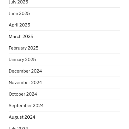
July 2025
June 2025
April 2025
March 2025
February 2025
January 2025
December 2024
November 2024
October 2024
September 2024
August 2024
July 2024