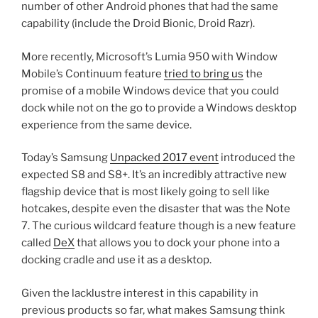
number of other Android phones that had the same
capability (include the Droid Bionic, Droid Razr).
More recently, Microsoft’s Lumia 950 with Window
Mobile’s Continuum feature
tried to bring us
the
promise of a mobile Windows device that you could
dock while not on the go to provide a Windows desktop
experience from the same device.
Today’s Samsung
Unpacked 2017 event
introduced the
expected S8 and S8+. It’s an incredibly attractive new
flagship device that is most likely going to sell like
hotcakes, despite even the disaster that was the Note
7. The curious wildcard feature though is a new feature
called
DeX
that allows you to dock your phone into a
docking cradle and use it as a desktop.
Given the lacklustre interest in this capability in
previous products so far, what makes Samsung think