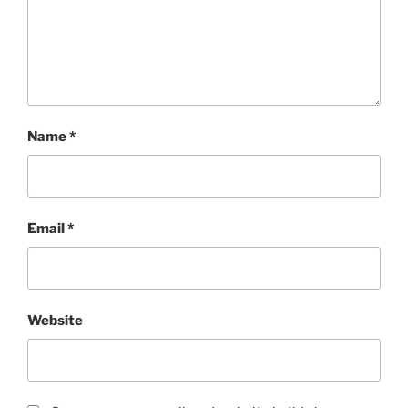
Name
*
Email
*
Website