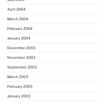
April 2004
March 2004
February 2004
January 2004
December 2003
November 2003
September 2003
March 2003
February 2003
January 2003