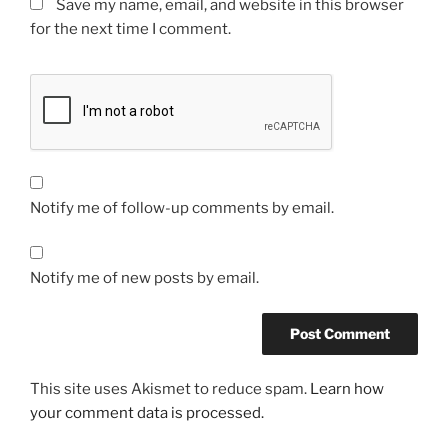
Save my name, email, and website in this browser
for the next time I comment.
Notify me of follow-up comments by email.
Notify me of new posts by email.
This site uses Akismet to reduce spam.
Learn how
your comment data is processed.