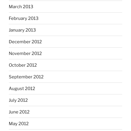
March 2013
February 2013
January 2013
December 2012
November 2012
October 2012
September 2012
August 2012
July 2012
June 2012
May 2012