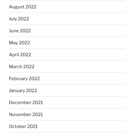
August 2022
July 2022
June 2022
May 2022
April 2022
March 2022
February 2022
January 2022
December 2021
November 2021
October 2021