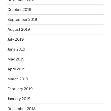
October 2019
September 2019
August 2019
July 2019
June 2019
May 2019
April 2019
March 2019
February 2019
January 2019
December 2018