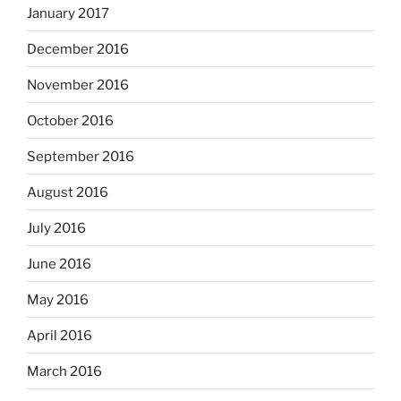
January 2017
December 2016
November 2016
October 2016
September 2016
August 2016
July 2016
June 2016
May 2016
April 2016
March 2016