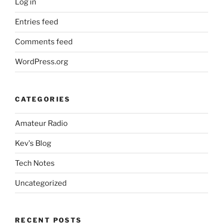
Log in
Entries feed
Comments feed
WordPress.org
CATEGORIES
Amateur Radio
Kev's Blog
Tech Notes
Uncategorized
RECENT POSTS