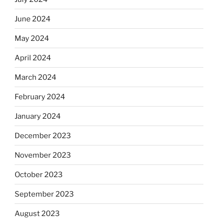
June 2024
May 2024
April 2024
March 2024
February 2024
January 2024
December 2023
November 2023
October 2023
September 2023
August 2023