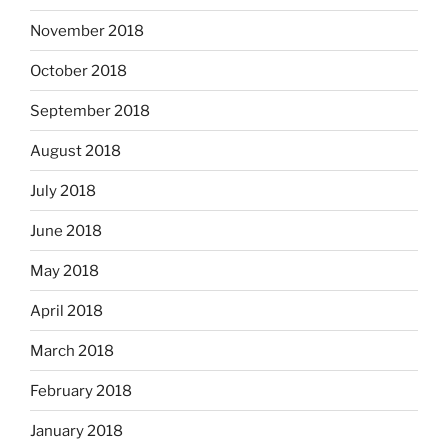
November 2018
October 2018
September 2018
August 2018
July 2018
June 2018
May 2018
April 2018
March 2018
February 2018
January 2018