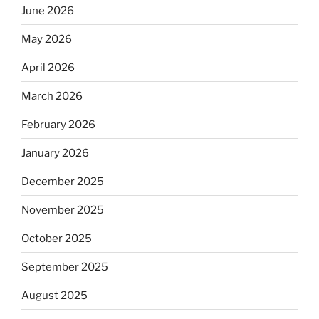
June 2026
May 2026
April 2026
March 2026
February 2026
January 2026
December 2025
November 2025
October 2025
September 2025
August 2025