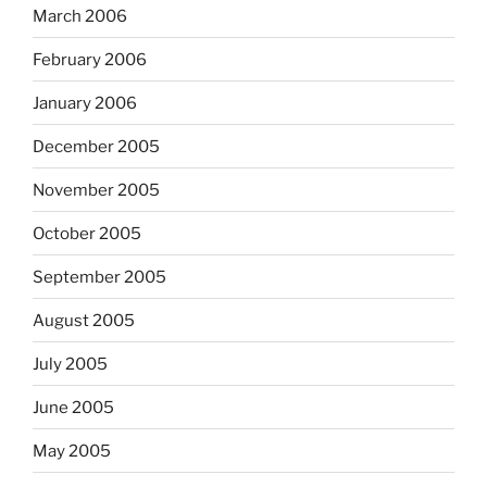
March 2006
February 2006
January 2006
December 2005
November 2005
October 2005
September 2005
August 2005
July 2005
June 2005
May 2005