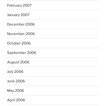
February 2007
January 2007
December 2006
November 2006
October 2006
September 2006
August 2006
July 2006
June 2006
May 2006
April 2006