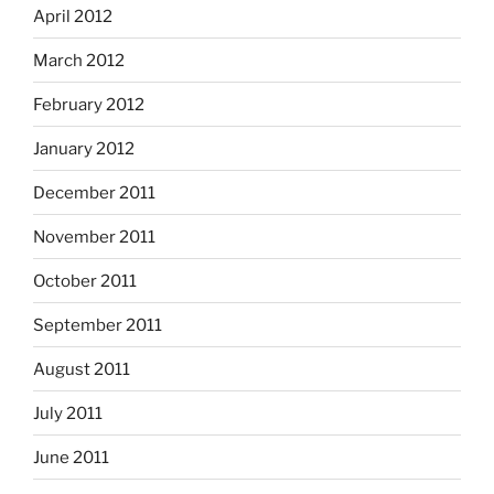
April 2012
March 2012
February 2012
January 2012
December 2011
November 2011
October 2011
September 2011
August 2011
July 2011
June 2011