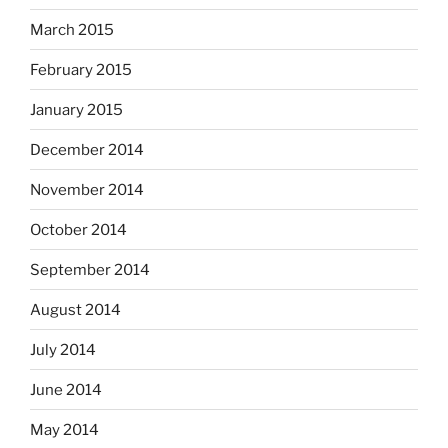
March 2015
February 2015
January 2015
December 2014
November 2014
October 2014
September 2014
August 2014
July 2014
June 2014
May 2014