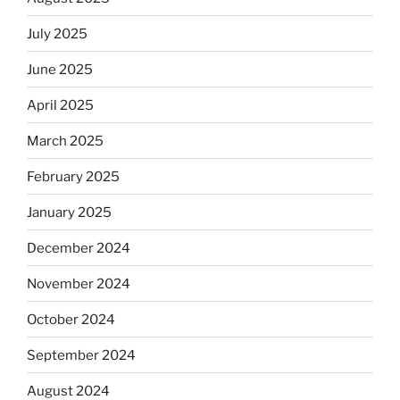
July 2025
June 2025
April 2025
March 2025
February 2025
January 2025
December 2024
November 2024
October 2024
September 2024
August 2024