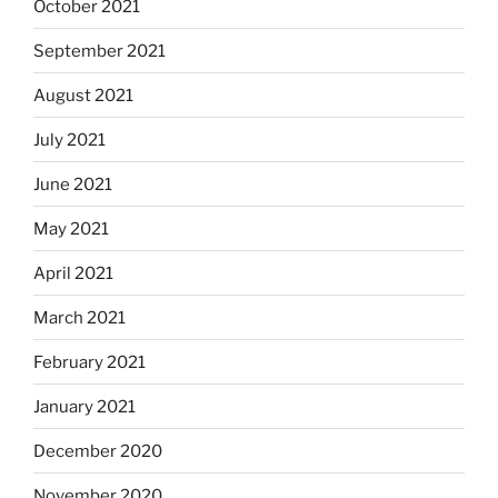
October 2021
September 2021
August 2021
July 2021
June 2021
May 2021
April 2021
March 2021
February 2021
January 2021
December 2020
November 2020