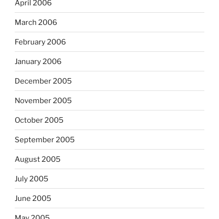
April 2006
March 2006
February 2006
January 2006
December 2005
November 2005
October 2005
September 2005
August 2005
July 2005
June 2005
May 2005