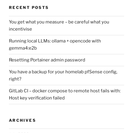
RECENT POSTS
You get what you measure – be careful what you
incentivise
Running local LLMs: ollama + opencode with
gemma4:e2b
Resetting Portainer admin password
You have a backup for your homelab pfSense config,
right?
GitLab CI – docker compose to remote host fails with:
Host key verification failed
ARCHIVES