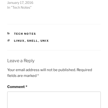
January 17, 2016
In "Tech Notes"
CATEGORIES
TECH NOTES
TAGS
LINUX
,
SHELL
,
UNIX
Leave a Reply
Your email address will not be published.
Required
fields are marked
*
Comment
*