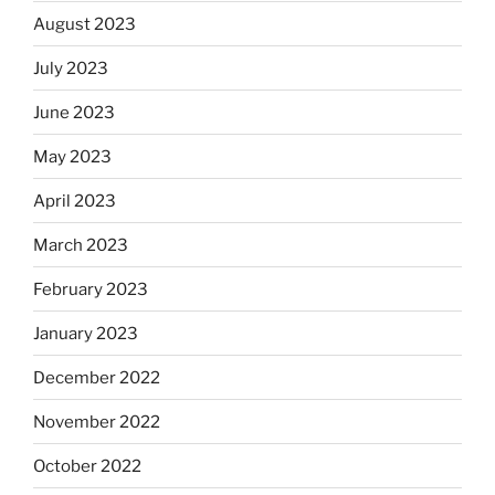
August 2023
July 2023
June 2023
May 2023
April 2023
March 2023
February 2023
January 2023
December 2022
November 2022
October 2022