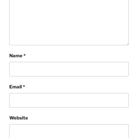
Name
*
Email
*
Website