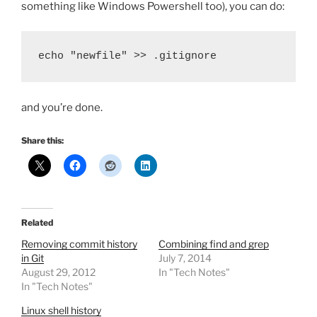
something like Windows Powershell too), you can do:
echo "newfile" >> .gitignore
and you’re done.
Share this:
Related
Removing commit history
Combining find and grep
in Git
July 7, 2014
August 29, 2012
In "Tech Notes"
In "Tech Notes"
Linux shell history