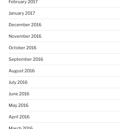
February 2017
January 2017
December 2016
November 2016
October 2016
September 2016
August 2016
July 2016
June 2016
May 2016
April 2016
March 2016