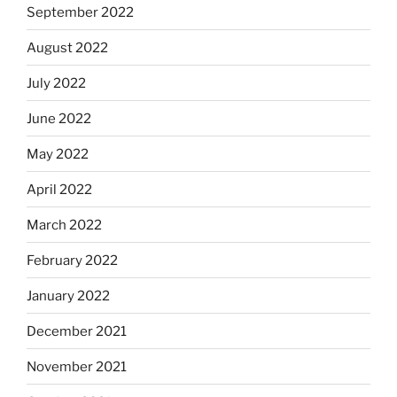
September 2022
August 2022
July 2022
June 2022
May 2022
April 2022
March 2022
February 2022
January 2022
December 2021
November 2021