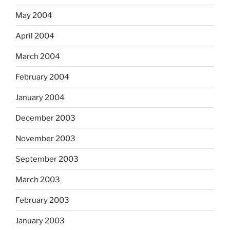
May 2004
April 2004
March 2004
February 2004
January 2004
December 2003
November 2003
September 2003
March 2003
February 2003
January 2003