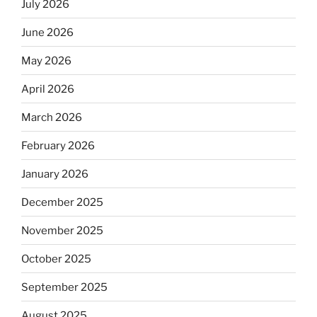
July 2026
June 2026
May 2026
April 2026
March 2026
February 2026
January 2026
December 2025
November 2025
October 2025
September 2025
August 2025