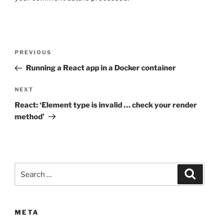
Post
Previous
PREVIOUS
navigation
Post
Running a React app in a Docker container
Next
NEXT
Post
React: ‘Element type is invalid … check your render
method’
Search
Search
for:
META