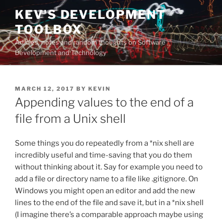
Skip
KEV'S DEVELOPMENT
to
TOOLBOX
content
Articles, notes and random thoughts on Software
Development and Technology
POSTED
MARCH 12, 2017
BY
KEVIN
ON
Appending values to the end of a
file from a Unix shell
Some things you do repeatedly from a *nix shell are
incredibly useful and time-saving that you do them
without thinking about it. Say for example you need to
add a file or directory name to a file like .gitignore. On
Windows you might open an editor and add the new
lines to the end of the file and save it, but in a *nix shell
(I imagine there’s a comparable approach maybe using