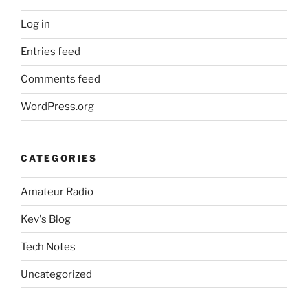
Log in
Entries feed
Comments feed
WordPress.org
CATEGORIES
Amateur Radio
Kev's Blog
Tech Notes
Uncategorized