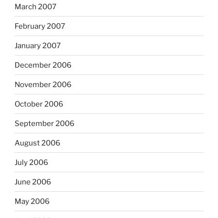
March 2007
February 2007
January 2007
December 2006
November 2006
October 2006
September 2006
August 2006
July 2006
June 2006
May 2006