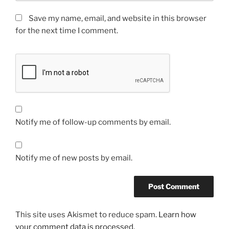
Save my name, email, and website in this browser
for the next time I comment.
Notify me of follow-up comments by email.
Notify me of new posts by email.
This site uses Akismet to reduce spam.
Learn how
your comment data is processed.