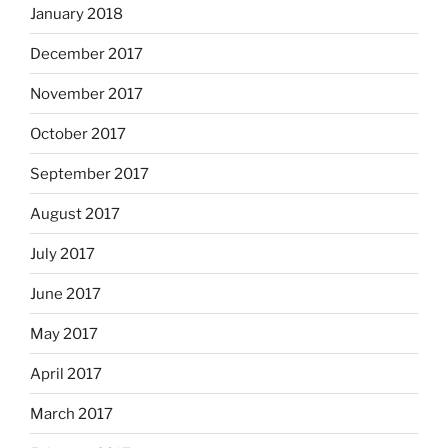
January 2018
December 2017
November 2017
October 2017
September 2017
August 2017
July 2017
June 2017
May 2017
April 2017
March 2017