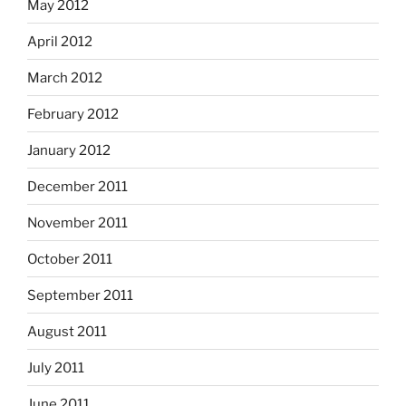
May 2012
April 2012
March 2012
February 2012
January 2012
December 2011
November 2011
October 2011
September 2011
August 2011
July 2011
June 2011