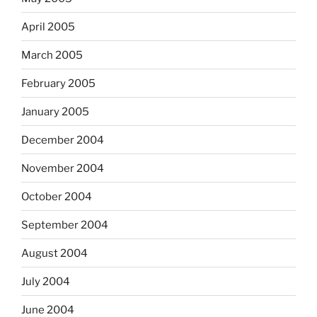
April 2005
March 2005
February 2005
January 2005
December 2004
November 2004
October 2004
September 2004
August 2004
July 2004
June 2004