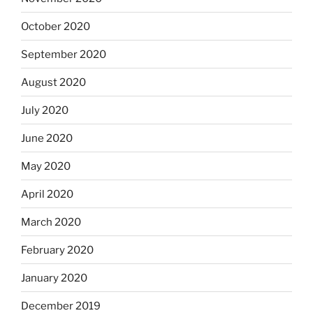
October 2020
September 2020
August 2020
July 2020
June 2020
May 2020
April 2020
March 2020
February 2020
January 2020
December 2019