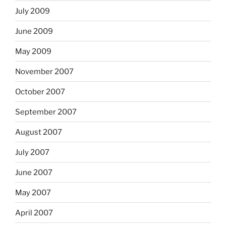
July 2009
June 2009
May 2009
November 2007
October 2007
September 2007
August 2007
July 2007
June 2007
May 2007
April 2007