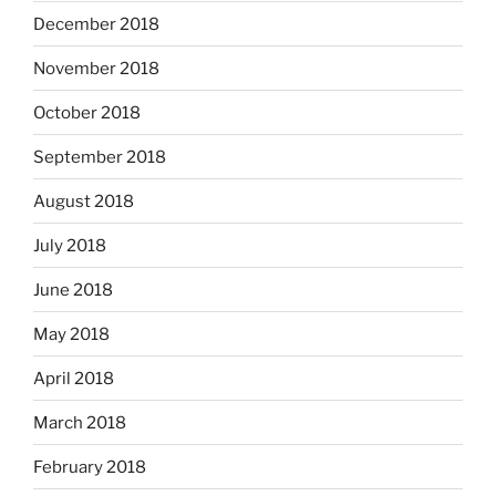
December 2018
November 2018
October 2018
September 2018
August 2018
July 2018
June 2018
May 2018
April 2018
March 2018
February 2018