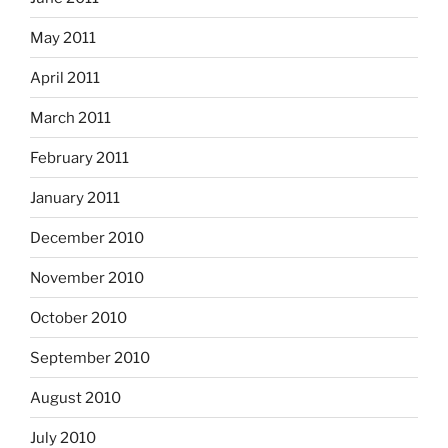
May 2011
April 2011
March 2011
February 2011
January 2011
December 2010
November 2010
October 2010
September 2010
August 2010
July 2010