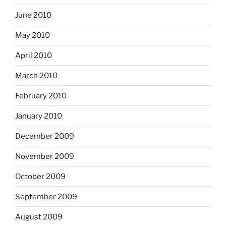
June 2010
May 2010
April 2010
March 2010
February 2010
January 2010
December 2009
November 2009
October 2009
September 2009
August 2009