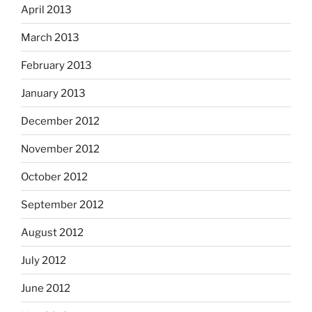
April 2013
March 2013
February 2013
January 2013
December 2012
November 2012
October 2012
September 2012
August 2012
July 2012
June 2012