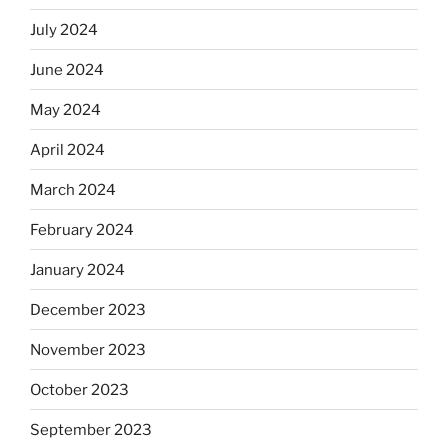
July 2024
June 2024
May 2024
April 2024
March 2024
February 2024
January 2024
December 2023
November 2023
October 2023
September 2023