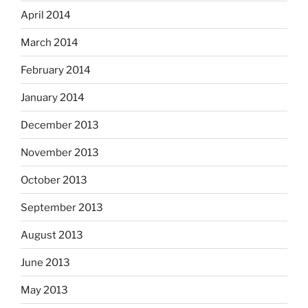
April 2014
March 2014
February 2014
January 2014
December 2013
November 2013
October 2013
September 2013
August 2013
June 2013
May 2013