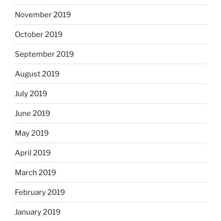
November 2019
October 2019
September 2019
August 2019
July 2019
June 2019
May 2019
April 2019
March 2019
February 2019
January 2019