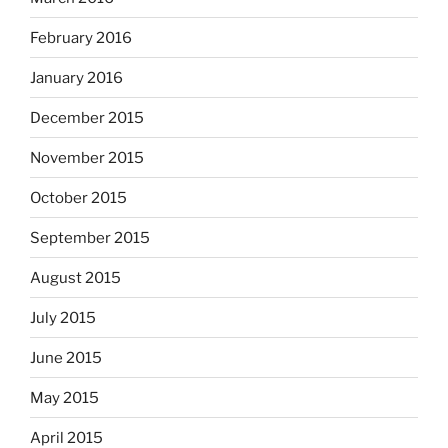
February 2016
January 2016
December 2015
November 2015
October 2015
September 2015
August 2015
July 2015
June 2015
May 2015
April 2015