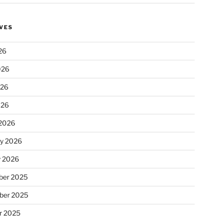
VES
26
026
026
026
2026
ry 2026
y 2026
er 2025
ber 2025
r 2025