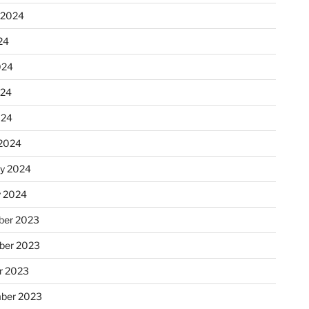
 2024
24
024
024
024
2024
ry 2024
y 2024
er 2023
ber 2023
r 2023
ber 2023