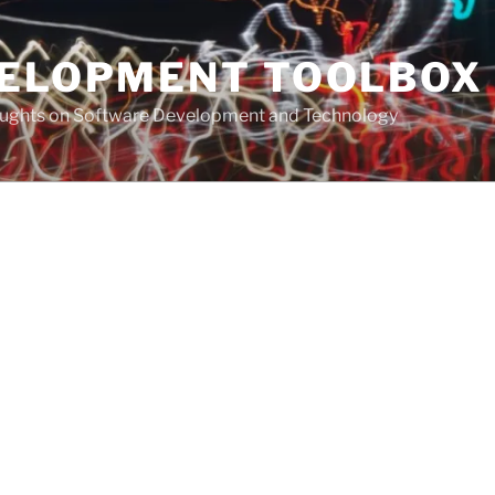
VELOPMENT TOOLBOX
houghts on Software Development and Technology