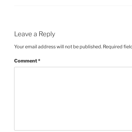
Leave a Reply
Your email address will not be published.
Required fie
Comment
*