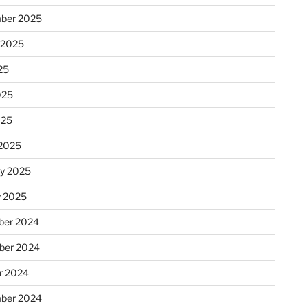
ber 2025
 2025
25
025
025
2025
ry 2025
y 2025
er 2024
ber 2024
r 2024
ber 2024