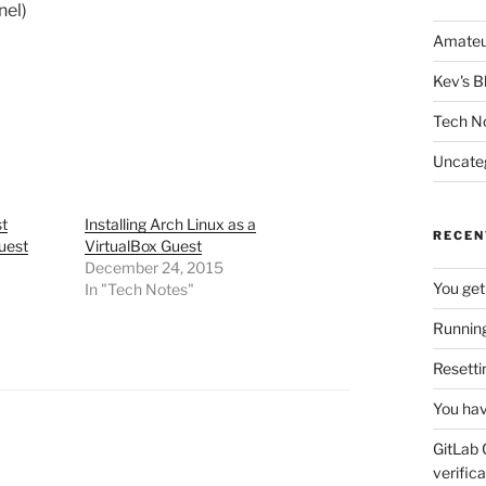
nel)
Amateu
Kev's B
Tech N
Uncate
st
Installing Arch Linux as a
RECEN
uest
VirtualBox Guest
December 24, 2015
You get
In "Tech Notes"
Running
Resetti
You hav
GitLab 
verifica