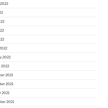
 2022
22
022
22
022
2022
ry 2022
y 2022
er 2021
er 2021
r 2021
ber 2021