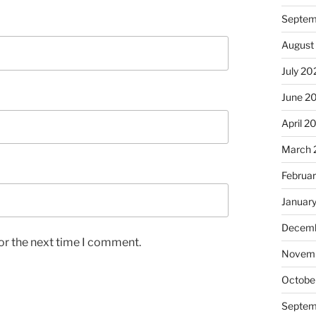
Septem
August
July 20
June 2
April 2
March 
Februa
Januar
Decemb
or the next time I comment.
Novem
Octobe
Septem