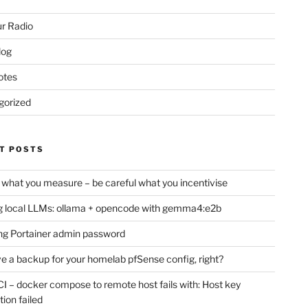
r Radio
log
otes
gorized
T POSTS
 what you measure – be careful what you incentivise
 local LLMs: ollama + opencode with gemma4:e2b
ng Portainer admin password
e a backup for your homelab pfSense config, right?
CI – docker compose to remote host fails with: Host key
tion failed