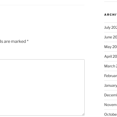
ARCHI
July 20
June 2
lds are marked
*
May 2
April 2
March 
Februa
Januar
Decemb
Novem
Octobe