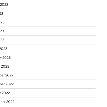
 2023
23
023
023
023
2023
ry 2023
y 2023
er 2022
er 2022
r 2022
ber 2022