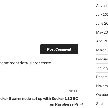
August
July 20
June 2
May 2
April 2
March 
Februa
r comment data is processed.
Januar
Decemb
Novem
NEXT
Next
Octobe
Post
cker Swarm node set up with Docker 1.12 RC
Septem
on Raspberry Pi