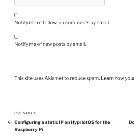
Notify me of follow-up comments by email.
Notify me of new posts by email.
This site uses Akismet to reduce spam.
Learn how you
Post
Previous
PREVIOUS
navigation
Post
Configuring a static IP on HypriotOS for the
Do
Raspberry Pi