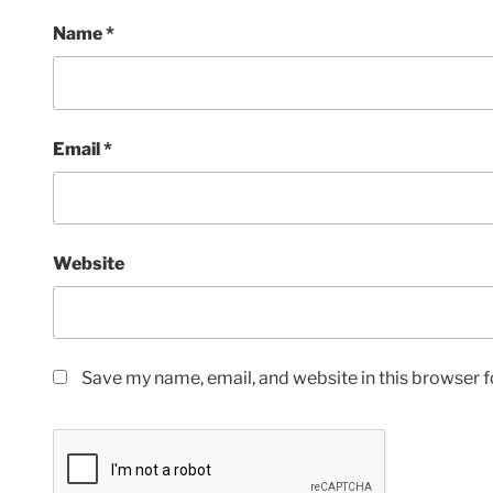
Name
*
Email
*
Website
Save my name, email, and website in this browser f