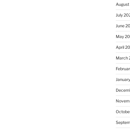
August
July 20
June 2
May 20
April 2
March 
Februa
Januar
Decemb
Novemb
Octobe
Septem