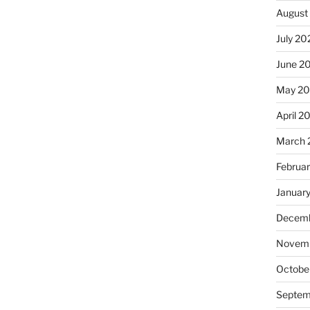
August
July 20
June 2
May 2
April 2
March 
Februa
Januar
Decemb
Novemb
Octobe
Septem