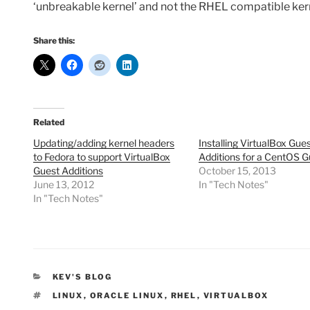
‘unbreakable kernel’ and not the RHEL compatible ker
Share this:
Related
Updating/adding kernel headers
Installing VirtualBox Gue
to Fedora to support VirtualBox
Additions for a CentOS G
Guest Additions
October 15, 2013
June 13, 2012
In "Tech Notes"
In "Tech Notes"
CATEGORIES
KEV'S BLOG
TAGS
LINUX
,
ORACLE LINUX
,
RHEL
,
VIRTUALBOX