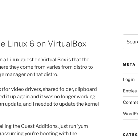
Search
le Linux 6 on VirtualBox
for:
n a Linux guest on Virtual Box is that the
META
here they come from varies from distro to
age manager on that distro.
Log in
 (for video drivers, shared folder, clipboard
Entries
ted it up again and it was no longer working
Commen
 an update, and I needed to update the kernel
WordPr
ling the Guest Additions, just run ‘yum
 (assuming you’re booting with the
CATEG