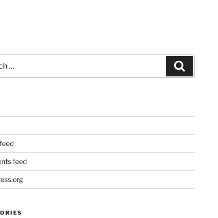
Search
 feed
ts feed
ess.org
ORIES