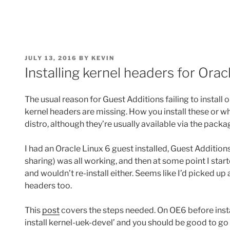
POSTED
JULY 13, 2016
BY
KEVIN
ON
Installing kernel headers for Orac
The usual reason for Guest Additions failing to install o
kernel headers are missing. How you install these or w
distro, although they’re usually available via the pack
I had an Oracle Linux 6 guest installed, Guest Additions
sharing) was all working, and then at some point I star
and wouldn’t re-install either. Seems like I’d picked up
headers too.
This
post
covers the steps needed. On OE6 before instal
install kernel-uek-devel’ and you should be good to go