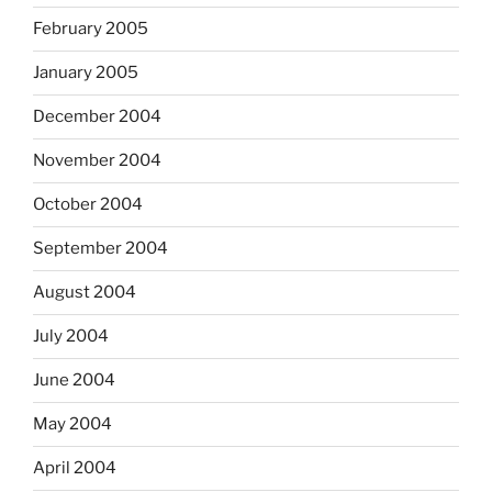
February 2005
January 2005
December 2004
November 2004
October 2004
September 2004
August 2004
July 2004
June 2004
May 2004
April 2004