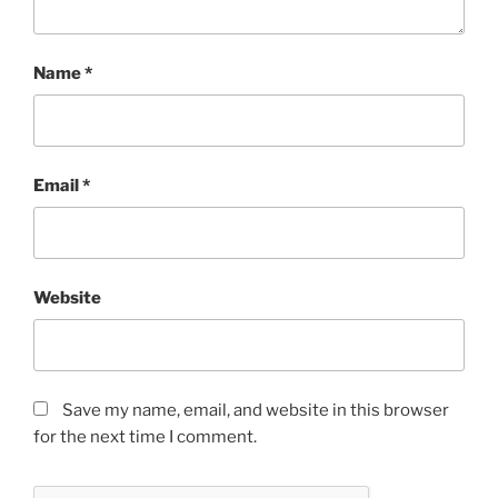
Name
*
Email
*
Website
Save my name, email, and website in this browser
for the next time I comment.