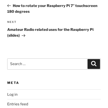
navigation
Post
How to rotate your Raspberry Pi 7″ touchscreen
180 degrees
Next
NEXT
Post
Amateur Radio related uses for the Raspberry Pi
(slides)
Search
Search
for:
META
Log in
Entries feed