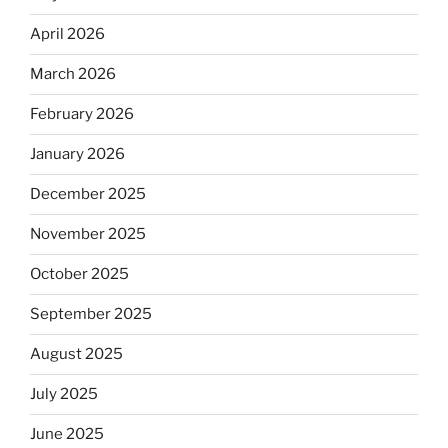
April 2026
March 2026
February 2026
January 2026
December 2025
November 2025
October 2025
September 2025
August 2025
July 2025
June 2025