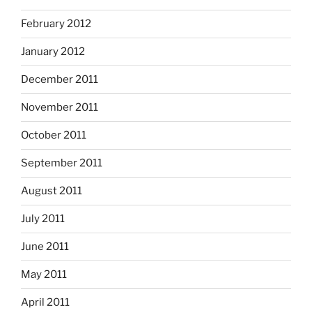
February 2012
January 2012
December 2011
November 2011
October 2011
September 2011
August 2011
July 2011
June 2011
May 2011
April 2011