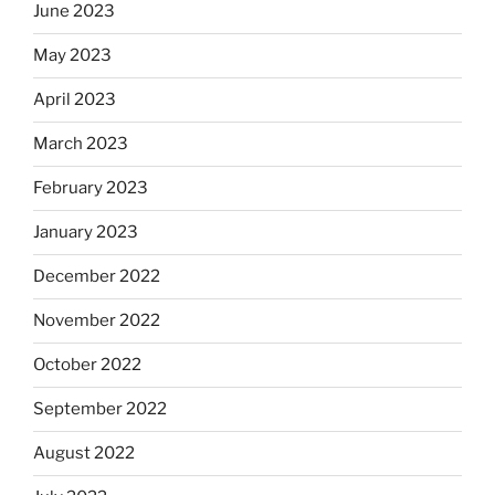
June 2023
May 2023
April 2023
March 2023
February 2023
January 2023
December 2022
November 2022
October 2022
September 2022
August 2022