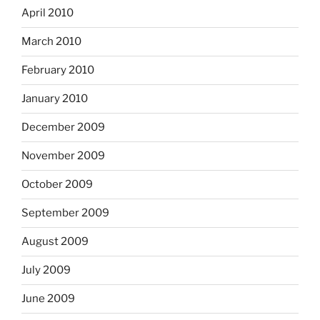
April 2010
March 2010
February 2010
January 2010
December 2009
November 2009
October 2009
September 2009
August 2009
July 2009
June 2009