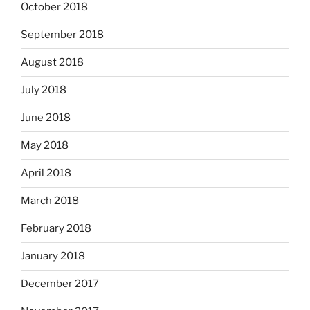
October 2018
September 2018
August 2018
July 2018
June 2018
May 2018
April 2018
March 2018
February 2018
January 2018
December 2017