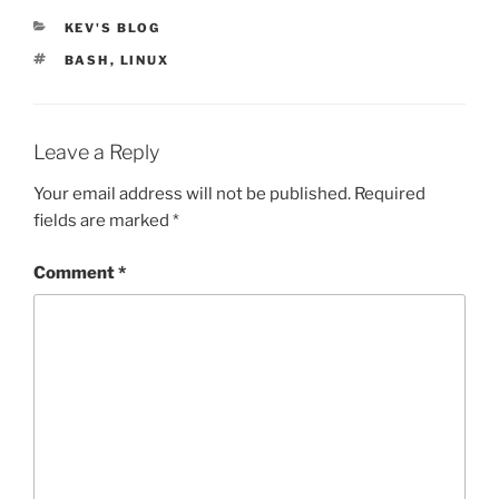
CATEGORIES
KEV'S BLOG
TAGS
BASH
,
LINUX
Leave a Reply
Your email address will not be published.
Required
fields are marked
*
Comment
*