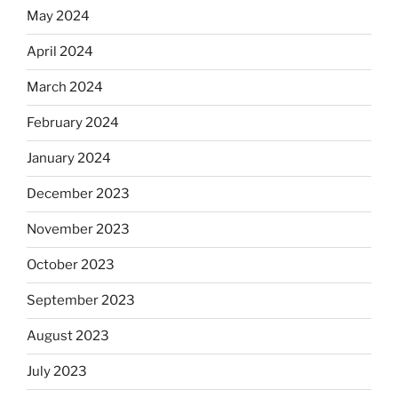
May 2024
April 2024
March 2024
February 2024
January 2024
December 2023
November 2023
October 2023
September 2023
August 2023
July 2023