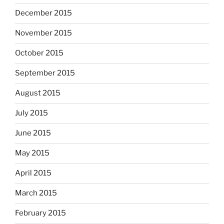
December 2015
November 2015
October 2015
September 2015
August 2015
July 2015
June 2015
May 2015
April 2015
March 2015
February 2015