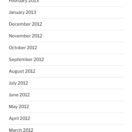
February 2013
January 2013
December 2012
November 2012
October 2012
September 2012
August 2012
July 2012
June 2012
May 2012
April 2012
March 2012