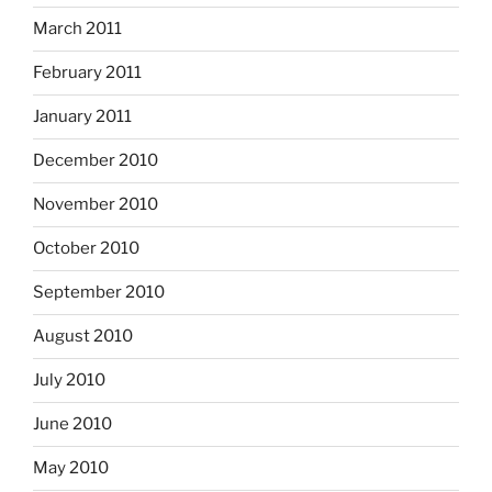
March 2011
February 2011
January 2011
December 2010
November 2010
October 2010
September 2010
August 2010
July 2010
June 2010
May 2010