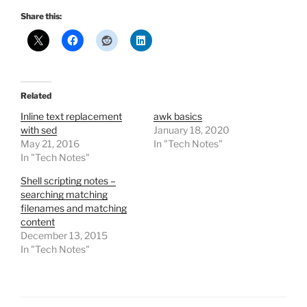
Share this:
Related
Inline text replacement
awk basics
with sed
January 18, 2020
May 21, 2016
In "Tech Notes"
In "Tech Notes"
Shell scripting notes –
searching matching
filenames and matching
content
December 13, 2015
In "Tech Notes"