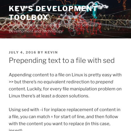
Skip
KEV'S DEVELOPMENT
to
TOOLBOX
content
Articles, notes and random thoughts on Software
Development and Technology
POSTED
JULY 4, 2016
BY
KEVIN
ON
Prepending text to a file with sed
Appending content to a file on Linux is pretty easy with
>> but there’s no equivalent redirection to
prepend
content. Luckily, for every file manipulation problem on
Linux there’s at least a dozen solutions.
Using sed with -i for inplace replacement of content in
a file, you can match ^ for start of line, and then follow
with the content you want to replace (in this case,
insert).