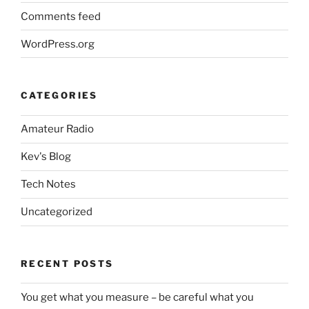
Comments feed
WordPress.org
CATEGORIES
Amateur Radio
Kev's Blog
Tech Notes
Uncategorized
RECENT POSTS
You get what you measure – be careful what you