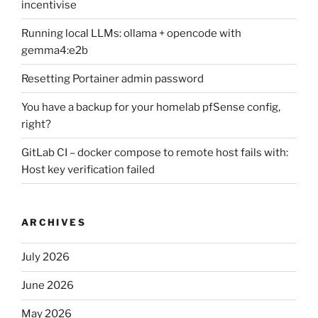
incentivise
Running local LLMs: ollama + opencode with
gemma4:e2b
Resetting Portainer admin password
You have a backup for your homelab pfSense config,
right?
GitLab CI – docker compose to remote host fails with:
Host key verification failed
ARCHIVES
July 2026
June 2026
May 2026