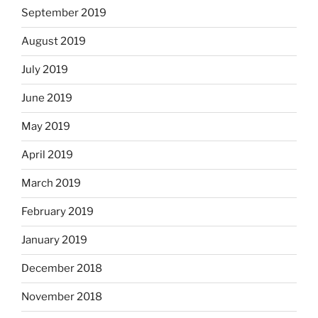
September 2019
August 2019
July 2019
June 2019
May 2019
April 2019
March 2019
February 2019
January 2019
December 2018
November 2018