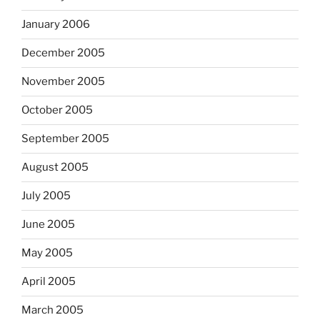
January 2006
December 2005
November 2005
October 2005
September 2005
August 2005
July 2005
June 2005
May 2005
April 2005
March 2005