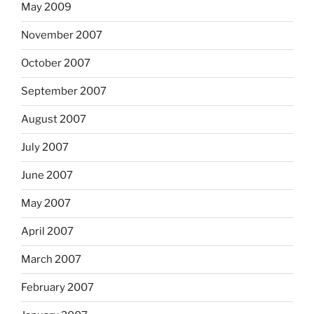
May 2009
November 2007
October 2007
September 2007
August 2007
July 2007
June 2007
May 2007
April 2007
March 2007
February 2007