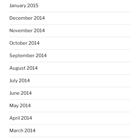
January 2015
December 2014
November 2014
October 2014
September 2014
August 2014
July 2014
June 2014
May 2014
April 2014
March 2014