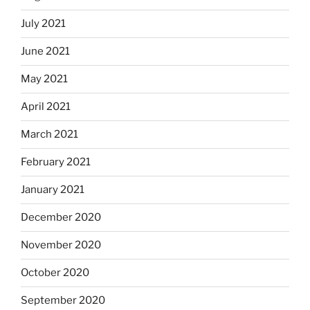
July 2021
June 2021
May 2021
April 2021
March 2021
February 2021
January 2021
December 2020
November 2020
October 2020
September 2020