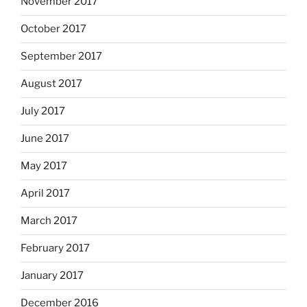
November 2017
October 2017
September 2017
August 2017
July 2017
June 2017
May 2017
April 2017
March 2017
February 2017
January 2017
December 2016