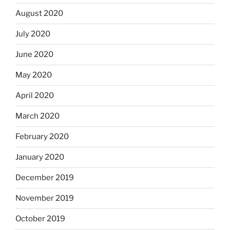
August 2020
July 2020
June 2020
May 2020
April 2020
March 2020
February 2020
January 2020
December 2019
November 2019
October 2019