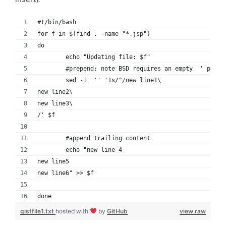
#!/bin/bash
for f in $(find . -name "*.jsp")
do
	echo "Updating file: $f"
	#prepend: note BSD requires an empty '' param
	sed -i  '' '1s/^/new line1\
new line2\
new line3\
/' $f
	#append trailing content
	echo "new line 4
new line5
new line6" >> $f
done
gistfile1.txt
hosted with
by
GitHub
view raw