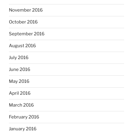
November 2016
October 2016
September 2016
August 2016
July 2016
June 2016
May 2016
April 2016
March 2016
February 2016
January 2016