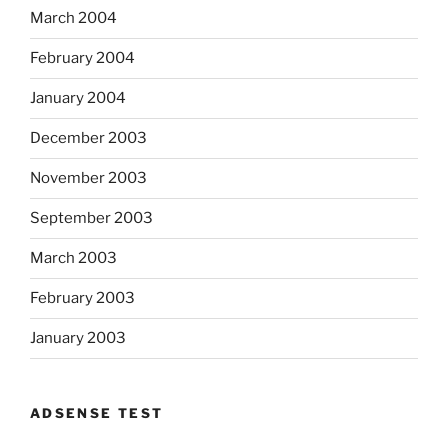
March 2004
February 2004
January 2004
December 2003
November 2003
September 2003
March 2003
February 2003
January 2003
ADSENSE TEST