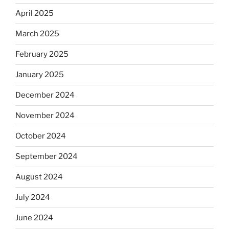
April 2025
March 2025
February 2025
January 2025
December 2024
November 2024
October 2024
September 2024
August 2024
July 2024
June 2024