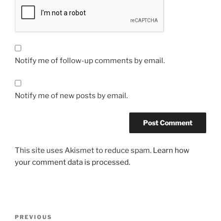
Notify me of follow-up comments by email.
Notify me of new posts by email.
This site uses Akismet to reduce spam.
Learn how
your comment data is processed.
Post
Previous
PREVIOUS