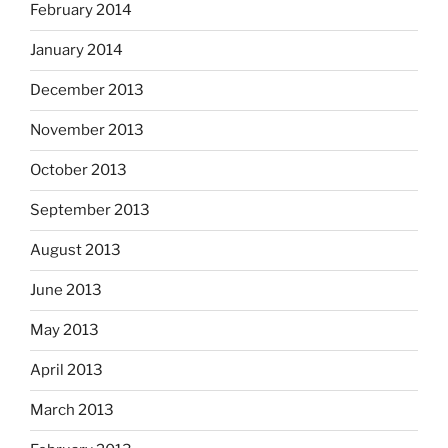
February 2014
January 2014
December 2013
November 2013
October 2013
September 2013
August 2013
June 2013
May 2013
April 2013
March 2013