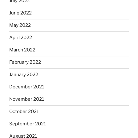
July 2022
June 2022
May 2022
April 2022
March 2022
February 2022
January 2022
December 2021
November 2021
October 2021
September 2021
August 2021