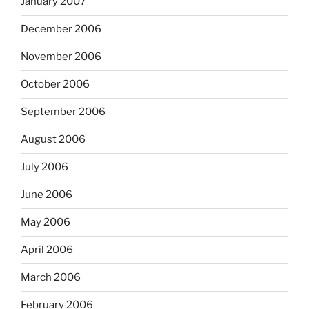
January 2007
December 2006
November 2006
October 2006
September 2006
August 2006
July 2006
June 2006
May 2006
April 2006
March 2006
February 2006