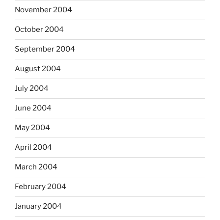
November 2004
October 2004
September 2004
August 2004
July 2004
June 2004
May 2004
April 2004
March 2004
February 2004
January 2004