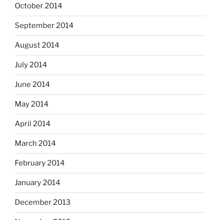
October 2014
September 2014
August 2014
July 2014
June 2014
May 2014
April 2014
March 2014
February 2014
January 2014
December 2013