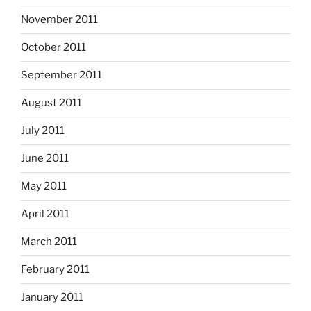
November 2011
October 2011
September 2011
August 2011
July 2011
June 2011
May 2011
April 2011
March 2011
February 2011
January 2011