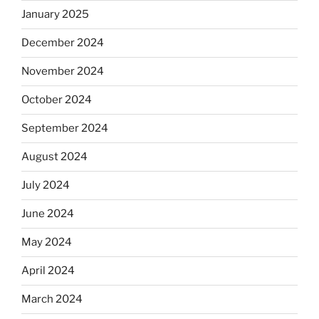
January 2025
December 2024
November 2024
October 2024
September 2024
August 2024
July 2024
June 2024
May 2024
April 2024
March 2024