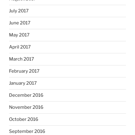
July 2017
June 2017
May 2017
April 2017
March 2017
February 2017
January 2017
December 2016
November 2016
October 2016
September 2016