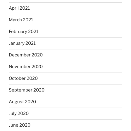
April 2021
March 2021
February 2021
January 2021
December 2020
November 2020
October 2020
September 2020
August 2020
July 2020
June 2020