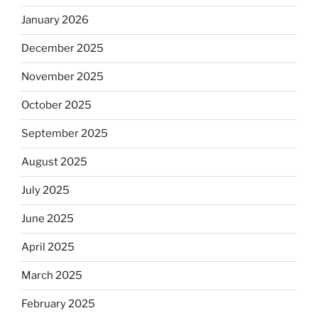
January 2026
December 2025
November 2025
October 2025
September 2025
August 2025
July 2025
June 2025
April 2025
March 2025
February 2025