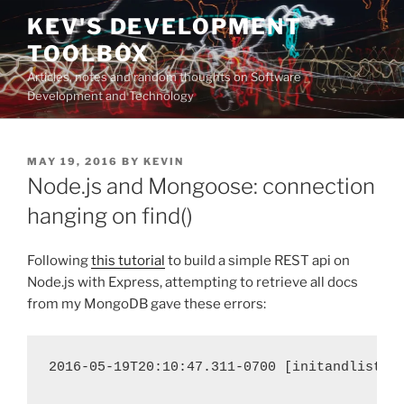
Skip
KEV'S DEVELOPMENT
to
TOOLBOX
content
Articles, notes and random thoughts on Software
Development and Technology
POSTED
MAY 19, 2016
BY
KEVIN
ON
Node.js and Mongoose: connection
hanging on find()
Following
this tutorial
to build a simple REST api on
Node.js with Express, attempting to retrieve all docs
from my MongoDB gave these errors:
2016-05-19T20:10:47.311-0700 [initandlisten