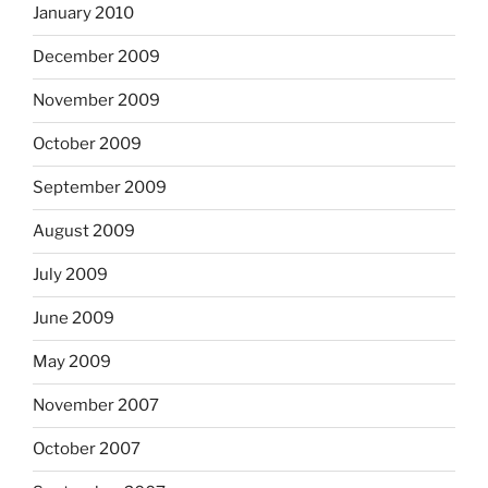
January 2010
December 2009
November 2009
October 2009
September 2009
August 2009
July 2009
June 2009
May 2009
November 2007
October 2007