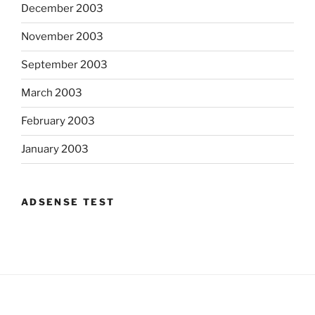
December 2003
November 2003
September 2003
March 2003
February 2003
January 2003
ADSENSE TEST