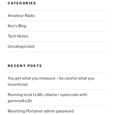
CATEGORIES
Amateur Radio
Kev's Blog
Tech Notes
Uncategorized
RECENT POSTS
You get what you measure – be careful what you
incentivise
Running local LLMs: ollama + opencode with
gemma4:e2b
Resetting Portainer admin password