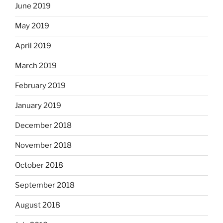
June 2019
May 2019
April 2019
March 2019
February 2019
January 2019
December 2018
November 2018
October 2018
September 2018
August 2018