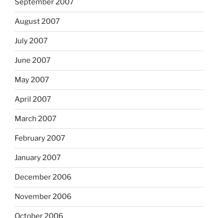
September 2007
August 2007
July 2007
June 2007
May 2007
April 2007
March 2007
February 2007
January 2007
December 2006
November 2006
October 2006