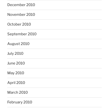
December 2010
November 2010
October 2010
September 2010
August 2010
July 2010
June 2010
May 2010
April 2010
March 2010
February 2010