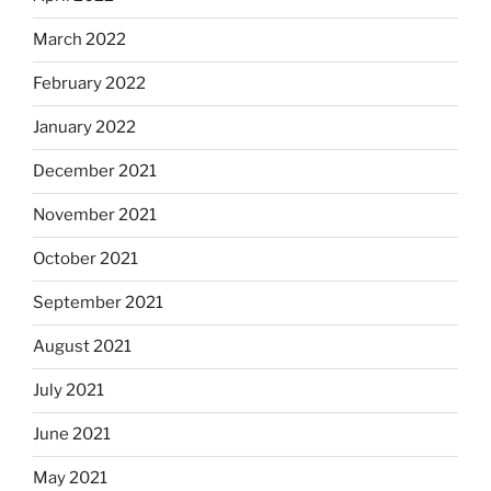
March 2022
February 2022
January 2022
December 2021
November 2021
October 2021
September 2021
August 2021
July 2021
June 2021
May 2021