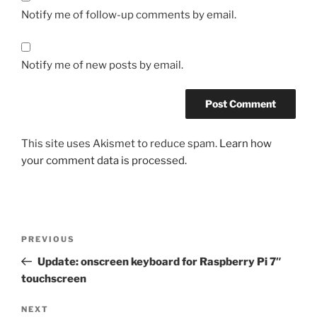
Notify me of follow-up comments by email.
Notify me of new posts by email.
This site uses Akismet to reduce spam.
Learn how
your comment data is processed.
Post
Previous
PREVIOUS
navigation
Post
Update: onscreen keyboard for Raspberry Pi 7″
touchscreen
Next
NEXT