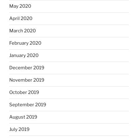
May 2020
April 2020
March 2020
February 2020
January 2020
December 2019
November 2019
October 2019
September 2019
August 2019
July 2019