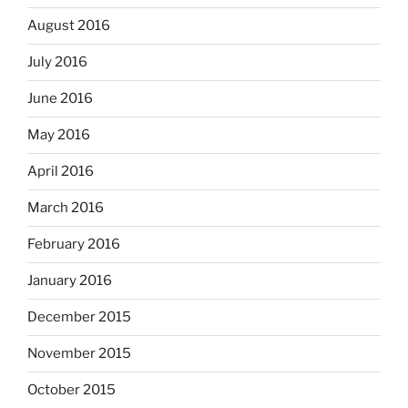
August 2016
July 2016
June 2016
May 2016
April 2016
March 2016
February 2016
January 2016
December 2015
November 2015
October 2015