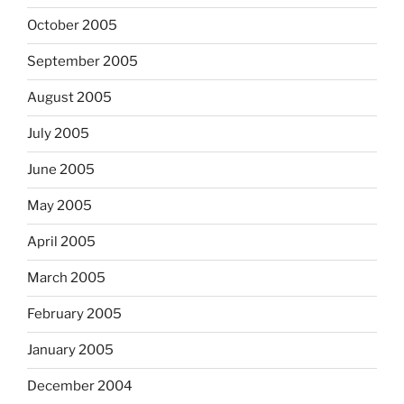
October 2005
September 2005
August 2005
July 2005
June 2005
May 2005
April 2005
March 2005
February 2005
January 2005
December 2004