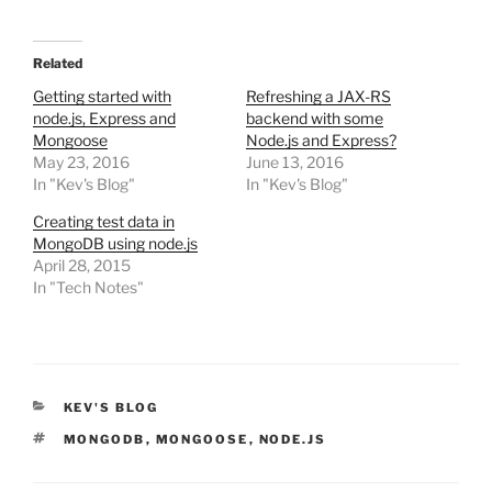
Related
Getting started with
Refreshing a JAX-RS
node.js, Express and
backend with some
Mongoose
Node.js and Express?
May 23, 2016
June 13, 2016
In "Kev's Blog"
In "Kev's Blog"
Creating test data in
MongoDB using node.js
April 28, 2015
In "Tech Notes"
CATEGORIES
KEV'S BLOG
TAGS
MONGODB
,
MONGOOSE
,
NODE.JS