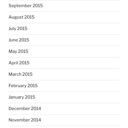
September 2015
August 2015
July 2015
June 2015
May 2015
April 2015
March 2015
February 2015
January 2015
December 2014
November 2014