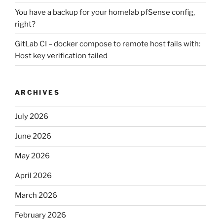
You have a backup for your homelab pfSense config,
right?
GitLab CI – docker compose to remote host fails with:
Host key verification failed
ARCHIVES
July 2026
June 2026
May 2026
April 2026
March 2026
February 2026