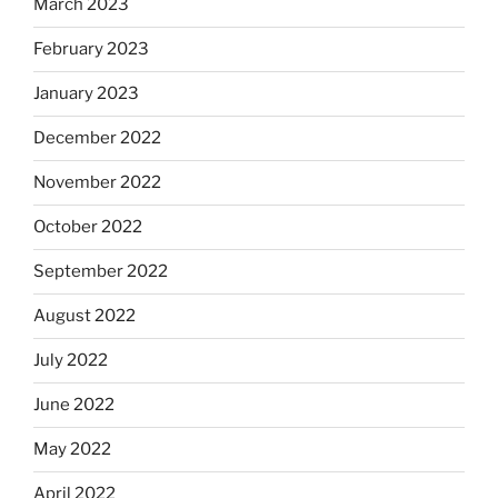
March 2023
February 2023
January 2023
December 2022
November 2022
October 2022
September 2022
August 2022
July 2022
June 2022
May 2022
April 2022