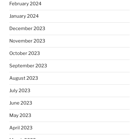
February 2024
January 2024
December 2023
November 2023
October 2023
September 2023
August 2023
July 2023
June 2023
May 2023
April 2023