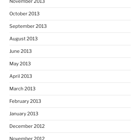
November 2013
October 2013
September 2013
August 2013
June 2013
May 2013
April 2013
March 2013
February 2013
January 2013
December 2012
November 2012