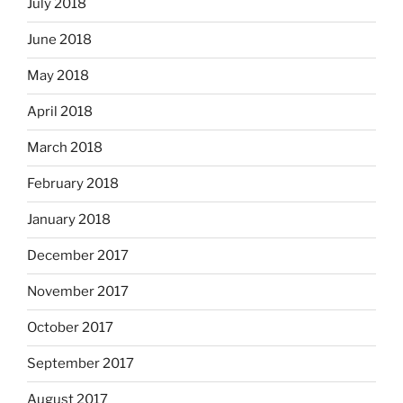
July 2018
June 2018
May 2018
April 2018
March 2018
February 2018
January 2018
December 2017
November 2017
October 2017
September 2017
August 2017