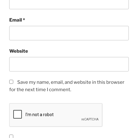
Email
*
Website
Save my name, email, and website in this browser
for the next time I comment.