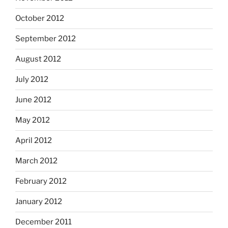
October 2012
September 2012
August 2012
July 2012
June 2012
May 2012
April 2012
March 2012
February 2012
January 2012
December 2011