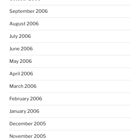
September 2006
August 2006
July 2006
June 2006
May 2006
April 2006
March 2006
February 2006
January 2006
December 2005
November 2005