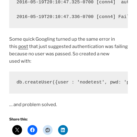
2016-05-19T20:10:47.325-0700 [conn4]
authe
2016-05-19T20:10:47.336-0700 [conn4] Failed
Some quick Googling turned up the same error in
this
post
that just suggested authentication was failing
because no user was passed. So created a new
used with:
db.createUser({user : 'nodetest', pwd: 'pas
… and problem solved.
Share this: