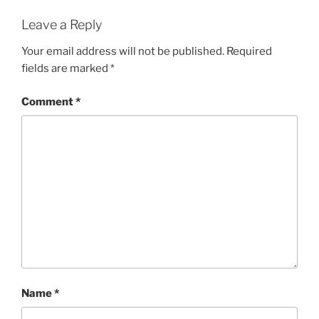
Leave a Reply
Your email address will not be published.
Required
fields are marked
*
Comment
*
Name
*