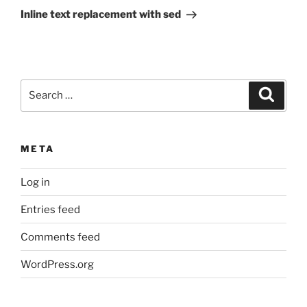
Post
Inline text replacement with sed
Search
Search
for:
META
Log in
Entries feed
Comments feed
WordPress.org